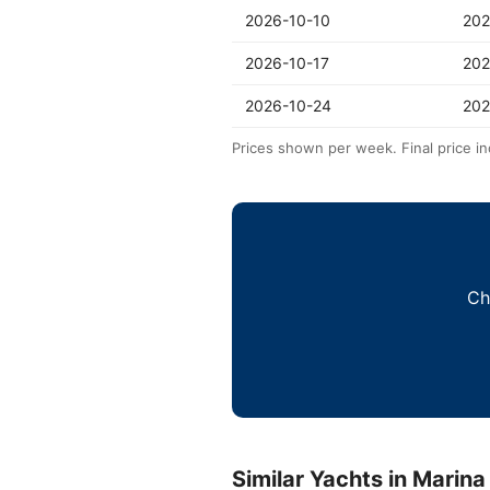
2026-10-10
202
2026-10-17
202
2026-10-24
202
Prices shown per week. Final price in
Ch
Similar Yachts in Marina