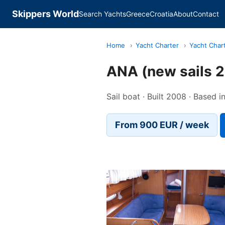
Skippers World
Search Yachts
Greece
Croatia
About
Contact
Home
›
Yacht Charter
›
Yacht Char
ANA (new sails 2
Sail boat · Built 2008 · Based i
From 900 EUR / week