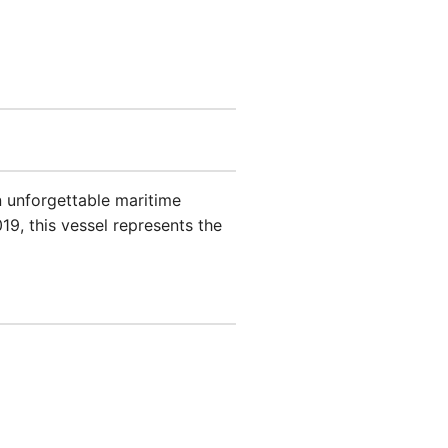
n unforgettable maritime
19, this vessel represents the