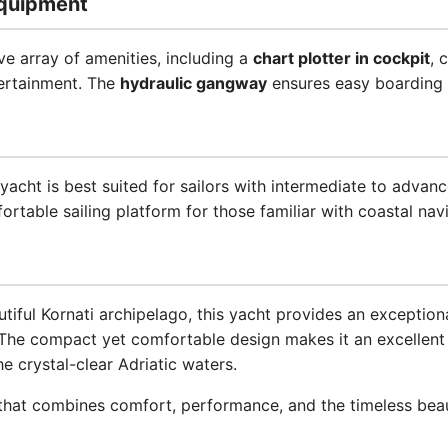
quipment
ve array of amenities, including a
chart plotter in cockpit
, 
ertainment. The
hydraulic gangway
ensures easy boarding 
s yacht is best suited for sailors with intermediate to advan
ortable sailing platform for those familiar with coastal nav
utiful Kornati archipelago, this yacht provides an exception
The compact yet comfortable design makes it an excellent 
he crystal-clear Adriatic waters.
hat combines comfort, performance, and the timeless beaut