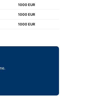
1000 EUR
1000 EUR
1000 EUR
ne.