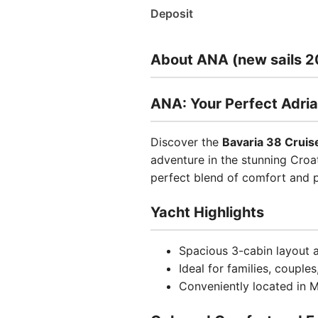
Deposit
About ANA (new sails 2
ANA: Your Perfect Adria
Discover the
Bavaria 38 Cruis
adventure in the stunning Croat
perfect blend of comfort and 
Yacht Highlights
Spacious 3-cabin layout
Ideal for families, couple
Conveniently located in M