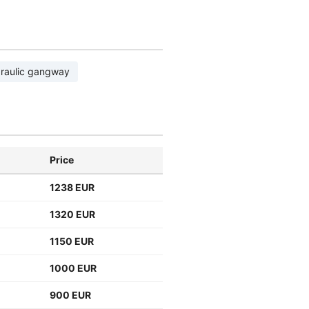
raulic gangway
Price
1238 EUR
1320 EUR
1150 EUR
1000 EUR
900 EUR