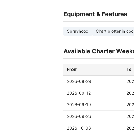
Equipment & Features
Sprayhood
Chart plotter in coc
Available Charter Week
From
To
2026-08-29
202
2026-09-12
202
2026-09-19
202
2026-09-26
202
2026-10-03
202