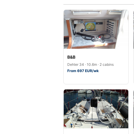
B&B
Dehler 34 · 10.6m · 2 cabins
From 697 EUR/wk