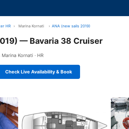
ter HR
›
Marina Kornati
›
ANA (new sails 2019)
019) — Bavaria 38 Cruiser
n Marina Kornati · HR
Check Live Availability & Book