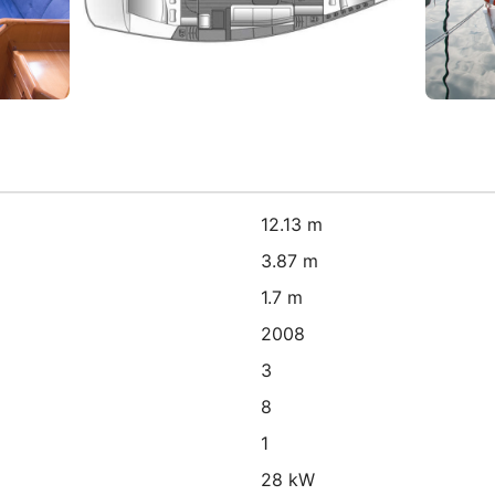
12.13 m
3.87 m
1.7 m
2008
3
8
1
28 kW