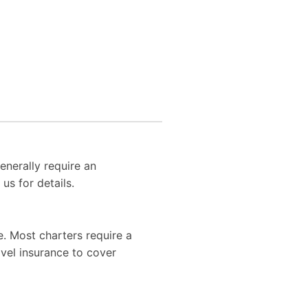
enerally require an
us for details.
. Most charters require a
vel insurance to cover