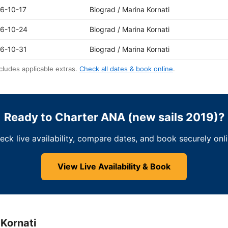
6-10-17
Biograd / Marina Kornati
6-10-24
Biograd / Marina Kornati
6-10-31
Biograd / Marina Kornati
cludes applicable extras.
Check all dates & book online
.
Ready to Charter ANA (new sails 2019)?
eck live availability, compare dates, and book securely onli
View Live Availability & Book
 Kornati