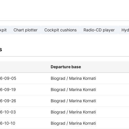
kpit
Chart plotter
Cockpit cushions
Radio-CD player
Hyd
s
Departure base
6-09-05
Biograd / Marina Kornati
6-09-19
Biograd / Marina Kornati
6-09-26
Biograd / Marina Kornati
6-10-03
Biograd / Marina Kornati
6-10-10
Biograd / Marina Kornati