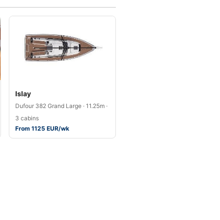
Islay
Dufour 382 Grand Large · 11.25m ·
3 cabins
From 1125 EUR/wk