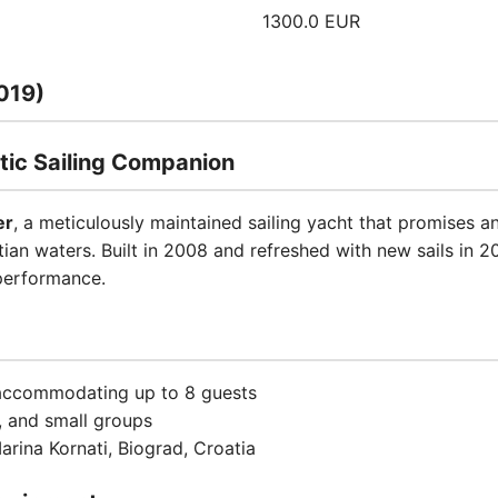
1300.0 EUR
019)
tic Sailing Companion
er
, a meticulously maintained sailing yacht that promises a
ian waters. Built in 2008 and refreshed with new sails in 20
performance.
 accommodating up to 8 guests
s, and small groups
arina Kornati, Biograd, Croatia