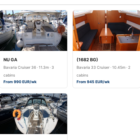
NU GA
(1682 BG)
Bavaria Cruiser 36 · 11.3m · 3
Bavaria 33 Cruiser · 10.45m · 2
cabins
cabins
From 990 EUR/wk
From 945 EUR/wk