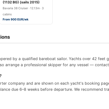
(1132 BG) (sails 2015)
Bavaria 38 Cruiser · 12.13m · 3
cabins
From 900 EUR/wk
ions
pered by a qualified bareboat sailor. Yachts over 42 feet g
so arrange a professional skipper for any vessel — contact 
?
arter company and are shown on each yacht's booking page
balance due 6–8 weeks before departure. We recommend tra