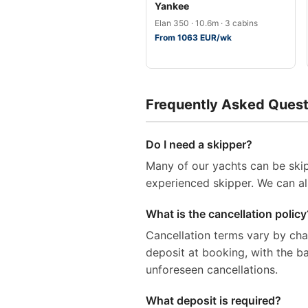
Yankee
Elan 350 · 10.6m · 3 cabins
From 1063 EUR/wk
Frequently Asked Quest
Do I need a skipper?
Many of our yachts can be skip
experienced skipper. We can al
What is the cancellation policy
Cancellation terms vary by ch
deposit at booking, with the 
unforeseen cancellations.
What deposit is required?