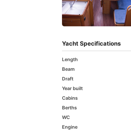
Yacht Specifications
Length
Beam
Draft
Year built
Cabins
Berths
WC
Engine