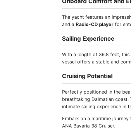
Onboard Comfort and E
The yacht features an impressi
and a
Radio-CD player
for ent
Sailing Experience
With a length of 39.8 feet, thi
vessel offers a stable and comf
Cruising Potential
Perfectly positioned in the bea
breathtaking Dalmatian coast. 
intimate sailing experience in t
Embark on a maritime journey t
ANA Bavaria 38 Cruiser.