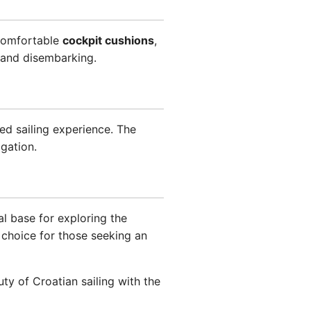
comfortable
cockpit cushions
,
and disembarking.
ced sailing experience. The
igation.
al base for exploring the
choice for those seeking an
y of Croatian sailing with the