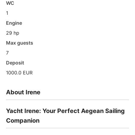
WC
1
Engine
29 hp
Max guests
7
Deposit
1000.0 EUR
About Irene
Yacht Irene: Your Perfect Aegean Sailing
Companion