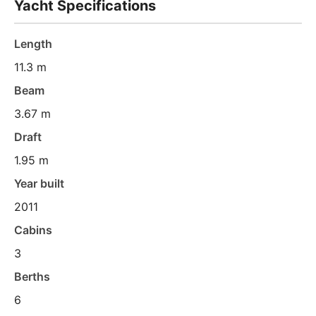
Yacht Specifications
Length
11.3 m
Beam
3.67 m
Draft
1.95 m
Year built
2011
Cabins
3
Berths
6