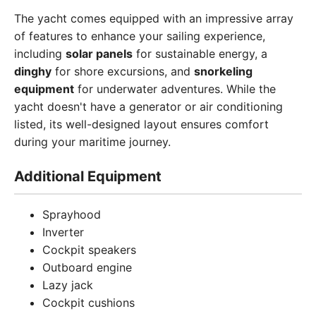
The yacht comes equipped with an impressive array
of features to enhance your sailing experience,
including
solar panels
for sustainable energy, a
dinghy
for shore excursions, and
snorkeling
equipment
for underwater adventures. While the
yacht doesn't have a generator or air conditioning
listed, its well-designed layout ensures comfort
during your maritime journey.
Additional Equipment
Sprayhood
Inverter
Cockpit speakers
Outboard engine
Lazy jack
Cockpit cushions