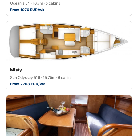
Oceanis 54 · 16.7m · 5 cabins
From 1970 EUR/wk
Misty
Sun Odyssey 519 · 15.75m · 6 cabins
From 2763 EUR/wk