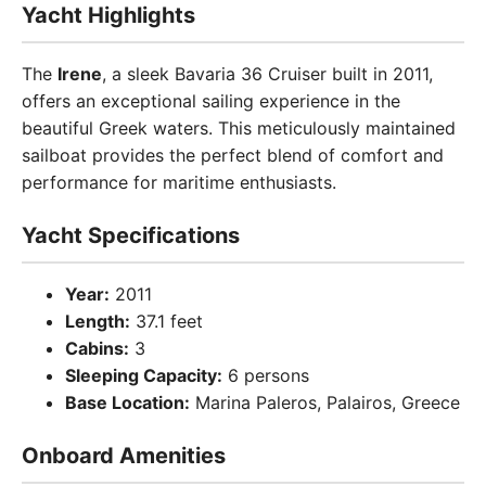
Yacht Highlights
The
Irene
, a sleek Bavaria 36 Cruiser built in 2011,
offers an exceptional sailing experience in the
beautiful Greek waters. This meticulously maintained
sailboat provides the perfect blend of comfort and
performance for maritime enthusiasts.
Yacht Specifications
Year:
2011
Length:
37.1 feet
Cabins:
3
Sleeping Capacity:
6 persons
Base Location:
Marina Paleros, Palairos, Greece
Onboard Amenities