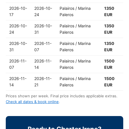
2026-10-
2026-10-
Palairos / Marina
1350
17
24
Paleros
EUR
2026-10-
2026-10-
Palairos / Marina
1350
24
31
Paleros
EUR
2026-10-
2026-11-
Palairos / Marina
1350
31
07
Paleros
EUR
2026-11-
2026-11-
Palairos / Marina
1500
07
14
Paleros
EUR
2026-11-
2026-11-
Palairos / Marina
1500
14
21
Paleros
EUR
Prices shown per week. Final price includes applicable extras.
Check all dates & book online
.