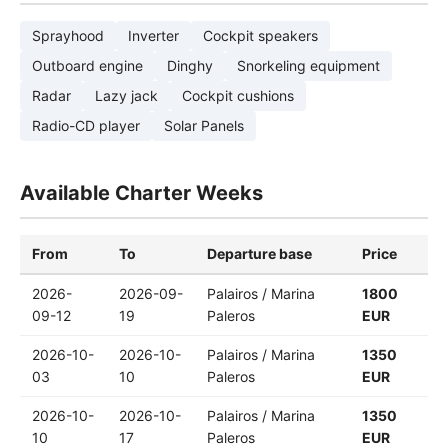
Sprayhood
Inverter
Cockpit speakers
Outboard engine
Dinghy
Snorkeling equipment
Radar
Lazy jack
Cockpit cushions
Radio-CD player
Solar Panels
Available Charter Weeks
From
To
Departure base
Price
2026-
2026-09-
Palairos / Marina
1800
09-12
19
Paleros
EUR
2026-10-
2026-10-
Palairos / Marina
1350
03
10
Paleros
EUR
2026-10-
2026-10-
Palairos / Marina
1350
10
17
Paleros
EUR