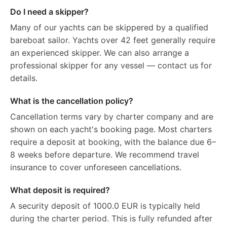
Do I need a skipper?
Many of our yachts can be skippered by a qualified
bareboat sailor. Yachts over 42 feet generally require
an experienced skipper. We can also arrange a
professional skipper for any vessel — contact us for
details.
What is the cancellation policy?
Cancellation terms vary by charter company and are
shown on each yacht's booking page. Most charters
require a deposit at booking, with the balance due 6–
8 weeks before departure. We recommend travel
insurance to cover unforeseen cancellations.
What deposit is required?
A security deposit of 1000.0 EUR is typically held
during the charter period. This is fully refunded after