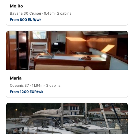
Mojito
Bavaria 30 Cruiser · 9.45m · 2 cabins
From 800 EUR/wk
Maria
Oceanis 37 · 11.94m · 3 cabins
From 1200 EUR/wk