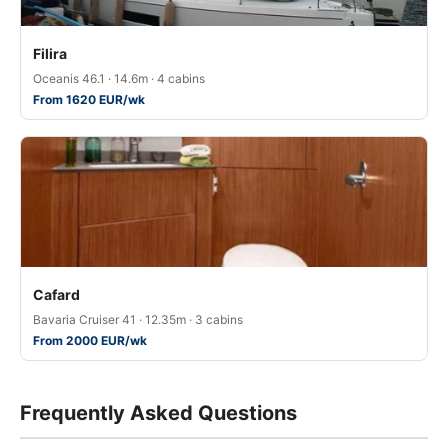
Filira
Oceanis 46.1 · 14.6m · 4 cabins
From 1620 EUR/wk
Cafard
Bavaria Cruiser 41 · 12.35m · 3 cabins
From 2000 EUR/wk
Frequently Asked Questions