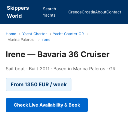
Skippers
Search
Greece
Croatia
About
Contact
Yachts
World
Home
›
Yacht Charter
›
Yacht Charter GR
›
Marina Paleros
›
Irene
Irene — Bavaria 36 Cruiser
Sail boat · Built 2011 · Based in Marina Paleros · GR
From 1350 EUR / week
Check Live Availability & Book