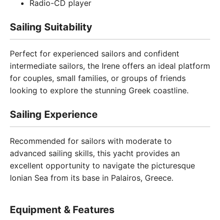
Radio-CD player
Sailing Suitability
Perfect for experienced sailors and confident
intermediate sailors, the Irene offers an ideal platform
for couples, small families, or groups of friends
looking to explore the stunning Greek coastline.
Sailing Experience
Recommended for sailors with moderate to
advanced sailing skills, this yacht provides an
excellent opportunity to navigate the picturesque
Ionian Sea from its base in Palairos, Greece.
Equipment & Features