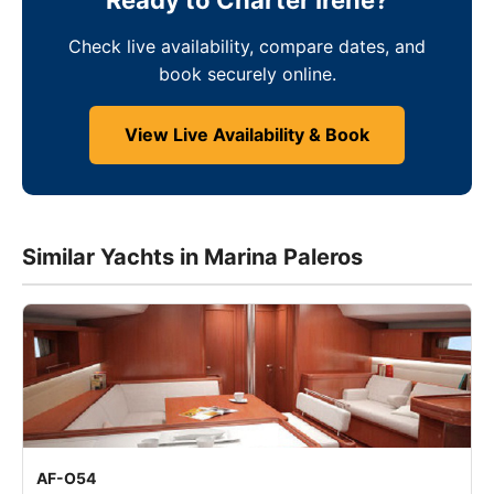
Ready to Charter Irene?
Check live availability, compare dates, and
book securely online.
View Live Availability & Book
Similar Yachts in Marina Paleros
AF-O54