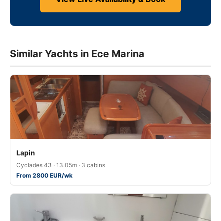
Similar Yachts in Ece Marina
Lapin
Cyclades 43 · 13.05m · 3 cabins
From 2800 EUR/wk