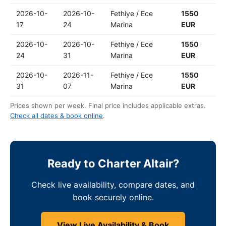
2026-10-
2026-10-
Fethiye / Ece
1550
17
24
Marina
EUR
2026-10-
2026-10-
Fethiye / Ece
1550
24
31
Marina
EUR
2026-10-
2026-11-
Fethiye / Ece
1550
31
07
Marina
EUR
Prices shown per week. Final price includes applicable extras.
Check all dates & book online
.
Ready to Charter Altair?
Check live availability, compare dates, and
book securely online.
View Live Availability & Book