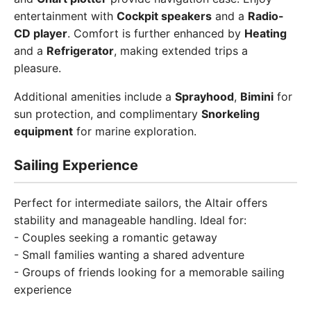
entertainment with
Cockpit speakers
and a
Radio-
CD player
. Comfort is further enhanced by
Heating
and a
Refrigerator
, making extended trips a
pleasure.
Additional amenities include a
Sprayhood
,
Bimini
for
sun protection, and complimentary
Snorkeling
equipment
for marine exploration.
Sailing Experience
Perfect for intermediate sailors, the Altair offers
stability and manageable handling. Ideal for:
- Couples seeking a romantic getaway
- Small families wanting a shared adventure
- Groups of friends looking for a memorable sailing
experience