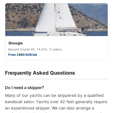
Shoogle
Bavaria Cruiser 45 · 14.27m · 3 cabins
From 2880 EUR/wk
Frequently Asked Questions
Do I need a skipper?
Many of our yachts can be skippered by a qualified
bareboat sailor. Yachts over 42 feet generally require
an experienced skipper. We can also arrange a