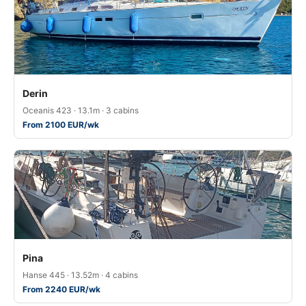
Derin
Oceanis 423 · 13.1m · 3 cabins
From 2100 EUR/wk
Pina
Hanse 445 · 13.52m · 4 cabins
From 2240 EUR/wk