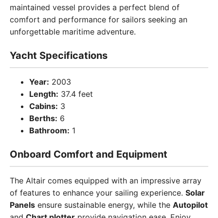
maintained vessel provides a perfect blend of
comfort and performance for sailors seeking an
unforgettable maritime adventure.
Yacht Specifications
Year:
2003
Length:
37.4 feet
Cabins:
3
Berths:
6
Bathroom:
1
Onboard Comfort and Equipment
The Altair comes equipped with an impressive array
of features to enhance your sailing experience.
Solar
Panels
ensure sustainable energy, while the
Autopilot
and
Chart plotter
provide navigation ease. Enjoy