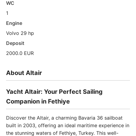
WC
1
Engine
Volvo 29 hp
Deposit
2000.0 EUR
About Altair
Yacht Altair: Your Perfect Sailing
Companion in Fethiye
Discover the Altair, a charming Bavaria 36 sailboat
built in 2003, offering an ideal maritime experience in
the stunning waters of Fethiye, Turkey. This well-