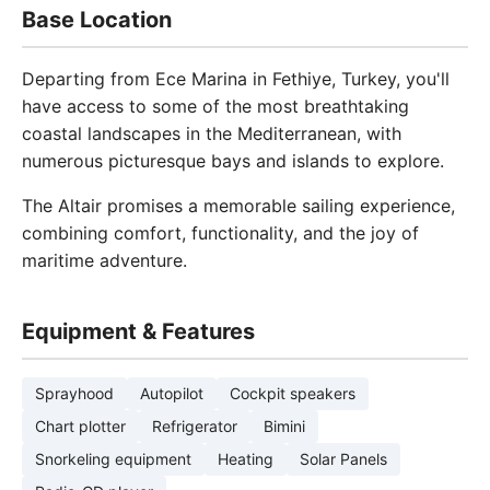
Base Location
Departing from Ece Marina in Fethiye, Turkey, you'll
have access to some of the most breathtaking
coastal landscapes in the Mediterranean, with
numerous picturesque bays and islands to explore.
The Altair promises a memorable sailing experience,
combining comfort, functionality, and the joy of
maritime adventure.
Equipment & Features
Sprayhood
Autopilot
Cockpit speakers
Chart plotter
Refrigerator
Bimini
Snorkeling equipment
Heating
Solar Panels