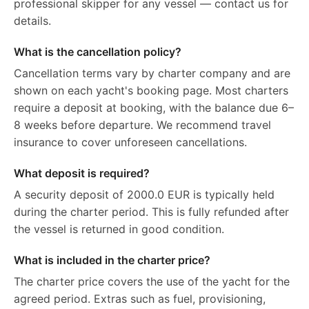
professional skipper for any vessel — contact us for
details.
What is the cancellation policy?
Cancellation terms vary by charter company and are
shown on each yacht's booking page. Most charters
require a deposit at booking, with the balance due 6–
8 weeks before departure. We recommend travel
insurance to cover unforeseen cancellations.
What deposit is required?
A security deposit of 2000.0 EUR is typically held
during the charter period. This is fully refunded after
the vessel is returned in good condition.
What is included in the charter price?
The charter price covers the use of the yacht for the
agreed period. Extras such as fuel, provisioning,