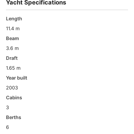
Yacht Specifications
Length
11.4 m
Beam
3.6 m
Draft
1.65 m
Year built
2003
Cabins
3
Berths
6