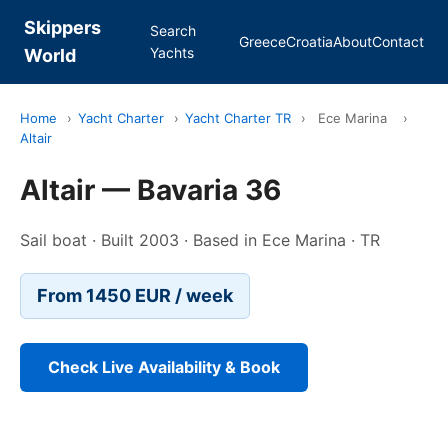
Skippers
Search
Greece
Croatia
About
Contact
Yachts
World
Home
›
Yacht Charter
›
Yacht Charter TR
›
Ece Marina
›
Altair
Altair — Bavaria 36
Sail boat · Built 2003 · Based in Ece Marina · TR
From 1450 EUR / week
Check Live Availability & Book