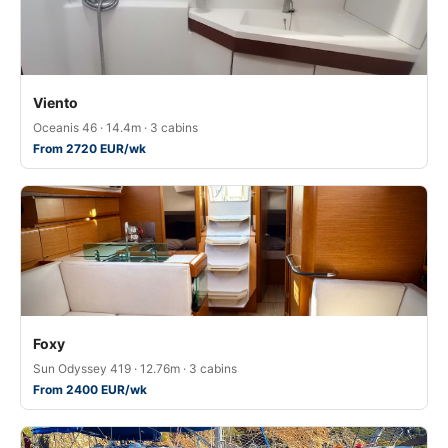
Viento
Oceanis 46 · 14.4m · 3 cabins
From 2720 EUR/wk
Foxy
Sun Odyssey 419 · 12.76m · 3 cabins
From 2400 EUR/wk