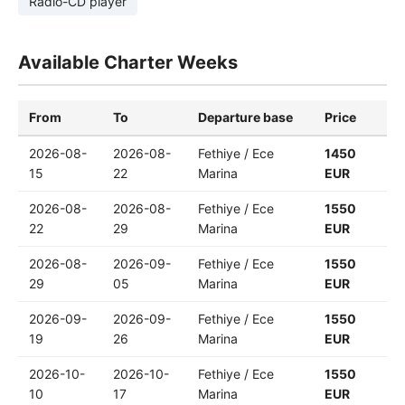
Radio-CD player
Available Charter Weeks
From
To
Departure base
Price
2026-08-
2026-08-
Fethiye / Ece
1450
15
22
Marina
EUR
2026-08-
2026-08-
Fethiye / Ece
1550
22
29
Marina
EUR
2026-08-
2026-09-
Fethiye / Ece
1550
29
05
Marina
EUR
2026-09-
2026-09-
Fethiye / Ece
1550
19
26
Marina
EUR
2026-10-
2026-10-
Fethiye / Ece
1550
10
17
Marina
EUR