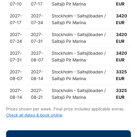
07-10
07-17
Saltsjö Pir Marina
EUR
2027-
2027-
Stockholm - Saltsjöbaden /
3420
07-17
07-24
Saltsjö Pir Marina
EUR
2027-
2027-
Stockholm - Saltsjöbaden /
3420
07-24
07-31
Saltsjö Pir Marina
EUR
2027-
2027-
Stockholm - Saltsjöbaden /
3420
07-31
08-07
Saltsjö Pir Marina
EUR
2027-
2027-
Stockholm - Saltsjöbaden /
3325
08-07
08-14
Saltsjö Pir Marina
EUR
2027-
2027-
Stockholm - Saltsjöbaden /
3325
08-14
08-21
Saltsjö Pir Marina
EUR
Prices shown per week. Final price includes applicable extras.
Check all dates & book online
.