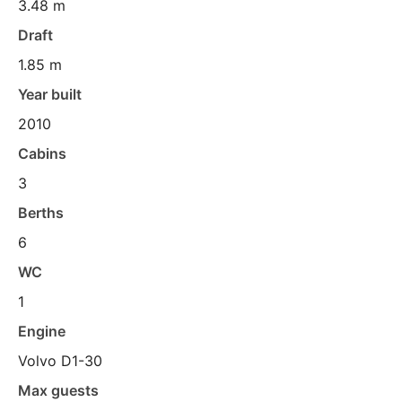
3.48 m
Draft
1.85 m
Year built
2010
Cabins
3
Berths
6
WC
1
Engine
Volvo D1-30
Max guests