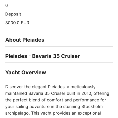
6
Deposit
3000.0 EUR
About Pleiades
Pleiades - Bavaria 35 Cruiser
Yacht Overview
Discover the elegant Pleiades, a meticulously
maintained Bavaria 35 Cruiser built in 2010, offering
the perfect blend of comfort and performance for
your sailing adventure in the stunning Stockholm
archipelago. This yacht provides an exceptional