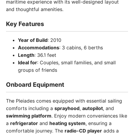
maritime experience with its well-designed layout
and thoughtful amenities.
Key Features
Year of Build
: 2010
Accommodations
: 3 cabins, 6 berths
Length
: 36.1 feet
Ideal for
: Couples, small families, and small
groups of friends
Onboard Equipment
The Pleiades comes equipped with essential sailing
comforts including a
sprayhood
,
autopilot
, and
swimming platform
. Enjoy modern conveniences like
a
refrigerator
and
heating system
, ensuring a
comfortable journey. The
radio-CD player
adds a