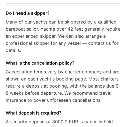
Do I need a skipper?
Many of our yachts can be skippered by a qualified
bareboat sailor. Yachts over 42 feet generally require
an experienced skipper. We can also arrange a
professional skipper for any vessel — contact us for
details.
What is the cancellation policy?
Cancellation terms vary by charter company and are
shown on each yacht's booking page. Most charters
require a deposit at booking, with the balance due 6–
8 weeks before departure. We recommend travel
insurance to cover unforeseen cancellations.
What deposit is required?
A security deposit of 3000.0 EUR is typically held