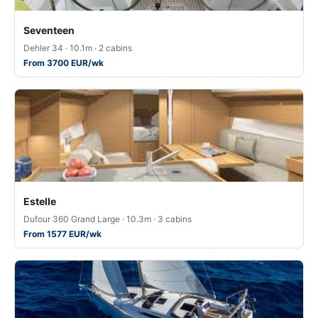
Seventeen
Dehler 34 · 10.1m · 2 cabins
From 3700 EUR/wk
Estelle
Dufour 360 Grand Large · 10.3m · 3 cabins
From 1577 EUR/wk