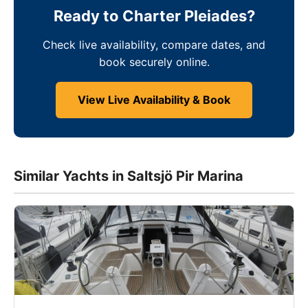
Ready to Charter Pleiades?
Check live availability, compare dates, and
book securely online.
View Live Availability & Book
Similar Yachts in Saltsjö Pir Marina