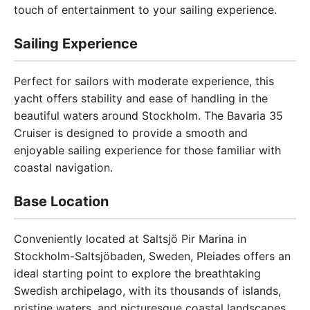
touch of entertainment to your sailing experience.
Sailing Experience
Perfect for sailors with moderate experience, this
yacht offers stability and ease of handling in the
beautiful waters around Stockholm. The Bavaria 35
Cruiser is designed to provide a smooth and
enjoyable sailing experience for those familiar with
coastal navigation.
Base Location
Conveniently located at Saltsjö Pir Marina in
Stockholm-Saltsjöbaden, Sweden, Pleiades offers an
ideal starting point to explore the breathtaking
Swedish archipelago, with its thousands of islands,
pristine waters, and picturesque coastal landscapes.