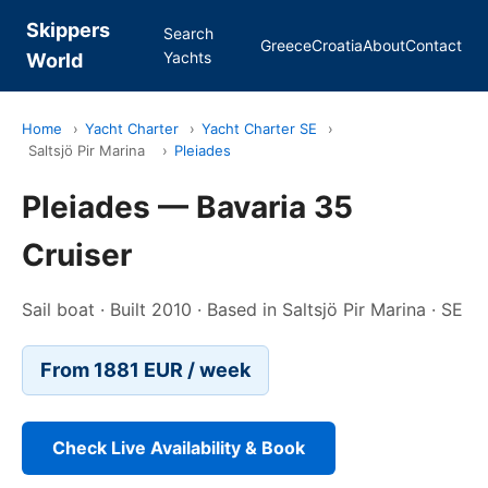
Skippers
Search
Greece
Croatia
About
Contact
Yachts
World
Home
›
Yacht Charter
›
Yacht Charter SE
›
Saltsjö Pir Marina
›
Pleiades
Pleiades — Bavaria 35
Cruiser
Sail boat · Built 2010 · Based in Saltsjö Pir Marina · SE
From 1881 EUR / week
Check Live Availability & Book