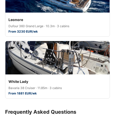
Leonore
Dufour 360 Grand Large · 10.3m · 3 cabins
From 3230 EUR/wk
White Lady
Bavaria 38 Cruiser · 11.85m · 3 cabins
From 1881 EUR/wk
Frequently Asked Questions