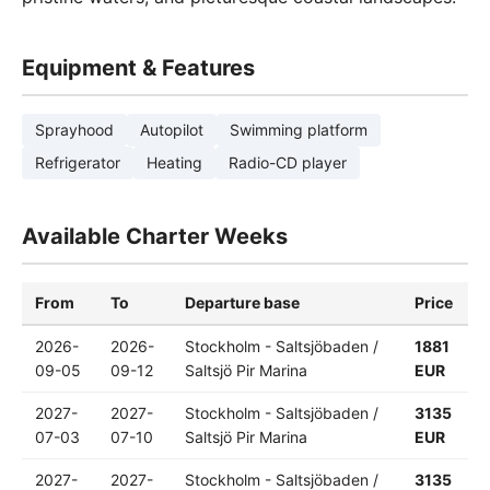
Equipment & Features
Sprayhood
Autopilot
Swimming platform
Refrigerator
Heating
Radio-CD player
Available Charter Weeks
From
To
Departure base
Price
2026-
2026-
Stockholm - Saltsjöbaden /
1881
09-05
09-12
Saltsjö Pir Marina
EUR
2027-
2027-
Stockholm - Saltsjöbaden /
3135
07-03
07-10
Saltsjö Pir Marina
EUR
2027-
2027-
Stockholm - Saltsjöbaden /
3135