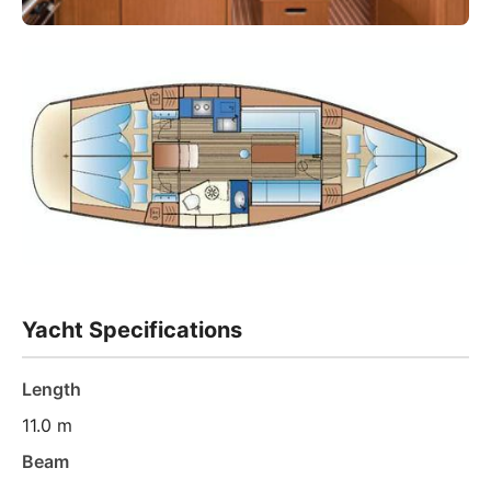
Yacht Specifications
Length
11.0 m
Beam