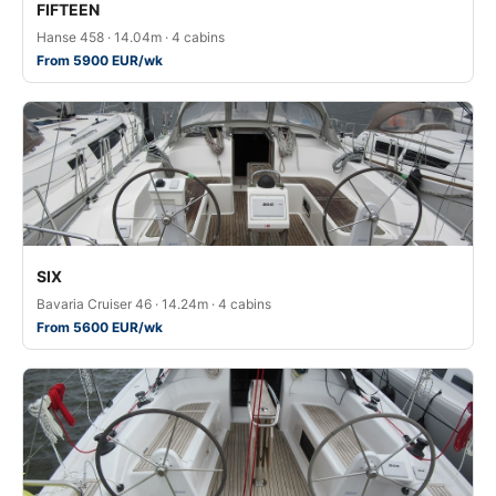
FIFTEEN
Hanse 458 · 14.04m · 4 cabins
From 5900 EUR/wk
SIX
Bavaria Cruiser 46 · 14.24m · 4 cabins
From 5600 EUR/wk