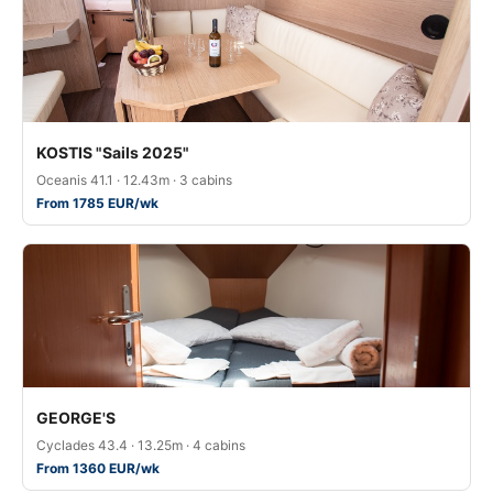
KOSTIS "Sails 2025"
Oceanis 41.1 · 12.43m · 3 cabins
From 1785 EUR/wk
GEORGE'S
Cyclades 43.4 · 13.25m · 4 cabins
From 1360 EUR/wk