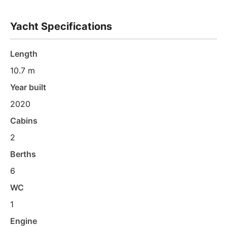
Yacht Specifications
Length
10.7 m
Year built
2020
Cabins
2
Berths
6
WC
1
Engine