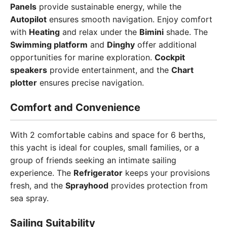
Panels
provide sustainable energy, while the
Autopilot
ensures smooth navigation. Enjoy comfort
with
Heating
and relax under the
Bimini
shade. The
Swimming platform
and
Dinghy
offer additional
opportunities for marine exploration.
Cockpit
speakers
provide entertainment, and the
Chart
plotter
ensures precise navigation.
Comfort and Convenience
With 2 comfortable cabins and space for 6 berths,
this yacht is ideal for couples, small families, or a
group of friends seeking an intimate sailing
experience. The
Refrigerator
keeps your provisions
fresh, and the
Sprayhood
provides protection from
sea spray.
Sailing Suitability