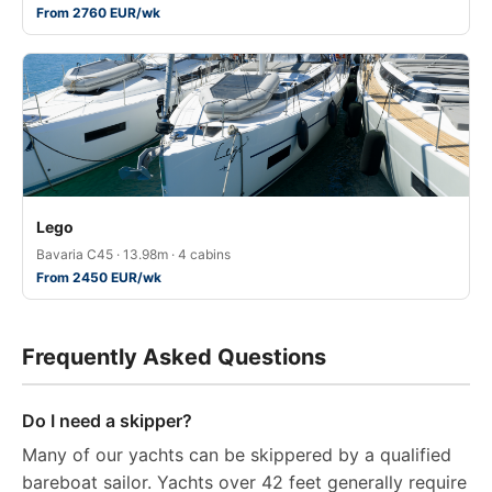
From 2760 EUR/wk
Lego
Bavaria C45 · 13.98m · 4 cabins
From 2450 EUR/wk
Frequently Asked Questions
Do I need a skipper?
Many of our yachts can be skippered by a qualified
bareboat sailor. Yachts over 42 feet generally require