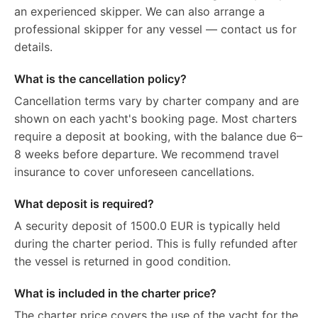
an experienced skipper. We can also arrange a
professional skipper for any vessel — contact us for
details.
What is the cancellation policy?
Cancellation terms vary by charter company and are
shown on each yacht's booking page. Most charters
require a deposit at booking, with the balance due 6–
8 weeks before departure. We recommend travel
insurance to cover unforeseen cancellations.
What deposit is required?
A security deposit of 1500.0 EUR is typically held
during the charter period. This is fully refunded after
the vessel is returned in good condition.
What is included in the charter price?
The charter price covers the use of the yacht for the