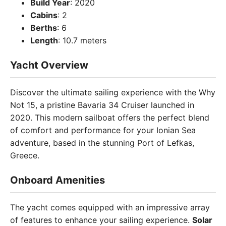
Build Year
: 2020
Cabins
: 2
Berths
: 6
Length
: 10.7 meters
Yacht Overview
Discover the ultimate sailing experience with the Why
Not 15, a pristine Bavaria 34 Cruiser launched in
2020. This modern sailboat offers the perfect blend
of comfort and performance for your Ionian Sea
adventure, based in the stunning Port of Lefkas,
Greece.
Onboard Amenities
The yacht comes equipped with an impressive array
of features to enhance your sailing experience.
Solar