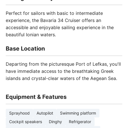
Perfect for sailors with basic to intermediate
experience, the Bavaria 34 Cruiser offers an
accessible and enjoyable sailing experience in the
beautiful Ionian waters.
Base Location
Departing from the picturesque Port of Lefkas, you'll
have immediate access to the breathtaking Greek
islands and crystal-clear waters of the Aegean Sea.
Equipment & Features
Sprayhood
Autopilot
Swimming platform
Cockpit speakers
Dinghy
Refrigerator