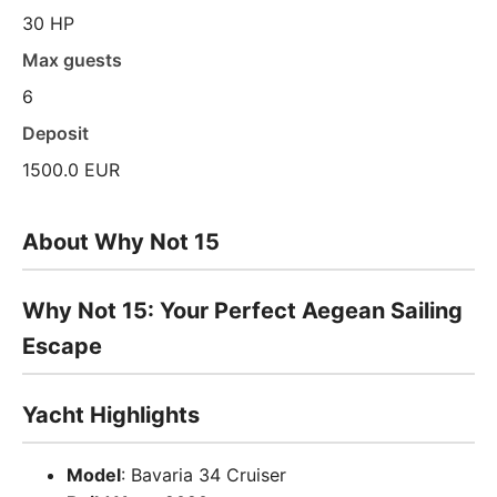
30 HP
Max guests
6
Deposit
1500.0 EUR
About Why Not 15
Why Not 15: Your Perfect Aegean Sailing
Escape
Yacht Highlights
Model
: Bavaria 34 Cruiser