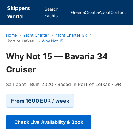
Skippers
Search
Greece
Croatia
About
Contact
Yachts
World
Home
›
Yacht Charter
›
Yacht Charter GR
›
Port of Lefkas
›
Why Not 15
Why Not 15 — Bavaria 34
Cruiser
Sail boat · Built 2020 · Based in Port of Lefkas · GR
From 1600 EUR / week
Check Live Availability & Book