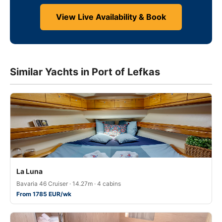
View Live Availability & Book
Similar Yachts in Port of Lefkas
La Luna
Bavaria 46 Cruiser · 14.27m · 4 cabins
From 1785 EUR/wk