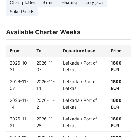
Chart plotter
Bimini
Heating
Lazy jack
Solar Panels
Available Charter Weeks
From
To
Departure base
Price
2026-10-
2026-11-
Lefkada / Port of
1600
31
07
Lefkas
EUR
2026-11-
2026-11-
Lefkada / Port of
1600
07
14
Lefkas
EUR
2026-11-
2026-11-
Lefkada / Port of
1600
14
21
Lefkas
EUR
2026-11-
2026-11-
Lefkada / Port of
1600
21
28
Lefkas
EUR