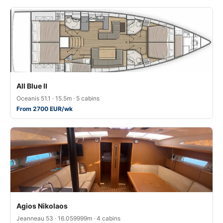
All Blue II
Oceanis 51.1 · 15.5m · 5 cabins
From 2700 EUR/wk
Agios Nikolaos
Jeanneau 53 · 16.059999m · 4 cabins