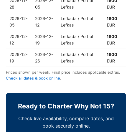
2026-11-
2026-12-
Lefkada / Port of
1600
28
05
Lefkas
EUR
2026-12-
2026-12-
Lefkada / Port of
1600
05
12
Lefkas
EUR
2026-12-
2026-12-
Lefkada / Port of
1600
12
19
Lefkas
EUR
2026-12-
2026-12-
Lefkada / Port of
1600
19
26
Lefkas
EUR
Prices shown per week. Final price includes applicable extras.
Check all dates & book online
.
Ready to Charter Why Not 15?
Check live availability, compare dates, and
book securely online.