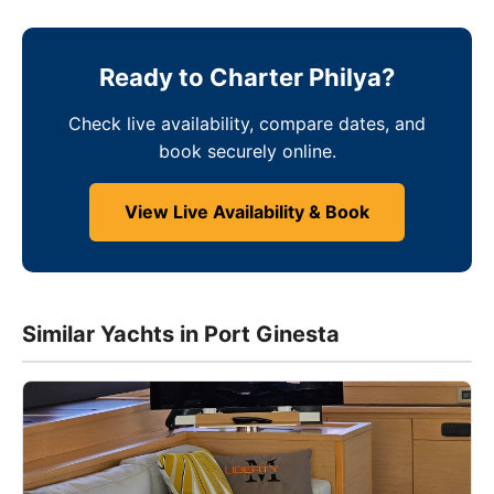
Ready to Charter Philya?
Check live availability, compare dates, and
book securely online.
View Live Availability & Book
Similar Yachts in Port Ginesta