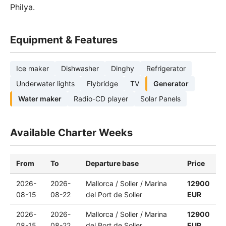
Philya.
Equipment & Features
Ice maker
Dishwasher
Dinghy
Refrigerator
Underwater lights
Flybridge
TV
Generator
Water maker
Radio-CD player
Solar Panels
Available Charter Weeks
From
To
Departure base
Price
2026-
2026-
Mallorca / Soller / Marina
12900
08-15
08-22
del Port de Soller
EUR
2026-
2026-
Mallorca / Soller / Marina
12900
08-15
08-22
del Port de Soller
EUR