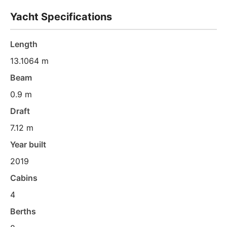
Yacht Specifications
Length
13.1064 m
Beam
0.9 m
Draft
7.12 m
Year built
2019
Cabins
4
Berths