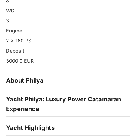
8
WC
3
Engine
2 x 160 PS
Deposit
3000.0 EUR
About Philya
Yacht Philya: Luxury Power Catamaran
Experience
Yacht Highlights