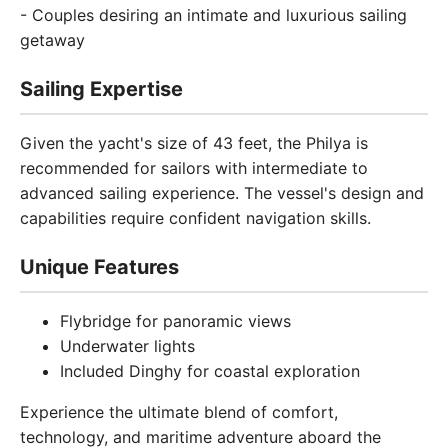
- Couples desiring an intimate and luxurious sailing
getaway
Sailing Expertise
Given the yacht's size of 43 feet, the Philya is
recommended for sailors with intermediate to
advanced sailing experience. The vessel's design and
capabilities require confident navigation skills.
Unique Features
Flybridge for panoramic views
Underwater lights
Included Dinghy for coastal exploration
Experience the ultimate blend of comfort,
technology, and maritime adventure aboard the