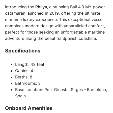
Introducing the
Philya
, a stunning Bali 4.3 MY power
catamaran launched in 2019, offering the ultimate
maritime luxury experience. This exceptional vessel
combines modern design with unparalleled comfort,
perfect for those seeking an unforgettable maritime
adventure along the beautiful Spanish coastline.
Specifications
Length: 43 feet
Cabins: 4
Berths: 8
Bathrooms: 3
Base Location: Port Ginesta, Sitges - Barcelona,
Spain
Onboard Amenities