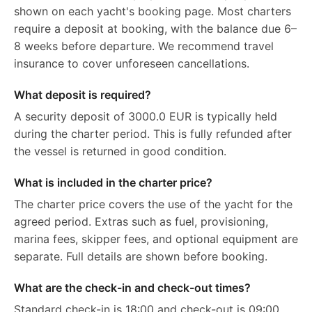
shown on each yacht's booking page. Most charters
require a deposit at booking, with the balance due 6–
8 weeks before departure. We recommend travel
insurance to cover unforeseen cancellations.
What deposit is required?
A security deposit of 3000.0 EUR is typically held
during the charter period. This is fully refunded after
the vessel is returned in good condition.
What is included in the charter price?
The charter price covers the use of the yacht for the
agreed period. Extras such as fuel, provisioning,
marina fees, skipper fees, and optional equipment are
separate. Full details are shown before booking.
What are the check-in and check-out times?
Standard check-in is 18:00 and check-out is 09:00.