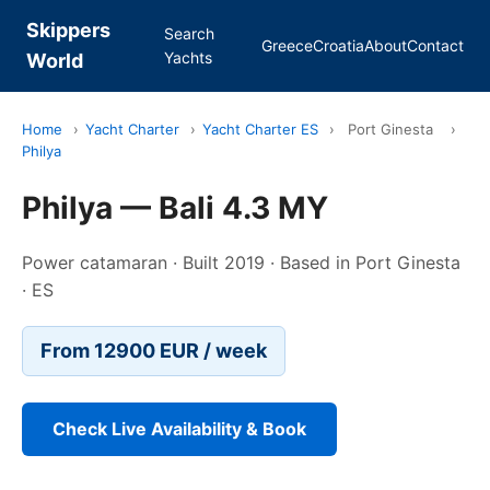
Skippers
Search
Greece
Croatia
About
Contact
Yachts
World
Home
›
Yacht Charter
›
Yacht Charter ES
›
Port Ginesta
›
Philya
Philya — Bali 4.3 MY
Power catamaran · Built 2019 · Based in Port Ginesta
· ES
From 12900 EUR / week
Check Live Availability & Book