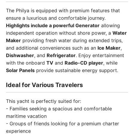
The Philya is equipped with premium features that
ensure a luxurious and comfortable journey.
Highlights include a powerful Generator
allowing
independent operation without shore power, a
Water
Maker
providing fresh water during extended trips,
and additional conveniences such as an
Ice Maker
,
Dishwasher
, and
Refrigerator
. Enjoy entertainment
with the onboard
TV
and
Radio-CD player
, while
Solar Panels
provide sustainable energy support.
Ideal for Various Travelers
This yacht is perfectly suited for:
- Families seeking a spacious and comfortable
maritime vacation
- Groups of friends looking for a premium charter
experience