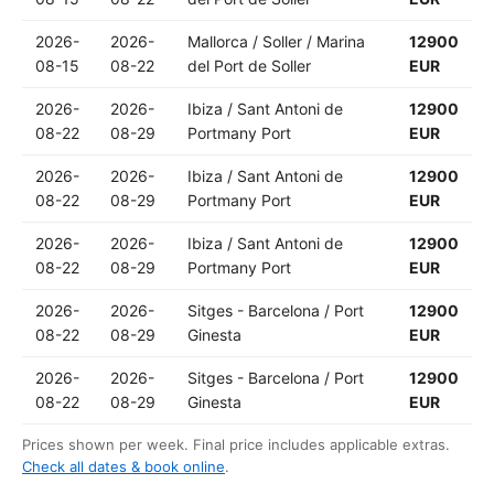
2026-
2026-
Mallorca / Soller / Marina
12900
08-15
08-22
del Port de Soller
EUR
2026-
2026-
Ibiza / Sant Antoni de
12900
08-22
08-29
Portmany Port
EUR
2026-
2026-
Ibiza / Sant Antoni de
12900
08-22
08-29
Portmany Port
EUR
2026-
2026-
Ibiza / Sant Antoni de
12900
08-22
08-29
Portmany Port
EUR
2026-
2026-
Sitges - Barcelona / Port
12900
08-22
08-29
Ginesta
EUR
2026-
2026-
Sitges - Barcelona / Port
12900
08-22
08-29
Ginesta
EUR
Prices shown per week. Final price includes applicable extras.
Check all dates & book online
.