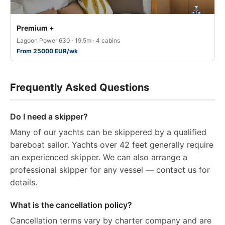
Premium +
Lagoon Power 630 · 19.5m · 4 cabins
From 25000 EUR/wk
Frequently Asked Questions
Do I need a skipper?
Many of our yachts can be skippered by a qualified
bareboat sailor. Yachts over 42 feet generally require
an experienced skipper. We can also arrange a
professional skipper for any vessel — contact us for
details.
What is the cancellation policy?
Cancellation terms vary by charter company and are