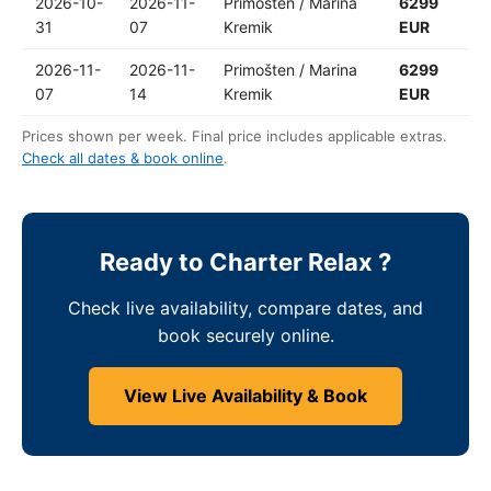
2026-10-
2026-11-
Primošten / Marina
6299
31
07
Kremik
EUR
2026-11-
2026-11-
Primošten / Marina
6299
07
14
Kremik
EUR
Prices shown per week. Final price includes applicable extras.
Check all dates & book online
.
Ready to Charter Relax ?
Check live availability, compare dates, and
book securely online.
View Live Availability & Book