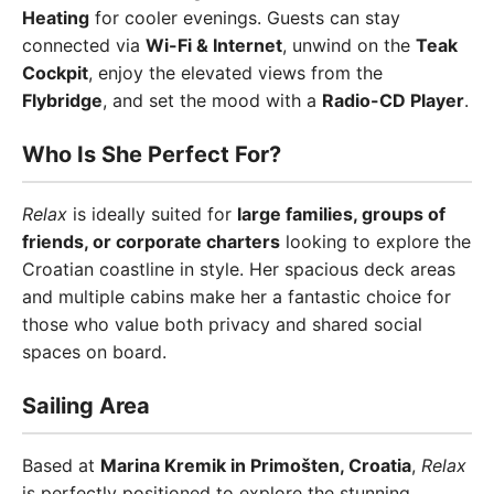
Heating
for cooler evenings. Guests can stay
connected via
Wi-Fi & Internet
, unwind on the
Teak
Cockpit
, enjoy the elevated views from the
Flybridge
, and set the mood with a
Radio-CD Player
.
Who Is She Perfect For?
Relax
is ideally suited for
large families, groups of
friends, or corporate charters
looking to explore the
Croatian coastline in style. Her spacious deck areas
and multiple cabins make her a fantastic choice for
those who value both privacy and shared social
spaces on board.
Sailing Area
Based at
Marina Kremik in Primošten, Croatia
,
Relax
is perfectly positioned to explore the stunning