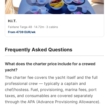
H.I.T.
Fairlane Targa 48 · 14.72m · 3 cabins
From 4739 EUR/wk
Frequently Asked Questions
What does the charter price include for a crewed
yacht?
The charter fee covers the yacht itself and the full
professional crew — typically a captain and
chef/hostess. Fuel, provisioning, marina fees, port
taxes, and consumables are covered separately
through the APA (Advance Provisioning Allowance).