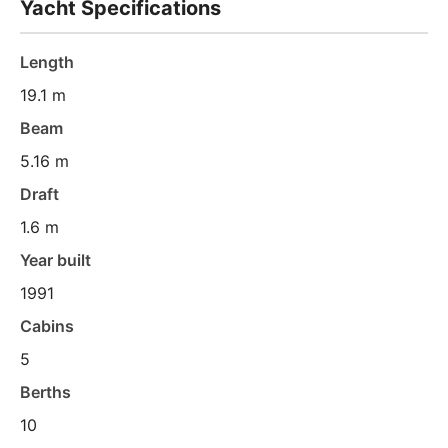
Yacht Specifications
Length
19.1 m
Beam
5.16 m
Draft
1.6 m
Year built
1991
Cabins
5
Berths
10