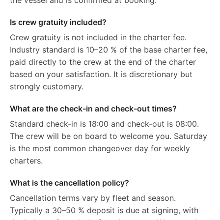
the vessel and is confirmed at booking.
Is crew gratuity included?
Crew gratuity is not included in the charter fee.
Industry standard is 10–20 % of the base charter fee,
paid directly to the crew at the end of the charter
based on your satisfaction. It is discretionary but
strongly customary.
What are the check-in and check-out times?
Standard check-in is 18:00 and check-out is 08:00.
The crew will be on board to welcome you. Saturday
is the most common changeover day for weekly
charters.
What is the cancellation policy?
Cancellation terms vary by fleet and season.
Typically a 30–50 % deposit is due at signing, with