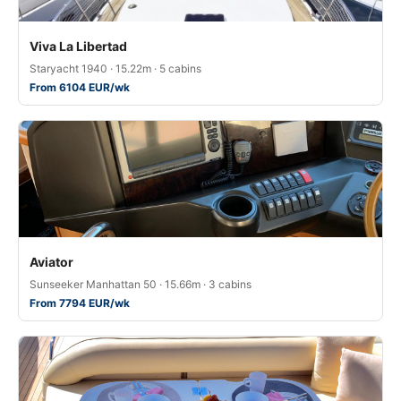
Viva La Libertad
Staryacht 1940 · 15.22m · 5 cabins
From 6104 EUR/wk
Aviator
Sunseeker Manhattan 50 · 15.66m · 3 cabins
From 7794 EUR/wk