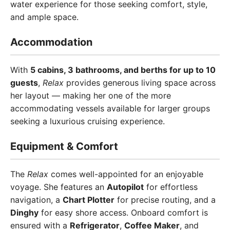
water experience for those seeking comfort, style,
and ample space.
Accommodation
With
5 cabins, 3 bathrooms, and berths for up to 10
guests
,
Relax
provides generous living space across
her layout — making her one of the more
accommodating vessels available for larger groups
seeking a luxurious cruising experience.
Equipment & Comfort
The
Relax
comes well-appointed for an enjoyable
voyage. She features an
Autopilot
for effortless
navigation, a
Chart Plotter
for precise routing, and a
Dinghy
for easy shore access. Onboard comfort is
ensured with a
Refrigerator
,
Coffee Maker
, and