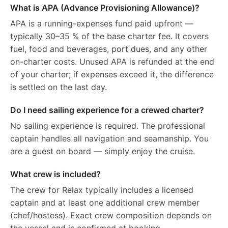
What is APA (Advance Provisioning Allowance)?
APA is a running-expenses fund paid upfront —
typically 30–35 % of the base charter fee. It covers
fuel, food and beverages, port dues, and any other
on-charter costs. Unused APA is refunded at the end
of your charter; if expenses exceed it, the difference
is settled on the last day.
Do I need sailing experience for a crewed charter?
No sailing experience is required. The professional
captain handles all navigation and seamanship. You
are a guest on board — simply enjoy the cruise.
What crew is included?
The crew for Relax typically includes a licensed
captain and at least one additional crew member
(chef/hostess). Exact crew composition depends on