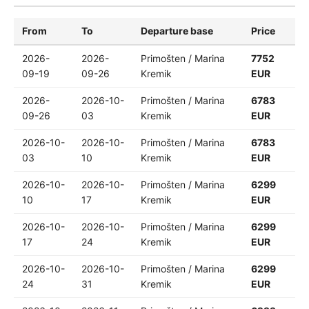
From
To
Departure base
Price
2026-
2026-
Primošten / Marina
7752
09-19
09-26
Kremik
EUR
2026-
2026-10-
Primošten / Marina
6783
09-26
03
Kremik
EUR
2026-10-
2026-10-
Primošten / Marina
6783
03
10
Kremik
EUR
2026-10-
2026-10-
Primošten / Marina
6299
10
17
Kremik
EUR
2026-10-
2026-10-
Primošten / Marina
6299
17
24
Kremik
EUR
2026-10-
2026-10-
Primošten / Marina
6299
24
31
Kremik
EUR