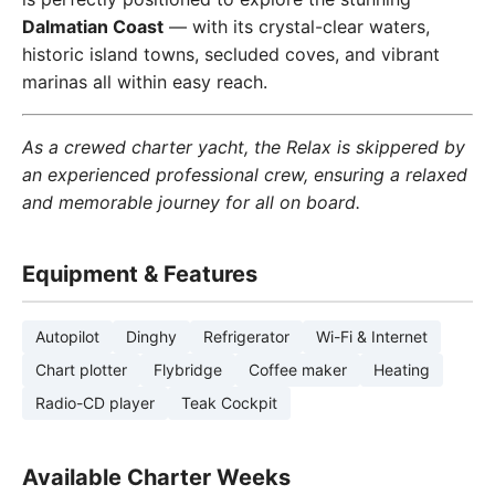
Dalmatian Coast
— with its crystal-clear waters,
historic island towns, secluded coves, and vibrant
marinas all within easy reach.
As a crewed charter yacht, the Relax is skippered by
an experienced professional crew, ensuring a relaxed
and memorable journey for all on board.
Equipment & Features
Autopilot
Dinghy
Refrigerator
Wi-Fi & Internet
Chart plotter
Flybridge
Coffee maker
Heating
Radio-CD player
Teak Cockpit
Available Charter Weeks