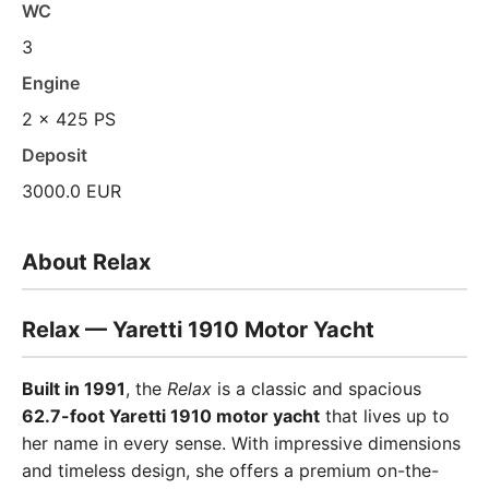
WC
3
Engine
2 x 425 PS
Deposit
3000.0 EUR
About Relax
Relax — Yaretti 1910 Motor Yacht
Built in 1991
, the
Relax
is a classic and spacious
62.7-foot Yaretti 1910 motor yacht
that lives up to
her name in every sense. With impressive dimensions
and timeless design, she offers a premium on-the-