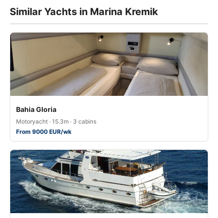
Similar Yachts in Marina Kremik
Bahia Gloria
Motoryacht · 15.3m · 3 cabins
From 9000 EUR/wk