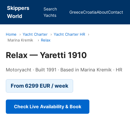
Skippers
Search
Greece
Croatia
About
Contact
Yachts
World
Home
›
Yacht Charter
›
Yacht Charter HR
›
Marina Kremik
›
Relax
Relax — Yaretti 1910
Motoryacht · Built 1991 · Based in Marina Kremik · HR
From 6299 EUR / week
Check Live Availability & Book