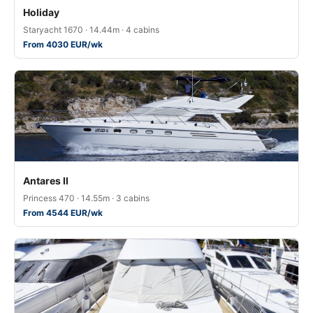
Holiday
Staryacht 1670 · 14.44m · 4 cabins
From 4030 EUR/wk
Antares II
Princess 470 · 14.55m · 3 cabins
From 4544 EUR/wk