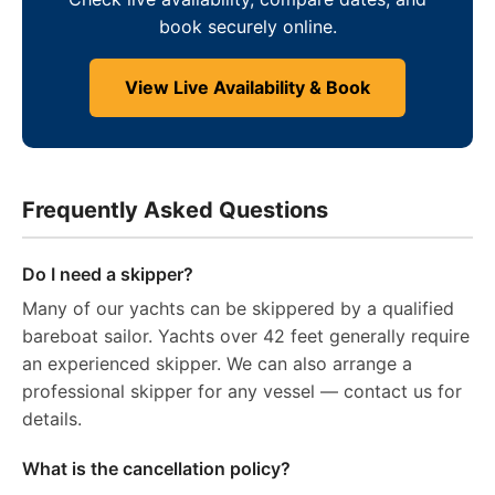
book securely online.
View Live Availability & Book
Frequently Asked Questions
Do I need a skipper?
Many of our yachts can be skippered by a qualified
bareboat sailor. Yachts over 42 feet generally require
an experienced skipper. We can also arrange a
professional skipper for any vessel — contact us for
details.
What is the cancellation policy?