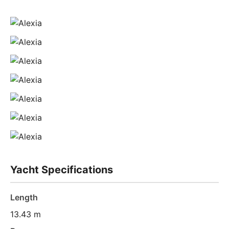
Yacht Specifications
Length
13.43 m