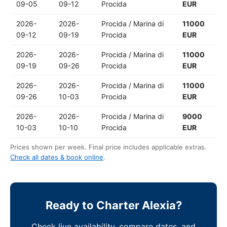
09-05
09-12
Procida
EUR
2026-
2026-
Procida / Marina di
11000
09-12
09-19
Procida
EUR
2026-
2026-
Procida / Marina di
11000
09-19
09-26
Procida
EUR
2026-
2026-
Procida / Marina di
11000
09-26
10-03
Procida
EUR
2026-
2026-
Procida / Marina di
9000
10-03
10-10
Procida
EUR
Prices shown per week. Final price includes applicable extras.
Check all dates & book online
.
Ready to Charter Alexia?
Check live availability, compare dates, and