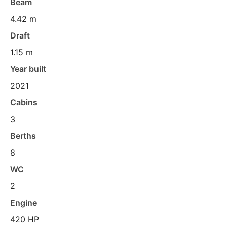
Beam
4.42 m
Draft
1.15 m
Year built
2021
Cabins
3
Berths
8
WC
2
Engine
420 HP