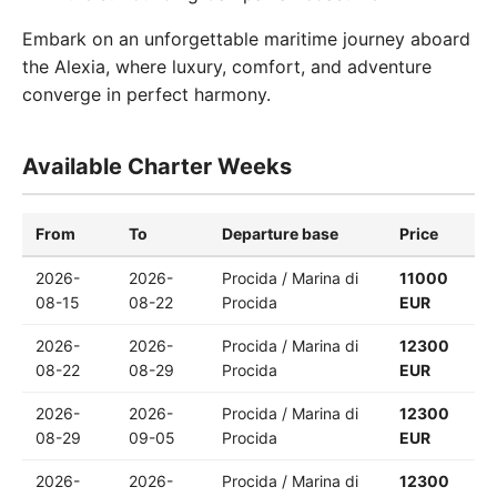
Embark on an unforgettable maritime journey aboard
the Alexia, where luxury, comfort, and adventure
converge in perfect harmony.
Available Charter Weeks
From
To
Departure base
Price
2026-
2026-
Procida / Marina di
11000
08-15
08-22
Procida
EUR
2026-
2026-
Procida / Marina di
12300
08-22
08-29
Procida
EUR
2026-
2026-
Procida / Marina di
12300
08-29
09-05
Procida
EUR
2026-
2026-
Procida / Marina di
12300