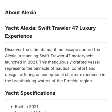
About Alexia
Yacht Alexia: Swift Trawler 47 Luxury
Experience
Discover the ultimate maritime escape aboard the
Alexia, a stunning Swift Trawler 47 motoryacht
launched in 2021. This meticulously crafted vessel
represents the pinnacle of nautical comfort and
design, offering an exceptional charter experience in
the breathtaking waters of the Procida region.
Yacht Specifications
Built in 2021