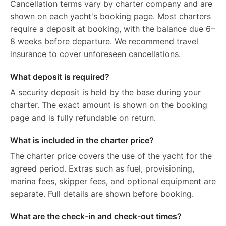
Cancellation terms vary by charter company and are
shown on each yacht's booking page. Most charters
require a deposit at booking, with the balance due 6–
8 weeks before departure. We recommend travel
insurance to cover unforeseen cancellations.
What deposit is required?
A security deposit is held by the base during your
charter. The exact amount is shown on the booking
page and is fully refundable on return.
What is included in the charter price?
The charter price covers the use of the yacht for the
agreed period. Extras such as fuel, provisioning,
marina fees, skipper fees, and optional equipment are
separate. Full details are shown before booking.
What are the check-in and check-out times?