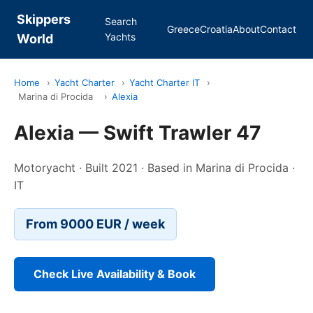
Skippers
Search
Greece
Croatia
About
Contact
Yachts
World
Home
›
Yacht Charter
›
Yacht Charter IT
›
Marina di Procida
›
Alexia
Alexia — Swift Trawler 47
Motoryacht · Built 2021 · Based in Marina di Procida ·
IT
From 9000 EUR / week
Check Live Availability & Book