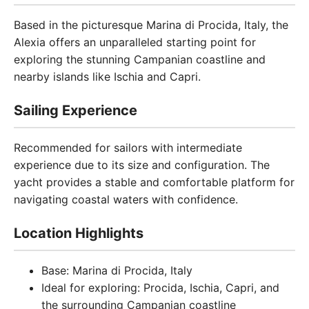
Based in the picturesque Marina di Procida, Italy, the
Alexia offers an unparalleled starting point for
exploring the stunning Campanian coastline and
nearby islands like Ischia and Capri.
Sailing Experience
Recommended for sailors with intermediate
experience due to its size and configuration. The
yacht provides a stable and comfortable platform for
navigating coastal waters with confidence.
Location Highlights
Base: Marina di Procida, Italy
Ideal for exploring: Procida, Ischia, Capri, and
the surrounding Campanian coastline