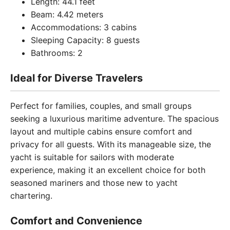
Length: 44.1 feet
Beam: 4.42 meters
Accommodations: 3 cabins
Sleeping Capacity: 8 guests
Bathrooms: 2
Ideal for Diverse Travelers
Perfect for families, couples, and small groups
seeking a luxurious maritime adventure. The spacious
layout and multiple cabins ensure comfort and
privacy for all guests. With its manageable size, the
yacht is suitable for sailors with moderate
experience, making it an excellent choice for both
seasoned mariners and those new to yacht
chartering.
Comfort and Convenience