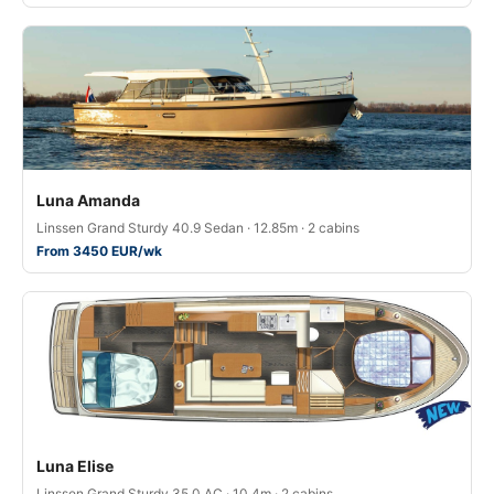
Luna Amanda
Linssen Grand Sturdy 40.9 Sedan · 12.85m · 2 cabins
From 3450 EUR/wk
Luna Elise
Linssen Grand Sturdy 35.0 AC · 10.4m · 2 cabins