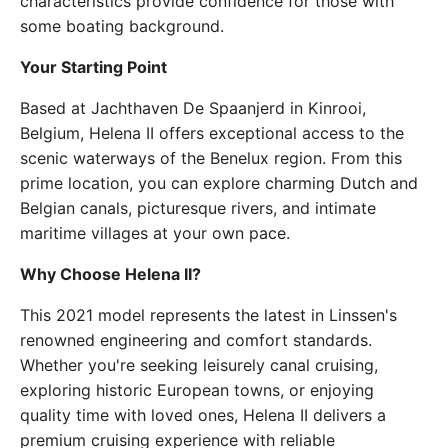
characteristics provide confidence for those with
some boating background.
Your Starting Point
Based at Jachthaven De Spaanjerd in Kinrooi,
Belgium, Helena II offers exceptional access to the
scenic waterways of the Benelux region. From this
prime location, you can explore charming Dutch and
Belgian canals, picturesque rivers, and intimate
maritime villages at your own pace.
Why Choose Helena II?
This 2021 model represents the latest in Linssen's
renowned engineering and comfort standards.
Whether you're seeking leisurely canal cruising,
exploring historic European towns, or enjoying
quality time with loved ones, Helena II delivers a
premium cruising experience with reliable