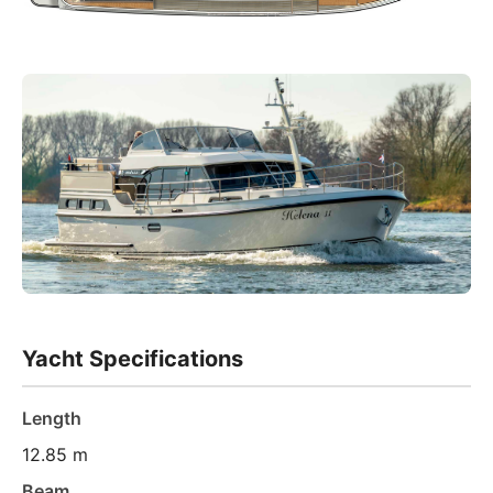
Yacht Specifications
Length
12.85 m
Beam