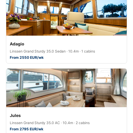
Adagio
Linssen Grand Sturdy 35.0 Sedan · 10.4m · 1 cabins
From 2550 EUR/wk
Jules
Linssen Grand Sturdy 35.0 AC · 10.4m · 2 cabins
From 2795 EUR/wk