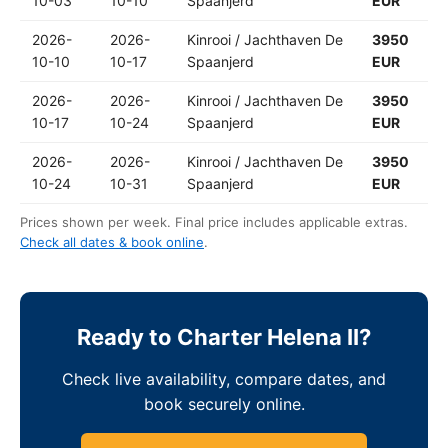
10-03
10-10
Spaanjerd
EUR
2026-
2026-
Kinrooi / Jachthaven De
3950
10-10
10-17
Spaanjerd
EUR
2026-
2026-
Kinrooi / Jachthaven De
3950
10-17
10-24
Spaanjerd
EUR
2026-
2026-
Kinrooi / Jachthaven De
3950
10-24
10-31
Spaanjerd
EUR
Prices shown per week. Final price includes applicable extras.
Check all dates & book online
.
Ready to Charter Helena II?
Check live availability, compare dates, and
book securely online.