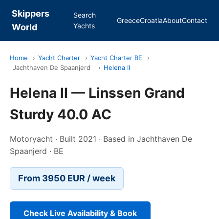
Skippers
Search
Greece
Croatia
About
Contact
Yachts
World
Home
›
Yacht Charter
›
Yacht Charter BE
›
Jachthaven De Spaanjerd
›
Helena II
Helena II — Linssen Grand
Sturdy 40.0 AC
Motoryacht · Built 2021 · Based in Jachthaven De
Spaanjerd · BE
From 3950 EUR / week
Check Live Availability & Book