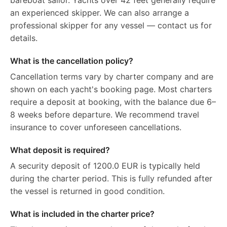
bareboat sailor. Yachts over 42 feet generally require
an experienced skipper. We can also arrange a
professional skipper for any vessel — contact us for
details.
What is the cancellation policy?
Cancellation terms vary by charter company and are
shown on each yacht's booking page. Most charters
require a deposit at booking, with the balance due 6–
8 weeks before departure. We recommend travel
insurance to cover unforeseen cancellations.
What deposit is required?
A security deposit of 1200.0 EUR is typically held
during the charter period. This is fully refunded after
the vessel is returned in good condition.
What is included in the charter price?