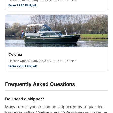
From 2795 EUR/wk
Colonia
Linssen Grand Sturdy 35.0 AC · 10.4m · 2 cabins
From 2795 EUR/wk
Frequently Asked Questions
Do I need a skipper?
Many of our yachts can be skippered by a qualified