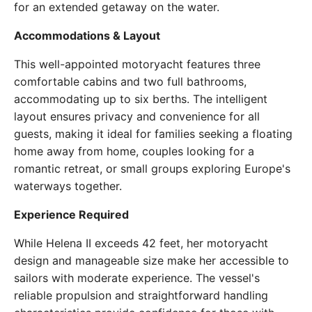
for an extended getaway on the water.
Accommodations & Layout
This well-appointed motoryacht features three
comfortable cabins and two full bathrooms,
accommodating up to six berths. The intelligent
layout ensures privacy and convenience for all
guests, making it ideal for families seeking a floating
home away from home, couples looking for a
romantic retreat, or small groups exploring Europe's
waterways together.
Experience Required
While Helena II exceeds 42 feet, her motoryacht
design and manageable size make her accessible to
sailors with moderate experience. The vessel's
reliable propulsion and straightforward handling