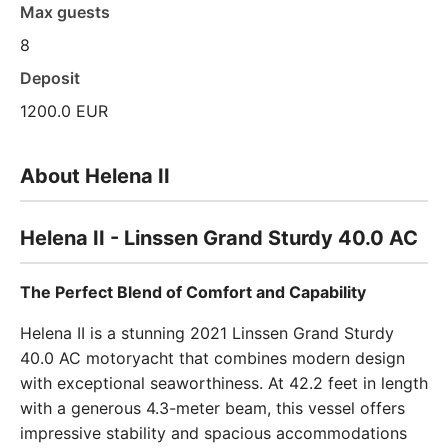
Max guests
8
Deposit
1200.0 EUR
About Helena II
Helena II - Linssen Grand Sturdy 40.0 AC
The Perfect Blend of Comfort and Capability
Helena II is a stunning 2021 Linssen Grand Sturdy
40.0 AC motoryacht that combines modern design
with exceptional seaworthiness. At 42.2 feet in length
with a generous 4.3-meter beam, this vessel offers
impressive stability and spacious accommodations