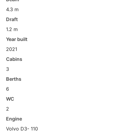
4.3 m
Draft
1.2 m
Year built
2021
Cabins
3
Berths
6
WC
2
Engine
Volvo D3- 110