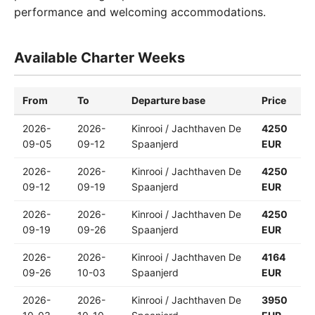
performance and welcoming accommodations.
Available Charter Weeks
From
To
Departure base
Price
2026-
2026-
Kinrooi / Jachthaven De
4250
09-05
09-12
Spaanjerd
EUR
2026-
2026-
Kinrooi / Jachthaven De
4250
09-12
09-19
Spaanjerd
EUR
2026-
2026-
Kinrooi / Jachthaven De
4250
09-19
09-26
Spaanjerd
EUR
2026-
2026-
Kinrooi / Jachthaven De
4164
09-26
10-03
Spaanjerd
EUR
2026-
2026-
Kinrooi / Jachthaven De
3950