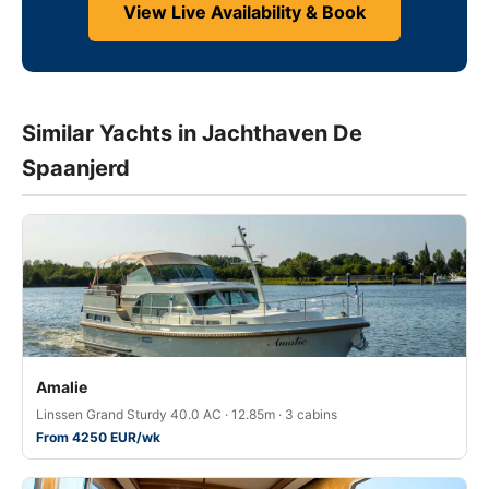
View Live Availability & Book
Similar Yachts in Jachthaven De
Spaanjerd
Amalie
Linssen Grand Sturdy 40.0 AC · 12.85m · 3 cabins
From 4250 EUR/wk