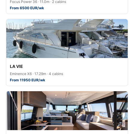
Focus Power 36 · 11.0m · 2 cabins
From 6500 EUR/wk
LA VIE
Eminence X6 · 17.29m · 4 cabins
From 11950 EUR/wk