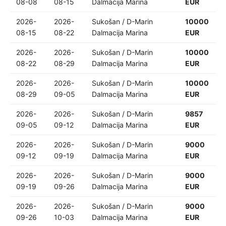
08-08
08-15
Dalmacija Marina
EUR
2026-
2026-
Sukošan / D-Marin
10000
08-15
08-22
Dalmacija Marina
EUR
2026-
2026-
Sukošan / D-Marin
10000
08-22
08-29
Dalmacija Marina
EUR
2026-
2026-
Sukošan / D-Marin
10000
08-29
09-05
Dalmacija Marina
EUR
2026-
2026-
Sukošan / D-Marin
9857
09-05
09-12
Dalmacija Marina
EUR
2026-
2026-
Sukošan / D-Marin
9000
09-12
09-19
Dalmacija Marina
EUR
2026-
2026-
Sukošan / D-Marin
9000
09-19
09-26
Dalmacija Marina
EUR
2026-
2026-
Sukošan / D-Marin
9000
09-26
10-03
Dalmacija Marina
EUR