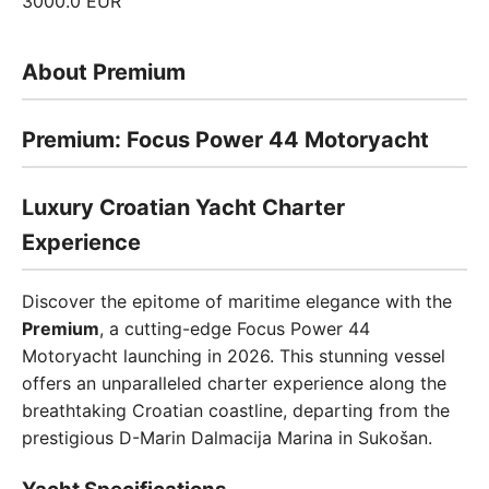
3000.0 EUR
About Premium
Premium: Focus Power 44 Motoryacht
Luxury Croatian Yacht Charter
Experience
Discover the epitome of maritime elegance with the
Premium
, a cutting-edge Focus Power 44
Motoryacht launching in 2026. This stunning vessel
offers an unparalleled charter experience along the
breathtaking Croatian coastline, departing from the
prestigious D-Marin Dalmacija Marina in Sukošan.