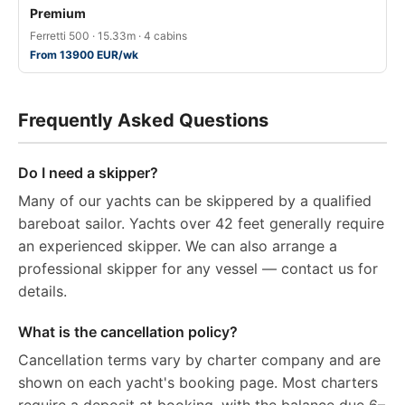
Premium
Ferretti 500 · 15.33m · 4 cabins
From 13900 EUR/wk
Frequently Asked Questions
Do I need a skipper?
Many of our yachts can be skippered by a qualified
bareboat sailor. Yachts over 42 feet generally require
an experienced skipper. We can also arrange a
professional skipper for any vessel — contact us for
details.
What is the cancellation policy?
Cancellation terms vary by charter company and are
shown on each yacht's booking page. Most charters
require a deposit at booking, with the balance due 6–