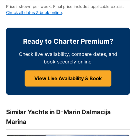
Prices shown per week. Final price includes applicable extras.
Check all dates & book online
.
Ready to Charter Premium?
Check live availability, compare dates, and
book securely online.
View Live Availability & Book
Similar Yachts in D-Marin Dalmacija
Marina