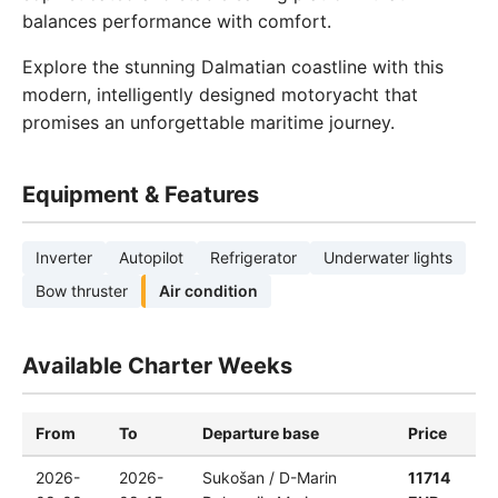
balances performance with comfort.
Explore the stunning Dalmatian coastline with this
modern, intelligently designed motoryacht that
promises an unforgettable maritime journey.
Equipment & Features
Inverter
Autopilot
Refrigerator
Underwater lights
Bow thruster
Air condition
Available Charter Weeks
From
To
Departure base
Price
2026-
2026-
Sukošan / D-Marin
11714