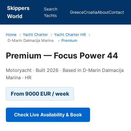
Skippers
Search
Greece
Croatia
About
Contact
Yachts
World
Home
›
Yacht Charter
›
Yacht Charter HR
›
D-Marin Dalmacija Marina
›
Premium
Premium — Focus Power 44
Motoryacht · Built 2026 · Based in D-Marin Dalmacija
Marina · HR
From 9000 EUR / week
Check Live Availability & Book