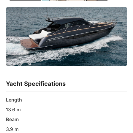
Yacht Specifications
Length
13.6 m
Beam
3.9 m