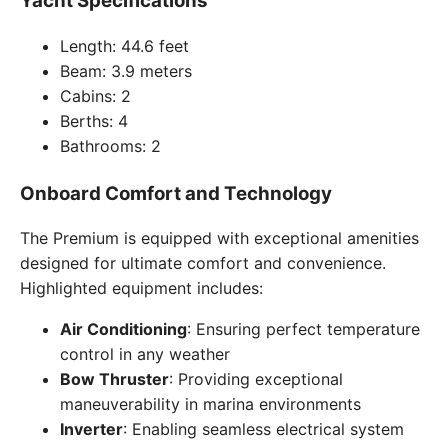
Yacht Specifications
Length: 44.6 feet
Beam: 3.9 meters
Cabins: 2
Berths: 4
Bathrooms: 2
Onboard Comfort and Technology
The Premium is equipped with exceptional amenities
designed for ultimate comfort and convenience.
Highlighted equipment includes:
Air Conditioning
: Ensuring perfect temperature
control in any weather
Bow Thruster
: Providing exceptional
maneuverability in marina environments
Inverter
: Enabling seamless electrical system