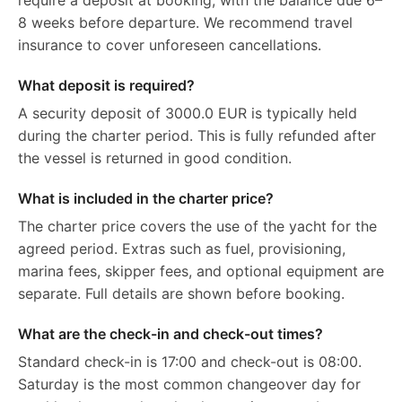
8 weeks before departure. We recommend travel
insurance to cover unforeseen cancellations.
What deposit is required?
A security deposit of 3000.0 EUR is typically held
during the charter period. This is fully refunded after
the vessel is returned in good condition.
What is included in the charter price?
The charter price covers the use of the yacht for the
agreed period. Extras such as fuel, provisioning,
marina fees, skipper fees, and optional equipment are
separate. Full details are shown before booking.
What are the check-in and check-out times?
Standard check-in is 17:00 and check-out is 08:00.
Saturday is the most common changeover day for