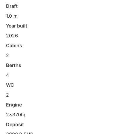
Draft
1.0 m
Year built
2026
Cabins
2
Berths
4
WC
2
Engine
2x370hp
Deposit