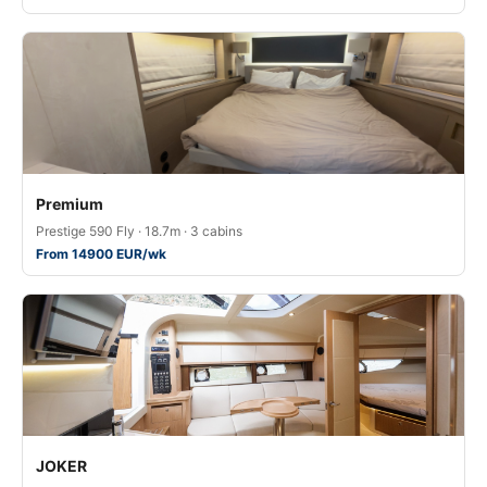
Premium
Prestige 590 Fly · 18.7m · 3 cabins
From 14900 EUR/wk
JOKER