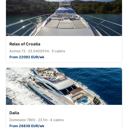
Relax of Croatia
Azimut 72 · 23.040001m · 5 cabins
From 22092 EUR/wk
Dalia
Dominator 780S · 23.1m · 4 cabins
From 26838 EUR/wk