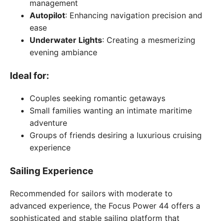
management
Autopilot
: Enhancing navigation precision and
ease
Underwater Lights
: Creating a mesmerizing
evening ambiance
Ideal for:
Couples seeking romantic getaways
Small families wanting an intimate maritime
adventure
Groups of friends desiring a luxurious cruising
experience
Sailing Experience
Recommended for sailors with moderate to
advanced experience, the Focus Power 44 offers a
sophisticated and stable sailing platform that