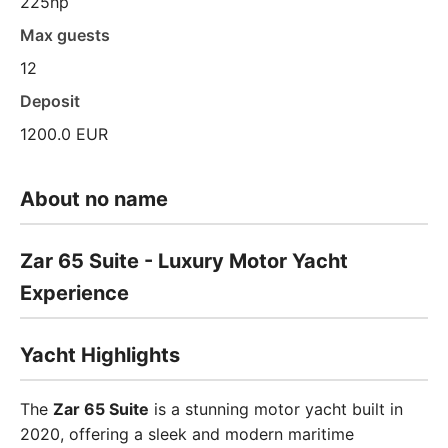
225hp
Max guests
12
Deposit
1200.0 EUR
About no name
Zar 65 Suite - Luxury Motor Yacht
Experience
Yacht Highlights
The
Zar 65 Suite
is a stunning motor yacht built in
2020, offering a sleek and modern maritime