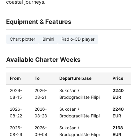
coastal journeys.
Equipment & Features
Chart plotter
Bimini
Radio-CD player
Available Charter Weeks
From
To
Departure base
Price
2026-
2026-
Sukošan /
2240
08-15
08-21
Brodogradilište Filipi
EUR
2026-
2026-
Sukošan /
2240
08-22
08-28
Brodogradilište Filipi
EUR
2026-
2026-
Sukošan /
2168
08-29
09-04
Brodogradilište Filipi
EUR