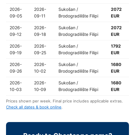
2026-
2026-
Sukošan /
2072
09-05
09-11
Brodogradilište Filipi
EUR
2026-
2026-
Sukošan /
2072
09-12
09-18
Brodogradilište Filipi
EUR
2026-
2026-
Sukošan /
1792
09-19
09-25
Brodogradilište Filipi
EUR
2026-
2026-
Sukošan /
1680
09-26
10-02
Brodogradilište Filipi
EUR
2026-
2026-
Sukošan /
1680
10-03
10-09
Brodogradilište Filipi
EUR
Prices shown per week. Final price includes applicable extras.
Check all dates & book online
.