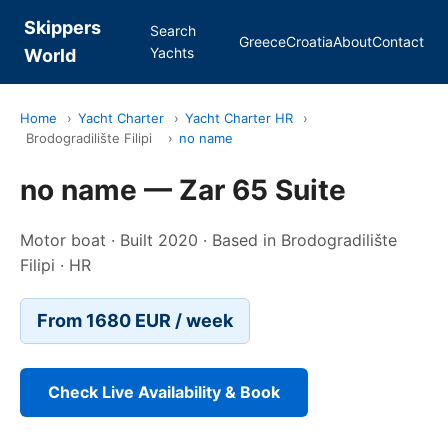
Skippers
Search
Greece
Croatia
About
Contact
Yachts
World
Home
›
Yacht Charter
›
Yacht Charter HR
›
Brodogradilište Filipi
›
no name
no name — Zar 65 Suite
Motor boat · Built 2020 · Based in Brodogradilište
Filipi · HR
From 1680 EUR / week
Check Live Availability & Book