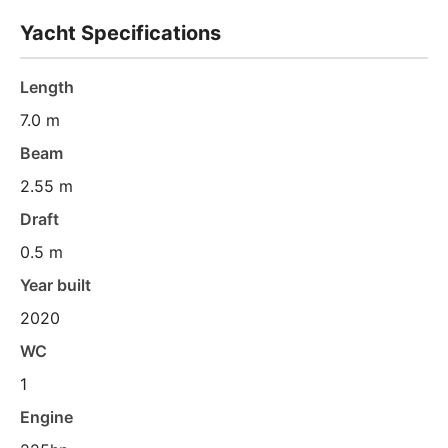
Yacht Specifications
Length
7.0 m
Beam
2.55 m
Draft
0.5 m
Year built
2020
WC
1
Engine