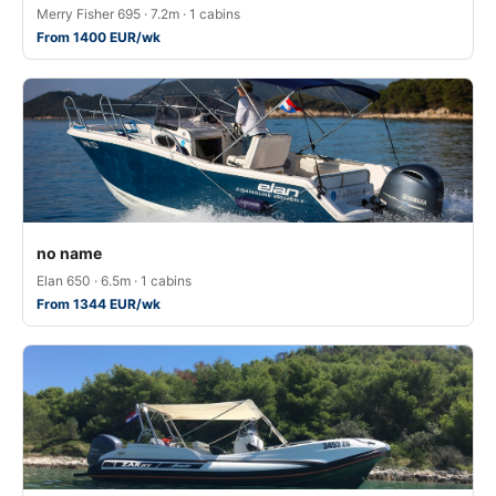
Merry Fisher 695 · 7.2m · 1 cabins
From 1400 EUR/wk
no name
Elan 650 · 6.5m · 1 cabins
From 1344 EUR/wk