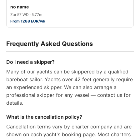
no name
Zar 57 WD · 5.77m
From 1288 EUR/wk
Frequently Asked Questions
Do I need a skipper?
Many of our yachts can be skippered by a qualified
bareboat sailor. Yachts over 42 feet generally require
an experienced skipper. We can also arrange a
professional skipper for any vessel — contact us for
details.
What is the cancellation policy?
Cancellation terms vary by charter company and are
shown on each yacht's booking page. Most charters