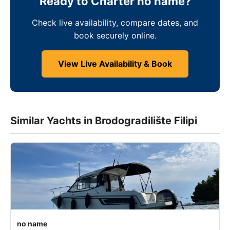
Ready to Charter no name?
Check live availability, compare dates, and
book securely online.
View Live Availability & Book
Similar Yachts in Brodogradilište Filipi
no name