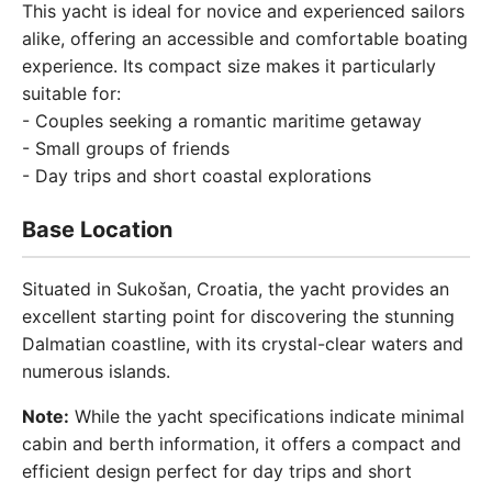
This yacht is ideal for novice and experienced sailors
alike, offering an accessible and comfortable boating
experience. Its compact size makes it particularly
suitable for:
- Couples seeking a romantic maritime getaway
- Small groups of friends
- Day trips and short coastal explorations
Base Location
Situated in Sukošan, Croatia, the yacht provides an
excellent starting point for discovering the stunning
Dalmatian coastline, with its crystal-clear waters and
numerous islands.
Note:
While the yacht specifications indicate minimal
cabin and berth information, it offers a compact and
efficient design perfect for day trips and short