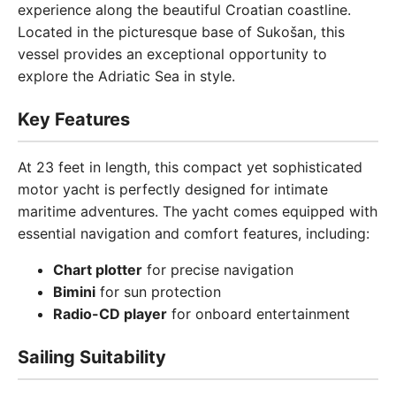
experience along the beautiful Croatian coastline.
Located in the picturesque base of Sukošan, this
vessel provides an exceptional opportunity to
explore the Adriatic Sea in style.
Key Features
At 23 feet in length, this compact yet sophisticated
motor yacht is perfectly designed for intimate
maritime adventures. The yacht comes equipped with
essential navigation and comfort features, including:
Chart plotter
for precise navigation
Bimini
for sun protection
Radio-CD player
for onboard entertainment
Sailing Suitability