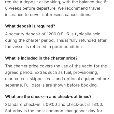
require a deposit at booking, with the balance due 6–
8 weeks before departure. We recommend travel
insurance to cover unforeseen cancellations.
What deposit is required?
A security deposit of 1200.0 EUR is typically held
during the charter period. This is fully refunded after
the vessel is returned in good condition.
What is included in the charter price?
The charter price covers the use of the yacht for the
agreed period. Extras such as fuel, provisioning,
marina fees, skipper fees, and optional equipment are
separate. Full details are shown before booking.
What are the check-in and check-out times?
Standard check-in is 09:00 and check-out is 18:00.
Saturday is the most common changeover day for