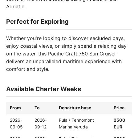
Adriatic.
Perfect for Exploring
Whether you're looking to discover secluded bays,
enjoy coastal views, or simply spend a relaxing day
on the water, this Pacific Craft 750 Sun Cruiser
delivers an unparalleled maritime experience with
comfort and style.
Available Charter Weeks
From
To
Departure base
Price
2026-
2026-
Pula / Tehnomont
2500
09-05
09-12
Marina Veruda
EUR