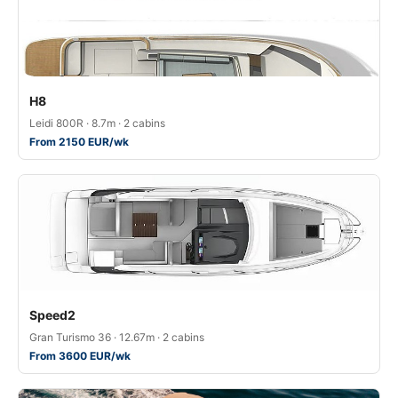
H8
Leidi 800R · 8.7m · 2 cabins
From 2150 EUR/wk
Speed2
Gran Turismo 36 · 12.67m · 2 cabins
From 3600 EUR/wk