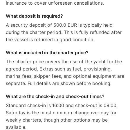
insurance to cover unforeseen cancellations.
What deposit is required?
A security deposit of 500.0 EUR is typically held
during the charter period. This is fully refunded after
the vessel is returned in good condition.
What is included in the charter price?
The charter price covers the use of the yacht for the
agreed period. Extras such as fuel, provisioning,
marina fees, skipper fees, and optional equipment are
separate. Full details are shown before booking.
What are the check-in and check-out times?
Standard check-in is 16:00 and check-out is 09:00.
Saturday is the most common changeover day for
weekly charters, though other options may be
available.