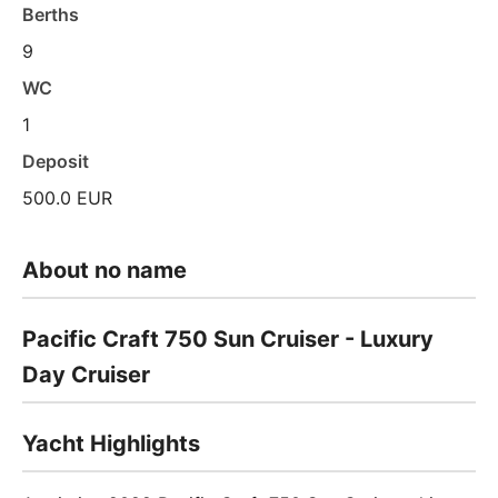
Berths
9
WC
1
Deposit
500.0 EUR
About no name
Pacific Craft 750 Sun Cruiser - Luxury
Day Cruiser
Yacht Highlights