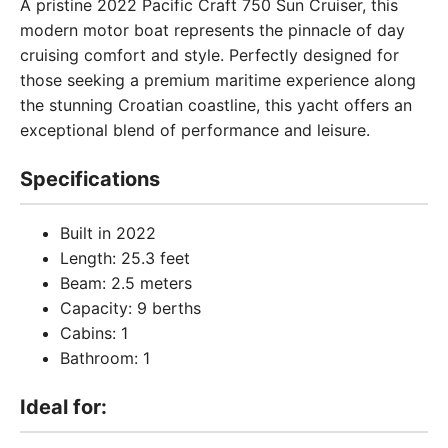
A pristine 2022 Pacific Craft 750 Sun Cruiser, this
modern motor boat represents the pinnacle of day
cruising comfort and style. Perfectly designed for
those seeking a premium maritime experience along
the stunning Croatian coastline, this yacht offers an
exceptional blend of performance and leisure.
Specifications
Built in 2022
Length: 25.3 feet
Beam: 2.5 meters
Capacity: 9 berths
Cabins: 1
Bathroom: 1
Ideal for: