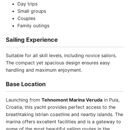
Day trips
Small groups
Couples
Family outings
Sailing Experience
Suitable for all skill levels, including novice sailors.
The compact yet spacious design ensures easy
handling and maximum enjoyment.
Base Location
Launching from
Tehnomont Marina Veruda
in Pula,
Croatia, this yacht provides perfect access to the
breathtaking Istrian coastline and nearby islands. The
marina offers excellent facilities and is a gateway to
some of the most beautiful sailing routes in the