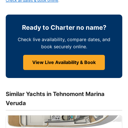
Check all dates & book online
.
Ready to Charter no name?
Check live availability, compare dates, and
book securely online.
View Live Availability & Book
Similar Yachts in Tehnomont Marina
Veruda