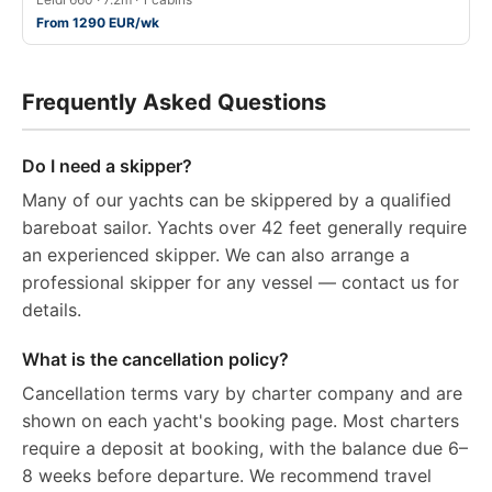
From 1290 EUR/wk
Frequently Asked Questions
Do I need a skipper?
Many of our yachts can be skippered by a qualified
bareboat sailor. Yachts over 42 feet generally require
an experienced skipper. We can also arrange a
professional skipper for any vessel — contact us for
details.
What is the cancellation policy?
Cancellation terms vary by charter company and are
shown on each yacht's booking page. Most charters
require a deposit at booking, with the balance due 6–
8 weeks before departure. We recommend travel