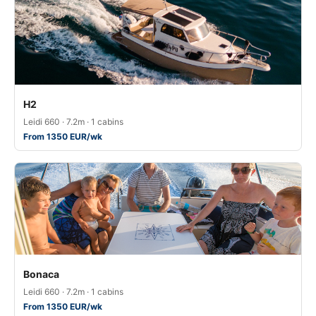
H2
Leidi 660 · 7.2m · 1 cabins
From 1350 EUR/wk
Bonaca
Leidi 660 · 7.2m · 1 cabins
From 1350 EUR/wk