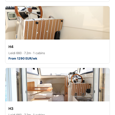
H4
Leidi 660 · 7.2m · 1 cabins
From 1290 EUR/wk
H3
Leidi 660 · 7.2m · 1 cabins