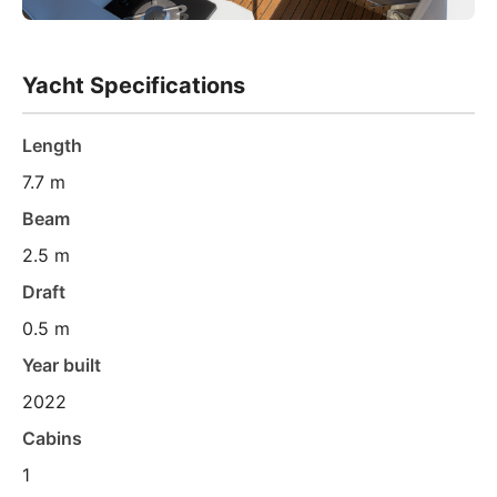
Yacht Specifications
Length
7.7 m
Beam
2.5 m
Draft
0.5 m
Year built
2022
Cabins
1