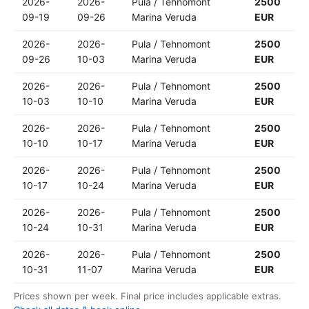
2026-
2026-
Pula / Tehnomont
2500
09-19
09-26
Marina Veruda
EUR
2026-
2026-
Pula / Tehnomont
2500
09-26
10-03
Marina Veruda
EUR
2026-
2026-
Pula / Tehnomont
2500
10-03
10-10
Marina Veruda
EUR
2026-
2026-
Pula / Tehnomont
2500
10-10
10-17
Marina Veruda
EUR
2026-
2026-
Pula / Tehnomont
2500
10-17
10-24
Marina Veruda
EUR
2026-
2026-
Pula / Tehnomont
2500
10-24
10-31
Marina Veruda
EUR
2026-
2026-
Pula / Tehnomont
2500
10-31
11-07
Marina Veruda
EUR
Prices shown per week. Final price includes applicable extras.