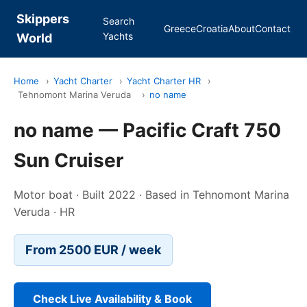
Skippers
Search
Greece
Croatia
About
Contact
Yachts
World
Home
›
Yacht Charter
›
Yacht Charter HR
›
Tehnomont Marina Veruda
›
no name
no name — Pacific Craft 750
Sun Cruiser
Motor boat · Built 2022 · Based in Tehnomont Marina
Veruda · HR
From 2500 EUR / week
Check Live Availability & Book