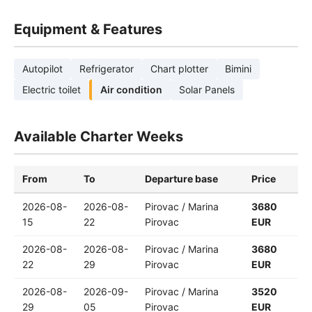
Equipment & Features
Autopilot
Refrigerator
Chart plotter
Bimini
Electric toilet
Air condition
Solar Panels
Available Charter Weeks
From
To
Departure base
Price
2026-08-
2026-08-
Pirovac / Marina
3680
15
22
Pirovac
EUR
2026-08-
2026-08-
Pirovac / Marina
3680
22
29
Pirovac
EUR
2026-08-
2026-09-
Pirovac / Marina
3520
29
05
Pirovac
EUR