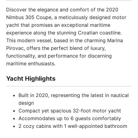
Discover the elegance and comfort of the 2020
Nimbus 305 Coupe, a meticulously designed motor
yacht that promises an exceptional maritime
experience along the stunning Croatian coastline.
This modern vessel, based in the charming Marina
Pirovac, offers the perfect blend of luxury,
functionality, and performance for discerning
maritime enthusiasts.
Yacht Highlights
Built in 2020, representing the latest in nautical
design
Compact yet spacious 32-foot motor yacht
Accommodates up to 6 guests comfortably
2 cozy cabins with 1 well-appointed bathroom