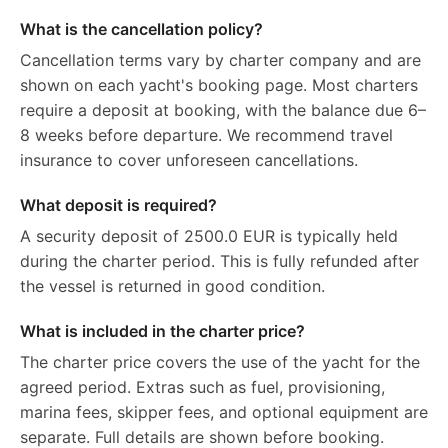
What is the cancellation policy?
Cancellation terms vary by charter company and are
shown on each yacht's booking page. Most charters
require a deposit at booking, with the balance due 6–
8 weeks before departure. We recommend travel
insurance to cover unforeseen cancellations.
What deposit is required?
A security deposit of 2500.0 EUR is typically held
during the charter period. This is fully refunded after
the vessel is returned in good condition.
What is included in the charter price?
The charter price covers the use of the yacht for the
agreed period. Extras such as fuel, provisioning,
marina fees, skipper fees, and optional equipment are
separate. Full details are shown before booking.