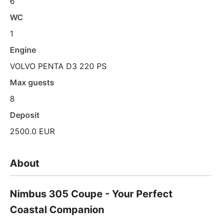
6
WC
1
Engine
VOLVO PENTA D3 220 PS
Max guests
8
Deposit
2500.0 EUR
About
Nimbus 305 Coupe - Your Perfect
Coastal Companion