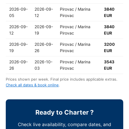
2026-09-
2026-09-
Pirovac / Marina
3840
05
12
Pirovac
EUR
2026-09-
2026-09-
Pirovac / Marina
3840
12
19
Pirovac
EUR
2026-09-
2026-09-
Pirovac / Marina
3200
19
26
Pirovac
EUR
2026-09-
2026-10-
Pirovac / Marina
3543
26
03
Pirovac
EUR
Prices shown per week. Final price includes applicable extras.
Check all dates & book online
.
Ready to Charter ?
Check live availability, compare dates, and