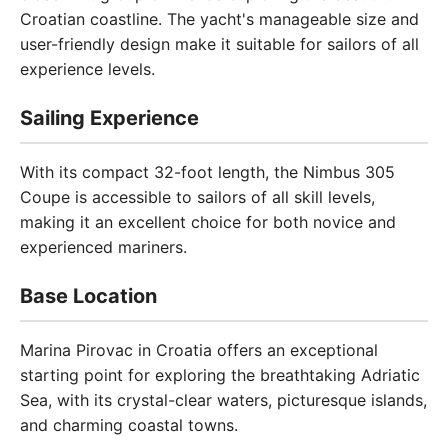
Croatian coastline. The yacht's manageable size and
user-friendly design make it suitable for sailors of all
experience levels.
Sailing Experience
With its compact 32-foot length, the Nimbus 305
Coupe is accessible to sailors of all skill levels,
making it an excellent choice for both novice and
experienced mariners.
Base Location
Marina Pirovac in Croatia offers an exceptional
starting point for exploring the breathtaking Adriatic
Sea, with its crystal-clear waters, picturesque islands,
and charming coastal towns.