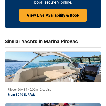
book securely online.
View Live Availability & Book
Similar Yachts in Marina Pirovac
Flipper 900 ST · 9.02m · 2 cabins
From 3040 EUR/wk