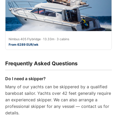
Nimbus 405 Flybridge · 13.33m · 3 cabins
From 6289 EUR/wk
Frequently Asked Questions
Do I need a skipper?
Many of our yachts can be skippered by a qualified
bareboat sailor. Yachts over 42 feet generally require
an experienced skipper. We can also arrange a
professional skipper for any vessel — contact us for
details.