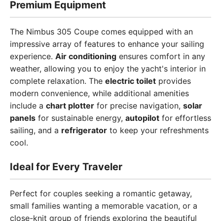
Premium Equipment
The Nimbus 305 Coupe comes equipped with an
impressive array of features to enhance your sailing
experience.
Air conditioning
ensures comfort in any
weather, allowing you to enjoy the yacht's interior in
complete relaxation. The
electric toilet
provides
modern convenience, while additional amenities
include a
chart plotter
for precise navigation,
solar
panels
for sustainable energy,
autopilot
for effortless
sailing, and a
refrigerator
to keep your refreshments
cool.
Ideal for Every Traveler
Perfect for couples seeking a romantic getaway,
small families wanting a memorable vacation, or a
close-knit group of friends exploring the beautiful