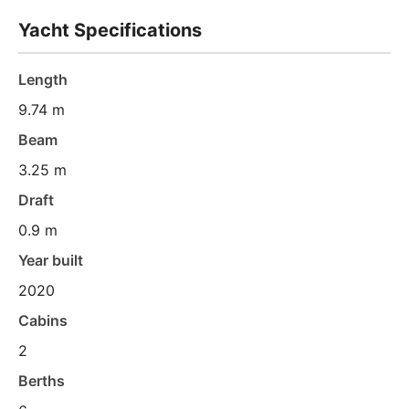
Yacht Specifications
Length
9.74 m
Beam
3.25 m
Draft
0.9 m
Year built
2020
Cabins
2
Berths