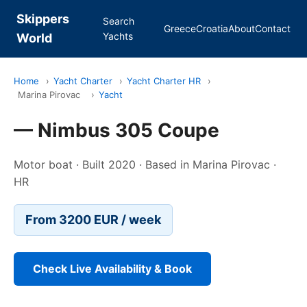
Skippers
Search
Greece
Croatia
About
Contact
Yachts
World
Home
›
Yacht Charter
›
Yacht Charter HR
›
Marina Pirovac
›
Yacht
— Nimbus 305 Coupe
Motor boat · Built 2020 · Based in Marina Pirovac ·
HR
From 3200 EUR / week
Check Live Availability & Book