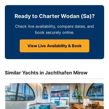
Ready to Charter Wodan (Sa)?
Check live availability, compare dates, and
book securely online.
View Live Availability & Book
Similar Yachts in Jachthafen Mirow