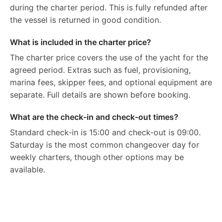
during the charter period. This is fully refunded after
the vessel is returned in good condition.
What is included in the charter price?
The charter price covers the use of the yacht for the
agreed period. Extras such as fuel, provisioning,
marina fees, skipper fees, and optional equipment are
separate. Full details are shown before booking.
What are the check-in and check-out times?
Standard check-in is 15:00 and check-out is 09:00.
Saturday is the most common changeover day for
weekly charters, though other options may be
available.