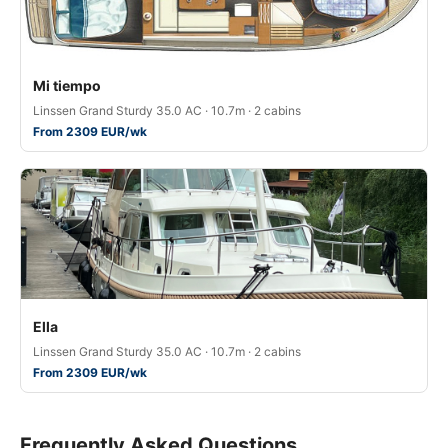
Mi tiempo
Linssen Grand Sturdy 35.0 AC · 10.7m · 2 cabins
From 2309 EUR/wk
Ella
Linssen Grand Sturdy 35.0 AC · 10.7m · 2 cabins
From 2309 EUR/wk
Frequently Asked Questions