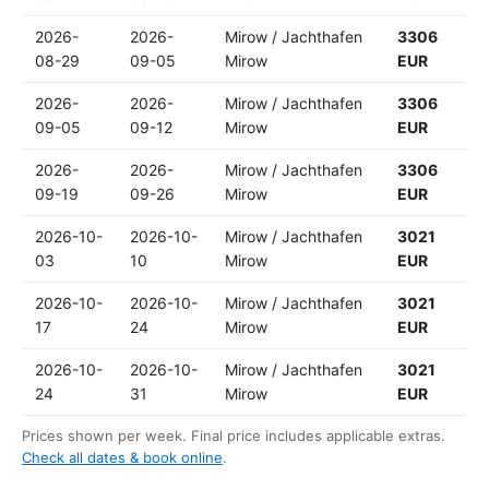
2026-
2026-
Mirow / Jachthafen
3306
08-29
09-05
Mirow
EUR
2026-
2026-
Mirow / Jachthafen
3306
09-05
09-12
Mirow
EUR
2026-
2026-
Mirow / Jachthafen
3306
09-19
09-26
Mirow
EUR
2026-10-
2026-10-
Mirow / Jachthafen
3021
03
10
Mirow
EUR
2026-10-
2026-10-
Mirow / Jachthafen
3021
17
24
Mirow
EUR
2026-10-
2026-10-
Mirow / Jachthafen
3021
24
31
Mirow
EUR
Prices shown per week. Final price includes applicable extras.
Check all dates & book online
.