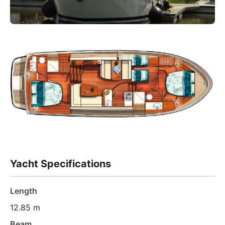
Yacht Specifications
Length
12.85 m
Beam