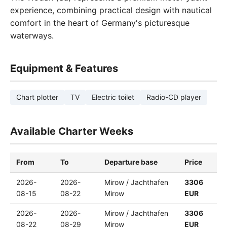
experience, combining practical design with nautical
comfort in the heart of Germany's picturesque
waterways.
Equipment & Features
Chart plotter
TV
Electric toilet
Radio-CD player
Available Charter Weeks
From
To
Departure base
Price
2026-
2026-
Mirow / Jachthafen
3306
08-15
08-22
Mirow
EUR
2026-
2026-
Mirow / Jachthafen
3306
08-22
08-29
Mirow
EUR