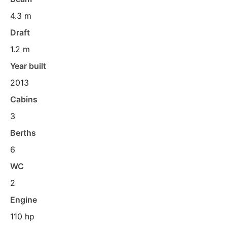
4.3 m
Draft
1.2 m
Year built
2013
Cabins
3
Berths
6
WC
2
Engine
110 hp