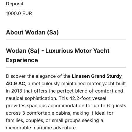
Deposit
1000.0 EUR
About Wodan (Sa)
Wodan (Sa) - Luxurious Motor Yacht
Experience
Discover the elegance of the
Linssen Grand Sturdy
40.9 AC
, a meticulously maintained motor yacht built
in 2013 that offers the perfect blend of comfort and
nautical sophistication. This 42.2-foot vessel
provides spacious accommodation for up to 6 guests
across 3 comfortable cabins, making it ideal for
families, couples, or small groups seeking a
memorable maritime adventure.