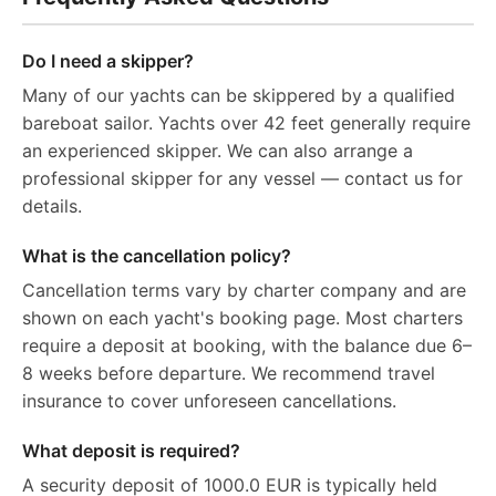
Do I need a skipper?
Many of our yachts can be skippered by a qualified
bareboat sailor. Yachts over 42 feet generally require
an experienced skipper. We can also arrange a
professional skipper for any vessel — contact us for
details.
What is the cancellation policy?
Cancellation terms vary by charter company and are
shown on each yacht's booking page. Most charters
require a deposit at booking, with the balance due 6–
8 weeks before departure. We recommend travel
insurance to cover unforeseen cancellations.
What deposit is required?
A security deposit of 1000.0 EUR is typically held