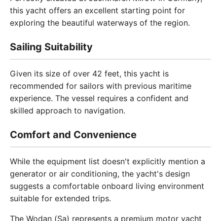
this yacht offers an excellent starting point for
exploring the beautiful waterways of the region.
Sailing Suitability
Given its size of over 42 feet, this yacht is
recommended for sailors with previous maritime
experience. The vessel requires a confident and
skilled approach to navigation.
Comfort and Convenience
While the equipment list doesn't explicitly mention a
generator or air conditioning, the yacht's design
suggests a comfortable onboard living environment
suitable for extended trips.
The Wodan (Sa) represents a premium motor yacht