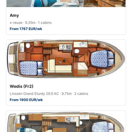
Amy
x-reuse · 9.35m · 1 cabins
From 1767 EUR/wk
Wedis (Fr2)
Linssen Grand Sturdy 29.9 AC · 9.75m · 2 cabins
From 1900 EUR/wk