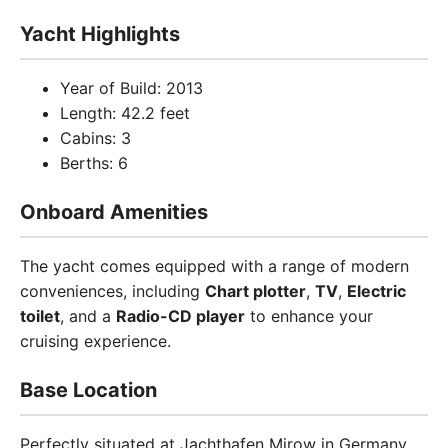
Yacht Highlights
Year of Build: 2013
Length: 42.2 feet
Cabins: 3
Berths: 6
Onboard Amenities
The yacht comes equipped with a range of modern
conveniences, including
Chart plotter
,
TV
,
Electric
toilet
, and a
Radio-CD player
to enhance your
cruising experience.
Base Location
Perfectly situated at Jachthafen Mirow in Germany,