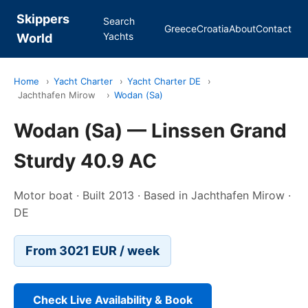
Skippers
Search
Greece
Croatia
About
Contact
Yachts
World
Home
›
Yacht Charter
›
Yacht Charter DE
›
Jachthafen Mirow
›
Wodan (Sa)
Wodan (Sa) — Linssen Grand
Sturdy 40.9 AC
Motor boat · Built 2013 · Based in Jachthafen Mirow ·
DE
From 3021 EUR / week
Check Live Availability & Book