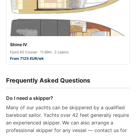
Shine IV
Fjord 40 Cruiser · 11.99m · 2 cabins
From 7125 EUR/wk
Frequently Asked Questions
Do I need a skipper?
Many of our yachts can be skippered by a qualified
bareboat sailor. Yachts over 42 feet generally require
an experienced skipper. We can also arrange a
professional skipper for any vessel — contact us for