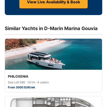
View Live Availability & Book
Similar Yachts in D-Marin Marina Gouvia
PHILOXENIA
Sea Loft 480 · 14.1m · 4 cabins
From 3000 EUR/wk