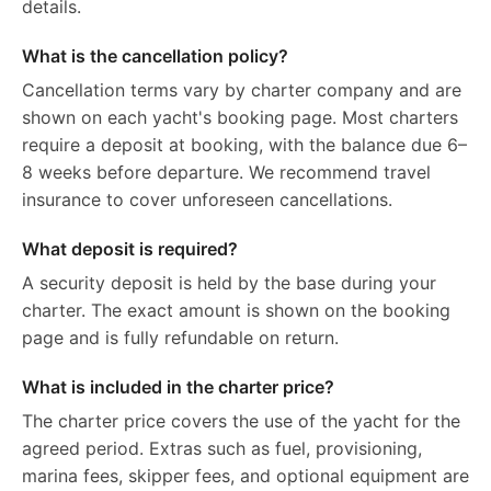
details.
What is the cancellation policy?
Cancellation terms vary by charter company and are
shown on each yacht's booking page. Most charters
require a deposit at booking, with the balance due 6–
8 weeks before departure. We recommend travel
insurance to cover unforeseen cancellations.
What deposit is required?
A security deposit is held by the base during your
charter. The exact amount is shown on the booking
page and is fully refundable on return.
What is included in the charter price?
The charter price covers the use of the yacht for the
agreed period. Extras such as fuel, provisioning,
marina fees, skipper fees, and optional equipment are