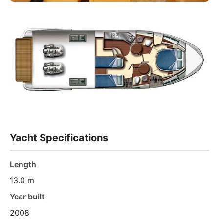
Yacht Specifications
Length
13.0 m
Year built
2008