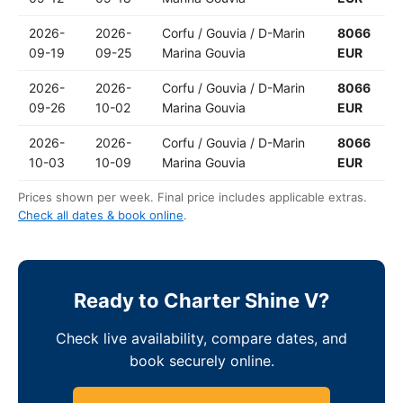
2026-
2026-
Corfu / Gouvia / D-Marin
8066
09-19
09-25
Marina Gouvia
EUR
2026-
2026-
Corfu / Gouvia / D-Marin
8066
09-26
10-02
Marina Gouvia
EUR
2026-
2026-
Corfu / Gouvia / D-Marin
8066
10-03
10-09
Marina Gouvia
EUR
Prices shown per week. Final price includes applicable extras.
Check all dates & book online
.
Ready to Charter Shine V?
Check live availability, compare dates, and
book securely online.