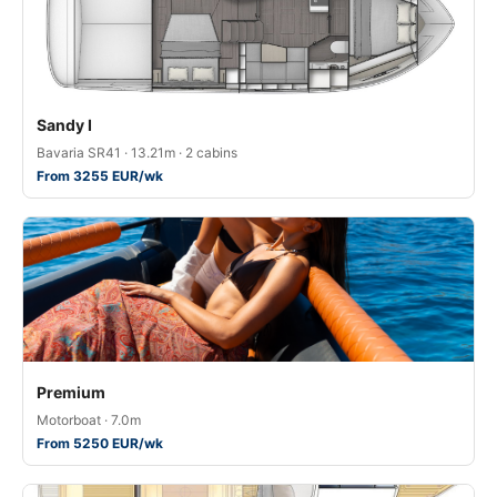
Sandy I
Bavaria SR41 · 13.21m · 2 cabins
From 3255 EUR/wk
Premium
Motorboat · 7.0m
From 5250 EUR/wk