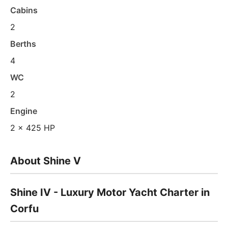
Cabins
2
Berths
4
WC
2
Engine
2 x 425 HP
About Shine V
Shine IV - Luxury Motor Yacht Charter in
Corfu