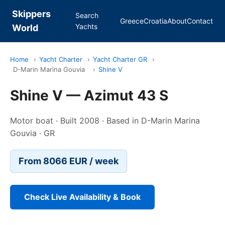
Skippers
Search
Greece
Croatia
About
Contact
Yachts
World
Home
›
Yacht Charter
›
Yacht Charter GR
›
D-Marin Marina Gouvia
›
Shine V
Shine V — Azimut 43 S
Motor boat · Built 2008 · Based in D-Marin Marina
Gouvia · GR
From 8066 EUR / week
Check Live Availability & Book