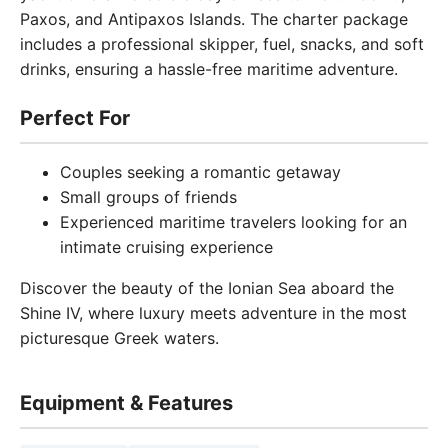
Paxos, and Antipaxos Islands. The charter package
includes a professional skipper, fuel, snacks, and soft
drinks, ensuring a hassle-free maritime adventure.
Perfect For
Couples seeking a romantic getaway
Small groups of friends
Experienced maritime travelers looking for an
intimate cruising experience
Discover the beauty of the Ionian Sea aboard the
Shine IV, where luxury meets adventure in the most
picturesque Greek waters.
Equipment & Features