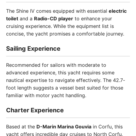
The Shine IV comes equipped with essential
electric
toilet
and a
Radio-CD player
to enhance your
cruising experience. While the equipment list is
concise, the yacht promises a comfortable journey.
Sailing Experience
Recommended for sailors with moderate to
advanced experience, this yacht requires some
nautical expertise to navigate effectively. The 42.7-
foot length suggests a vessel best suited for those
familiar with motor yacht handling.
Charter Experience
Based at the
D-Marin Marina Gouvia
in Corfu, this
yacht offers incredible day cruises to North Corfu,