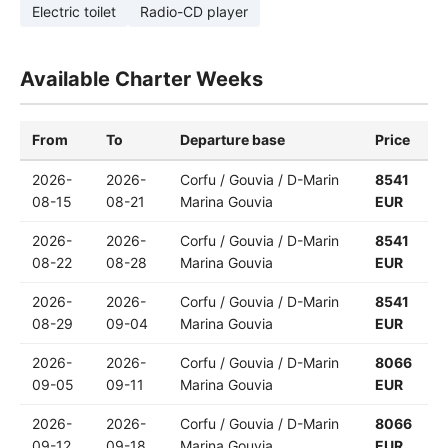
Electric toilet
Radio-CD player
Available Charter Weeks
From
To
Departure base
Price
2026-
2026-
Corfu / Gouvia / D-Marin
8541
08-15
08-21
Marina Gouvia
EUR
2026-
2026-
Corfu / Gouvia / D-Marin
8541
08-22
08-28
Marina Gouvia
EUR
2026-
2026-
Corfu / Gouvia / D-Marin
8541
08-29
09-04
Marina Gouvia
EUR
2026-
2026-
Corfu / Gouvia / D-Marin
8066
09-05
09-11
Marina Gouvia
EUR
2026-
2026-
Corfu / Gouvia / D-Marin
8066
09-12
09-18
Marina Gouvia
EUR