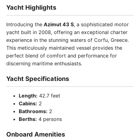
Yacht Highlights
Introducing the
Azimut 43 S
, a sophisticated motor
yacht built in 2008, offering an exceptional charter
experience in the stunning waters of Corfu, Greece.
This meticulously maintained vessel provides the
perfect blend of comfort and performance for
discerning maritime enthusiasts.
Yacht Specifications
Length:
42.7 feet
Cabins:
2
Bathrooms:
2
Berths:
4 persons
Onboard Amenities