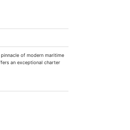
e pinnacle of modern maritime
ffers an exceptional charter