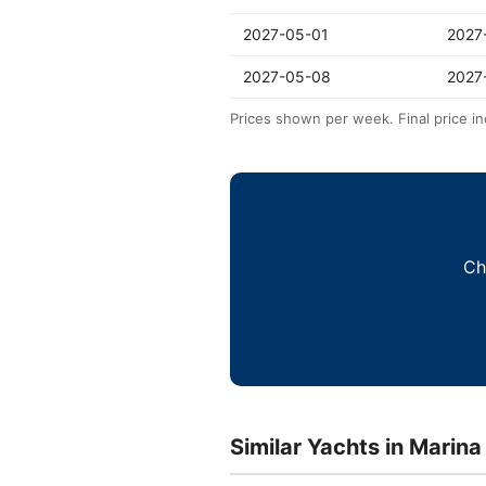
2027-05-01
2027
2027-05-08
2027
Prices shown per week. Final price in
Ch
Similar Yachts in Marina