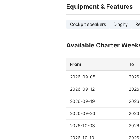
Equipment & Features
Cockpit speakers
Dinghy
Re
Available Charter Week
From
To
2026-09-05
2026
2026-09-12
2026
2026-09-19
2026
2026-09-26
2026
2026-10-03
2026
2026-10-10
2026