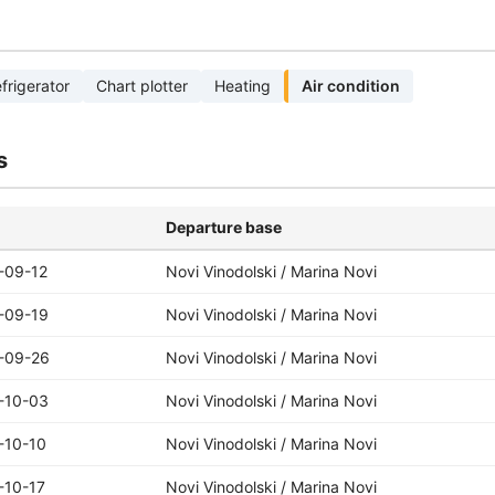
frigerator
Chart plotter
Heating
Air condition
s
Departure base
-09-12
Novi Vinodolski / Marina Novi
-09-19
Novi Vinodolski / Marina Novi
-09-26
Novi Vinodolski / Marina Novi
-10-03
Novi Vinodolski / Marina Novi
-10-10
Novi Vinodolski / Marina Novi
-10-17
Novi Vinodolski / Marina Novi