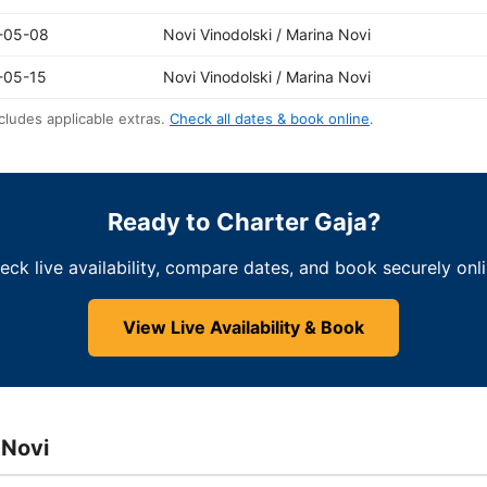
-05-08
Novi Vinodolski / Marina Novi
-05-15
Novi Vinodolski / Marina Novi
cludes applicable extras.
Check all dates & book online
.
Ready to Charter Gaja?
eck live availability, compare dates, and book securely onli
View Live Availability & Book
 Novi