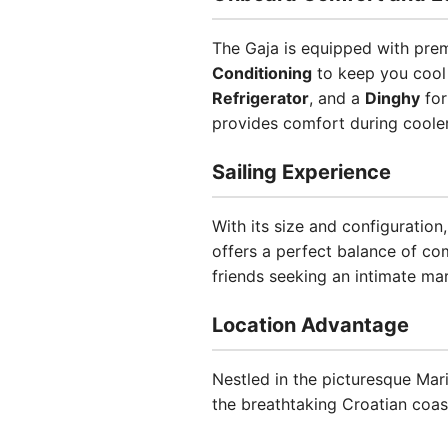
The Gaja is equipped with prem
Conditioning
to keep you cool
Refrigerator
, and a
Dinghy
for
provides comfort during coole
Sailing Experience
With its size and configuration
offers a perfect balance of co
friends seeking an intimate ma
Location Advantage
Nestled in the picturesque Mari
the breathtaking Croatian coastl