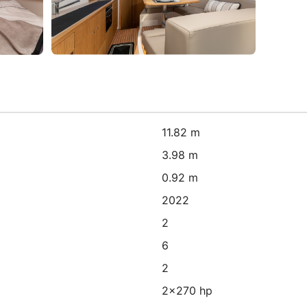
11.82 m
3.98 m
0.92 m
2022
2
6
2
2x270 hp