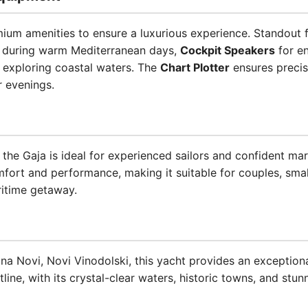
ium amenities to ensure a luxurious experience. Standout 
 during warm Mediterranean days,
Cockpit Speakers
for en
 exploring coastal waters. The
Chart Plotter
ensures precis
r evenings.
, the Gaja is ideal for experienced sailors and confident ma
mfort and performance, making it suitable for couples, smal
ritime getaway.
na Novi, Novi Vinodolski, this yacht provides an exceptiona
ine, with its crystal-clear waters, historic towns, and stunn