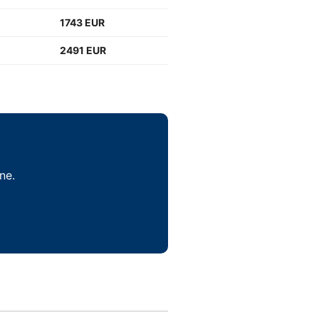
1743 EUR
2491 EUR
ne.