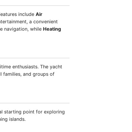
features include
Air
tertainment, a convenient
e navigation, while
Heating
ritime enthusiasts. The yacht
l families, and groups of
l starting point for exploring
ing islands.