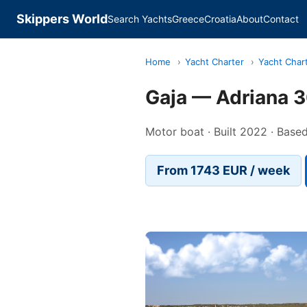
Skippers World
Search Yachts
Greece
Croatia
About
Contact
Home
›
Yacht Charter
›
Yacht Char
Gaja — Adriana 
Motor boat · Built 2022 · Based
From 1743 EUR / week