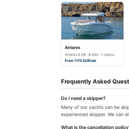
Antares
Antares 8 OB · 8.36m · 1 cabins
From 1170 EUR/wk
Frequently Asked Quest
Do I need a skipper?
Many of our yachts can be skip
experienced skipper. We can al
What is the cancellation policy