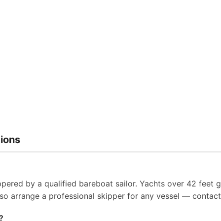
ions
pered by a qualified bareboat sailor. Yachts over 42 feet g
so arrange a professional skipper for any vessel — contact 
?