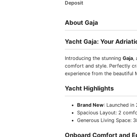
Deposit
About Gaja
Yacht Gaja: Your Adriat
Introducing the stunning
Gaja
,
comfort and style. Perfectly cr
experience from the beautiful M
Yacht Highlights
Brand New
: Launched in 
Spacious Layout: 2 comf
Generous Living Space: 38
Onboard Comfort and E