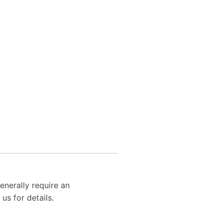
enerally require an
us for details.