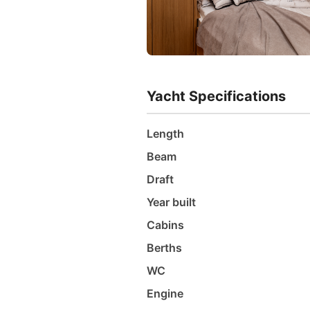
Yacht Specifications
Length
Beam
Draft
Year built
Cabins
Berths
WC
Engine