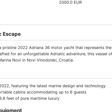
2000.0 EUR
ic Escape
 a pristine 2022 Adriana 36 motor yacht that represents th
afted for an unforgettable Adriatic adventure, this vessel o
arina Novi in Novi Vinodolski, Croatia.
2022, featuring the latest marine design and technology
ortable cabins accommodating up to 6 guests
.8 feet of pure maritime luxury
quipment