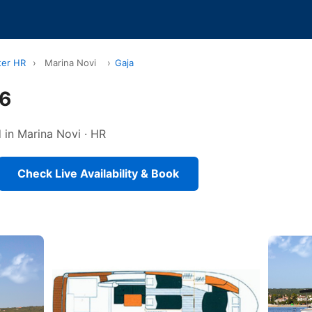
ter HR
›
Marina Novi
›
Gaja
36
 in Marina Novi · HR
Check Live Availability & Book