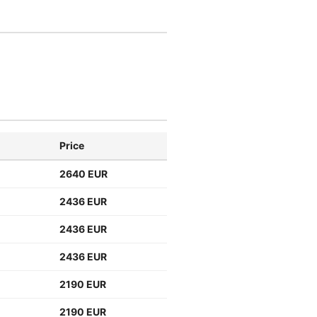
Price
2640 EUR
2436 EUR
2436 EUR
2436 EUR
2190 EUR
2190 EUR