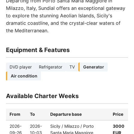
Departing from Porto Santa Maria Maggiore in
Milazzo, Italy, Sundial offers an exceptional gateway
to explore the stunning Aeolian Islands, Sicily's
dramatic coastline, and the crystal-clear waters of
the Mediterranean.
Equipment & Features
DVD player
Refrigerator
TV
Generator
Air condition
Available Charter Weeks
From
To
Departure base
Price
2026-
2026-
Sicily / Milazzo / Porto
3000
09-26
10-03
Santa Maria Maggiore
EUR