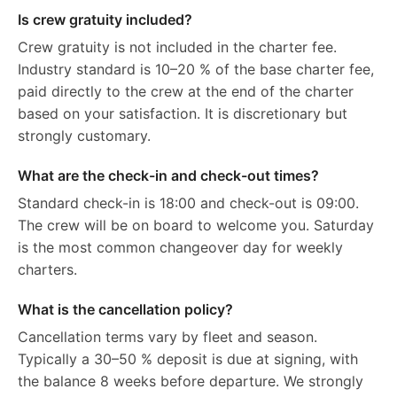
Is crew gratuity included?
Crew gratuity is not included in the charter fee.
Industry standard is 10–20 % of the base charter fee,
paid directly to the crew at the end of the charter
based on your satisfaction. It is discretionary but
strongly customary.
What are the check-in and check-out times?
Standard check-in is 18:00 and check-out is 09:00.
The crew will be on board to welcome you. Saturday
is the most common changeover day for weekly
charters.
What is the cancellation policy?
Cancellation terms vary by fleet and season.
Typically a 30–50 % deposit is due at signing, with
the balance 8 weeks before departure. We strongly