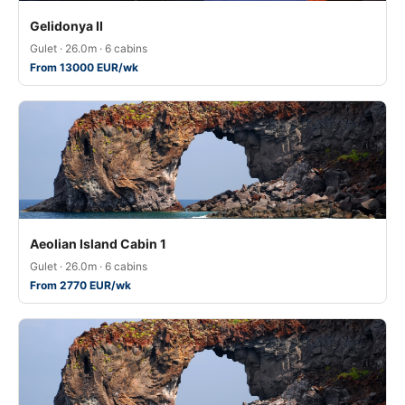
Gelidonya II
Gulet · 26.0m · 6 cabins
From 13000 EUR/wk
Aeolian Island Cabin 1
Gulet · 26.0m · 6 cabins
From 2770 EUR/wk