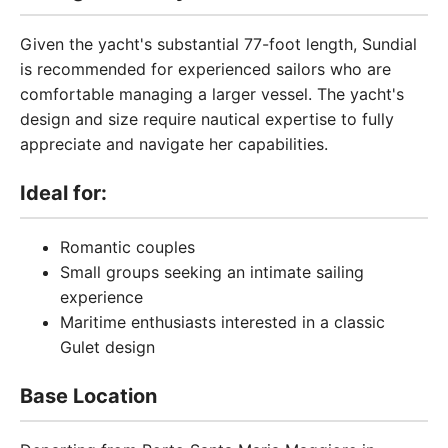
Given the yacht's substantial 77-foot length, Sundial
is recommended for experienced sailors who are
comfortable managing a larger vessel. The yacht's
design and size require nautical expertise to fully
appreciate and navigate her capabilities.
Ideal for:
Romantic couples
Small groups seeking an intimate sailing
experience
Maritime enthusiasts interested in a classic
Gulet design
Base Location