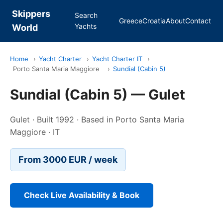
Skippers
Search
Greece
Croatia
About
Contact
Yachts
World
Home
›
Yacht Charter
›
Yacht Charter IT
›
Porto Santa Maria Maggiore
›
Sundial (Cabin 5)
Sundial (Cabin 5) — Gulet
Gulet · Built 1992 · Based in Porto Santa Maria
Maggiore · IT
From 3000 EUR / week
Check Live Availability & Book