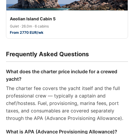
Aeolian Island Cabin 5
Gulet · 26.0m · 6 cabins
From 2770 EUR/wk
Frequently Asked Questions
What does the charter price include for a crewed
yacht?
The charter fee covers the yacht itself and the full
professional crew — typically a captain and
chef/hostess. Fuel, provisioning, marina fees, port
taxes, and consumables are covered separately
through the APA (Advance Provisioning Allowance).
What is APA (Advance Provisioning Allowance)?