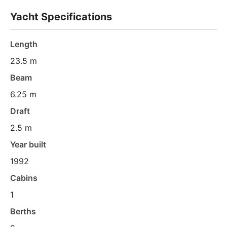
Yacht Specifications
Length
23.5 m
Beam
6.25 m
Draft
2.5 m
Year built
1992
Cabins
1
Berths