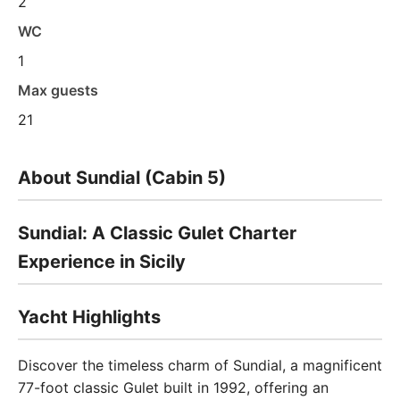
2
WC
1
Max guests
21
About Sundial (Cabin 5)
Sundial: A Classic Gulet Charter
Experience in Sicily
Yacht Highlights
Discover the timeless charm of Sundial, a magnificent
77-foot classic Gulet built in 1992, offering an