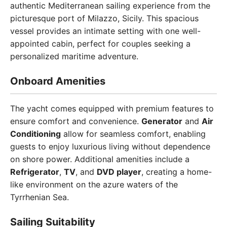
authentic Mediterranean sailing experience from the
picturesque port of Milazzo, Sicily. This spacious
vessel provides an intimate setting with one well-
appointed cabin, perfect for couples seeking a
personalized maritime adventure.
Onboard Amenities
The yacht comes equipped with premium features to
ensure comfort and convenience.
Generator
and
Air
Conditioning
allow for seamless comfort, enabling
guests to enjoy luxurious living without dependence
on shore power. Additional amenities include a
Refrigerator
,
TV
, and
DVD player
, creating a home-
like environment on the azure waters of the
Tyrrhenian Sea.
Sailing Suitability