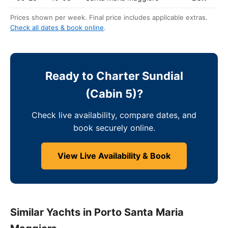
Prices shown per week. Final price includes applicable extras.
Check all dates & book online
.
Ready to Charter Sundial
(Cabin 5)?
Check live availability, compare dates, and
book securely online.
View Live Availability & Book
Similar Yachts in Porto Santa Maria