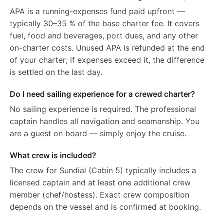
APA is a running-expenses fund paid upfront —
typically 30–35 % of the base charter fee. It covers
fuel, food and beverages, port dues, and any other
on-charter costs. Unused APA is refunded at the end
of your charter; if expenses exceed it, the difference
is settled on the last day.
Do I need sailing experience for a crewed charter?
No sailing experience is required. The professional
captain handles all navigation and seamanship. You
are a guest on board — simply enjoy the cruise.
What crew is included?
The crew for Sundial (Cabin 5) typically includes a
licensed captain and at least one additional crew
member (chef/hostess). Exact crew composition
depends on the vessel and is confirmed at booking.