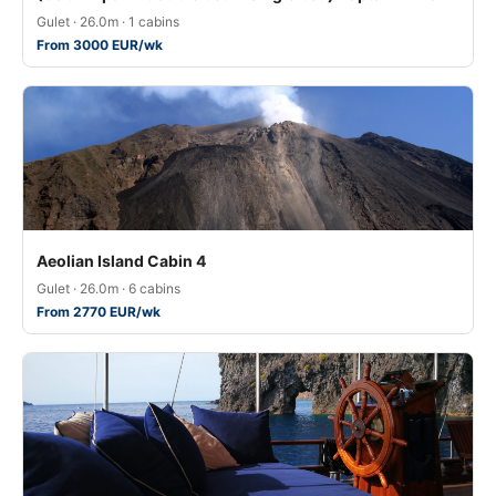
Gulet · 26.0m · 1 cabins
From 3000 EUR/wk
Aeolian Island Cabin 4
Gulet · 26.0m · 6 cabins
From 2770 EUR/wk