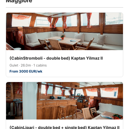
Maggiore
(CabinStromboli - double bed) Kaptan Yilmaz II
Gulet · 26.0m · 1 cabins
From 3000 EUR/wk
(CabinLipari - double bed + single bed) Kaptan Yilmaz II