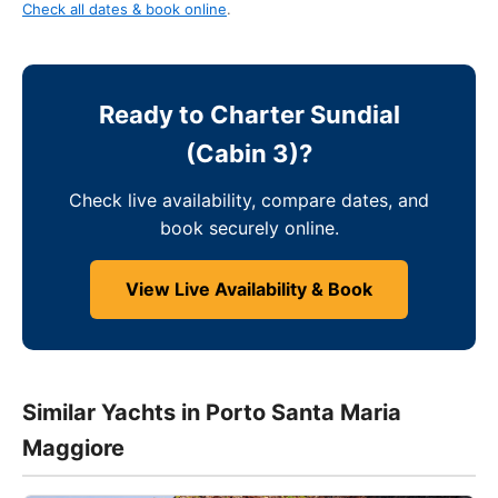
Check all dates & book online
.
Ready to Charter Sundial
(Cabin 3)?
Check live availability, compare dates, and
book securely online.
View Live Availability & Book
Similar Yachts in Porto Santa Maria
Maggiore