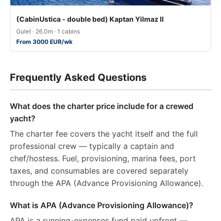
(CabinUstica - double bed) Kaptan Yilmaz II
Gulet · 26.0m · 1 cabins
From 3000 EUR/wk
Frequently Asked Questions
What does the charter price include for a crewed
yacht?
The charter fee covers the yacht itself and the full
professional crew — typically a captain and
chef/hostess. Fuel, provisioning, marina fees, port
taxes, and consumables are covered separately
through the APA (Advance Provisioning Allowance).
What is APA (Advance Provisioning Allowance)?
APA is a running-expenses fund paid upfront —