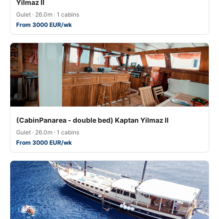
Yilmaz II
Gulet · 26.0m · 1 cabins
From 3000 EUR/wk
(CabinPanarea - double bed) Kaptan Yilmaz II
Gulet · 26.0m · 1 cabins
From 3000 EUR/wk