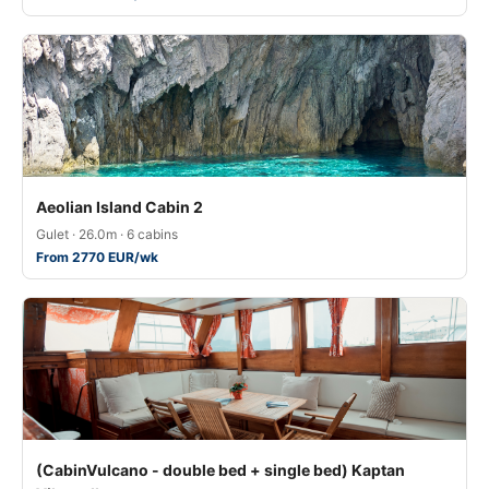
Aeolian Island Cabin 2
Gulet · 26.0m · 6 cabins
From 2770 EUR/wk
(CabinVulcano - double bed + single bed) Kaptan