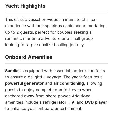
Yacht Highlights
This classic vessel provides an intimate charter
experience with one spacious cabin accommodating
up to 2 guests, perfect for couples seeking a
romantic maritime adventure or a small group
looking for a personalized sailing journey.
Onboard Amenities
Sundial
is equipped with essential modern comforts
to ensure a delightful voyage. The yacht features a
powerful generator
and
air conditioning
, allowing
guests to enjoy complete comfort even when
anchored away from shore power. Additional
amenities include a
refrigerator
,
TV
, and
DVD player
to enhance your onboard entertainment.