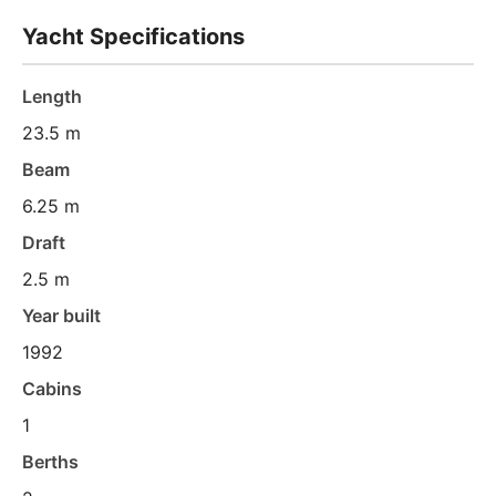
Yacht Specifications
Length
23.5 m
Beam
6.25 m
Draft
2.5 m
Year built
1992
Cabins
1
Berths