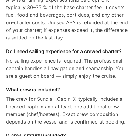
typically 30–35 % of the base charter fee. It covers
fuel, food and beverages, port dues, and any other
on-charter costs. Unused APA is refunded at the end
of your charter; if expenses exceed it, the difference
is settled on the last day.
Do I need sailing experience for a crewed charter?
No sailing experience is required. The professional
captain handles all navigation and seamanship. You
are a guest on board — simply enjoy the cruise.
What crew is included?
The crew for Sundial (Cabin 3) typically includes a
licensed captain and at least one additional crew
member (chef/hostess). Exact crew composition
depends on the vessel and is confirmed at booking.
Is crew gratuity included?