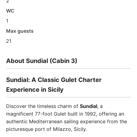
2
WC
1
Max guests
21
About Sundial (Cabin 3)
Sundial: A Classic Gulet Charter
Experience in Sicily
Discover the timeless charm of
Sundial
, a
magnificent 77-foot Gulet built in 1992, offering an
authentic Mediterranean sailing experience from the
picturesque port of Milazzo, Sicily.