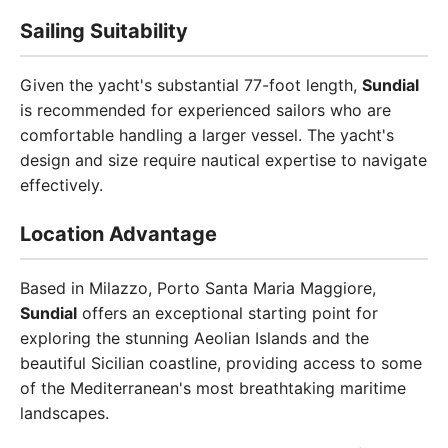
Sailing Suitability
Given the yacht's substantial 77-foot length,
Sundial
is recommended for experienced sailors who are
comfortable handling a larger vessel. The yacht's
design and size require nautical expertise to navigate
effectively.
Location Advantage
Based in Milazzo, Porto Santa Maria Maggiore,
Sundial
offers an exceptional starting point for
exploring the stunning Aeolian Islands and the
beautiful Sicilian coastline, providing access to some
of the Mediterranean's most breathtaking maritime
landscapes.