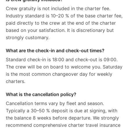
Crew gratuity is not included in the charter fee.
Industry standard is 10–20 % of the base charter fee,
paid directly to the crew at the end of the charter
based on your satisfaction. It is discretionary but
strongly customary.
What are the check-in and check-out times?
Standard check-in is 18:00 and check-out is 09:00.
The crew will be on board to welcome you. Saturday
is the most common changeover day for weekly
charters.
What is the cancellation policy?
Cancellation terms vary by fleet and season.
Typically a 30–50 % deposit is due at signing, with
the balance 8 weeks before departure. We strongly
recommend comprehensive charter travel insurance