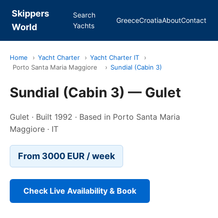
Skippers
Search
Greece
Croatia
About
Contact
Yachts
World
Home
›
Yacht Charter
›
Yacht Charter IT
›
Porto Santa Maria Maggiore
›
Sundial (Cabin 3)
Sundial (Cabin 3) — Gulet
Gulet · Built 1992 · Based in Porto Santa Maria
Maggiore · IT
From 3000 EUR / week
Check Live Availability & Book