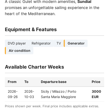
A classic Gulet with modern amenities,
Sundial
promises an unforgettable sailing experience in the
heart of the Mediterranean.
Equipment & Features
DVD player
Refrigerator
TV
Generator
Air condition
Available Charter Weeks
From
To
Departure base
Price
2026-
2026-
Sicily / Milazzo / Porto
3000
09-26
10-03
Santa Maria Maggiore
EUR
Prices shown per week. Final price includes applicable extras.