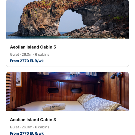
Aeolian Island Cabin 5
Gulet · 26.0m · 6 cabins
From 2770 EUR/wk
Aeolian Island Cabin 3
Gulet · 26.0m · 6 cabins
From 2770 EUR/wk