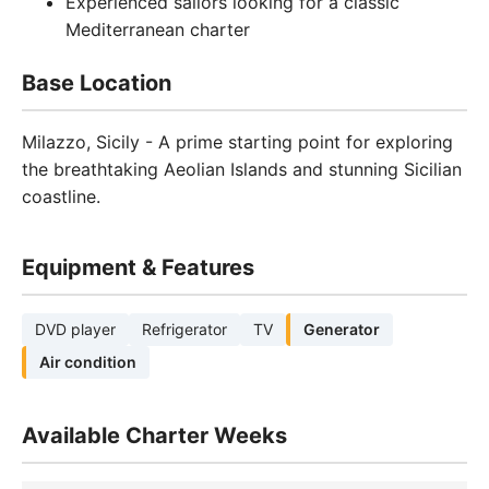
Experienced sailors looking for a classic
Mediterranean charter
Base Location
Milazzo, Sicily - A prime starting point for exploring
the breathtaking Aeolian Islands and stunning Sicilian
coastline.
Equipment & Features
DVD player
Refrigerator
TV
Generator
Air condition
Available Charter Weeks