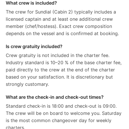
What crew is included?
The crew for Sundial (Cabin 2) typically includes a
licensed captain and at least one additional crew
member (chef/hostess). Exact crew composition
depends on the vessel and is confirmed at booking.
Is crew gratuity included?
Crew gratuity is not included in the charter fee.
Industry standard is 10–20 % of the base charter fee,
paid directly to the crew at the end of the charter
based on your satisfaction. It is discretionary but
strongly customary.
What are the check-in and check-out times?
Standard check-in is 18:00 and check-out is 09:00.
The crew will be on board to welcome you. Saturday
is the most common changeover day for weekly
charters.