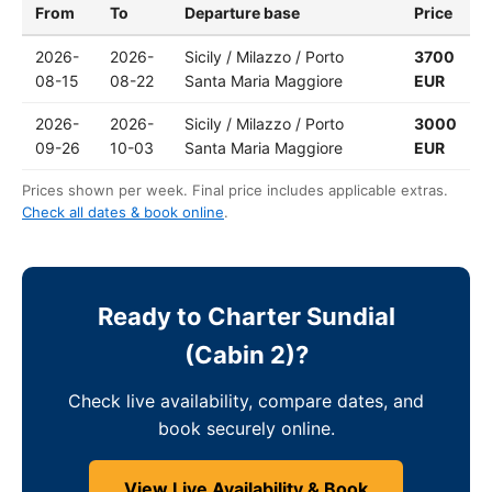
From
To
Departure base
Price
2026-
2026-
Sicily / Milazzo / Porto
3700
08-15
08-22
Santa Maria Maggiore
EUR
2026-
2026-
Sicily / Milazzo / Porto
3000
09-26
10-03
Santa Maria Maggiore
EUR
Prices shown per week. Final price includes applicable extras.
Check all dates & book online
.
Ready to Charter Sundial
(Cabin 2)?
Check live availability, compare dates, and
book securely online.
View Live Availability & Book