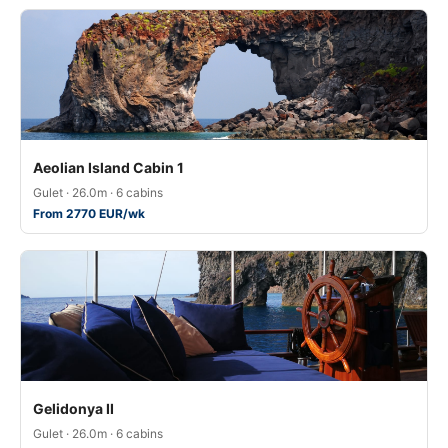
Aeolian Island Cabin 1
Gulet · 26.0m · 6 cabins
From 2770 EUR/wk
Gelidonya II
Gulet · 26.0m · 6 cabins