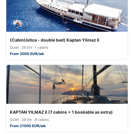
(CabinUstica - double bed) Kaptan Yilmaz II
Gulet · 26.0m · 1 cabins
From 3000 EUR/wk
KAPTAN YILMAZ II (7 cabins + 1 bookable as extra)
Gulet · 26.0m · 8 cabins
From 21000 EUR/wk