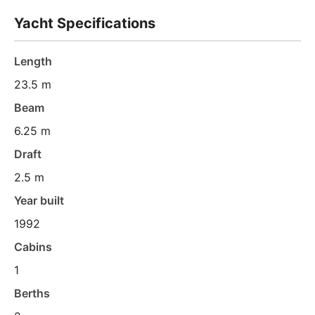
Yacht Specifications
Length
23.5 m
Beam
6.25 m
Draft
2.5 m
Year built
1992
Cabins
1
Berths