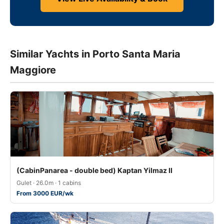
Similar Yachts in Porto Santa Maria
Maggiore
(CabinPanarea - double bed) Kaptan Yilmaz II
Gulet · 26.0m · 1 cabins
From 3000 EUR/wk