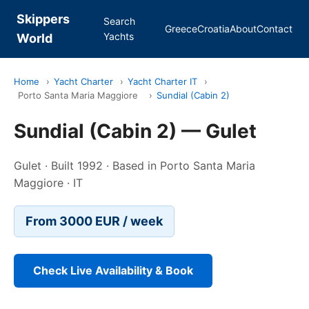
Skippers
Search
Greece
Croatia
About
Contact
Yachts
World
Home
›
Yacht Charter
›
Yacht Charter IT
›
Porto Santa Maria Maggiore
›
Sundial (Cabin 2)
Sundial (Cabin 2) — Gulet
Gulet · Built 1992 · Based in Porto Santa Maria
Maggiore · IT
From 3000 EUR / week
Check Live Availability & Book