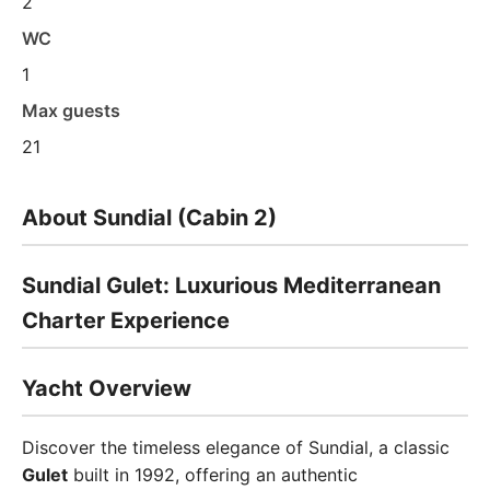
2
WC
1
Max guests
21
About Sundial (Cabin 2)
Sundial Gulet: Luxurious Mediterranean
Charter Experience
Yacht Overview
Discover the timeless elegance of Sundial, a classic
Gulet
built in 1992, offering an authentic