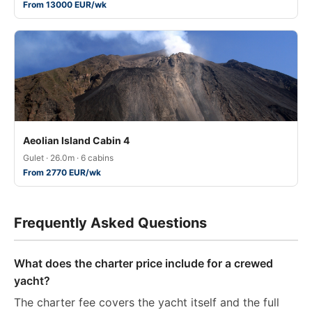
From 13000 EUR/wk
Aeolian Island Cabin 4
Gulet · 26.0m · 6 cabins
From 2770 EUR/wk
Frequently Asked Questions
What does the charter price include for a crewed
yacht?
The charter fee covers the yacht itself and the full