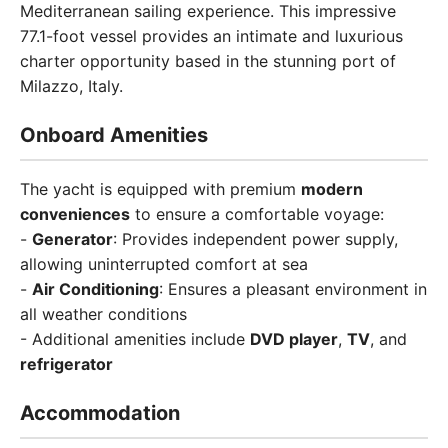
Mediterranean sailing experience. This impressive
77.1-foot vessel provides an intimate and luxurious
charter opportunity based in the stunning port of
Milazzo, Italy.
Onboard Amenities
The yacht is equipped with premium
modern
conveniences
to ensure a comfortable voyage:
-
Generator
: Provides independent power supply,
allowing uninterrupted comfort at sea
-
Air Conditioning
: Ensures a pleasant environment in
all weather conditions
- Additional amenities include
DVD player
,
TV
, and
refrigerator
Accommodation