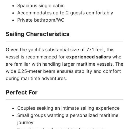
Spacious single cabin
Accommodates up to 2 guests comfortably
Private bathroom/WC
Sailing Characteristics
Given the yacht's substantial size of 77.1 feet, this
vessel is recommended for
experienced sailors
who
are familiar with handling larger maritime vessels. The
wide 6.25-meter beam ensures stability and comfort
during maritime adventures.
Perfect For
Couples seeking an intimate sailing experience
Small groups wanting a personalized maritime
journey