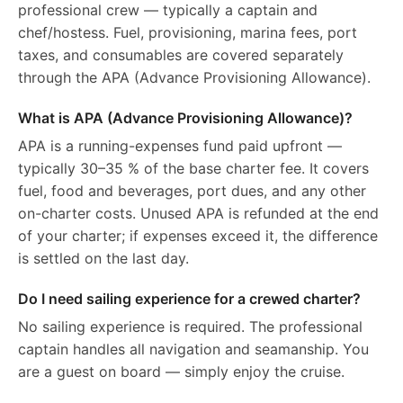
professional crew — typically a captain and
chef/hostess. Fuel, provisioning, marina fees, port
taxes, and consumables are covered separately
through the APA (Advance Provisioning Allowance).
What is APA (Advance Provisioning Allowance)?
APA is a running-expenses fund paid upfront —
typically 30–35 % of the base charter fee. It covers
fuel, food and beverages, port dues, and any other
on-charter costs. Unused APA is refunded at the end
of your charter; if expenses exceed it, the difference
is settled on the last day.
Do I need sailing experience for a crewed charter?
No sailing experience is required. The professional
captain handles all navigation and seamanship. You
are a guest on board — simply enjoy the cruise.