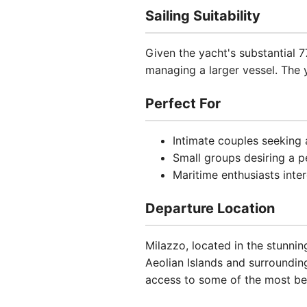
Sailing Suitability
Given the yacht's substantial 
managing a larger vessel. The y
Perfect For
Intimate couples seeking
Small groups desiring a p
Maritime enthusiasts inter
Departure Location
Milazzo, located in the stunning
Aeolian Islands and surroundi
access to some of the most beau