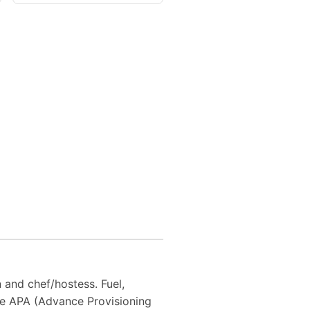
n and chef/hostess. Fuel,
he APA (Advance Provisioning