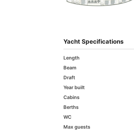
Yacht Specifications
Length
Beam
Draft
Year built
Cabins
Berths
WC
Max guests