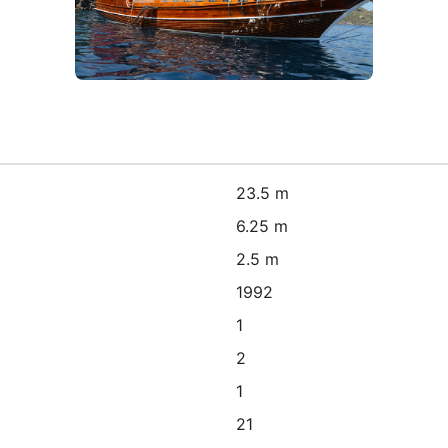
23.5 m
6.25 m
2.5 m
1992
1
2
1
21