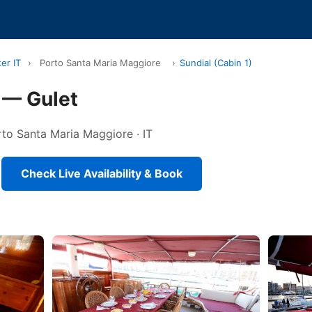
er IT
›
Porto Santa Maria Maggiore
›
Sundial (Cabin 1)
) — Gulet
orto Santa Maria Maggiore · IT
Check Live Availability & Book