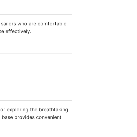
 sailors who are comfortable
e effectively.
 for exploring the breathtaking
e base provides convenient