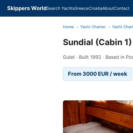
Skippers World
Search Yachts
Greece
Croatia
About
Contact
Home
›
Yacht Charter
›
Yacht Chart
Sundial (Cabin 1
Gulet · Built 1992 · Based in P
From 3000 EUR / week