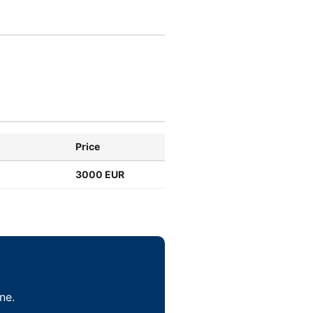
Price
3000 EUR
ne.