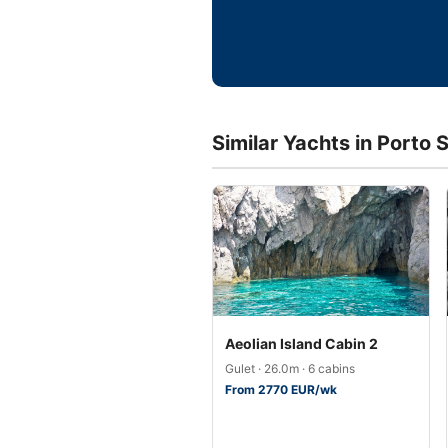
Similar Yachts in Porto
Aeolian Island Cabin 2
Gulet · 26.0m · 6 cabins
From 2770 EUR/wk