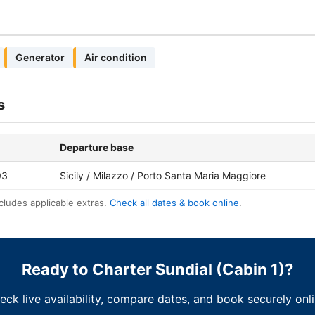
Generator
Air condition
s
Departure base
03
Sicily / Milazzo / Porto Santa Maria Maggiore
cludes applicable extras.
Check all dates & book online
.
Ready to Charter Sundial (Cabin 1)?
eck live availability, compare dates, and book securely onli