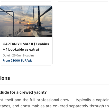
KAPTAN YILMAZ II (7 cabins
+ 1 bookable as extra)
Gulet · 26.0m · 8 cabins
From 21000 EUR/wk
ions
clude for a crewed yacht?
t itself and the full professional crew — typically a captai
t taxes, and consumables are covered separately through t