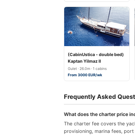
(CabinUstica - double bed)
Kaptan Yilmaz II
Gulet · 26.0m · 1 cabins
From 3000 EUR/wk
Frequently Asked Quest
What does the charter price in
The charter fee covers the yach
provisioning, marina fees, por