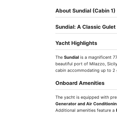
About Sundial (Cabin 1)
Sundial: A Classic Gulet
Yacht Highlights
The
Sundial
is a magnificent 77
beautiful port of Milazzo, Sici
cabin accommodating up to 2 
Onboard Amenities
The yacht is equipped with pr
Generator and Air Conditioni
Additional amenities feature a