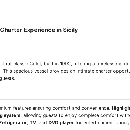
 Charter Experience in Sicily
-foot classic Gulet, built in 1992, offering a timeless mari
ly. This spacious vessel provides an intimate charter oppor
guests.
emium features ensuring comfort and convenience.
Highligh
ng system
, allowing guests to enjoy complete comfort with
Refrigerator
,
TV
, and
DVD player
for entertainment during