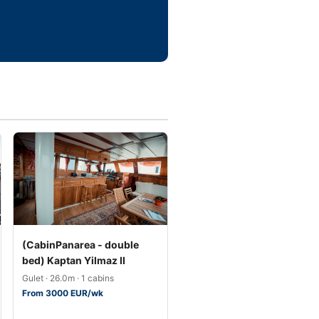
(CabinPanarea - double
bed) Kaptan Yilmaz II
Gulet · 26.0m · 1 cabins
From 3000 EUR/wk