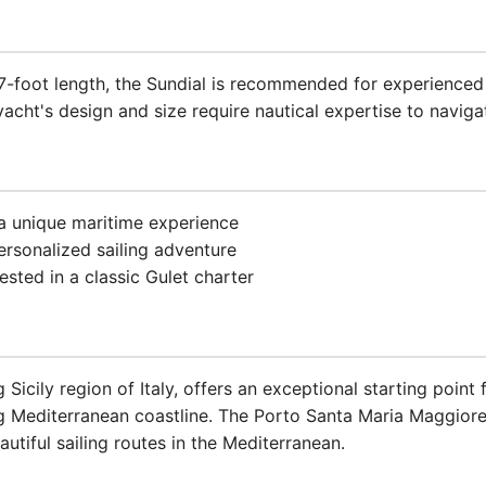
77-foot length, the Sundial is recommended for experienced
acht's design and size require nautical expertise to navigat
 a unique maritime experience
ersonalized sailing adventure
ested in a classic Gulet charter
 Sicily region of Italy, offers an exceptional starting point
ng Mediterranean coastline. The Porto Santa Maria Maggior
tiful sailing routes in the Mediterranean.