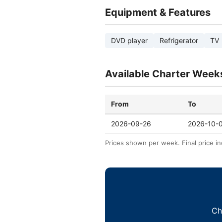
Equipment & Features
DVD player
Refrigerator
TV
Available Charter Week
From
To
2026-09-26
2026-10-
Prices shown per week. Final price in
Ch