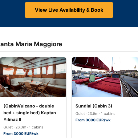
View Live Availability & Book
 Santa Maria Maggiore
(CabinVulcano - double
Sundial (Cabin 3)
bed + single bed) Kaptan
Gulet · 23.5m · 1 cabins
Yilmaz II
From 3000 EUR/wk
Gulet · 26.0m · 1 cabins
From 3000 EUR/wk