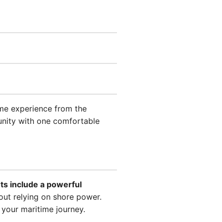
time experience from the
tunity with one comfortable
ts include a powerful
out relying on shore power.
 your maritime journey.