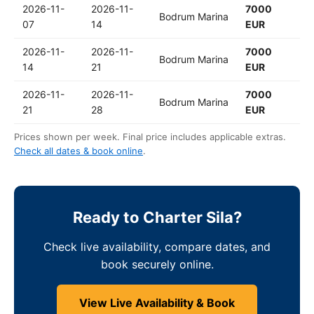
2026-11-
2026-11-
7000
Bodrum Marina
07
14
EUR
2026-11-
2026-11-
7000
Bodrum Marina
14
21
EUR
2026-11-
2026-11-
7000
Bodrum Marina
21
28
EUR
Prices shown per week. Final price includes applicable extras.
Check all dates & book online
.
Ready to Charter Sila?
Check live availability, compare dates, and
book securely online.
View Live Availability & Book