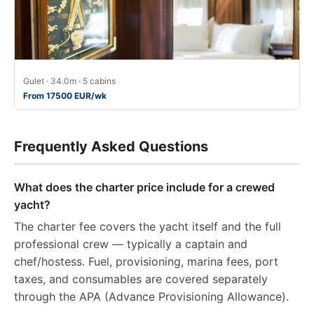
Gulet · 34.0m · 5 cabins
From 17500 EUR/wk
Frequently Asked Questions
What does the charter price include for a crewed
yacht?
The charter fee covers the yacht itself and the full
professional crew — typically a captain and
chef/hostess. Fuel, provisioning, marina fees, port
taxes, and consumables are covered separately
through the APA (Advance Provisioning Allowance).