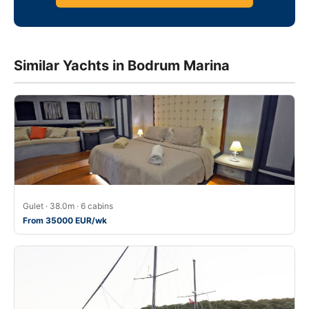
Similar Yachts in Bodrum Marina
Gulet · 38.0m · 6 cabins
From 35000 EUR/wk