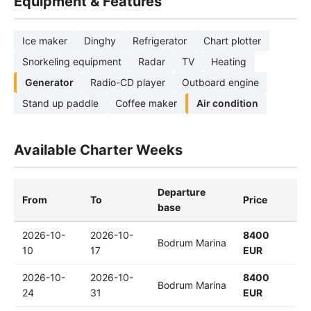
Equipment & Features
Ice maker
Dinghy
Refrigerator
Chart plotter
Snorkeling equipment
Radar
TV
Heating
Generator
Radio-CD player
Outboard engine
Stand up paddle
Coffee maker
Air condition
Available Charter Weeks
Departure
From
To
Price
base
2026-10-
2026-10-
8400
Bodrum Marina
10
17
EUR
2026-10-
2026-10-
8400
Bodrum Marina
24
31
EUR