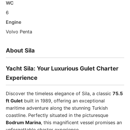
WC
6
Engine
Volvo Penta
About Sila
Yacht Sila: Your Luxurious Gulet Charter
Experience
Discover the timeless elegance of Sila, a classic
75.5
ft Gulet
built in 1989, offering an exceptional
maritime adventure along the stunning Turkish
coastline. Perfectly situated in the picturesque
Bodrum Marina
, this magnificent vessel promises an
unforgettable charter experience.