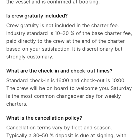
the vessel and is confirmed at booking.
Is crew gratuity included?
Crew gratuity is not included in the charter fee.
Industry standard is 10–20 % of the base charter fee,
paid directly to the crew at the end of the charter
based on your satisfaction. It is discretionary but
strongly customary.
What are the check-in and check-out times?
Standard check-in is 16:00 and check-out is 10:00.
The crew will be on board to welcome you. Saturday
is the most common changeover day for weekly
charters.
What is the cancellation policy?
Cancellation terms vary by fleet and season.
Typically a 30–50 % deposit is due at signing, with