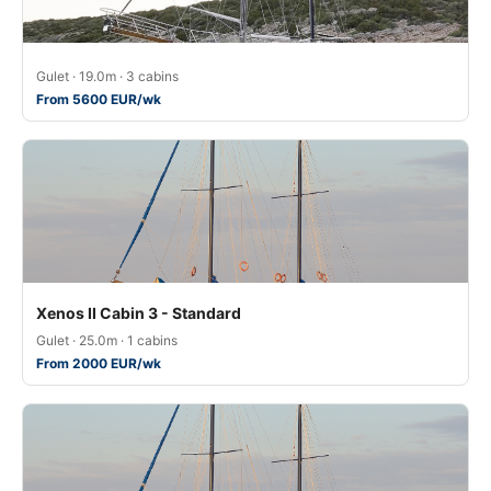
Gulet · 19.0m · 3 cabins
From 5600 EUR/wk
Xenos II Cabin 3 - Standard
Gulet · 25.0m · 1 cabins
From 2000 EUR/wk