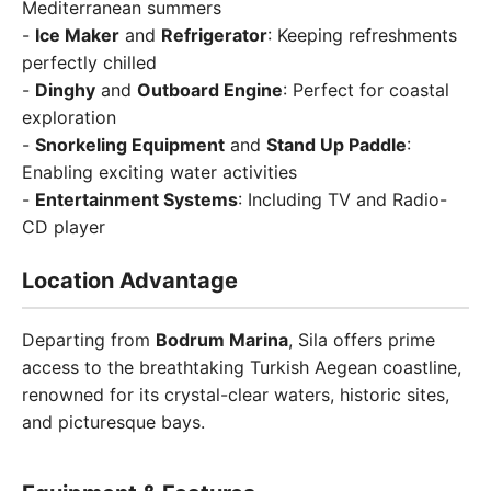
Mediterranean summers
-
Ice Maker
and
Refrigerator
: Keeping refreshments
perfectly chilled
-
Dinghy
and
Outboard Engine
: Perfect for coastal
exploration
-
Snorkeling Equipment
and
Stand Up Paddle
:
Enabling exciting water activities
-
Entertainment Systems
: Including TV and Radio-
CD player
Location Advantage
Departing from
Bodrum Marina
, Sila offers prime
access to the breathtaking Turkish Aegean coastline,
renowned for its crystal-clear waters, historic sites,
and picturesque bays.