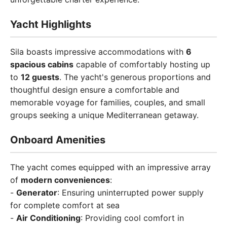
Yacht Highlights
Sila boasts impressive accommodations with
6
spacious cabins
capable of comfortably hosting up
to
12 guests
. The yacht's generous proportions and
thoughtful design ensure a comfortable and
memorable voyage for families, couples, and small
groups seeking a unique Mediterranean getaway.
Onboard Amenities
The yacht comes equipped with an impressive array
of
modern conveniences
:
-
Generator
: Ensuring uninterrupted power supply
for complete comfort at sea
-
Air Conditioning
: Providing cool comfort in