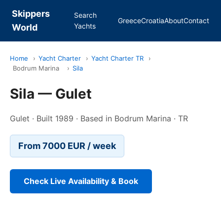
Skippers
Search
Greece
Croatia
About
Contact
Yachts
World
Home
›
Yacht Charter
›
Yacht Charter TR
›
Bodrum Marina
›
Sila
Sila — Gulet
Gulet · Built 1989 · Based in Bodrum Marina · TR
From 7000 EUR / week
Check Live Availability & Book