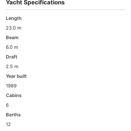
Yacht Specifications
Length
23.0 m
Beam
6.0 m
Draft
2.5 m
Year built
1989
Cabins
6
Berths
12