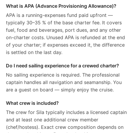
What is APA (Advance Provisioning Allowance)?
APA is a running-expenses fund paid upfront —
typically 30–35 % of the base charter fee. It covers
fuel, food and beverages, port dues, and any other
on-charter costs. Unused APA is refunded at the end
of your charter; if expenses exceed it, the difference
is settled on the last day.
Do I need sailing experience for a crewed charter?
No sailing experience is required. The professional
captain handles all navigation and seamanship. You
are a guest on board — simply enjoy the cruise.
What crew is included?
The crew for Sila typically includes a licensed captain
and at least one additional crew member
(chef/hostess). Exact crew composition depends on