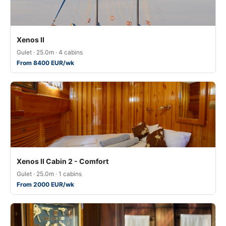
Xenos II
Gulet · 25.0m · 4 cabins
From 8400 EUR/wk
Xenos II Cabin 2 - Comfort
Gulet · 25.0m · 1 cabins
From 2000 EUR/wk