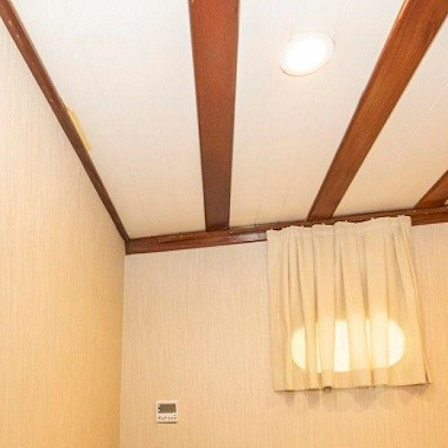
ENQUIRE