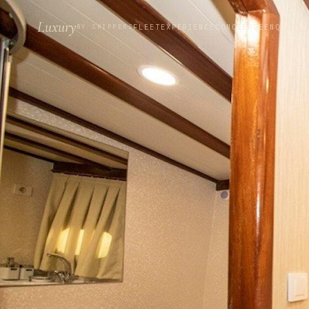
Luxury
FLEET
EXPERIENCE
CONCIERGE
ENQUIRE
BY SKIPPERS