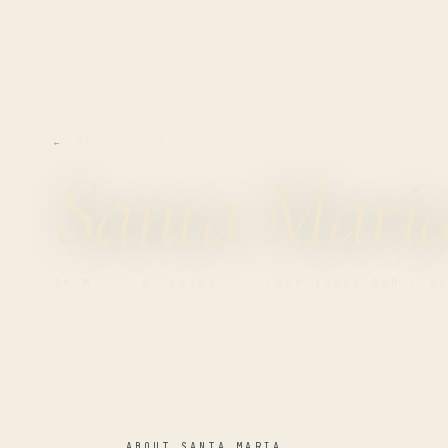
← BACK TO FLEET
Santa Mari
24 M
·
4
CABINS · FROM
12000 EUR
/ WE
ABOUT SANTA MARIA