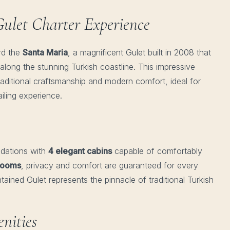
ulet Charter Experience
rd the
Santa Maria
, a magnificent Gulet built in 2008 that
along the stunning Turkish coastline. This impressive
raditional craftsmanship and modern comfort, ideal for
iling experience.
dations with
4 elegant cabins
capable of comfortably
hrooms
, privacy and comfort are guaranteed for every
ained Gulet represents the pinnacle of traditional Turkish
nities