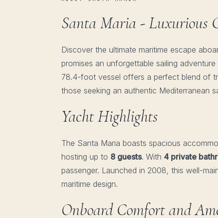
Santa Maria - Luxurious G
Discover the ultimate maritime escape aboa
promises an unforgettable sailing adventure 
78.4-foot vessel offers a perfect blend of t
those seeking an authentic Mediterranean sa
Yacht Highlights
The Santa Maria boasts spacious accommo
hosting up to
8 guests
. With
4 private bat
passenger. Launched in 2008, this well-maint
maritime design.
Onboard Comfort and Ame