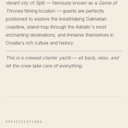
vibrant city of Split — famously known as a
Game of
Thrones
filming location — guests are perfectly
positioned to explore the breathtaking Dalmatian
coastline, island-hop through the Adriatic's most
enchanting destinations, and immerse themselves in
Croatia's rich culture and history.
This is a crewed charter yacht — sit back, relax, and
let the crew take care of everything.
SPECIFICATIONS