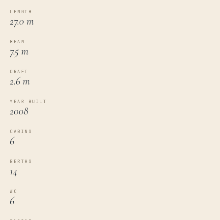
LENGTH
27.0 m
BEAM
7.5 m
DRAFT
2.6 m
YEAR BUILT
2008
CABINS
6
BERTHS
14
WC
6