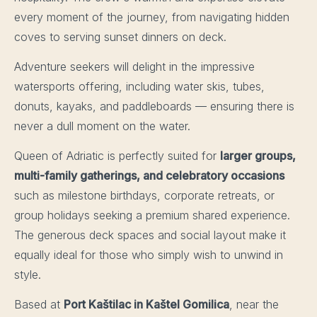
every moment of the journey, from navigating hidden
coves to serving sunset dinners on deck.
Adventure seekers will delight in the impressive
watersports offering, including water skis, tubes,
donuts, kayaks, and paddleboards — ensuring there is
never a dull moment on the water.
Queen of Adriatic is perfectly suited for
larger groups,
multi-family gatherings, and celebratory occasions
such as milestone birthdays, corporate retreats, or
group holidays seeking a premium shared experience.
The generous deck spaces and social layout make it
equally ideal for those who simply wish to unwind in
style.
Based at
Port Kaštilac in Kaštel Gomilica
, near the