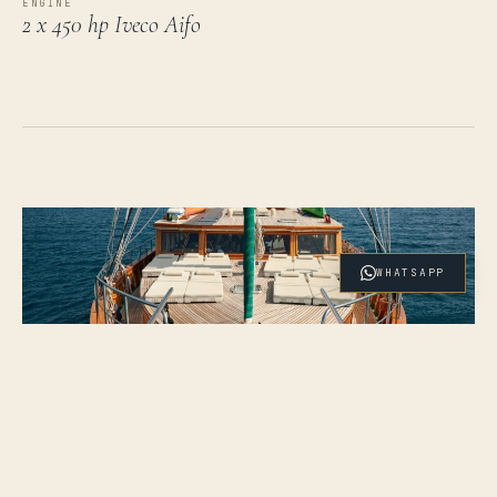
ENGINE
2 x 450 hp Iveco Aifo
WHATSAPP