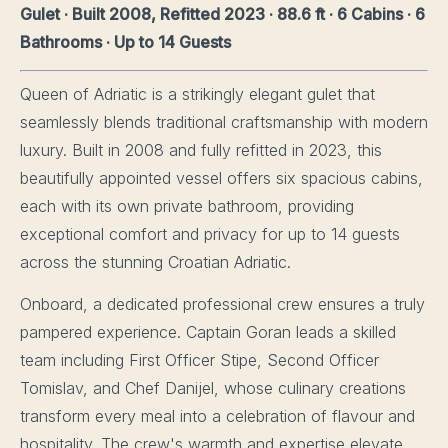
Gulet · Built 2008, Refitted 2023 · 88.6 ft · 6 Cabins · 6
Bathrooms · Up to 14 Guests
Queen of Adriatic is a strikingly elegant gulet that
seamlessly blends traditional craftsmanship with modern
luxury. Built in 2008 and fully refitted in 2023, this
beautifully appointed vessel offers six spacious cabins,
each with its own private bathroom, providing
exceptional comfort and privacy for up to 14 guests
across the stunning Croatian Adriatic.
Onboard, a dedicated professional crew ensures a truly
pampered experience. Captain Goran leads a skilled
team including First Officer Stipe, Second Officer
Tomislav, and Chef Danijel, whose culinary creations
transform every meal into a celebration of flavour and
hospitality. The crew's warmth and expertise elevate