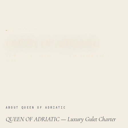
← BACK TO FLEET
QUEEN OF ADRIATIC
27 M
·
6
CABINS · FROM
18900 EUR
/
WEEK
ABOUT QUEEN OF ADRIATIC
QUEEN OF ADRIATIC — Luxury Gulet Charter