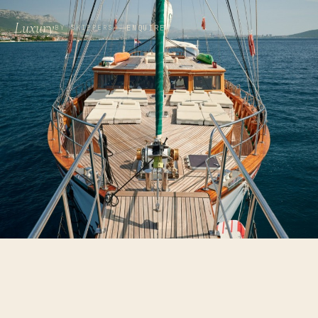
Luxury
ENQUIRE
BY SKIPPERS