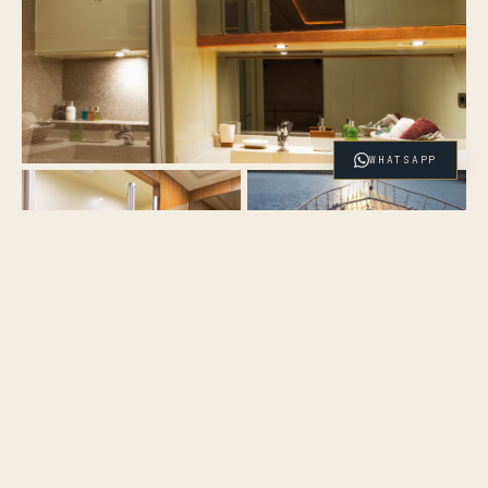
WHATSAPP