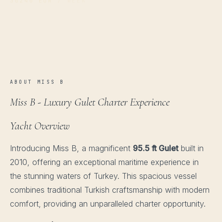
30240 EUR
/ WEEK
ABOUT MISS B
Miss B - Luxury Gulet Charter Experience
Yacht Overview
Introducing Miss B, a magnificent
95.5 ft Gulet
built in
2010, offering an exceptional maritime experience in
the stunning waters of Turkey. This spacious vessel
combines traditional Turkish craftsmanship with modern
comfort, providing an unparalleled charter opportunity.