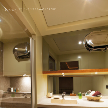
Luxury
ENQUIRE
BY SKIPPERS