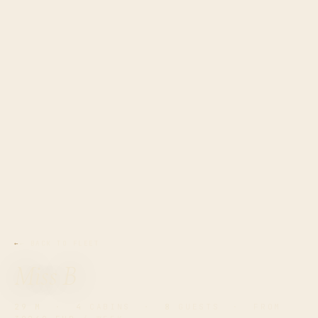
← BACK TO FLEET
Miss B
29 M
·
4
CABINS ·
8
GUESTS · FROM