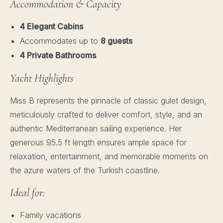
Accommodation & Capacity
4 Elegant Cabins
Accommodates up to
8 guests
4 Private Bathrooms
Yacht Highlights
Miss B represents the pinnacle of classic gulet design,
meticulously crafted to deliver comfort, style, and an
authentic Mediterranean sailing experience. Her
generous 95.5 ft length ensures ample space for
relaxation, entertainment, and memorable moments on
the azure waters of the Turkish coastline.
Ideal for:
Family vacations