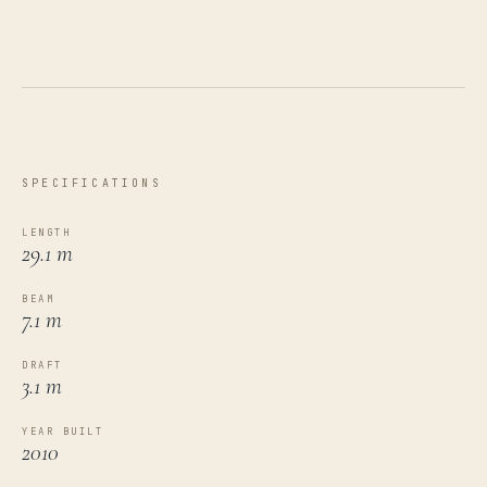
SPECIFICATIONS
LENGTH
29.1 m
BEAM
7.1 m
DRAFT
3.1 m
YEAR BUILT
2010