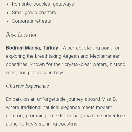
Romantic couples' getaways
Small group charters
Corporate retreats
Base Location
Bodrum Marina, Turkey
- A perfect starting point for
exploring the breathtaking Aegean and Mediterranean
coastlines, known for their crystal-clear waters, historic
sites, and picturesque bays.
Charter Experience
Embark on an unforgettable journey aboard Miss B,
where traditional nautical elegance meets modern
comfort, promising an extraordinary maritime adventure
along Turkey's stunning coastline.