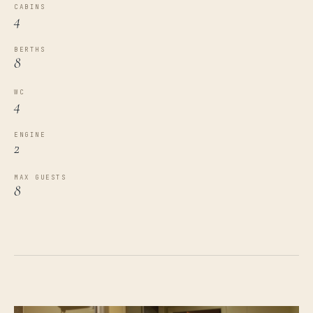
CABINS
4
BERTHS
8
WC
4
ENGINE
2
MAX GUESTS
8