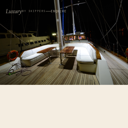
Luxury
ENQUIRE
BY SKIPPERS