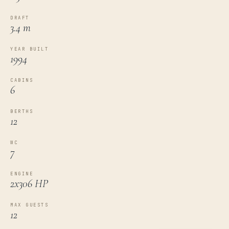
DRAFT
3.4 m
YEAR BUILT
1994
CABINS
6
BERTHS
12
WC
7
ENGINE
2x306 HP
MAX GUESTS
12