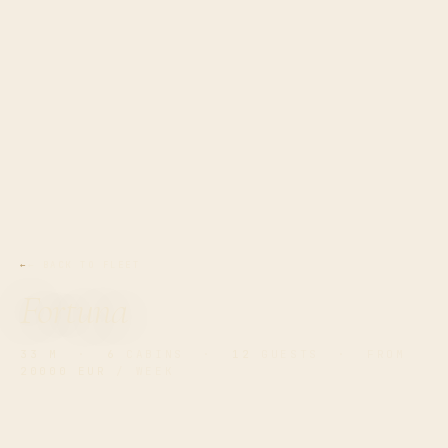
← BACK TO FLEET
Fortuna
33 M
·
6
CABINS ·
12
GUESTS · FROM
20000 EUR
/ WEEK