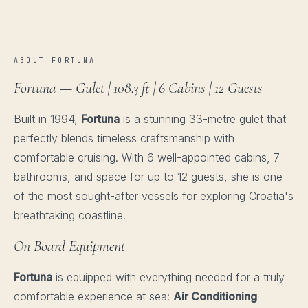
ABOUT FORTUNA
Fortuna — Gulet | 108.3 ft | 6 Cabins | 12 Guests
Built in 1994,
Fortuna
is a stunning 33-metre gulet that
perfectly blends timeless craftsmanship with
comfortable cruising. With 6 well-appointed cabins, 7
bathrooms, and space for up to 12 guests, she is one
of the most sought-after vessels for exploring Croatia's
breathtaking coastline.
On Board Equipment
Fortuna
is equipped with everything needed for a truly
comfortable experience at sea:
Air Conditioning