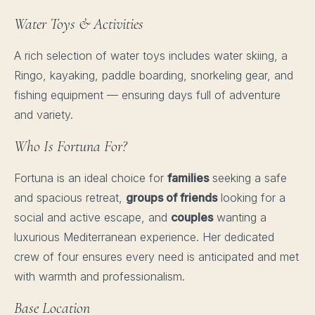
Water Toys & Activities
A rich selection of water toys includes water skiing, a
Ringo, kayaking, paddle boarding, snorkeling gear, and
fishing equipment — ensuring days full of adventure
and variety.
Who Is Fortuna For?
Fortuna is an ideal choice for
families
seeking a safe
and spacious retreat,
groups of friends
looking for a
social and active escape, and
couples
wanting a
luxurious Mediterranean experience. Her dedicated
crew of four ensures every need is anticipated and met
with warmth and professionalism.
Base Location