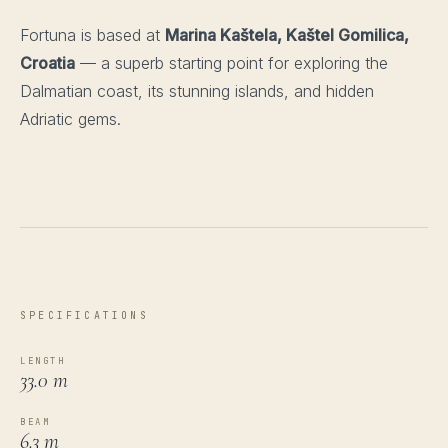
Fortuna is based at
Marina Kaštela, Kaštel Gomilica,
Croatia
— a superb starting point for exploring the
Dalmatian coast, its stunning islands, and hidden
Adriatic gems.
SPECIFICATIONS
LENGTH
33.0 m
BEAM
6.3 m