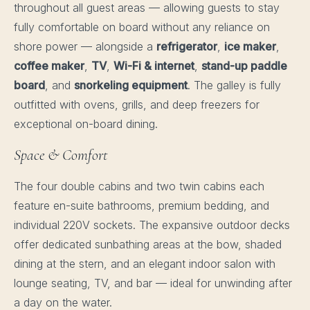
throughout all guest areas — allowing guests to stay
fully comfortable on board without any reliance on
shore power — alongside a
refrigerator
,
ice maker
,
coffee maker
,
TV
,
Wi-Fi & internet
,
stand-up paddle
board
, and
snorkeling equipment
. The galley is fully
outfitted with ovens, grills, and deep freezers for
exceptional on-board dining.
Space & Comfort
The four double cabins and two twin cabins each
feature en-suite bathrooms, premium bedding, and
individual 220V sockets. The expansive outdoor decks
offer dedicated sunbathing areas at the bow, shaded
dining at the stern, and an elegant indoor salon with
lounge seating, TV, and bar — ideal for unwinding after
a day on the water.