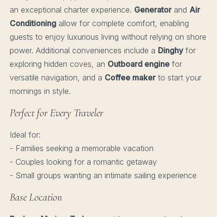
an exceptional charter experience.
Generator
and
Air
Conditioning
allow for complete comfort, enabling
guests to enjoy luxurious living without relying on shore
power. Additional conveniences include a
Dinghy
for
exploring hidden coves, an
Outboard engine
for
versatile navigation, and a
Coffee maker
to start your
mornings in style.
Perfect for Every Traveler
Ideal for:
- Families seeking a memorable vacation
- Couples looking for a romantic getaway
- Small groups wanting an intimate sailing experience
Base Location