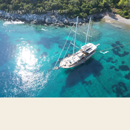
Luxury
ENQUIRE
BY SKIPPERS