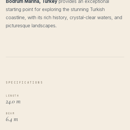
Bodrum Marina, Turkey
provides an exceptional
starting point for exploring the stunning Turkish
coastline, with its rich history, crystal-clear waters, and
picturesque landscapes.
SPECIFICATIONS
LENGTH
24.0 m
BEAM
6.4 m