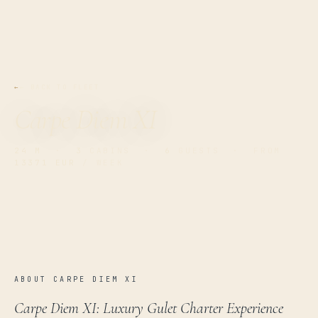
← BACK TO FLEET
Carpe Diem XI
24 M
·
3
CABINS ·
6
GUESTS · FROM
13371 EUR
/ WEEK
ABOUT CARPE DIEM XI
Carpe Diem XI: Luxury Gulet Charter Experience