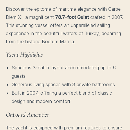
Discover the epitome of maritime elegance with Carpe
Diem XI, a magnificent
78.7-foot Gulet
crafted in 2007.
This stunning vessel offers an unparalleled sailing
experience in the beautiful waters of Turkey, departing
from the historic Bodrum Marina.
Yacht Highlights
Spacious 3-cabin layout accommodating up to 6
guests
Generous living spaces with 3 private bathrooms
Built in 2007, offering a perfect blend of classic
design and modern comfort
Onboard Amenities
The yacht is equipped with premium features to ensure