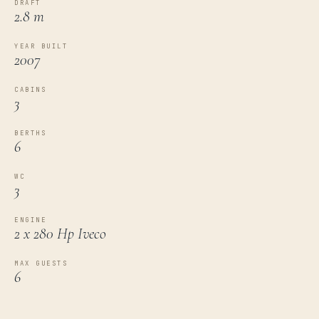
DRAFT
2.8 m
YEAR BUILT
2007
CABINS
3
BERTHS
6
WC
3
ENGINE
2 x 280 Hp Iveco
MAX GUESTS
6