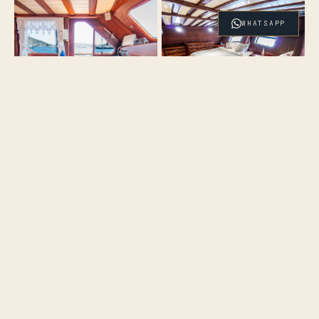
WHATSAPP