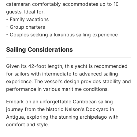
catamaran comfortably accommodates up to 10
guests. Ideal for:
- Family vacations
- Group charters
- Couples seeking a luxurious sailing experience
Sailing Considerations
Given its 42-foot length, this yacht is recommended
for sailors with intermediate to advanced sailing
experience. The vessel's design provides stability and
performance in various maritime conditions.
Embark on an unforgettable Caribbean sailing
journey from the historic Nelson's Dockyard in
Antigua, exploring the stunning archipelago with
comfort and style.