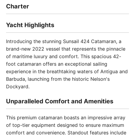
Charter
Yacht Highlights
Introducing the stunning Sunsail 424 Catamaran, a
brand-new 2022 vessel that represents the pinnacle
of maritime luxury and comfort. This spacious 42-
foot catamaran offers an exceptional sailing
experience in the breathtaking waters of Antigua and
Barbuda, launching from the historic Nelson's
Dockyard.
Unparalleled Comfort and Amenities
This premium catamaran boasts an impressive array
of top-tier equipment designed to ensure maximum
comfort and convenience. Standout features include