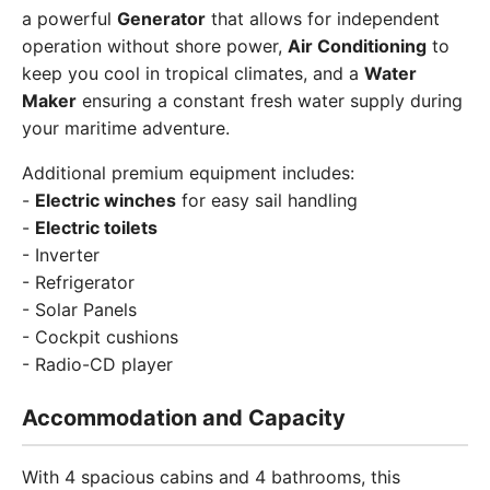
a powerful
Generator
that allows for independent
operation without shore power,
Air Conditioning
to
keep you cool in tropical climates, and a
Water
Maker
ensuring a constant fresh water supply during
your maritime adventure.
Additional premium equipment includes:
-
Electric winches
for easy sail handling
-
Electric toilets
- Inverter
- Refrigerator
- Solar Panels
- Cockpit cushions
- Radio-CD player
Accommodation and Capacity
With 4 spacious cabins and 4 bathrooms, this