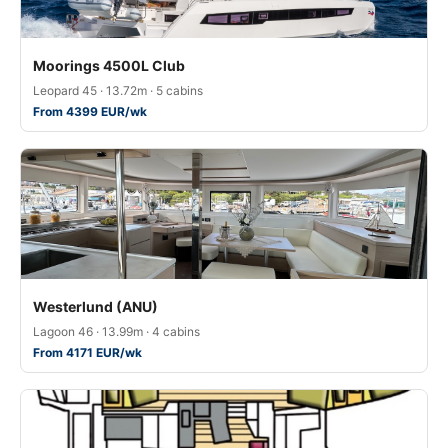
Moorings 4500L Club
Leopard 45 · 13.72m · 5 cabins
From 4399 EUR/wk
Westerlund (ANU)
Lagoon 46 · 13.99m · 4 cabins
From 4171 EUR/wk