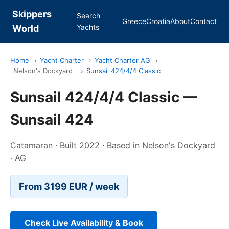
Skippers
Search
Greece
Croatia
About
Contact
Yachts
World
Home
›
Yacht Charter
›
Yacht Charter AG
›
Nelson's Dockyard
›
Sunsail 424/4/4 Classic
Sunsail 424/4/4 Classic —
Sunsail 424
Catamaran · Built 2022 · Based in Nelson's Dockyard
· AG
From 3199 EUR / week
Check Live Availability & Book