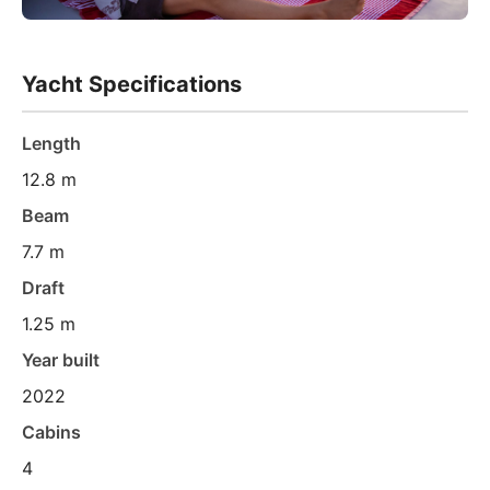
Yacht Specifications
Length
12.8 m
Beam
7.7 m
Draft
1.25 m
Year built
2022
Cabins
4