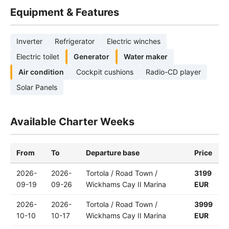
Equipment & Features
Inverter
Refrigerator
Electric winches
Electric toilet
Generator
Water maker
Air condition
Cockpit cushions
Radio-CD player
Solar Panels
Available Charter Weeks
From
To
Departure base
Price
2026-
2026-
Tortola / Road Town /
3199
09-19
09-26
Wickhams Cay II Marina
EUR
2026-
2026-
Tortola / Road Town /
3999
10-10
10-17
Wickhams Cay II Marina
EUR