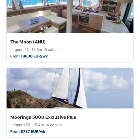
The Moon (ANU)
Lagoon 55 · 16.9m · 5 cabins
From 18830 EUR/wk
Moorings 5000 Exclusive Plus
Leopard 50 · 15.4m · 4 cabins
From 8787 EUR/wk