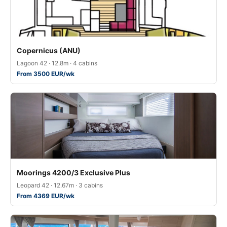
Copernicus (ANU)
Lagoon 42 · 12.8m · 4 cabins
From 3500 EUR/wk
Moorings 4200/3 Exclusive Plus
Leopard 42 · 12.67m · 3 cabins
From 4369 EUR/wk