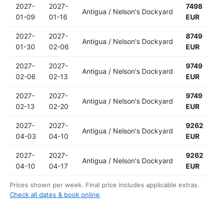
2027-
2027-
7498
Antigua / Nelson's Dockyard
01-09
01-16
EUR
2027-
2027-
8749
Antigua / Nelson's Dockyard
01-30
02-06
EUR
2027-
2027-
9749
Antigua / Nelson's Dockyard
02-06
02-13
EUR
2027-
2027-
9749
Antigua / Nelson's Dockyard
02-13
02-20
EUR
2027-
2027-
9262
Antigua / Nelson's Dockyard
04-03
04-10
EUR
2027-
2027-
9262
Antigua / Nelson's Dockyard
04-10
04-17
EUR
Prices shown per week. Final price includes applicable extras.
Check all dates & book online
.