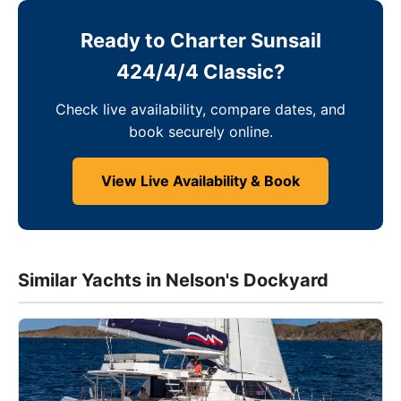
Ready to Charter Sunsail
424/4/4 Classic?
Check live availability, compare dates, and
book securely online.
View Live Availability & Book
Similar Yachts in Nelson's Dockyard