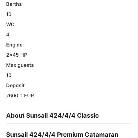
Berths
10
WC
4
Engine
2x45 HP
Max guests
10
Deposit
7600.0 EUR
About Sunsail 424/4/4 Classic
Sunsail 424/4/4 Premium Catamaran