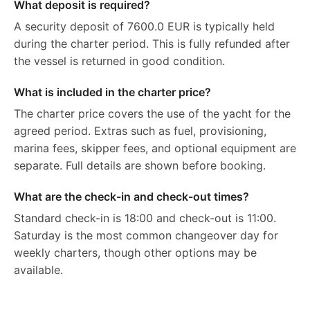
What deposit is required?
A security deposit of 7600.0 EUR is typically held
during the charter period. This is fully refunded after
the vessel is returned in good condition.
What is included in the charter price?
The charter price covers the use of the yacht for the
agreed period. Extras such as fuel, provisioning,
marina fees, skipper fees, and optional equipment are
separate. Full details are shown before booking.
What are the check-in and check-out times?
Standard check-in is 18:00 and check-out is 11:00.
Saturday is the most common changeover day for
weekly charters, though other options may be
available.