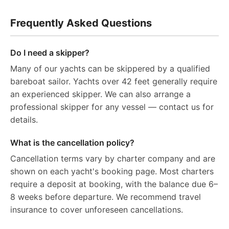
Frequently Asked Questions
Do I need a skipper?
Many of our yachts can be skippered by a qualified
bareboat sailor. Yachts over 42 feet generally require
an experienced skipper. We can also arrange a
professional skipper for any vessel — contact us for
details.
What is the cancellation policy?
Cancellation terms vary by charter company and are
shown on each yacht's booking page. Most charters
require a deposit at booking, with the balance due 6–
8 weeks before departure. We recommend travel
insurance to cover unforeseen cancellations.