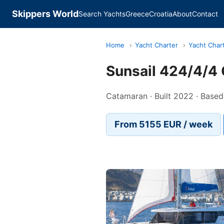
Skippers World
Search Yachts
Greece
Croatia
About
Contact
Home
›
Yacht Charter
›
Yacht Char
Sunsail 424/4/4 
Catamaran · Built 2022 · Based
From 5155 EUR / week