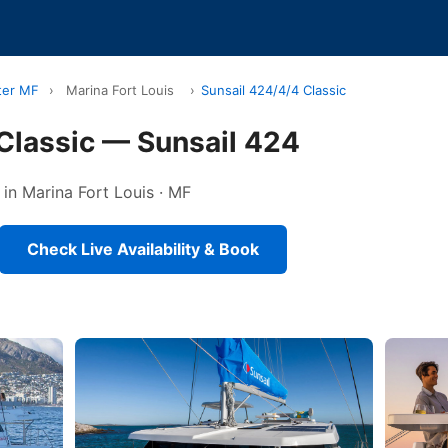
ter MF
›
Marina Fort Louis
›
Sunsail 424/4/4 Classic
Classic — Sunsail 424
 in Marina Fort Louis · MF
Check Live Availability & Book