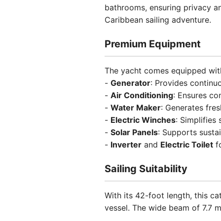
bathrooms, ensuring privacy an
Caribbean sailing adventure.
Premium Equipment
The yacht comes equipped with
-
Generator
: Provides continu
-
Air Conditioning
: Ensures co
-
Water Maker
: Generates fre
-
Electric Winches
: Simplifies
-
Solar Panels
: Supports susta
-
Inverter
and
Electric Toilet
f
Sailing Suitability
With its 42-foot length, this 
vessel. The wide beam of 7.7 m