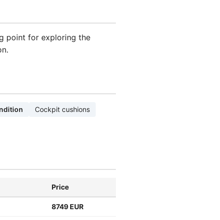
ng point for exploring the
on.
ndition
Cockpit cushions
Price
8749 EUR