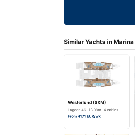
Similar Yachts in Marina
Westerlund (SXM)
Lagoon 46 · 13.99m · 4 cabins
From 4171 EUR/wk