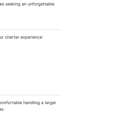
les seeking an unforgettable
ur charter experience:
omfortable handling a larger
as.