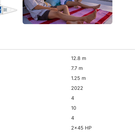
12.8 m
7.7 m
1.25 m
2022
4
10
4
2x45 HP