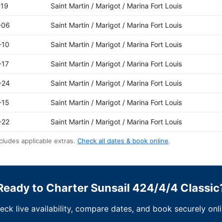
-19
Saint Martin / Marigot / Marina Fort Louis
-06
Saint Martin / Marigot / Marina Fort Louis
-10
Saint Martin / Marigot / Marina Fort Louis
-17
Saint Martin / Marigot / Marina Fort Louis
-24
Saint Martin / Marigot / Marina Fort Louis
-15
Saint Martin / Marigot / Marina Fort Louis
-22
Saint Martin / Marigot / Marina Fort Louis
cludes applicable extras.
Check all dates & book online
.
Ready to Charter Sunsail 424/4/4 Classic
eck live availability, compare dates, and book securely onli