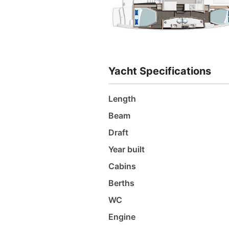
Yacht Specifications
Length
Beam
Draft
Year built
Cabins
Berths
WC
Engine