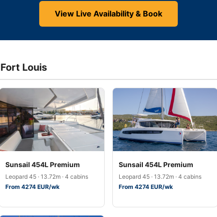
View Live Availability & Book
 Fort Louis
Sunsail 454L Premium
Sunsail 454L Premium
Leopard 45 · 13.72m · 4 cabins
Leopard 45 · 13.72m · 4 cabins
From 4274 EUR/wk
From 4274 EUR/wk