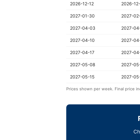
2026-12-12
2026-12
2027-01-30
2027-02
2027-04-03
2027-04
2027-04-10
2027-04
2027-04-17
2027-04
2027-05-08
2027-05
2027-05-15
2027-05
Prices shown per week. Final price in
Ch