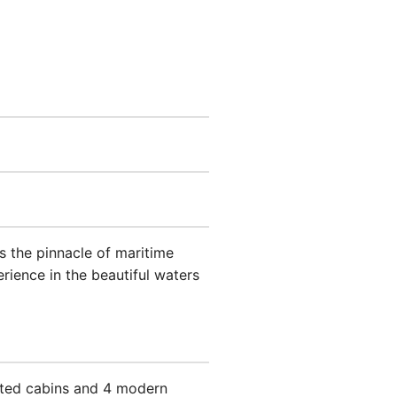
 the pinnacle of maritime
rience in the beautiful waters
nted cabins and 4 modern