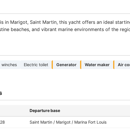
 in Marigot, Saint Martin, this yacht offers an ideal starti
stine beaches, and vibrant marine environments of the regi
c winches
Electric toilet
Generator
Water maker
Air co
s
Departure base
-28
Saint Martin / Marigot / Marina Fort Louis