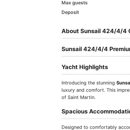
Max guests
Deposit
About Sunsail 424/4/4 
Sunsail 424/4/4 Premi
Yacht Highlights
Introducing the stunning
Sunsa
luxury and comfort. This impre
of Saint Martin.
Spacious Accommodati
Designed to comfortably accom