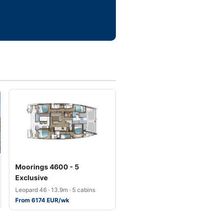
Moorings 4600 - 5
Exclusive
Leopard 46 · 13.9m · 5 cabins
From 6174 EUR/wk