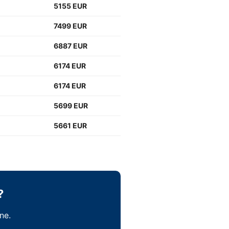
5155 EUR
7499 EUR
6887 EUR
6174 EUR
6174 EUR
5699 EUR
5661 EUR
?
ne.