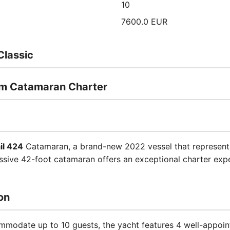
10
7600.0 EUR
Classic
um Catamaran Charter
il 424
Catamaran, a brand-new 2022 vessel that represents
ssive 42-foot catamaran offers an exceptional charter expe
on
modate up to 10 guests, the yacht features 4 well-appoi