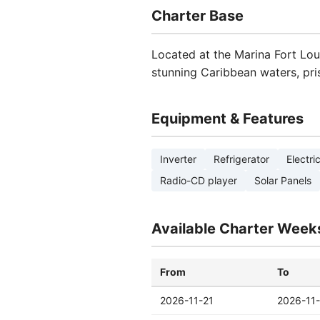
Charter Base
Located at the Marina Fort Louis
stunning Caribbean waters, pri
Equipment & Features
Inverter
Refrigerator
Electri
Radio-CD player
Solar Panels
Available Charter Week
From
To
2026-11-21
2026-11