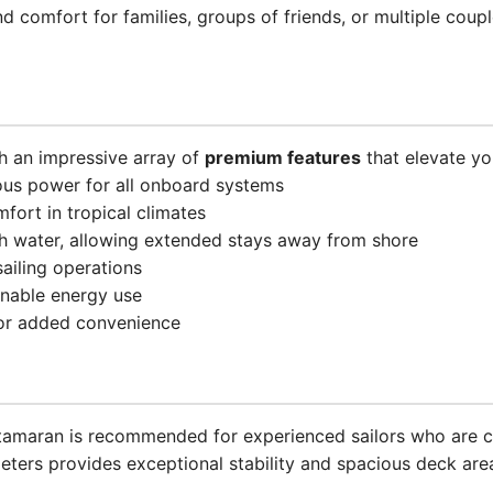
d comfort for families, groups of friends, or multiple coup
 an impressive array of
premium features
that elevate yo
ous power for all onboard systems
mfort in tropical climates
sh water, allowing extended stays away from shore
 sailing operations
inable energy use
or added convenience
catamaran is recommended for experienced sailors who are c
eters provides exceptional stability and spacious deck are