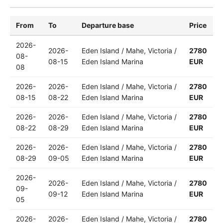
From
To
Departure base
Price
2026-
2026-
Eden Island / Mahe, Victoria /
2780
08-
08-15
Eden Island Marina
EUR
08
2026-
2026-
Eden Island / Mahe, Victoria /
2780
08-15
08-22
Eden Island Marina
EUR
2026-
2026-
Eden Island / Mahe, Victoria /
2780
08-22
08-29
Eden Island Marina
EUR
2026-
2026-
Eden Island / Mahe, Victoria /
2780
08-29
09-05
Eden Island Marina
EUR
2026-
2026-
Eden Island / Mahe, Victoria /
2780
09-
09-12
Eden Island Marina
EUR
05
2026-
2026-
Eden Island / Mahe, Victoria /
2780