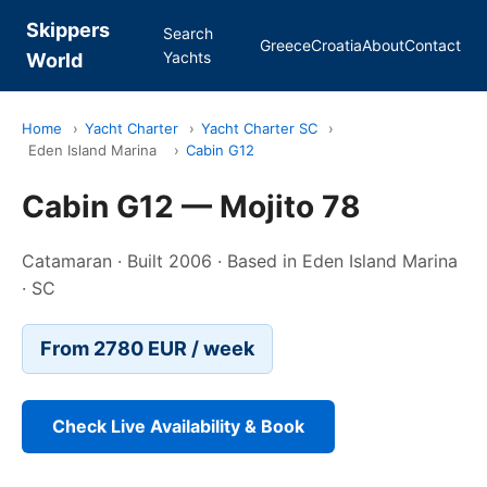
Skippers
Search
Greece
Croatia
About
Contact
Yachts
World
Home
›
Yacht Charter
›
Yacht Charter SC
›
Eden Island Marina
›
Cabin G12
Cabin G12 — Mojito 78
Catamaran · Built 2006 · Based in Eden Island Marina
· SC
From 2780 EUR / week
Check Live Availability & Book