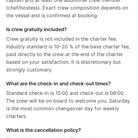
captain and at least one additional crew member
(chef/hostess). Exact crew composition depends on
the vessel and is confirmed at booking.
Is crew gratuity included?
Crew gratuity is not included in the charter fee.
Industry standard is 10–20 % of the base charter fee,
paid directly to the crew at the end of the charter
based on your satisfaction. It is discretionary but
strongly customary.
What are the check-in and check-out times?
Standard check-in is 15:00 and check-out is 08:00.
The crew will be on board to welcome you. Saturday
is the most common changeover day for weekly
charters.
What is the cancellation policy?