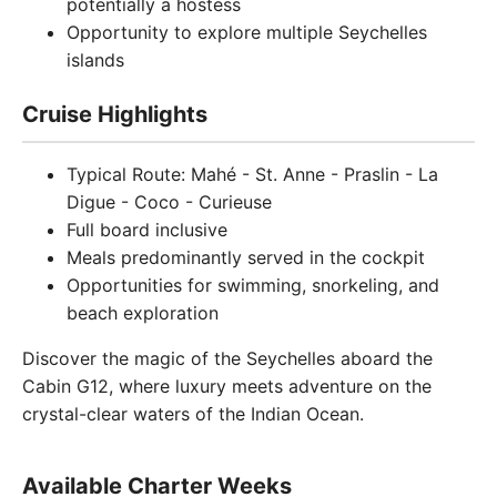
potentially a hostess
Opportunity to explore multiple Seychelles
islands
Cruise Highlights
Typical Route: Mahé - St. Anne - Praslin - La
Digue - Coco - Curieuse
Full board inclusive
Meals predominantly served in the cockpit
Opportunities for swimming, snorkeling, and
beach exploration
Discover the magic of the Seychelles aboard the
Cabin G12, where luxury meets adventure on the
crystal-clear waters of the Indian Ocean.
Available Charter Weeks