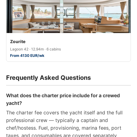
Zourite
Lagoon 42 · 12.94m · 6 cabins
From 4130 EUR/wk
Frequently Asked Questions
What does the charter price include for a crewed
yacht?
The charter fee covers the yacht itself and the full
professional crew — typically a captain and
chef/hostess. Fuel, provisioning, marina fees, port
taxes, and consumables are covered separately