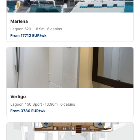
Marlena
Lagoon 620 · 18.9m · 6 cabins
From 17712 EUR/wk
Vertigo
Lagoon 450 Sport · 13.96m · 6 cabins
From 3780 EUR/wk