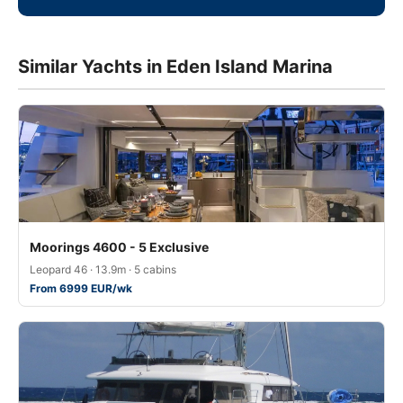
Similar Yachts in Eden Island Marina
Moorings 4600 - 5 Exclusive
Leopard 46 · 13.9m · 5 cabins
From 6999 EUR/wk