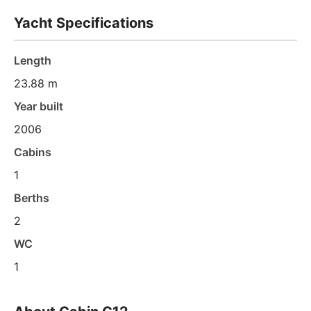
Yacht Specifications
Length
23.88 m
Year built
2006
Cabins
1
Berths
2
WC
1