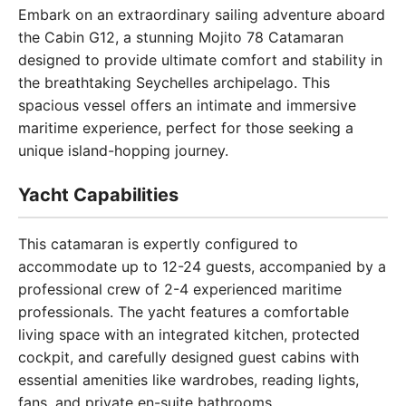
Embark on an extraordinary sailing adventure aboard
the Cabin G12, a stunning Mojito 78 Catamaran
designed to provide ultimate comfort and stability in
the breathtaking Seychelles archipelago. This
spacious vessel offers an intimate and immersive
maritime experience, perfect for those seeking a
unique island-hopping journey.
Yacht Capabilities
This catamaran is expertly configured to
accommodate up to 12-24 guests, accompanied by a
professional crew of 2-4 experienced maritime
professionals. The yacht features a comfortable
living space with an integrated kitchen, protected
cockpit, and carefully designed guest cabins with
essential amenities like wardrobes, reading lights,
fans, and private en-suite bathrooms.