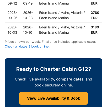
09-12
09-19
Eden Island Marina
EUR
2026-
2026-
Eden Island / Mahe, Victoria /
2780
09-26
10-03
Eden Island Marina
EUR
2026-
2026-
Eden Island / Mahe, Victoria /
3180
10-03
10-10
Eden Island Marina
EUR
Prices shown per week. Final price includes applicable extras.
Check all dates & book online
.
Ready to Charter Cabin G12?
Check live availability, compare dates, and
book securely online.
View Live Availability & Book