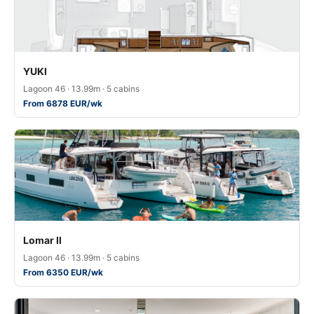
YUKI
Lagoon 46 · 13.99m · 5 cabins
From 6878 EUR/wk
Lomar II
Lagoon 46 · 13.99m · 5 cabins
From 6350 EUR/wk