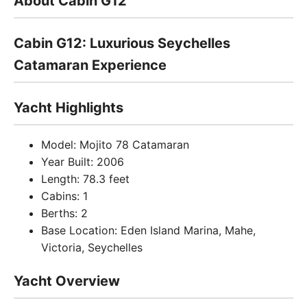
About Cabin G12
Cabin G12: Luxurious Seychelles
Catamaran Experience
Yacht Highlights
Model: Mojito 78 Catamaran
Year Built: 2006
Length: 78.3 feet
Cabins: 1
Berths: 2
Base Location: Eden Island Marina, Mahe,
Victoria, Seychelles
Yacht Overview