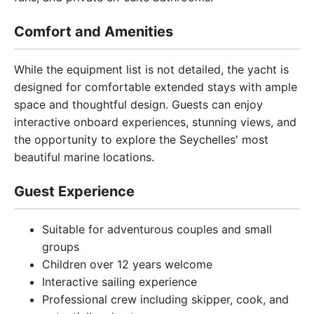
Comfort and Amenities
While the equipment list is not detailed, the yacht is
designed for comfortable extended stays with ample
space and thoughtful design. Guests can enjoy
interactive onboard experiences, stunning views, and
the opportunity to explore the Seychelles' most
beautiful marine locations.
Guest Experience
Suitable for adventurous couples and small
groups
Children over 12 years welcome
Interactive sailing experience
Professional crew including skipper, cook, and