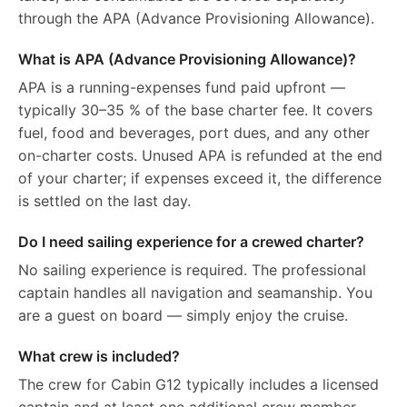
through the APA (Advance Provisioning Allowance).
What is APA (Advance Provisioning Allowance)?
APA is a running-expenses fund paid upfront —
typically 30–35 % of the base charter fee. It covers
fuel, food and beverages, port dues, and any other
on-charter costs. Unused APA is refunded at the end
of your charter; if expenses exceed it, the difference
is settled on the last day.
Do I need sailing experience for a crewed charter?
No sailing experience is required. The professional
captain handles all navigation and seamanship. You
are a guest on board — simply enjoy the cruise.
What crew is included?
The crew for Cabin G12 typically includes a licensed