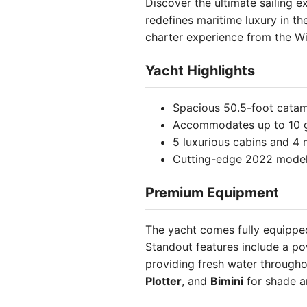
Discover the ultimate sailing 
redefines maritime luxury in th
charter experience from the W
Yacht Highlights
Spacious 50.5-foot catam
Accommodates up to 10 g
5 luxurious cabins and 
Cutting-edge 2022 model 
Premium Equipment
The yacht comes fully equipp
Standout features include a p
providing fresh water througho
Plotter
, and
Bimini
for shade a