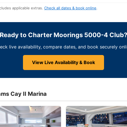
cludes applicable extras.
Check all dates & book online
.
Ready to Charter Moorings 5000-4 Club
eck live availability, compare dates, and book securely onli
View Live Availability & Book
ams Cay II Marina