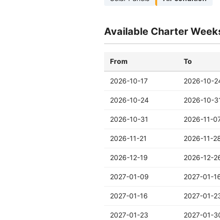
Available Charter Week
From
To
2026-10-17
2026-10-2
2026-10-24
2026-10-3
2026-10-31
2026-11-0
2026-11-21
2026-11-2
2026-12-19
2026-12-2
2027-01-09
2027-01-1
2027-01-16
2027-01-2
2027-01-23
2027-01-3