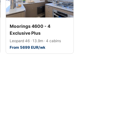
Moorings 4600 - 4
Exclusive Plus
Leopard 46 · 13.9m · 4 cabins
From 5699 EUR/wk