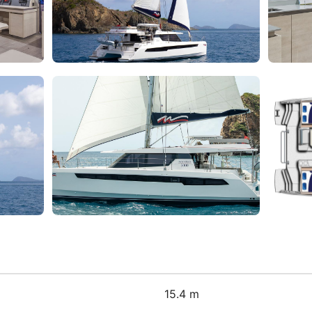
15.4 m