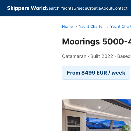
Skippers World
Search Yachts
Greece
Croatia
About
Contact
Home
›
Yacht Charter
›
Yacht Char
Moorings 5000-4
Catamaran · Built 2022 · Based
From 8499 EUR / week