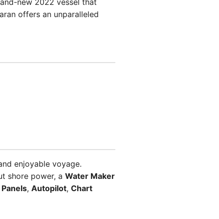
brand-new 2022 vessel that
maran offers an unparalleled
and enjoyable voyage.
ut shore power, a
Water Maker
 Panels
,
Autopilot
,
Chart