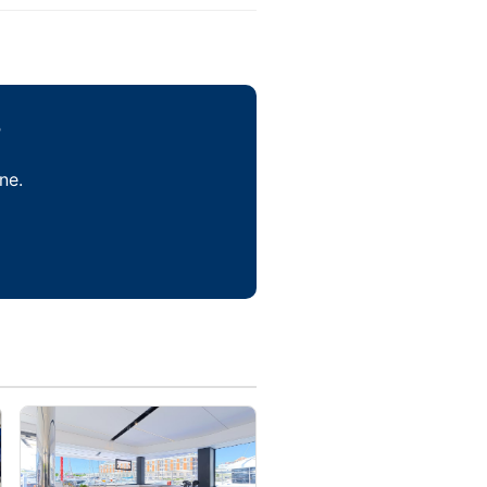
?
ne.