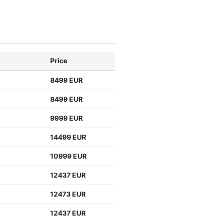
Price
8499 EUR
8499 EUR
9999 EUR
14499 EUR
10999 EUR
12437 EUR
12473 EUR
12437 EUR