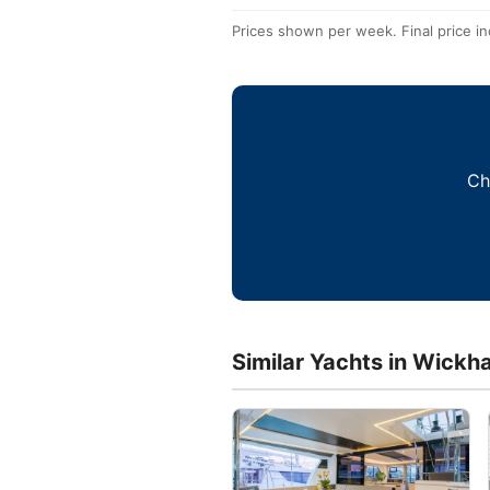
Prices shown per week. Final price in
Ch
Similar Yachts in Wickh