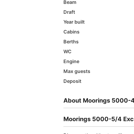
Beam
Draft
Year built
Cabins
Berths
WC
Engine
Max guests
Deposit
About Moorings 5000-4
Moorings 5000-5/4 Exclu