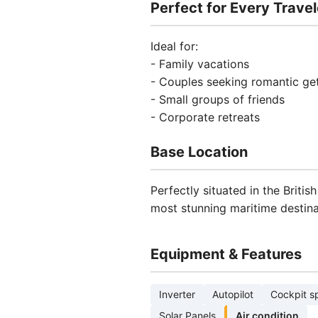
Perfect for Every Travel
Ideal for:
- Family vacations
- Couples seeking romantic g
- Small groups of friends
- Corporate retreats
Base Location
Perfectly situated in the Britis
most stunning maritime destina
Equipment & Features
Inverter
Autopilot
Cockpit s
Solar Panels
Air condition