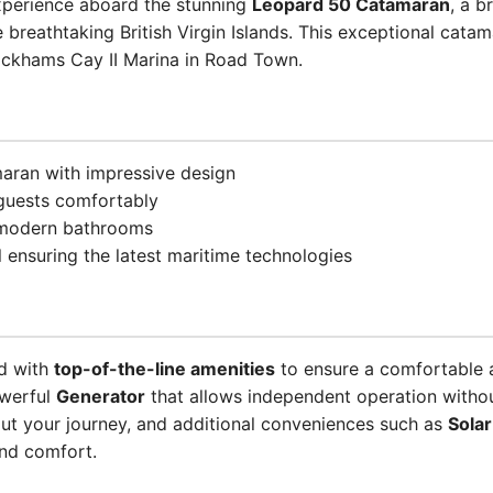
experience aboard the stunning
Leopard 50 Catamaran
, a 
e breathtaking British Virgin Islands. This exceptional cata
ickhams Cay II Marina in Road Town.
aran with impressive design
uests comfortably
4 modern bathrooms
ensuring the latest maritime technologies
ed with
top-of-the-line amenities
to ensure a comfortable 
owerful
Generator
that allows independent operation witho
ut your journey, and additional conveniences such as
Solar
nd comfort.