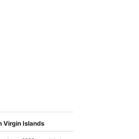
 Virgin Islands