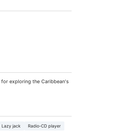
nt for exploring the Caribbean's
Lazy jack
Radio-CD player