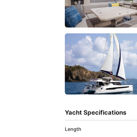
Yacht Specifications
Length