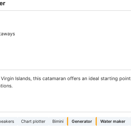
er
etaways
h Virgin Islands, this catamaran offers an ideal starting poi
tions.
peakers
Chart plotter
Bimini
Generator
Water maker