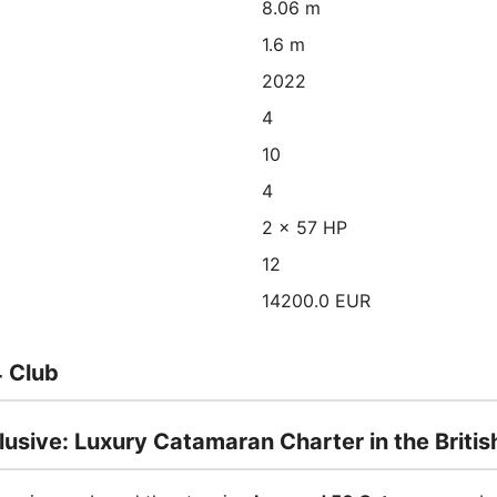
8.06 m
1.6 m
2022
4
10
4
2 x 57 HP
12
14200.0 EUR
 Club
sive: Luxury Catamaran Charter in the British