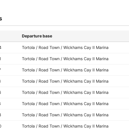
s
Departure base
4
Tortola / Road Town / Wickhams Cay II Marina
1
Tortola / Road Town / Wickhams Cay II Marina
7
Tortola / Road Town / Wickhams Cay II Marina
8
Tortola / Road Town / Wickhams Cay II Marina
6
Tortola / Road Town / Wickhams Cay II Marina
6
Tortola / Road Town / Wickhams Cay II Marina
3
Tortola / Road Town / Wickhams Cay II Marina
0
Tortola / Road Town / Wickhams Cay II Marina