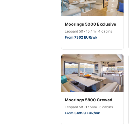
Moorings 5000 Exclusive
Leopard 50 · 15.4m · 4 cabins
From 7362 EUR/wk
Moorings 5800 Crewed
Leopard 58 · 17.56m · 6 cabins
From 34999 EUR/wk