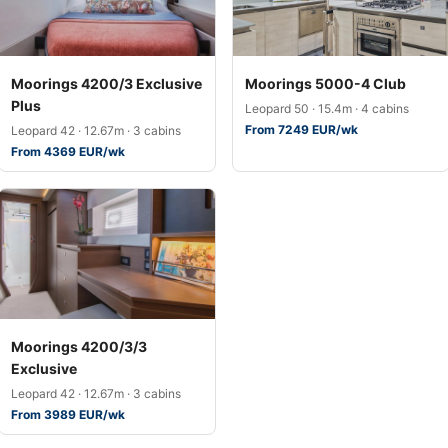
Moorings 4200/3 Exclusive
Moorings 5000-4 Club
Plus
Leopard 50 · 15.4m · 4 cabins
From 7249 EUR/wk
Leopard 42 · 12.67m · 3 cabins
From 4369 EUR/wk
Moorings 4200/3/3
Exclusive
Leopard 42 · 12.67m · 3 cabins
From 3989 EUR/wk