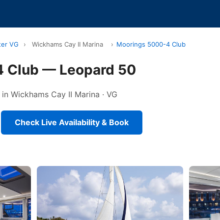
ter VG
›
Wickhams Cay II Marina
›
Moorings 5000-4 Club
 Club — Leopard 50
 in Wickhams Cay II Marina · VG
Check Live Availability & Book