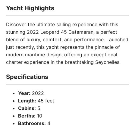
Yacht Highlights
Discover the ultimate sailing experience with this
stunning 2022 Leopard 45 Catamaran, a perfect
blend of luxury, comfort, and performance. Launched
just recently, this yacht represents the pinnacle of
modern maritime design, offering an exceptional
charter experience in the breathtaking Seychelles.
Specifications
Year:
2022
Length:
45 feet
Cabins:
5
Berths:
10
Bathrooms:
4