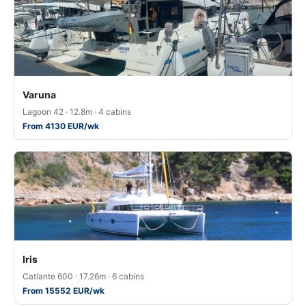
Varuna
Lagoon 42 · 12.8m · 4 cabins
From 4130 EUR/wk
Iris
Catlante 600 · 17.26m · 6 cabins
From 15552 EUR/wk