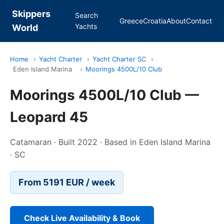
Skippers
Search
Greece
Croatia
About
Contact
Yachts
World
Home
›
Yacht Charter
›
Yacht Charter SC
›
Eden Island Marina
›
Moorings 4500L/10 Club
Moorings 4500L/10 Club —
Leopard 45
Catamaran · Built 2022 · Based in Eden Island Marina
· SC
From 5191 EUR / week
Check Live Availability & Book