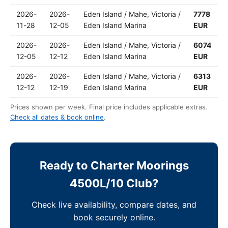
2026-
2026-
Eden Island / Mahe, Victoria /
7778
11-28
12-05
Eden Island Marina
EUR
2026-
2026-
Eden Island / Mahe, Victoria /
6074
12-05
12-12
Eden Island Marina
EUR
2026-
2026-
Eden Island / Mahe, Victoria /
6313
12-12
12-19
Eden Island Marina
EUR
Prices shown per week. Final price includes applicable extras.
Check all dates & book online
.
Ready to Charter Moorings
4500L/10 Club?
Check live availability, compare dates, and
book securely online.