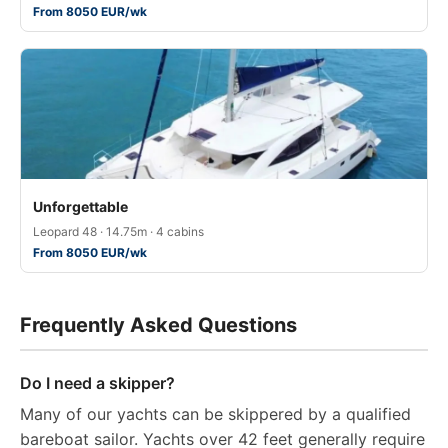
From 8050 EUR/wk
Unforgettable
Leopard 48 · 14.75m · 4 cabins
From 8050 EUR/wk
Frequently Asked Questions
Do I need a skipper?
Many of our yachts can be skippered by a qualified
bareboat sailor. Yachts over 42 feet generally require