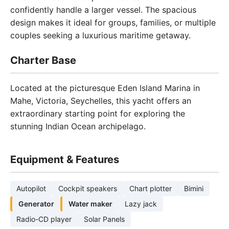
confidently handle a larger vessel. The spacious
design makes it ideal for groups, families, or multiple
couples seeking a luxurious maritime getaway.
Charter Base
Located at the picturesque Eden Island Marina in
Mahe, Victoria, Seychelles, this yacht offers an
extraordinary starting point for exploring the
stunning Indian Ocean archipelago.
Equipment & Features
Autopilot
Cockpit speakers
Chart plotter
Bimini
Generator
Water maker
Lazy jack
Radio-CD player
Solar Panels