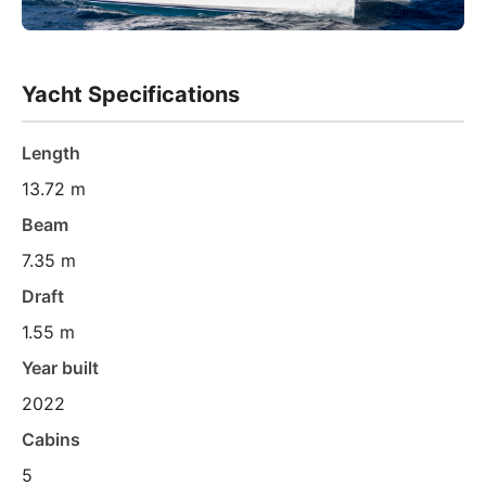
Yacht Specifications
Length
13.72 m
Beam
7.35 m
Draft
1.55 m
Year built
2022
Cabins
5