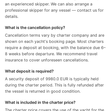
an experienced skipper. We can also arrange a
professional skipper for any vessel — contact us for
details.
What is the cancellation policy?
Cancellation terms vary by charter company and are
shown on each yacht's booking page. Most charters
require a deposit at booking, with the balance due 6–
8 weeks before departure. We recommend travel
insurance to cover unforeseen cancellations.
What deposit is required?
A security deposit of 9980.0 EUR is typically held
during the charter period. This is fully refunded after
the vessel is returned in good condition.
What is included in the charter price?
The charter price covers the use of the yacht for the