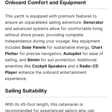
Onboard Comfort and Equipment
This yacht is equipped with premium features to
ensure an unparalleled sailing adventure.
Generator
and advanced systems allow for comfortable living
without shore power, providing complete
independence during your voyage. Key equipment
includes
Solar Panels
for sustainable energy,
Chart
Plotter
for precise navigation,
Autopilot
for ease of
sailing, and
Bimini
for sun protection. Additional
amenities like
Cockpit Speakers
and a
Radio-CD
Player
enhance the onboard entertainment
experience.
Sailing Suitability
With its 45-foot length, this catamaran is
recommended for experienced sailors who can