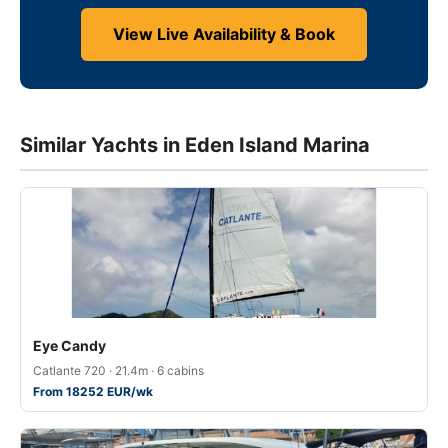
View Live Availability & Book
Similar Yachts in Eden Island Marina
Eye Candy
Catlante 720 · 21.4m · 6 cabins
From 18252 EUR/wk