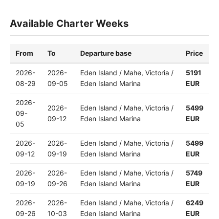
Available Charter Weeks
From
To
Departure base
Price
2026-
2026-
Eden Island / Mahe, Victoria /
5191
08-29
09-05
Eden Island Marina
EUR
2026-
2026-
Eden Island / Mahe, Victoria /
5499
09-
09-12
Eden Island Marina
EUR
05
2026-
2026-
Eden Island / Mahe, Victoria /
5499
09-12
09-19
Eden Island Marina
EUR
2026-
2026-
Eden Island / Mahe, Victoria /
5749
09-19
09-26
Eden Island Marina
EUR
2026-
2026-
Eden Island / Mahe, Victoria /
6249
09-26
10-03
Eden Island Marina
EUR