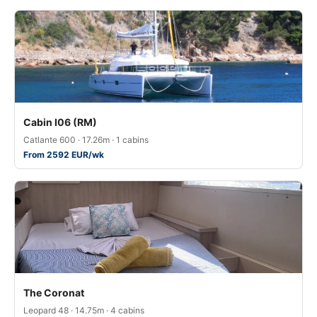
Cabin I06 (RM)
Catlante 600 · 17.26m · 1 cabins
From 2592 EUR/wk
The Coronat
Leopard 48 · 14.75m · 4 cabins