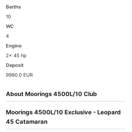
Berths
10
WC
4
Engine
2x 45 hp
Deposit
9980.0 EUR
About Moorings 4500L/10 Club
Moorings 4500L/10 Exclusive - Leopard
45 Catamaran