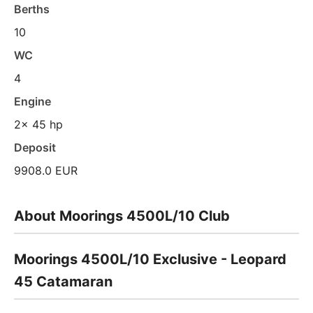
Berths
10
WC
4
Engine
2x 45 hp
Deposit
9908.0 EUR
About Moorings 4500L/10 Club
Moorings 4500L/10 Exclusive - Leopard
45 Catamaran