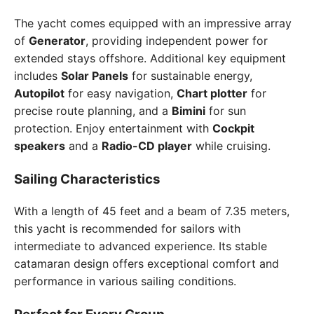
The yacht comes equipped with an impressive array
of
Generator
, providing independent power for
extended stays offshore. Additional key equipment
includes
Solar Panels
for sustainable energy,
Autopilot
for easy navigation,
Chart plotter
for
precise route planning, and a
Bimini
for sun
protection. Enjoy entertainment with
Cockpit
speakers
and a
Radio-CD player
while cruising.
Sailing Characteristics
With a length of 45 feet and a beam of 7.35 meters,
this yacht is recommended for sailors with
intermediate to advanced experience. Its stable
catamaran design offers exceptional comfort and
performance in various sailing conditions.