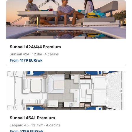
Sunsail 424/4/4 Premium
Sunsail 424 · 12.8m · 4 cabins
From 4179 EUR/wk
Sunsail 454L Premium
Leopard 45 · 13.72m · 4 cabins
From 5399 EUR/wk