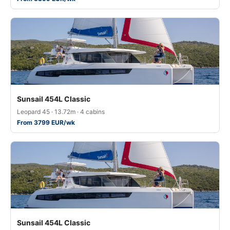
Sunsail 454L Classic
Leopard 45 · 13.72m · 4 cabins
From 3799 EUR/wk
Sunsail 454L Classic