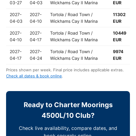
03-27
04-03
Wickhams Cay II Marina
EUR
2027-
2027-
Tortola / Road Town /
11302
04-03
04-10
Wickhams Cay II Marina
EUR
2027-
2027-
Tortola / Road Town /
10449
04-10
04-17
Wickhams Cay II Marina
EUR
2027-
2027-
Tortola / Road Town /
9974
04-17
04-24
Wickhams Cay II Marina
EUR
Prices shown per week. Final price includes applicable extras.
Check all dates & book online
.
Ready to Charter Moorings
4500L/10 Club?
Check live availability, compare dates, and
book securely online.