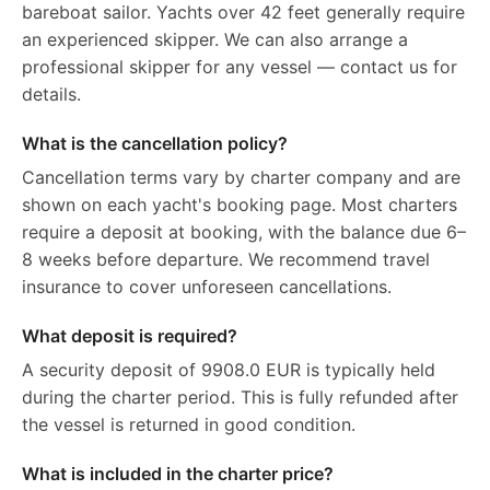
bareboat sailor. Yachts over 42 feet generally require
an experienced skipper. We can also arrange a
professional skipper for any vessel — contact us for
details.
What is the cancellation policy?
Cancellation terms vary by charter company and are
shown on each yacht's booking page. Most charters
require a deposit at booking, with the balance due 6–
8 weeks before departure. We recommend travel
insurance to cover unforeseen cancellations.
What deposit is required?
A security deposit of 9908.0 EUR is typically held
during the charter period. This is fully refunded after
the vessel is returned in good condition.
What is included in the charter price?