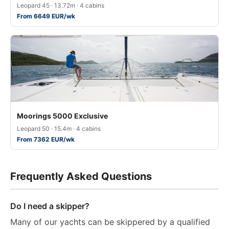
Leopard 45 · 13.72m · 4 cabins
From 6649 EUR/wk
Moorings 5000 Exclusive
Leopard 50 · 15.4m · 4 cabins
From 7362 EUR/wk
Frequently Asked Questions
Do I need a skipper?
Many of our yachts can be skippered by a qualified