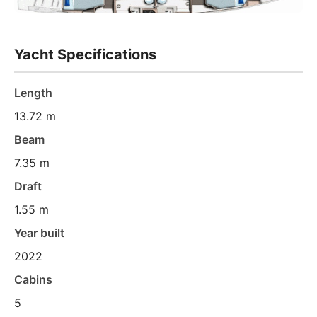
Yacht Specifications
Length
13.72 m
Beam
7.35 m
Draft
1.55 m
Year built
2022
Cabins
5