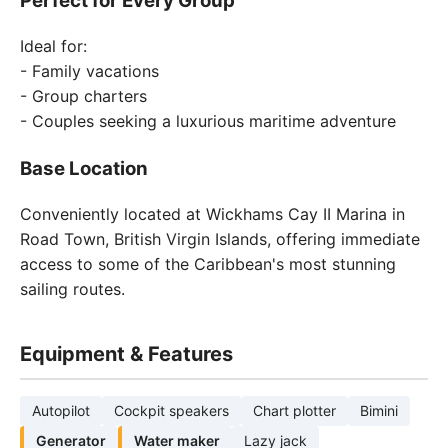
Perfect for Every Group
Ideal for:
- Family vacations
- Group charters
- Couples seeking a luxurious maritime adventure
Base Location
Conveniently located at Wickhams Cay II Marina in
Road Town, British Virgin Islands, offering immediate
access to some of the Caribbean's most stunning
sailing routes.
Equipment & Features
Autopilot
Cockpit speakers
Chart plotter
Bimini
Generator
Water maker
Lazy jack