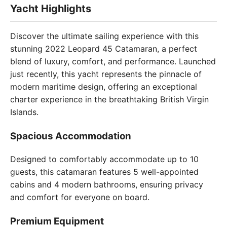
Yacht Highlights
Discover the ultimate sailing experience with this
stunning 2022 Leopard 45 Catamaran, a perfect
blend of luxury, comfort, and performance. Launched
just recently, this yacht represents the pinnacle of
modern maritime design, offering an exceptional
charter experience in the breathtaking British Virgin
Islands.
Spacious Accommodation
Designed to comfortably accommodate up to 10
guests, this catamaran features 5 well-appointed
cabins and 4 modern bathrooms, ensuring privacy
and comfort for everyone on board.
Premium Equipment