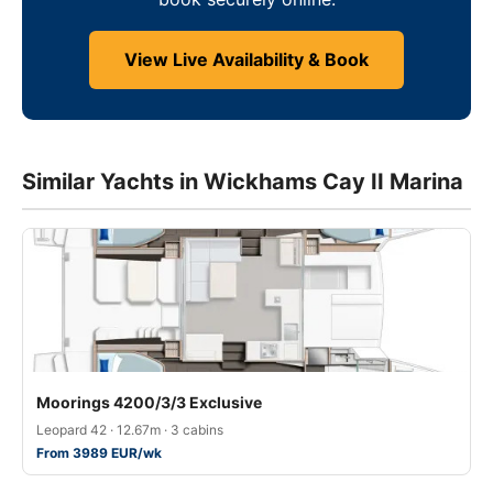
View Live Availability & Book
Similar Yachts in Wickhams Cay II Marina
Moorings 4200/3/3 Exclusive
Leopard 42 · 12.67m · 3 cabins
From 3989 EUR/wk