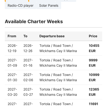
Radio-CD player
Solar Panels
Available Charter Weeks
From
To
Departure base
Price
2026-
2026-
Tortola / Road Town /
10455
12-19
12-26
Wickhams Cay II Marina
EUR
2027-
2027-
Tortola / Road Town /
9999
01-09
01-16
Wickhams Cay II Marina
EUR
2027-
2027-
Tortola / Road Town /
10999
01-30
02-06
Wickhams Cay II Marina
EUR
2027-
2027-
Tortola / Road Town /
12365
03-20
03-27
Wickhams Cay II Marina
EUR
2027-
2027-
Tortola / Road Town /
11691