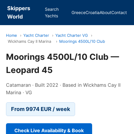
Skippers
Search
Greece
Croatia
About
Contact
Yachts
World
Home
›
Yacht Charter
›
Yacht Charter VG
›
Wickhams Cay II Marina
›
Moorings 4500L/10 Club
Moorings 4500L/10 Club —
Leopard 45
Catamaran · Built 2022 · Based in Wickhams Cay II
Marina · VG
From 9974 EUR / week
Check Live Availability & Book