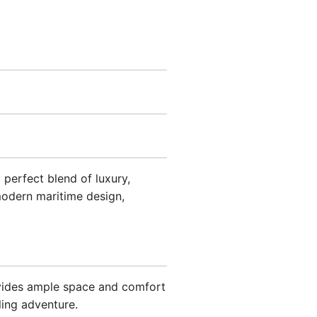
perfect blend of luxury,
modern maritime design,
ovides ample space and comfort
ling adventure.