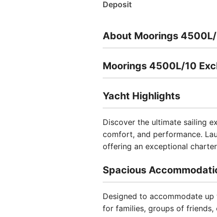
Deposit
About Moorings 4500L/
Moorings 4500L/10 Excl
Yacht Highlights
Discover the ultimate sailing 
comfort, and performance. Laun
offering an exceptional charter 
Spacious Accommodati
Designed to accommodate up to
for families, groups of friends