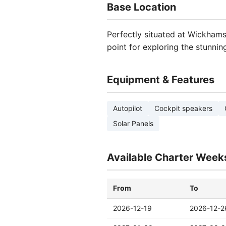
Base Location
Perfectly situated at Wickhams 
point for exploring the stunni
Equipment & Features
Autopilot
Cockpit speakers
Solar Panels
Available Charter Week
From
To
2026-12-19
2026-12-2