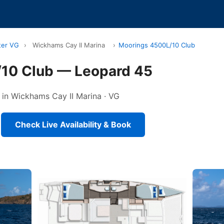
ter VG
›
Wickhams Cay II Marina
›
Moorings 4500L/10 Club
10 Club — Leopard 45
 in Wickhams Cay II Marina · VG
Check Live Availability & Book