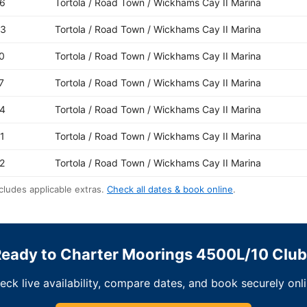
6
Tortola / Road Town / Wickhams Cay II Marina
03
Tortola / Road Town / Wickhams Cay II Marina
0
Tortola / Road Town / Wickhams Cay II Marina
7
Tortola / Road Town / Wickhams Cay II Marina
4
Tortola / Road Town / Wickhams Cay II Marina
1
Tortola / Road Town / Wickhams Cay II Marina
2
Tortola / Road Town / Wickhams Cay II Marina
cludes applicable extras.
Check all dates & book online
.
eady to Charter Moorings 4500L/10 Clu
eck live availability, compare dates, and book securely onli