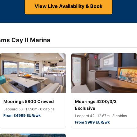
View Live Availability & Book
ams Cay II Marina
Moorings 5800 Crewed
Moorings 4200/3/3
Exclusive
Leopard 58 · 17.56m · 6 cabins
From 34999 EUR/wk
Leopard 42 · 12.67m · 3 cabins
From 3989 EUR/wk