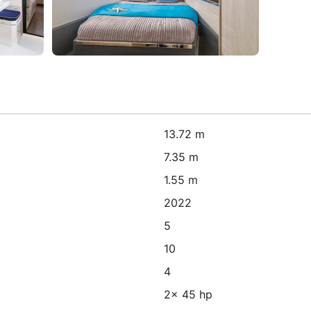
13.72 m
7.35 m
1.55 m
2022
5
10
4
2x 45 hp