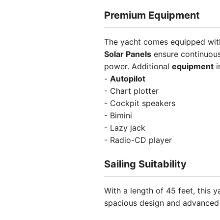
Premium Equipment
The yacht comes equipped with 
Solar Panels
ensure continuous
power. Additional
equipment
i
-
Autopilot
- Chart plotter
- Cockpit speakers
- Bimini
- Lazy jack
- Radio-CD player
Sailing Suitability
With a length of 45 feet, this
spacious design and advanced n