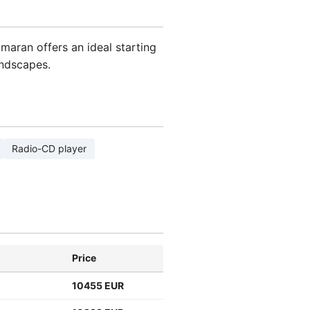
amaran offers an ideal starting
andscapes.
Radio-CD player
Price
10455 EUR