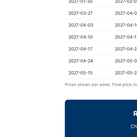
2027-01-30
2027-02-0
2027-03-27
2027-04-
2027-04-03
2027-04-1
2027-04-10
2027-04-1
2027-04-17
2027-04-2
2027-04-24
2027-05-0
2027-05-15
2027-05-2
Prices shown per week. Final price in
R
Ch