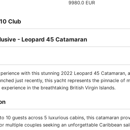
9980.0 EUR
10 Club
usive - Leopard 45 Catamaran
experience with this stunning 2022 Leopard 45 Catamaran, a 
ched just recently, this yacht represents the pinnacle of 
experience in the breathtaking British Virgin Islands.
on
 10 guests across 5 luxurious cabins, this catamaran pr
, or multiple couples seeking an unforgettable Caribbean sai