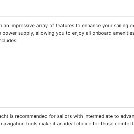
an impressive array of features to enhance your sailing e
 power supply, allowing you to enjoy all onboard amenities
ncludes:
 yacht is recommended for sailors with intermediate to adva
avigation tools make it an ideal choice for those comforta