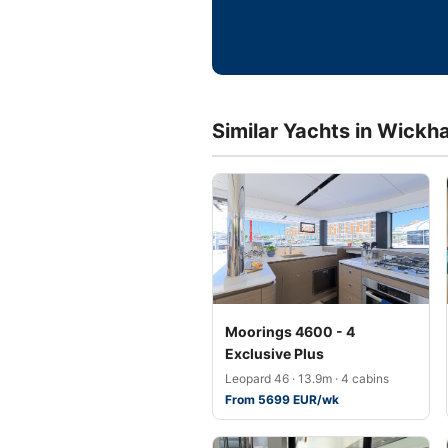
Similar Yachts in Wickh
Moorings 4600 - 4
Exclusive Plus
Leopard 46 · 13.9m · 4 cabins
From 5699 EUR/wk