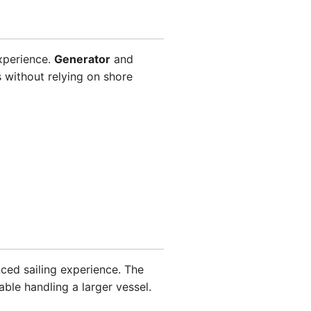
xperience.
Generator
and
 without relying on shore
nced sailing experience. The
ble handling a larger vessel.