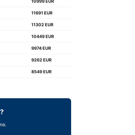
10999 EUR
11691 EUR
11302 EUR
10449 EUR
9974 EUR
9262 EUR
8549 EUR
b?
ne.