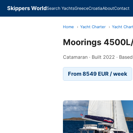
Skippers World
Search Yachts
Greece
Croatia
About
Contact
Home
›
Yacht Charter
›
Yacht Char
Moorings 4500L/
Catamaran · Built 2022 · Based
From 8549 EUR / week