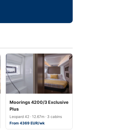
Moorings 4200/3 Exclusive
Plus
Leopard 42 · 12.67m · 3 cabins
From 4369 EUR/wk