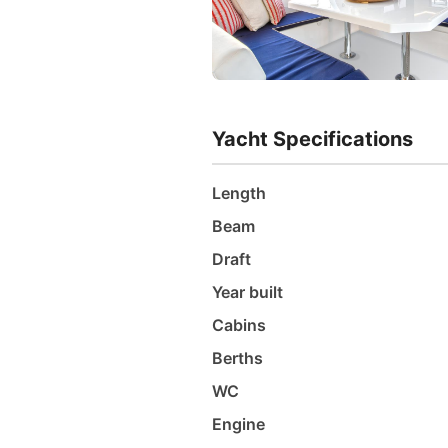
Yacht Specifications
Length
Beam
Draft
Year built
Cabins
Berths
WC
Engine