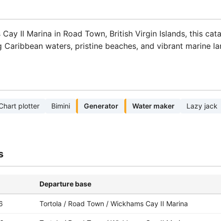
Cay II Marina in Road Town, British Virgin Islands, this cat
ng Caribbean waters, pristine beaches, and vibrant marine l
Chart plotter
Bimini
Generator
Water maker
Lazy jack
s
Departure base
6
Tortola / Road Town / Wickhams Cay II Marina