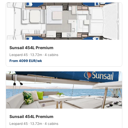
Sunsail 454L Premium
Leopard 45 · 13.72m · 4 cabins
From 4099 EUR/wk
Sunsail 454L Premium
Leopard 45 · 13.72m · 4 cabins