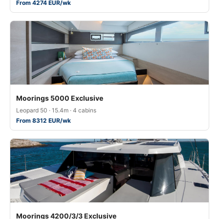
From 4274 EUR/wk
Moorings 5000 Exclusive
Leopard 50 · 15.4m · 4 cabins
From 8312 EUR/wk
Moorings 4200/3/3 Exclusive