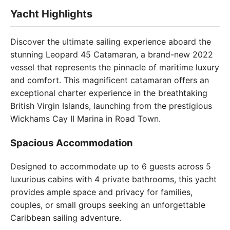
Yacht Highlights
Discover the ultimate sailing experience aboard the
stunning Leopard 45 Catamaran, a brand-new 2022
vessel that represents the pinnacle of maritime luxury
and comfort. This magnificent catamaran offers an
exceptional charter experience in the breathtaking
British Virgin Islands, launching from the prestigious
Wickhams Cay II Marina in Road Town.
Spacious Accommodation
Designed to accommodate up to 6 guests across 5
luxurious cabins with 4 private bathrooms, this yacht
provides ample space and privacy for families,
couples, or small groups seeking an unforgettable
Caribbean sailing adventure.