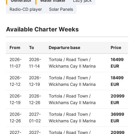
Generator
Water maker
Lazy jack
Radio-CD player
Solar Panels
Available Charter Weeks
From
To
Departure base
Price
2026-
2026-
Tortola / Road Town /
16499
11-07
11-14
Wickhams Cay II Marina
EUR
2026-
2026-
Tortola / Road Town /
18499
12-12
12-19
Wickhams Cay II Marina
EUR
2026-
2026-
Tortola / Road Town /
20999
12-19
12-26
Wickhams Cay II Marina
EUR
2026-
2027-
Tortola / Road Town /
36999
12-26
01-02
Wickhams Cay II Marina
EUR
2027-
2027-
Tortola / Road Town /
20999