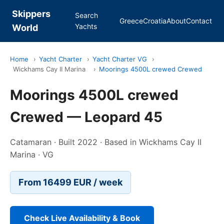
Skippers
Search
Greece
Croatia
About
Contact
Yachts
World
Home
›
Yacht Charter
›
Yacht Charter VG
›
Wickhams Cay II Marina
›
Moorings 4500L crewed Crewed
Moorings 4500L crewed
Crewed — Leopard 45
Catamaran · Built 2022 · Based in Wickhams Cay II
Marina · VG
From 16499 EUR / week
Check Live Availability & Book