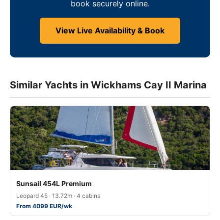
book securely online.
View Live Availability & Book
Similar Yachts in Wickhams Cay II Marina
Sunsail 454L Premium
Leopard 45 · 13.72m · 4 cabins
From 4099 EUR/wk