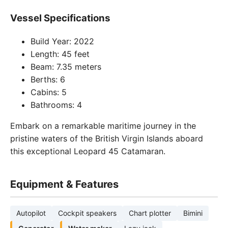
Vessel Specifications
Build Year: 2022
Length: 45 feet
Beam: 7.35 meters
Berths: 6
Cabins: 5
Bathrooms: 4
Embark on a remarkable maritime journey in the
pristine waters of the British Virgin Islands aboard
this exceptional Leopard 45 Catamaran.
Equipment & Features
Autopilot
Cockpit speakers
Chart plotter
Bimini