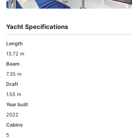
Yacht Specifications
Length
13.72 m
Beam
7.35 m
Draft
1.55 m
Year built
2022
Cabins
5