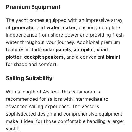
Premium Equipment
The yacht comes equipped with an impressive array
of
generator
and
water maker
, ensuring complete
independence from shore power and providing fresh
water throughout your journey. Additional premium
features include
solar panels
,
autopilot
,
chart
plotter
,
cockpit speakers
, and a convenient
bimini
for shade and comfort.
Sailing Suitability
With a length of 45 feet, this catamaran is
recommended for sailors with intermediate to
advanced sailing experience. The vessel's
sophisticated design and comprehensive equipment
make it ideal for those comfortable handling a larger
yacht.