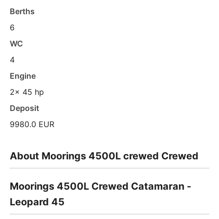
Berths
6
WC
4
Engine
2x 45 hp
Deposit
9980.0 EUR
About Moorings 4500L crewed Crewed
Moorings 4500L Crewed Catamaran -
Leopard 45