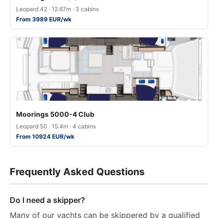
Leopard 42 · 12.67m · 3 cabins
From 3989 EUR/wk
Moorings 5000-4 Club
Leopard 50 · 15.4m · 4 cabins
From 10924 EUR/wk
Frequently Asked Questions
Do I need a skipper?
Many of our yachts can be skippered by a qualified