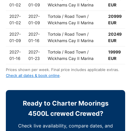
01-02
01-09
Wickhams Cay II Marina
EUR
2027-
2027-
Tortola / Road Town /
20999
01-02
01-09
Wickhams Cay II Marina
EUR
2027-
2027-
Tortola / Road Town /
20249
01-09
01-16
Wickhams Cay II Marina
EUR
2027-
2027-
Tortola / Road Town /
19999
01-16
01-23
Wickhams Cay II Marina
EUR
Prices shown per week. Final price includes applicable extras.
Check all dates & book online
.
Ready to Charter Moorings
4500L crewed Crewed?
Check live availability, compare dates, and