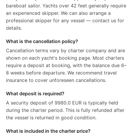
bareboat sailor. Yachts over 42 feet generally require
an experienced skipper. We can also arrange a
professional skipper for any vessel — contact us for
details.
What is the cancellation policy?
Cancellation terms vary by charter company and are
shown on each yacht's booking page. Most charters
require a deposit at booking, with the balance due 6–
8 weeks before departure. We recommend travel
insurance to cover unforeseen cancellations.
What deposit is required?
A security deposit of 9980.0 EUR is typically held
during the charter period. This is fully refunded after
the vessel is returned in good condition.
What is included in the charter price?