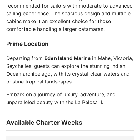
recommended for sailors with moderate to advanced
sailing experience. The spacious design and multiple
cabins make it an excellent choice for those
comfortable handling a larger catamaran.
Prime Location
Departing from
Eden Island Marina
in Mahe, Victoria,
Seychelles, guests can explore the stunning Indian
Ocean archipelago, with its crystal-clear waters and
pristine tropical landscapes.
Embark on a journey of luxury, adventure, and
unparalleled beauty with the La Pelosa II.
Available Charter Weeks