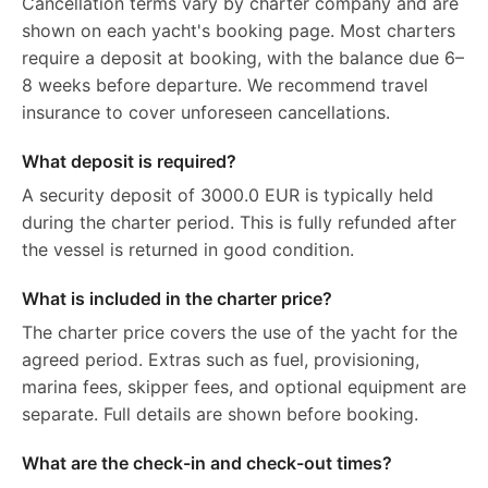
Cancellation terms vary by charter company and are
shown on each yacht's booking page. Most charters
require a deposit at booking, with the balance due 6–
8 weeks before departure. We recommend travel
insurance to cover unforeseen cancellations.
What deposit is required?
A security deposit of 3000.0 EUR is typically held
during the charter period. This is fully refunded after
the vessel is returned in good condition.
What is included in the charter price?
The charter price covers the use of the yacht for the
agreed period. Extras such as fuel, provisioning,
marina fees, skipper fees, and optional equipment are
separate. Full details are shown before booking.
What are the check-in and check-out times?