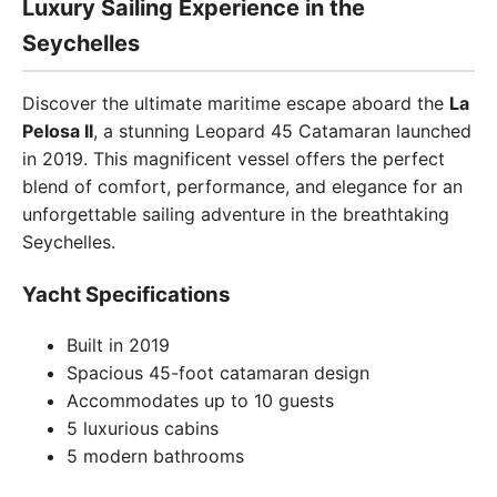
Luxury Sailing Experience in the
Seychelles
Discover the ultimate maritime escape aboard the
La
Pelosa II
, a stunning Leopard 45 Catamaran launched
in 2019. This magnificent vessel offers the perfect
blend of comfort, performance, and elegance for an
unforgettable sailing adventure in the breathtaking
Seychelles.
Yacht Specifications
Built in 2019
Spacious 45-foot catamaran design
Accommodates up to 10 guests
5 luxurious cabins
5 modern bathrooms