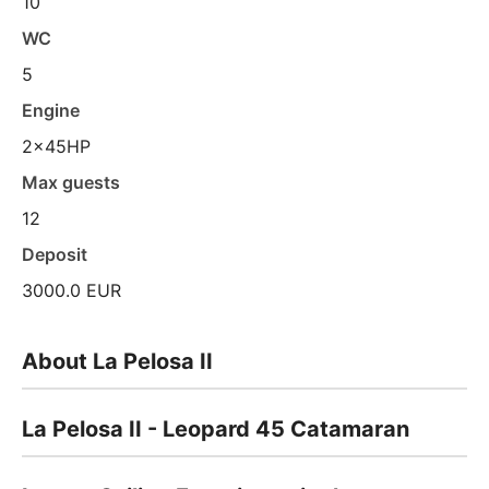
10
WC
5
Engine
2x45HP
Max guests
12
Deposit
3000.0 EUR
About La Pelosa II
La Pelosa II - Leopard 45 Catamaran