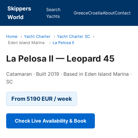
Skippers
Search
Greece
Croatia
About
Contact
Yachts
World
Home
›
Yacht Charter
›
Yacht Charter SC
›
Eden Island Marina
›
La Pelosa II
La Pelosa II — Leopard 45
Catamaran · Built 2019 · Based in Eden Island Marina ·
SC
From 5190 EUR / week
Check Live Availability & Book