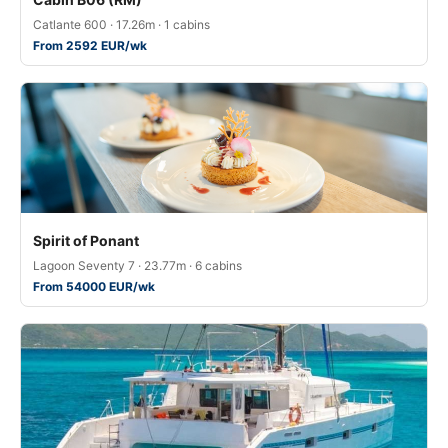
Catlante 600 · 17.26m · 1 cabins
From 2592 EUR/wk
Spirit of Ponant
Lagoon Seventy 7 · 23.77m · 6 cabins
From 54000 EUR/wk