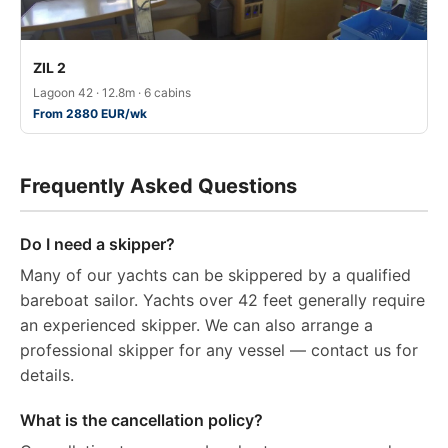
ZIL 2
Lagoon 42 · 12.8m · 6 cabins
From 2880 EUR/wk
Frequently Asked Questions
Do I need a skipper?
Many of our yachts can be skippered by a qualified
bareboat sailor. Yachts over 42 feet generally require
an experienced skipper. We can also arrange a
professional skipper for any vessel — contact us for
details.
What is the cancellation policy?