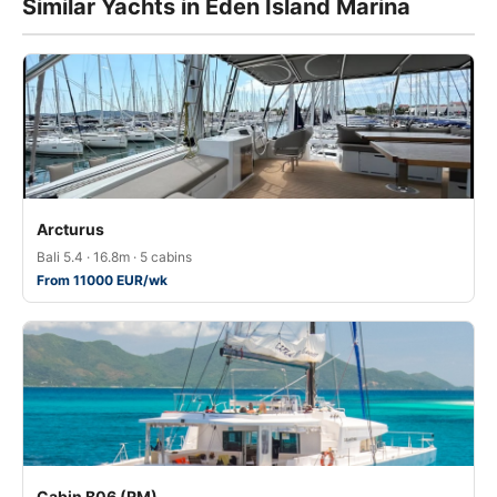
Similar Yachts in Eden Island Marina
Arcturus
Bali 5.4 · 16.8m · 5 cabins
From 11000 EUR/wk
Cabin B06 (RM)