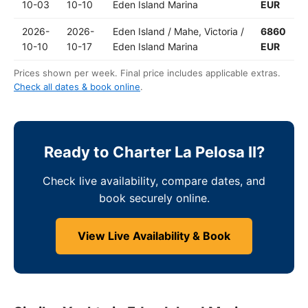
10-03
10-10
Eden Island Marina
EUR
2026-
2026-
Eden Island / Mahe, Victoria /
6860
10-10
10-17
Eden Island Marina
EUR
Prices shown per week. Final price includes applicable extras.
Check all dates & book online
.
Ready to Charter La Pelosa II?
Check live availability, compare dates, and
book securely online.
View Live Availability & Book