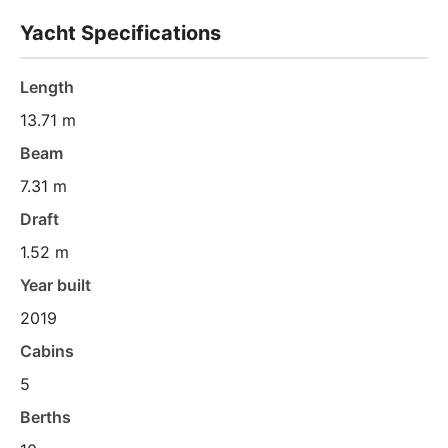
Yacht Specifications
Length
13.71 m
Beam
7.31 m
Draft
1.52 m
Year built
2019
Cabins
5
Berths