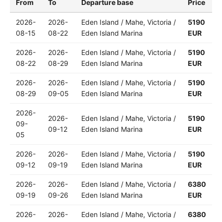
From
To
Departure base
Price
2026-
2026-
Eden Island / Mahe, Victoria /
5190
08-15
08-22
Eden Island Marina
EUR
2026-
2026-
Eden Island / Mahe, Victoria /
5190
08-22
08-29
Eden Island Marina
EUR
2026-
2026-
Eden Island / Mahe, Victoria /
5190
08-29
09-05
Eden Island Marina
EUR
2026-
2026-
Eden Island / Mahe, Victoria /
5190
09-
09-12
Eden Island Marina
EUR
05
2026-
2026-
Eden Island / Mahe, Victoria /
5190
09-12
09-19
Eden Island Marina
EUR
2026-
2026-
Eden Island / Mahe, Victoria /
6380
09-19
09-26
Eden Island Marina
EUR
2026-
2026-
Eden Island / Mahe, Victoria /
6380