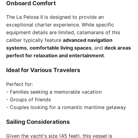
Onboard Comfort
The La Pelosa II is designed to provide an
exceptional charter experience. While specific
equipment details are limited, catamarans of this
caliber typically feature
advanced navigation
systems
,
comfortable living spaces
, and
deck areas
perfect for relaxation and entertainment
.
Ideal for Various Travelers
Perfect for:
- Families seeking a memorable vacation
- Groups of friends
- Couples looking for a romantic maritime getaway
Sailing Considerations
Given the yacht's size (45 feet), this vessel is