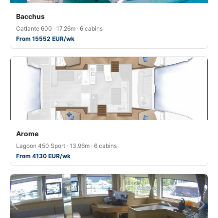
Bacchus
Catlante 600 · 17.26m · 6 cabins
From 15552 EUR/wk
Arome
Lagoon 450 Sport · 13.96m · 6 cabins
From 4130 EUR/wk