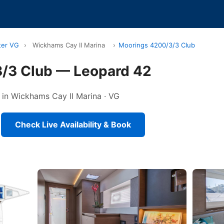
ter VG
›
Wickhams Cay II Marina
›
Moorings 4200/3/3 Club
/3 Club — Leopard 42
 in Wickhams Cay II Marina · VG
Check Live Availability & Book