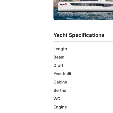
Yacht Specifications
Length
Beam
Draft
Year built
Cabins
Berths
WC
Engine