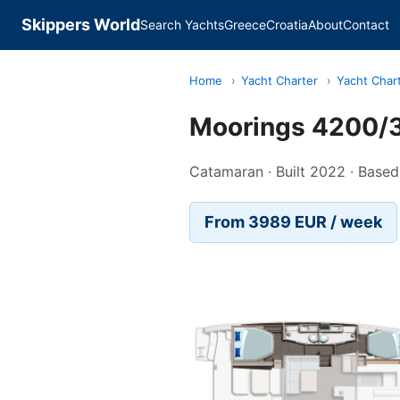
Skippers World
Search Yachts
Greece
Croatia
About
Contact
Home
›
Yacht Charter
›
Yacht Char
Moorings 4200/3
Catamaran · Built 2022 · Based
From 3989 EUR / week