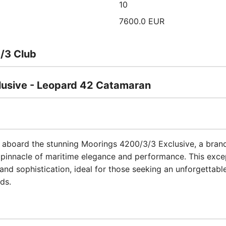
10
7600.0 EUR
/3 Club
usive - Leopard 42 Catamaran
t aboard the stunning Moorings 4200/3/3 Exclusive, a br
pinnacle of maritime elegance and performance. This excep
nd sophistication, ideal for those seeking an unforgettable
nds.