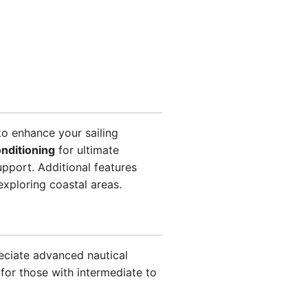
o enhance your sailing
onditioning
for ultimate
pport. Additional features
exploring coastal areas.
eciate advanced nautical
 for those with intermediate to