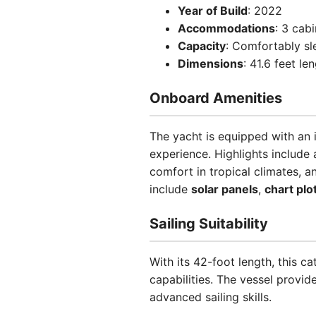
Year of Build
: 2022
Accommodations
: 3 cab
Capacity
: Comfortably sl
Dimensions
: 41.6 feet l
Onboard Amenities
The yacht is equipped with an 
experience. Highlights include
comfort in tropical climates, 
include
solar panels
,
chart plo
Sailing Suitability
With its 42-foot length, this 
capabilities. The vessel provid
advanced sailing skills.