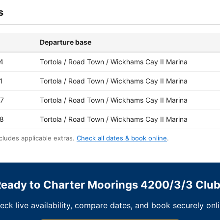
s
Departure base
4
Tortola / Road Town / Wickhams Cay II Marina
1
Tortola / Road Town / Wickhams Cay II Marina
7
Tortola / Road Town / Wickhams Cay II Marina
8
Tortola / Road Town / Wickhams Cay II Marina
cludes applicable extras.
Check all dates & book online
.
eady to Charter Moorings 4200/3/3 Clu
eck live availability, compare dates, and book securely onli