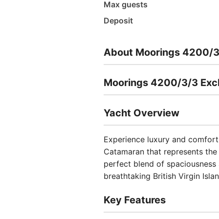
Max guests
Deposit
About Moorings 4200/3
Moorings 4200/3/3 Excl
Yacht Overview
Experience luxury and comfor
Catamaran that represents the 
perfect blend of spaciousness a
breathtaking British Virgin Isla
Key Features