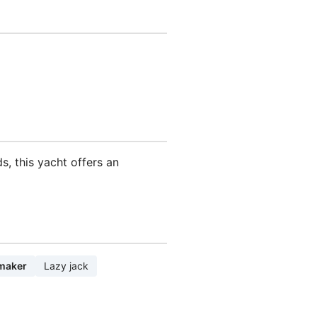
s, this yacht offers an
maker
Lazy jack