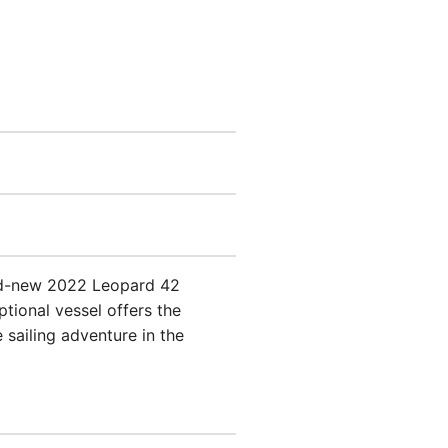
and-new 2022 Leopard 42
tional vessel offers the
 sailing adventure in the