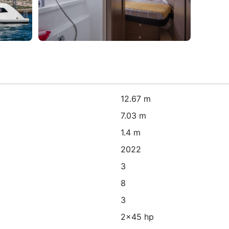
12.67 m
7.03 m
1.4 m
2022
3
8
3
2x45 hp