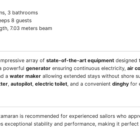
ins, 3 bathrooms
eeps 8 guests
ength, 7.03 meters beam
impressive array of
state-of-the-art equipment
designed t
 a powerful
generator
ensuring continuous electricity,
air c
and a
water maker
allowing extended stays without shore su
tter
,
autopilot
,
electric toilet
, and a convenient
dinghy
for 
catamaran is recommended for experienced sailors who appr
es exceptional stability and performance, making it perfect