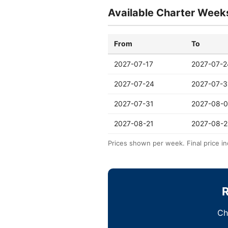
Available Charter Week
From
To
2027-07-17
2027-07-2
2027-07-24
2027-07-3
2027-07-31
2027-08-0
2027-08-21
2027-08-2
Prices shown per week. Final price in
R
Ch