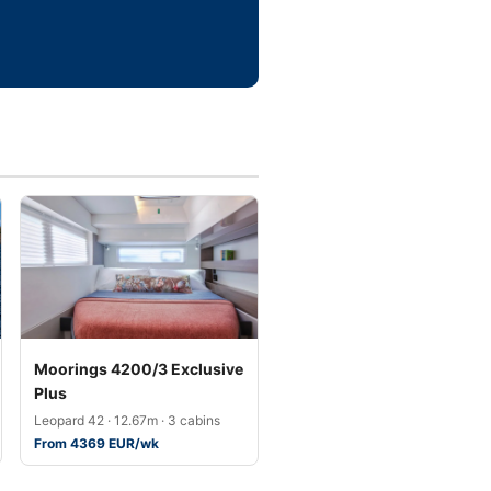
Moorings 4200/3 Exclusive
Plus
Leopard 42 · 12.67m · 3 cabins
From 4369 EUR/wk