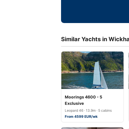
Similar Yachts in Wickh
Moorings 4600 - 5
Exclusive
Leopard 46 · 13.9m · 5 cabins
From 4599 EUR/wk