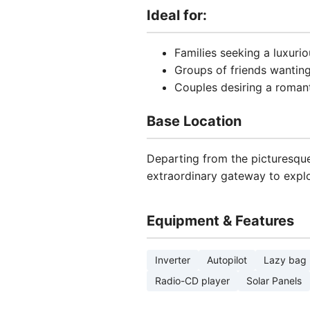
Ideal for:
Families seeking a luxuri
Groups of friends wantin
Couples desiring a roman
Base Location
Departing from the picturesque 
extraordinary gateway to explo
Equipment & Features
Inverter
Autopilot
Lazy bag
Radio-CD player
Solar Panels