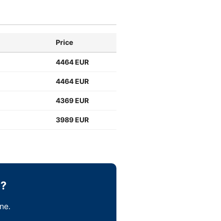
Price
4464 EUR
4464 EUR
4369 EUR
3989 EUR
b?
ne.