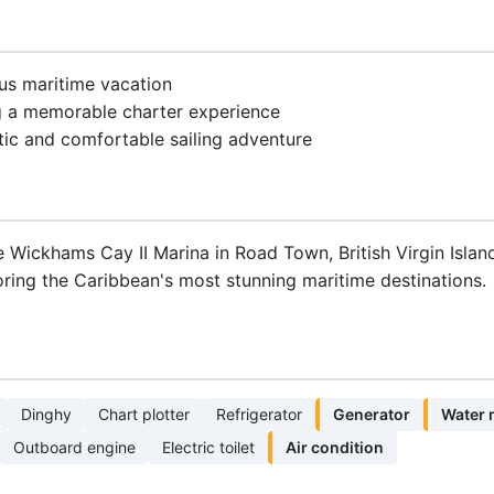
ous maritime vacation
g a memorable charter experience
tic and comfortable sailing adventure
Wickhams Cay II Marina in Road Town, British Virgin Island
ring the Caribbean's most stunning maritime destinations.
Dinghy
Chart plotter
Refrigerator
Generator
Water 
Outboard engine
Electric toilet
Air condition