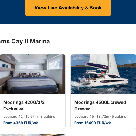
View Live Availability & Book
ams Cay II Marina
Moorings 4200/3/3
Moorings 4500L crewed
Exclusive
Crewed
Leopard 42 · 12.67m · 3 cabins
Leopard 45 · 13.72m · 5 cabins
From 4369 EUR/wk
From 16499 EUR/wk