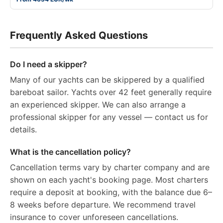
Frequently Asked Questions
Do I need a skipper?
Many of our yachts can be skippered by a qualified
bareboat sailor. Yachts over 42 feet generally require
an experienced skipper. We can also arrange a
professional skipper for any vessel — contact us for
details.
What is the cancellation policy?
Cancellation terms vary by charter company and are
shown on each yacht's booking page. Most charters
require a deposit at booking, with the balance due 6–
8 weeks before departure. We recommend travel
insurance to cover unforeseen cancellations.