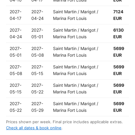
2027-
2027-
Saint Martin / Marigot /
7124
04-17
04-24
Marina Fort Louis
EUR
2027-
2027-
Saint Martin / Marigot /
6130
04-24
05-01
Marina Fort Louis
EUR
2027-
2027-
Saint Martin / Marigot /
5699
05-01
05-08
Marina Fort Louis
EUR
2027-
2027-
Saint Martin / Marigot /
5699
05-08
05-15
Marina Fort Louis
EUR
2027-
2027-
Saint Martin / Marigot /
5699
05-15
05-22
Marina Fort Louis
EUR
2027-
2027-
Saint Martin / Marigot /
5699
05-22
05-29
Marina Fort Louis
EUR
Prices shown per week. Final price includes applicable extras.
Check all dates & book online
.