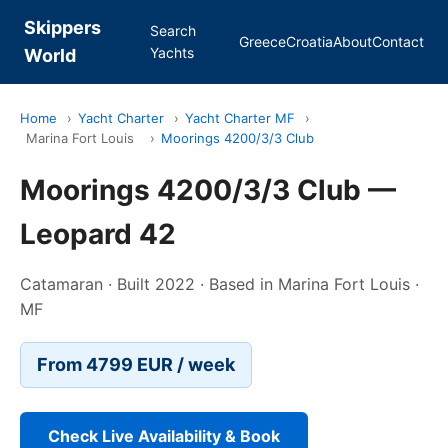
Skippers
Search
Greece
Croatia
About
Contact
Yachts
World
Home
›
Yacht Charter
›
Yacht Charter MF
›
Marina Fort Louis
›
Moorings 4200/3/3 Club
Moorings 4200/3/3 Club —
Leopard 42
Catamaran · Built 2022 · Based in Marina Fort Louis ·
MF
From 4799 EUR / week
Check Live Availability & Book