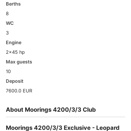
Berths
8
WC
3
Engine
2x45 hp
Max guests
10
Deposit
7600.0 EUR
About Moorings 4200/3/3 Club
Moorings 4200/3/3 Exclusive - Leopard