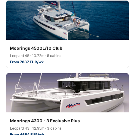
Moorings 4500L/10 Club
Leopard 45 · 13.72m · 5 cabins
From 7837 EUR/wk
Moorings 4300 - 3 Exclusive Plus
Leopard 43 · 12.95m · 3 cabins
From 4654 EUR/wk