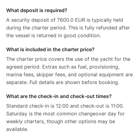
What deposit is required?
A security deposit of 7600.0 EUR is typically held
during the charter period. This is fully refunded after
the vessel is returned in good condition.
What is included in the charter price?
The charter price covers the use of the yacht for the
agreed period. Extras such as fuel, provisioning,
marina fees, skipper fees, and optional equipment are
separate. Full details are shown before booking.
What are the check-in and check-out times?
Standard check-in is 12:00 and check-out is 11:00.
Saturday is the most common changeover day for
weekly charters, though other options may be
available.