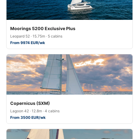
Moorings 5200 Exclusive Plus
Leopard 52 · 15.75m · 5 cabins
From 9974 EUR/wk
Copernicus (SXM)
Lagoon 42 · 12.8m · 4 cabins
From 3500 EUR/wk