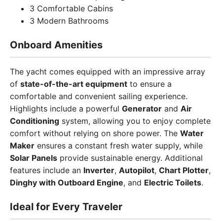
3 Comfortable Cabins
3 Modern Bathrooms
Onboard Amenities
The yacht comes equipped with an impressive array
of
state-of-the-art equipment
to ensure a
comfortable and convenient sailing experience.
Highlights include a powerful
Generator
and
Air
Conditioning
system, allowing you to enjoy complete
comfort without relying on shore power. The
Water
Maker
ensures a constant fresh water supply, while
Solar Panels
provide sustainable energy. Additional
features include an
Inverter
,
Autopilot
,
Chart Plotter
,
Dinghy with Outboard Engine
, and
Electric Toilets
.
Ideal for Every Traveler