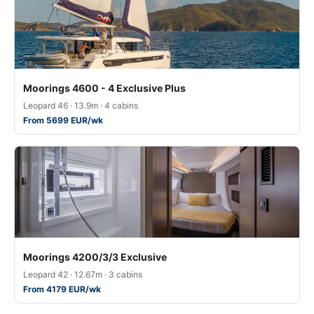
Moorings 4600 - 4 Exclusive Plus
Leopard 46 · 13.9m · 4 cabins
From 5699 EUR/wk
Moorings 4200/3/3 Exclusive
Leopard 42 · 12.67m · 3 cabins
From 4179 EUR/wk