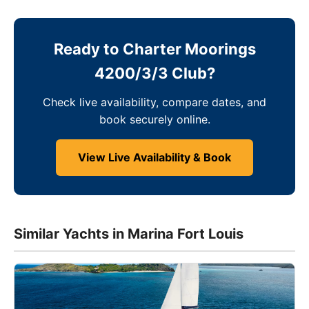
Ready to Charter Moorings
4200/3/3 Club?
Check live availability, compare dates, and
book securely online.
View Live Availability & Book
Similar Yachts in Marina Fort Louis