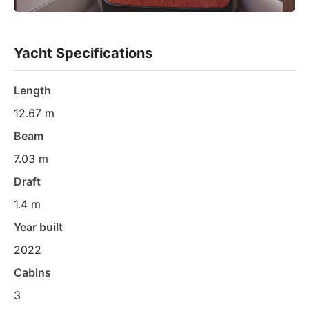
Yacht Specifications
Length
12.67 m
Beam
7.03 m
Draft
1.4 m
Year built
2022
Cabins
3