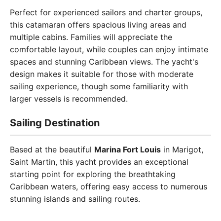
Perfect for experienced sailors and charter groups,
this catamaran offers spacious living areas and
multiple cabins. Families will appreciate the
comfortable layout, while couples can enjoy intimate
spaces and stunning Caribbean views. The yacht's
design makes it suitable for those with moderate
sailing experience, though some familiarity with
larger vessels is recommended.
Sailing Destination
Based at the beautiful
Marina Fort Louis
in Marigot,
Saint Martin, this yacht provides an exceptional
starting point for exploring the breathtaking
Caribbean waters, offering easy access to numerous
stunning islands and sailing routes.