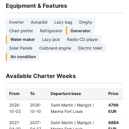
Equipment & Features
Inverter
Autopilot
Lazy bag
Dinghy
Chart plotter
Refrigerator
Generator
Water maker
Lazy jack
Radio-CD player
Solar Panels
Outboard engine
Electric toilet
Air condition
Available Charter Weeks
From
To
Departure base
Price
2026-
2026-
Saint Martin / Marigot /
4799
10-03
10-10
Marina Fort Louis
EUR
2027-
2027-
Saint Martin / Marigot /
6884
04-10
04-17
Marina Fort Louis
EUR