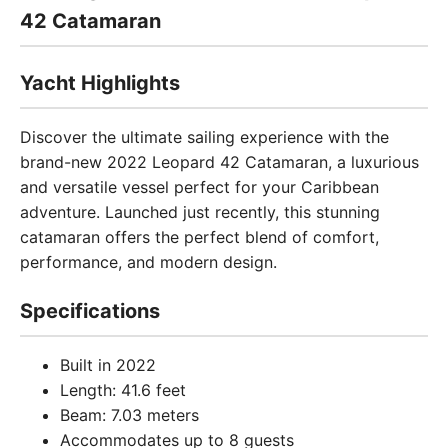
42 Catamaran
Yacht Highlights
Discover the ultimate sailing experience with the
brand-new 2022 Leopard 42 Catamaran, a luxurious
and versatile vessel perfect for your Caribbean
adventure. Launched just recently, this stunning
catamaran offers the perfect blend of comfort,
performance, and modern design.
Specifications
Built in 2022
Length: 41.6 feet
Beam: 7.03 meters
Accommodates up to 8 guests