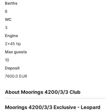
Berths
8
WC
3
Engine
2x45 hp
Max guests
10
Deposit
7600.0 EUR
About Moorings 4200/3/3 Club
Moorings 4200/3/3 Exclusive - Leopard