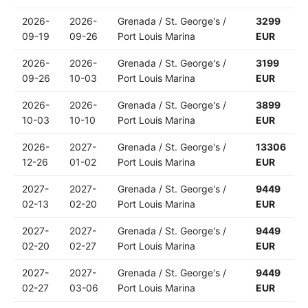
2026-
2026-
Grenada / St. George's /
3299
09-19
09-26
Port Louis Marina
EUR
2026-
2026-
Grenada / St. George's /
3199
09-26
10-03
Port Louis Marina
EUR
2026-
2026-
Grenada / St. George's /
3899
10-03
10-10
Port Louis Marina
EUR
2026-
2027-
Grenada / St. George's /
13306
12-26
01-02
Port Louis Marina
EUR
2027-
2027-
Grenada / St. George's /
9449
02-13
02-20
Port Louis Marina
EUR
2027-
2027-
Grenada / St. George's /
9449
02-20
02-27
Port Louis Marina
EUR
2027-
2027-
Grenada / St. George's /
9449
02-27
03-06
Port Louis Marina
EUR