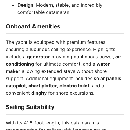
Design
: Modern, stable, and incredibly
comfortable catamaran
Onboard Amenities
The yacht is equipped with premium features
ensuring a luxurious sailing experience. Highlights
include a
generator
providing continuous power,
air
conditioning
for ultimate comfort, and a
water
maker
allowing extended stays without shore
support. Additional equipment includes
solar panels
,
autopilot
,
chart plotter
,
electric toilet
, and a
convenient
dinghy
for shore excursions.
Sailing Suitability
With its 41.6-foot length, this catamaran is