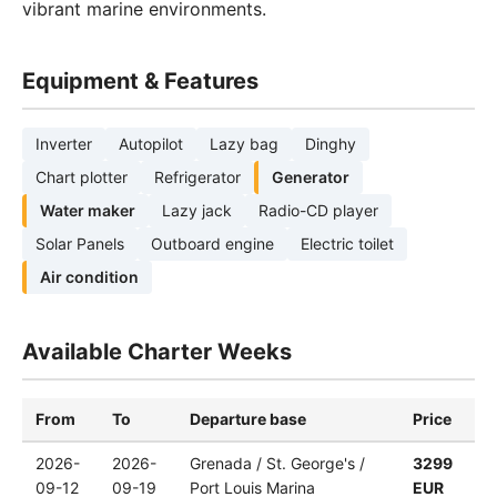
vibrant marine environments.
Equipment & Features
Inverter
Autopilot
Lazy bag
Dinghy
Chart plotter
Refrigerator
Generator
Water maker
Lazy jack
Radio-CD player
Solar Panels
Outboard engine
Electric toilet
Air condition
Available Charter Weeks
From
To
Departure base
Price
2026-
2026-
Grenada / St. George's /
3299
09-12
09-19
Port Louis Marina
EUR