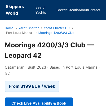
Skippers
Search
Greece
Croatia
About
Contact
Yachts
World
Home
›
Yacht Charter
›
Yacht Charter GD
›
Port Louis Marina
›
Moorings 4200/3/3 Club
Moorings 4200/3/3 Club —
Leopard 42
Catamaran · Built 2023 · Based in Port Louis Marina ·
GD
From 3199 EUR / week
Check Live Availability & Book