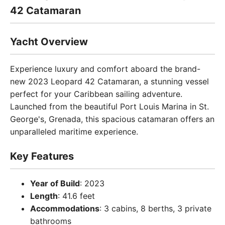
42 Catamaran
Yacht Overview
Experience luxury and comfort aboard the brand-
new 2023 Leopard 42 Catamaran, a stunning vessel
perfect for your Caribbean sailing adventure.
Launched from the beautiful Port Louis Marina in St.
George's, Grenada, this spacious catamaran offers an
unparalleled maritime experience.
Key Features
Year of Build
: 2023
Length
: 41.6 feet
Accommodations
: 3 cabins, 8 berths, 3 private
bathrooms