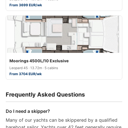
From 3699 EUR/wk
Moorings 4500L/10 Exclusive
Leopard 45 · 13.72m · 5 cabins
From 3704 EUR/wk
Frequently Asked Questions
Do I need a skipper?
Many of our yachts can be skippered by a qualified
bareboat sailor. Yachts over 42 feet generally require