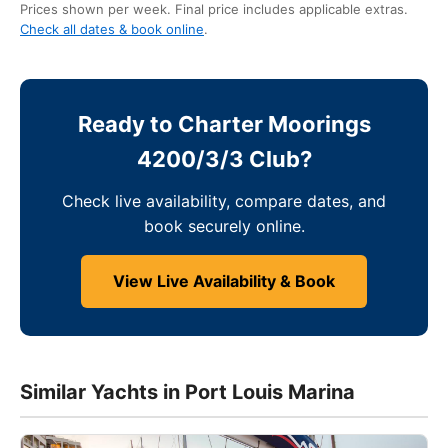
Prices shown per week. Final price includes applicable extras.
Check all dates & book online
.
Ready to Charter Moorings
4200/3/3 Club?
Check live availability, compare dates, and
book securely online.
View Live Availability & Book
Similar Yachts in Port Louis Marina