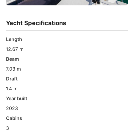
Yacht Specifications
Length
12.67 m
Beam
7.03 m
Draft
1.4 m
Year built
2023
Cabins
3