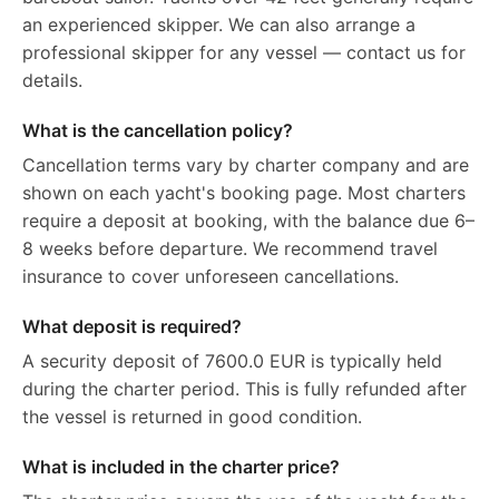
an experienced skipper. We can also arrange a
professional skipper for any vessel — contact us for
details.
What is the cancellation policy?
Cancellation terms vary by charter company and are
shown on each yacht's booking page. Most charters
require a deposit at booking, with the balance due 6–
8 weeks before departure. We recommend travel
insurance to cover unforeseen cancellations.
What deposit is required?
A security deposit of 7600.0 EUR is typically held
during the charter period. This is fully refunded after
the vessel is returned in good condition.
What is included in the charter price?