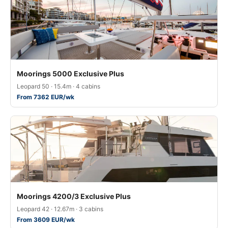
Moorings 5000 Exclusive Plus
Leopard 50 · 15.4m · 4 cabins
From 7362 EUR/wk
Moorings 4200/3 Exclusive Plus
Leopard 42 · 12.67m · 3 cabins
From 3609 EUR/wk