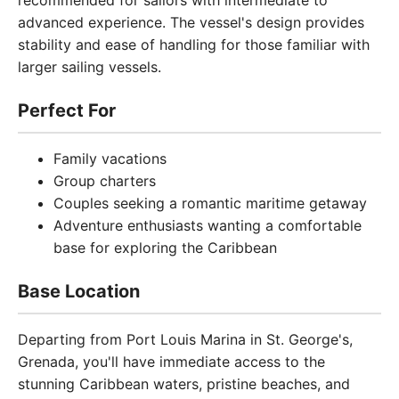
recommended for sailors with intermediate to
advanced experience. The vessel's design provides
stability and ease of handling for those familiar with
larger sailing vessels.
Perfect For
Family vacations
Group charters
Couples seeking a romantic maritime getaway
Adventure enthusiasts wanting a comfortable
base for exploring the Caribbean
Base Location
Departing from Port Louis Marina in St. George's,
Grenada, you'll have immediate access to the
stunning Caribbean waters, pristine beaches, and