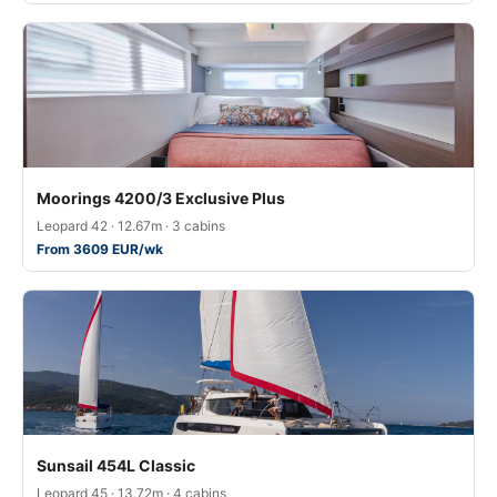
Moorings 4200/3 Exclusive Plus
Leopard 42 · 12.67m · 3 cabins
From 3609 EUR/wk
Sunsail 454L Classic
Leopard 45 · 13.72m · 4 cabins