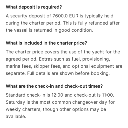
What deposit is required?
A security deposit of 7600.0 EUR is typically held
during the charter period. This is fully refunded after
the vessel is returned in good condition.
What is included in the charter price?
The charter price covers the use of the yacht for the
agreed period. Extras such as fuel, provisioning,
marina fees, skipper fees, and optional equipment are
separate. Full details are shown before booking.
What are the check-in and check-out times?
Standard check-in is 12:00 and check-out is 11:00.
Saturday is the most common changeover day for
weekly charters, though other options may be
available.