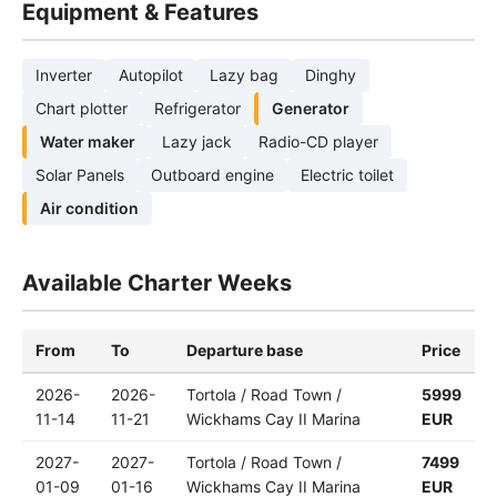
Equipment & Features
Inverter
Autopilot
Lazy bag
Dinghy
Chart plotter
Refrigerator
Generator
Water maker
Lazy jack
Radio-CD player
Solar Panels
Outboard engine
Electric toilet
Air condition
Available Charter Weeks
From
To
Departure base
Price
2026-
2026-
Tortola / Road Town /
5999
11-14
11-21
Wickhams Cay II Marina
EUR
2027-
2027-
Tortola / Road Town /
7499
01-09
01-16
Wickhams Cay II Marina
EUR