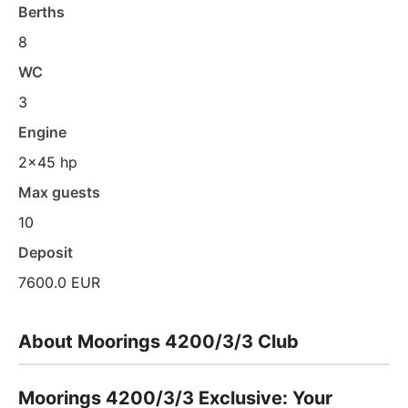
Berths
8
WC
3
Engine
2x45 hp
Max guests
10
Deposit
7600.0 EUR
About Moorings 4200/3/3 Club
Moorings 4200/3/3 Exclusive: Your