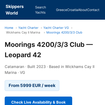
Skippers
Search
Greece
Croatia
About
Contact
Yachts
World
Home
›
Yacht Charter
›
Yacht Charter VG
›
Wickhams Cay II Marina
›
Moorings 4200/3/3 Club
Moorings 4200/3/3 Club —
Leopard 42
Catamaran · Built 2023 · Based in Wickhams Cay II
Marina · VG
From 5999 EUR / week
Check Live Availability & Book