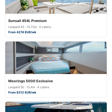
Sunsail 454L Premium
Leopard 45 · 13.72m · 4 cabins
From 4274 EUR/wk
Moorings 5000 Exclusive
Leopard 50 · 15.4m · 4 cabins
From 8312 EUR/wk