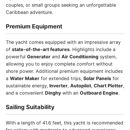
couples, or small groups seeking an unforgettable
Caribbean adventure.
Premium Equipment
The yacht comes equipped with an impressive array
of
state-of-the-art features
. Highlights include a
powerful
Generator
and
Air Conditioning
system,
allowing you to enjoy complete comfort without
shore power. Additional premium equipment includes
a
Water Maker
for extended trips,
Solar Panels
for
sustainable energy,
Inverter
,
Autopilot
,
Chart Plotter
,
and a convenient
Dinghy
with an
Outboard Engine
.
Sailing Suitability
With a length of 41.6 feet, this yacht is recommended