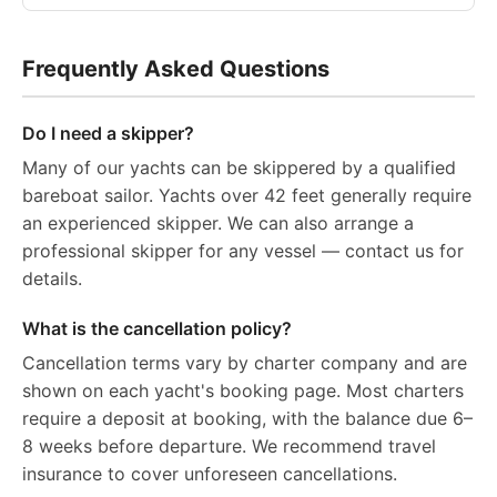
Frequently Asked Questions
Do I need a skipper?
Many of our yachts can be skippered by a qualified
bareboat sailor. Yachts over 42 feet generally require
an experienced skipper. We can also arrange a
professional skipper for any vessel — contact us for
details.
What is the cancellation policy?
Cancellation terms vary by charter company and are
shown on each yacht's booking page. Most charters
require a deposit at booking, with the balance due 6–
8 weeks before departure. We recommend travel
insurance to cover unforeseen cancellations.