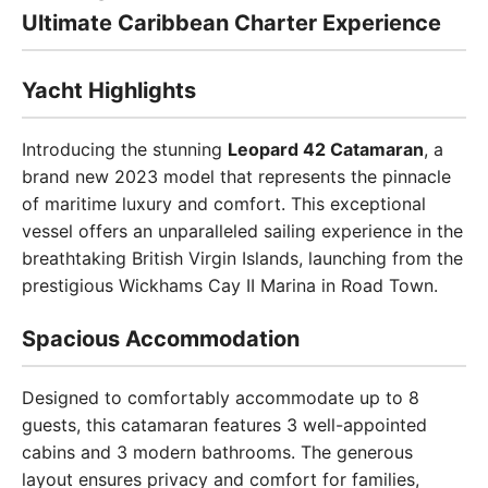
Ultimate Caribbean Charter Experience
Yacht Highlights
Introducing the stunning
Leopard 42 Catamaran
, a
brand new 2023 model that represents the pinnacle
of maritime luxury and comfort. This exceptional
vessel offers an unparalleled sailing experience in the
breathtaking British Virgin Islands, launching from the
prestigious Wickhams Cay II Marina in Road Town.
Spacious Accommodation
Designed to comfortably accommodate up to 8
guests, this catamaran features 3 well-appointed
cabins and 3 modern bathrooms. The generous
layout ensures privacy and comfort for families,