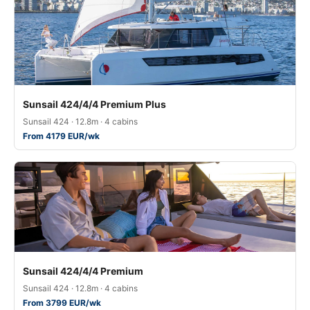
Sunsail 424/4/4 Premium Plus
Sunsail 424 · 12.8m · 4 cabins
From 4179 EUR/wk
Sunsail 424/4/4 Premium
Sunsail 424 · 12.8m · 4 cabins
From 3799 EUR/wk