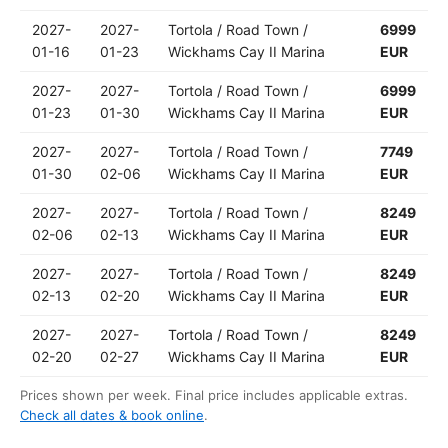
2027-
2027-
Tortola / Road Town /
6999
01-16
01-23
Wickhams Cay II Marina
EUR
2027-
2027-
Tortola / Road Town /
6999
01-23
01-30
Wickhams Cay II Marina
EUR
2027-
2027-
Tortola / Road Town /
7749
01-30
02-06
Wickhams Cay II Marina
EUR
2027-
2027-
Tortola / Road Town /
8249
02-06
02-13
Wickhams Cay II Marina
EUR
2027-
2027-
Tortola / Road Town /
8249
02-13
02-20
Wickhams Cay II Marina
EUR
2027-
2027-
Tortola / Road Town /
8249
02-20
02-27
Wickhams Cay II Marina
EUR
Prices shown per week. Final price includes applicable extras.
Check all dates & book online
.