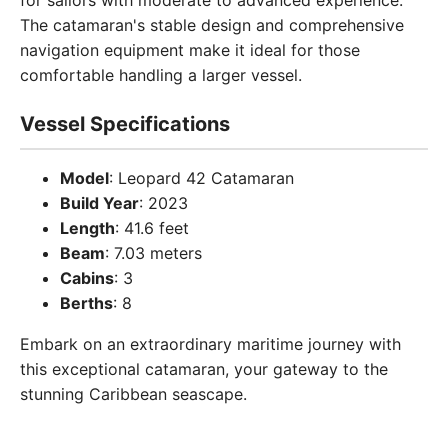
for sailors with moderate to advanced experience.
The catamaran's stable design and comprehensive
navigation equipment make it ideal for those
comfortable handling a larger vessel.
Vessel Specifications
Model
: Leopard 42 Catamaran
Build Year
: 2023
Length
: 41.6 feet
Beam
: 7.03 meters
Cabins
: 3
Berths
: 8
Embark on an extraordinary maritime journey with
this exceptional catamaran, your gateway to the
stunning Caribbean seascape.