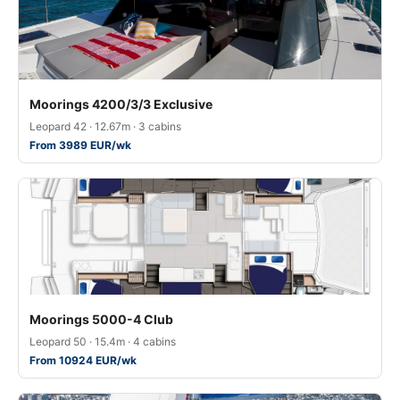
Moorings 4200/3/3 Exclusive
Leopard 42 · 12.67m · 3 cabins
From 3989 EUR/wk
Moorings 5000-4 Club
Leopard 50 · 15.4m · 4 cabins
From 10924 EUR/wk