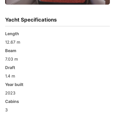
Yacht Specifications
Length
12.67 m
Beam
7.03 m
Draft
1.4 m
Year built
2023
Cabins
3