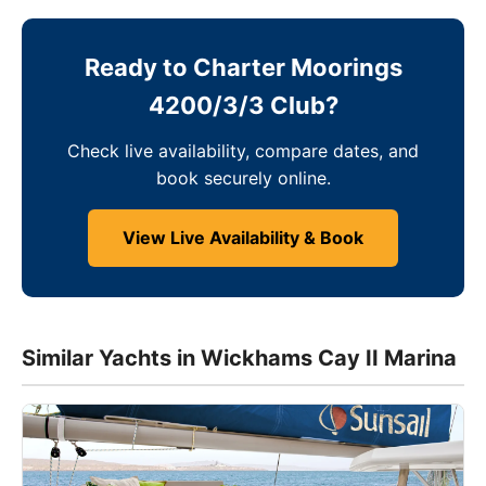
Ready to Charter Moorings
4200/3/3 Club?
Check live availability, compare dates, and
book securely online.
View Live Availability & Book
Similar Yachts in Wickhams Cay II Marina