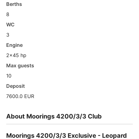
Berths
8
WC
3
Engine
2x45 hp
Max guests
10
Deposit
7600.0 EUR
About Moorings 4200/3/3 Club
Moorings 4200/3/3 Exclusive - Leopard