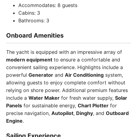
Accommodates: 8 guests
Cabins: 3
Bathrooms: 3
Onboard Amenities
The yacht is equipped with an impressive array of
modern equipment
to ensure a comfortable and
convenient sailing experience. Highlights include a
powerful
Generator
and
Air Conditioning
system,
allowing guests to enjoy complete comfort without
relying on shore power. Additional premium features
include a
Water Maker
for fresh water supply,
Solar
Panels
for sustainable energy,
Chart Plotter
for
precise navigation,
Autopilot
,
Dinghy
, and
Outboard
Engine
.
Sailing Experience