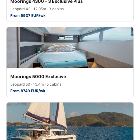
Moorings 4300 - 3 Exclusive Plus
Leopard 43 · 12.95m · 3 cabins
From 5937 EUR/wk
Moorings 5000 Exclusive
Leopard 50 · 15.4m · 5 cabins
From 8749 EUR/wk