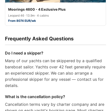
Moorings 4600 - 4 Exclusive Plus
Leopard 46 · 13.9m · 4 cabins
From 8074 EUR/wk
Frequently Asked Questions
Do I need a skipper?
Many of our yachts can be skippered by a qualified
bareboat sailor. Yachts over 42 feet generally require
an experienced skipper. We can also arrange a
professional skipper for any vessel — contact us for
details.
What is the cancellation policy?
Cancellation terms vary by charter company and are
shown on each yacht's booking page. Most charters