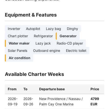
Equipment & Features
Inverter
Autopilot
Lazy bag
Dinghy
Chart plotter
Refrigerator
Generator
Water maker
Lazy jack
Radio-CD player
Solar Panels
Outboard engine
Electric toilet
Air condition
Available Charter Weeks
From
To
Departure base
Price
2026-
2026-
New Providence / Nassau /
4799
09-19
09-26
Palm Cay One Marina
EUR