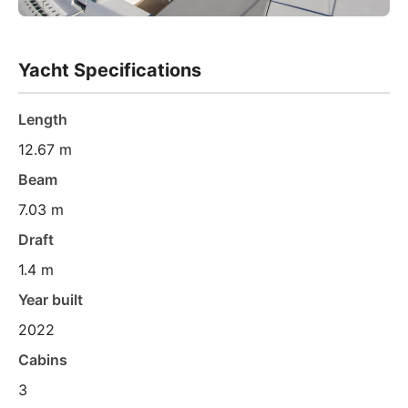
Yacht Specifications
Length
12.67 m
Beam
7.03 m
Draft
1.4 m
Year built
2022
Cabins
3