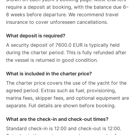
require a deposit at booking, with the balance due 6–
8 weeks before departure. We recommend travel
insurance to cover unforeseen cancellations.
What deposit is required?
A security deposit of 7600.0 EUR is typically held
during the charter period. This is fully refunded after
the vessel is returned in good condition.
What is included in the charter price?
The charter price covers the use of the yacht for the
agreed period. Extras such as fuel, provisioning,
marina fees, skipper fees, and optional equipment are
separate. Full details are shown before booking.
What are the check-in and check-out times?
Standard check-in is 12:00 and check-out is 12:00.