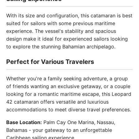
With its size and configuration, this catamaran is best
suited for sailors with some previous maritime
experience. The vessel's stability and spacious
design make it ideal for experienced sailors looking
to explore the stunning Bahamian archipelago.
Perfect for Various Travelers
Whether you're a family seeking adventure, a group
of friends wanting an exclusive getaway, or a couple
looking for a romantic maritime escape, this Leopard
42 catamaran offers versatile and luxurious
accommodations to meet diverse travel preferences.
Base Location:
Palm Cay One Marina, Nassau,
Bahamas - your gateway to an unforgettable
Caribbean sailing experience.