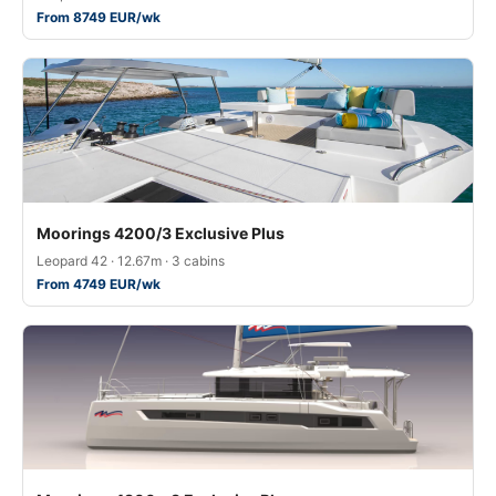
From 8749 EUR/wk
Moorings 4200/3 Exclusive Plus
Leopard 42 · 12.67m · 3 cabins
From 4749 EUR/wk