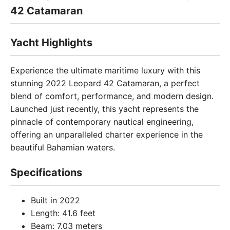
42 Catamaran
Yacht Highlights
Experience the ultimate maritime luxury with this
stunning 2022 Leopard 42 Catamaran, a perfect
blend of comfort, performance, and modern design.
Launched just recently, this yacht represents the
pinnacle of contemporary nautical engineering,
offering an unparalleled charter experience in the
beautiful Bahamian waters.
Specifications
Built in 2022
Length: 41.6 feet
Beam: 7.03 meters