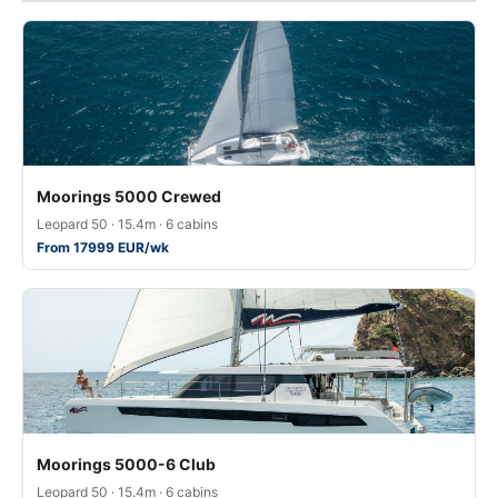
Moorings 5000 Crewed
Leopard 50 · 15.4m · 6 cabins
From 17999 EUR/wk
Moorings 5000-6 Club
Leopard 50 · 15.4m · 6 cabins