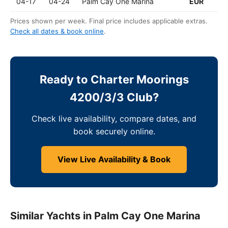
04-17
04-24
Palm Cay One Marina
EUR
Prices shown per week. Final price includes applicable extras.
Check all dates & book online
.
Ready to Charter Moorings
4200/3/3 Club?
Check live availability, compare dates, and
book securely online.
View Live Availability & Book
Similar Yachts in Palm Cay One Marina