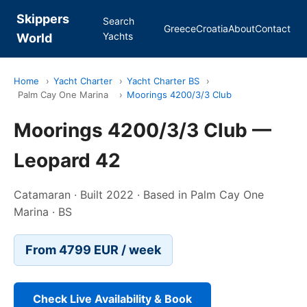
Skippers
Search
Greece
Croatia
About
Contact
Yachts
World
Home
›
Yacht Charter
›
Yacht Charter BS
›
Palm Cay One Marina
›
Moorings 4200/3/3 Club
Moorings 4200/3/3 Club —
Leopard 42
Catamaran · Built 2022 · Based in Palm Cay One
Marina · BS
From 4799 EUR / week
Check Live Availability & Book