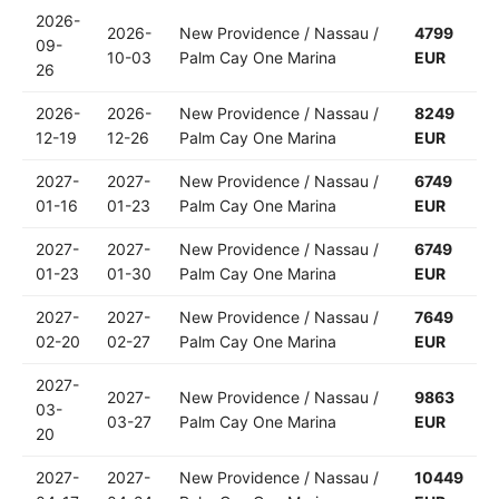
2026-
2026-
New Providence / Nassau /
4799
09-
10-03
Palm Cay One Marina
EUR
26
2026-
2026-
New Providence / Nassau /
8249
12-19
12-26
Palm Cay One Marina
EUR
2027-
2027-
New Providence / Nassau /
6749
01-16
01-23
Palm Cay One Marina
EUR
2027-
2027-
New Providence / Nassau /
6749
01-23
01-30
Palm Cay One Marina
EUR
2027-
2027-
New Providence / Nassau /
7649
02-20
02-27
Palm Cay One Marina
EUR
2027-
2027-
New Providence / Nassau /
9863
03-
03-27
Palm Cay One Marina
EUR
20
2027-
2027-
New Providence / Nassau /
10449