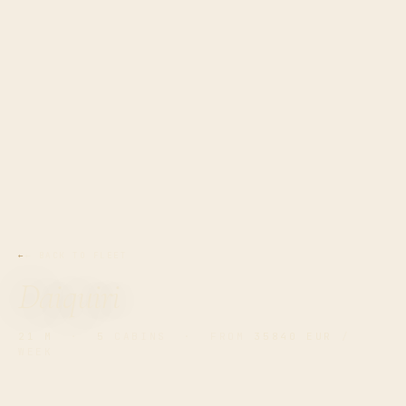
← BACK TO FLEET
Daiquiri
21 M
·
5
CABINS · FROM
35840 EUR
/
WEEK