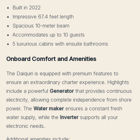
Built in 2022
Impressive 67.4 feet length
Spacious 10-meter beam
Accommodates up to 10 guests
5 luxurious cabins with ensuite bathrooms
Onboard Comfort and Amenities
The Daiquiri is equipped with premium features to
ensure an extraordinary charter experience. Highlights
include a powerful
Generator
that provides continuous
electricity, allowing complete independence from shore
power. The
Water maker
ensures a constant fresh
water supply, while the
Inverter
supports all your
electronic needs.
Additional amenities include: