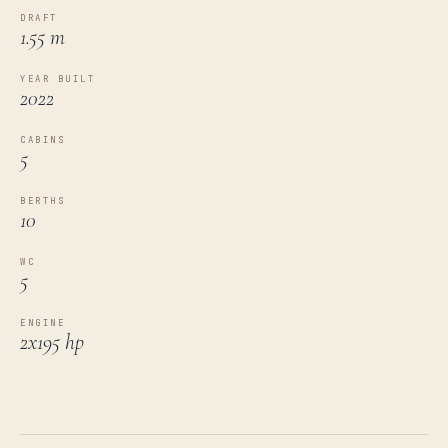
DRAFT
1.55 m
YEAR BUILT
2022
CABINS
5
BERTHS
10
WC
5
ENGINE
2x195 hp