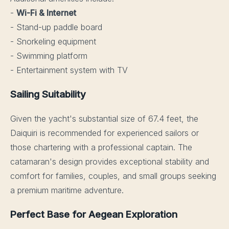
-
Wi-Fi & Internet
- Stand-up paddle board
- Snorkeling equipment
- Swimming platform
- Entertainment system with TV
Sailing Suitability
Given the yacht's substantial size of 67.4 feet, the
Daiquiri is recommended for experienced sailors or
those chartering with a professional captain. The
catamaran's design provides exceptional stability and
comfort for families, couples, and small groups seeking
a premium maritime adventure.
Perfect Base for Aegean Exploration