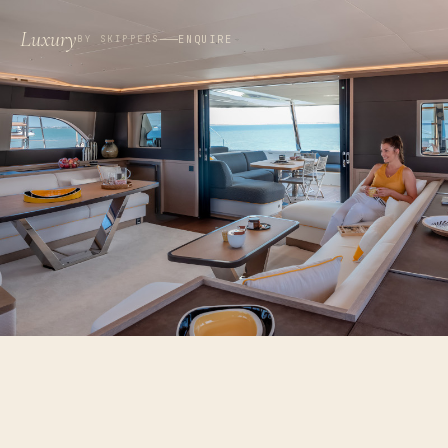
Luxury
ENQUIRE
BY SKIPPERS