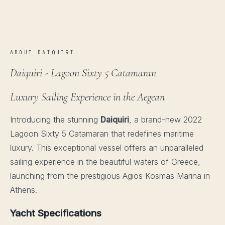
ABOUT DAIQUIRI
Daiquiri - Lagoon Sixty 5 Catamaran
Luxury Sailing Experience in the Aegean
Introducing the stunning
Daiquiri
, a brand-new 2022
Lagoon Sixty 5 Catamaran that redefines maritime
luxury. This exceptional vessel offers an unparalleled
sailing experience in the beautiful waters of Greece,
launching from the prestigious Agios Kosmas Marina in
Athens.
Yacht Specifications