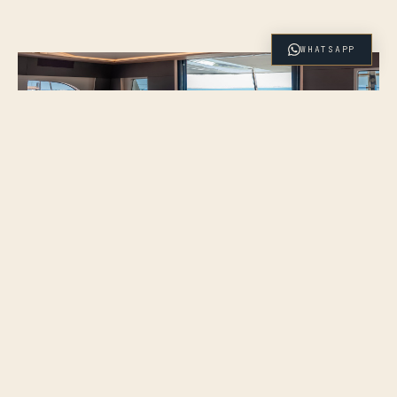
WHATSAPP