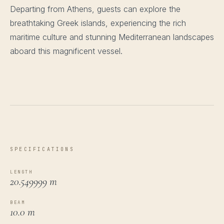
Departing from Athens, guests can explore the
breathtaking Greek islands, experiencing the rich
maritime culture and stunning Mediterranean landscapes
aboard this magnificent vessel.
SPECIFICATIONS
LENGTH
20.549999 m
BEAM
10.0 m