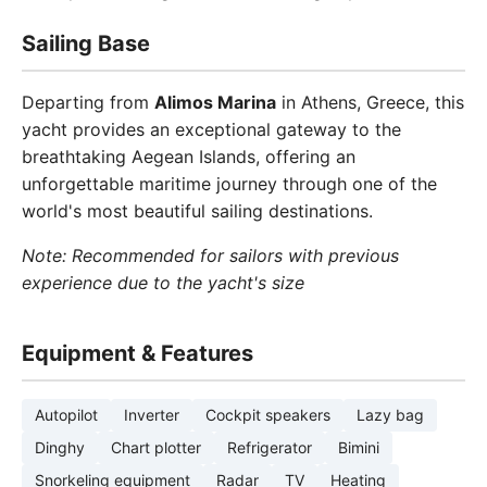
Sailing Base
Departing from
Alimos Marina
in Athens, Greece, this
yacht provides an exceptional gateway to the
breathtaking Aegean Islands, offering an
unforgettable maritime journey through one of the
world's most beautiful sailing destinations.
Note: Recommended for sailors with previous
experience due to the yacht's size
Equipment & Features
Autopilot
Inverter
Cockpit speakers
Lazy bag
Dinghy
Chart plotter
Refrigerator
Bimini
Snorkeling equipment
Radar
TV
Heating