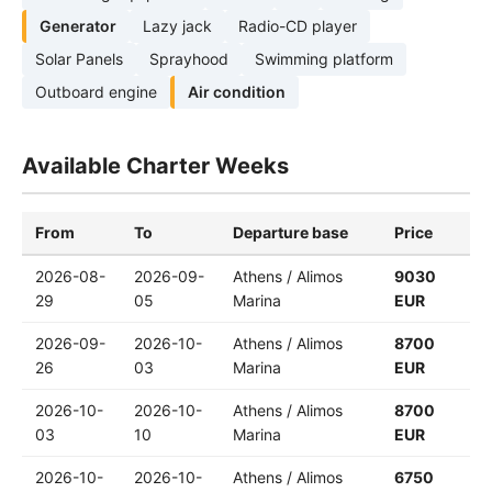
Generator
Lazy jack
Radio-CD player
Solar Panels
Sprayhood
Swimming platform
Outboard engine
Air condition
Available Charter Weeks
From
To
Departure base
Price
2026-08-
2026-09-
Athens / Alimos
9030
29
05
Marina
EUR
2026-09-
2026-10-
Athens / Alimos
8700
26
03
Marina
EUR
2026-10-
2026-10-
Athens / Alimos
8700
03
10
Marina
EUR
2026-10-
2026-10-
Athens / Alimos
6750