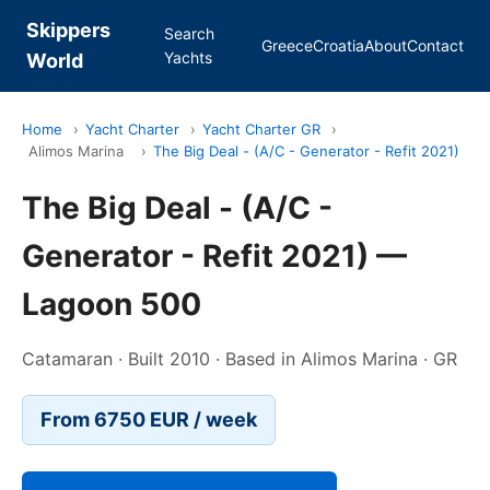
Skippers
Search
Greece
Croatia
About
Contact
Yachts
World
Home
›
Yacht Charter
›
Yacht Charter GR
›
Alimos Marina
›
The Big Deal - (A/C - Generator - Refit 2021)
The Big Deal - (A/C -
Generator - Refit 2021) —
Lagoon 500
Catamaran · Built 2010 · Based in Alimos Marina · GR
From 6750 EUR / week