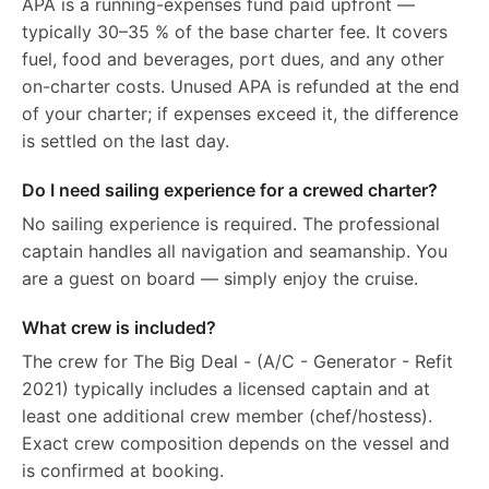
APA is a running-expenses fund paid upfront —
typically 30–35 % of the base charter fee. It covers
fuel, food and beverages, port dues, and any other
on-charter costs. Unused APA is refunded at the end
of your charter; if expenses exceed it, the difference
is settled on the last day.
Do I need sailing experience for a crewed charter?
No sailing experience is required. The professional
captain handles all navigation and seamanship. You
are a guest on board — simply enjoy the cruise.
What crew is included?
The crew for The Big Deal - (A/C - Generator - Refit
2021) typically includes a licensed captain and at
least one additional crew member (chef/hostess).
Exact crew composition depends on the vessel and
is confirmed at booking.