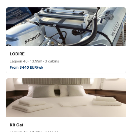
LODIRE
Lagoon 46 · 13.99m · 3 cabins
From 3440 EUR/wk
Kit Cat