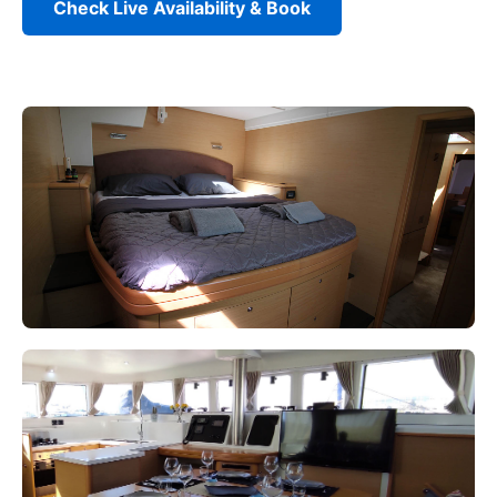
Check Live Availability & Book