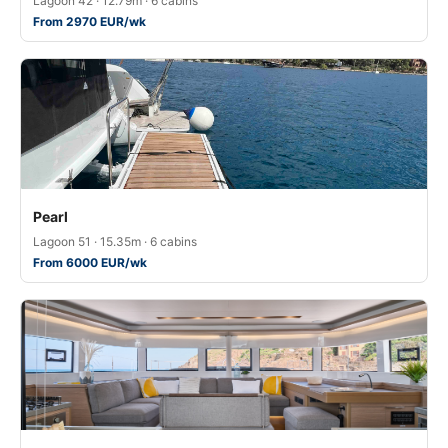
Lagoon 42 · 12.79m · 6 cabins
From 2970 EUR/wk
Pearl
Lagoon 51 · 15.35m · 6 cabins
From 6000 EUR/wk