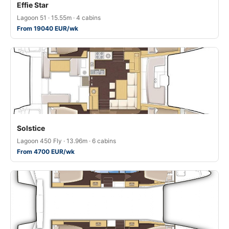
Effie Star
Lagoon 51 · 15.55m · 4 cabins
From 19040 EUR/wk
Solstice
Lagoon 450 Fly · 13.96m · 6 cabins
From 4700 EUR/wk