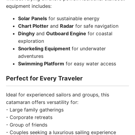
equipment includes:
Solar Panels
for sustainable energy
Chart Plotter
and
Radar
for safe navigation
Dinghy
and
Outboard Engine
for coastal
exploration
Snorkeling Equipment
for underwater
adventures
Swimming Platform
for easy water access
Perfect for Every Traveler
Ideal for experienced sailors and groups, this
catamaran offers versatility for:
- Large family gatherings
- Corporate retreats
- Group of friends
- Couples seeking a luxurious sailing experience