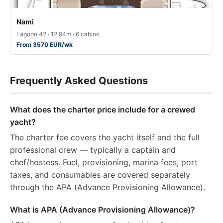
Nami
Lagoon 42 · 12.94m · 6 cabins
From 3570 EUR/wk
Frequently Asked Questions
What does the charter price include for a crewed
yacht?
The charter fee covers the yacht itself and the full
professional crew — typically a captain and
chef/hostess. Fuel, provisioning, marina fees, port
taxes, and consumables are covered separately
through the APA (Advance Provisioning Allowance).
What is APA (Advance Provisioning Allowance)?