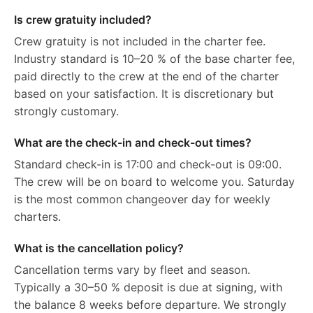
Is crew gratuity included?
Crew gratuity is not included in the charter fee.
Industry standard is 10–20 % of the base charter fee,
paid directly to the crew at the end of the charter
based on your satisfaction. It is discretionary but
strongly customary.
What are the check-in and check-out times?
Standard check-in is 17:00 and check-out is 09:00.
The crew will be on board to welcome you. Saturday
is the most common changeover day for weekly
charters.
What is the cancellation policy?
Cancellation terms vary by fleet and season.
Typically a 30–50 % deposit is due at signing, with
the balance 8 weeks before departure. We strongly