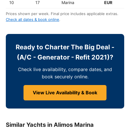
10
17
Marina
EUR
Prices shown per week. Final price includes applicable extras.
Check all dates & book online
.
Ready to Charter The Big Deal -
(A/C - Generator - Refit 2021)?
Check live availability, compare dates, and
book securely online.
View Live Availability & Book
Similar Yachts in Alimos Marina