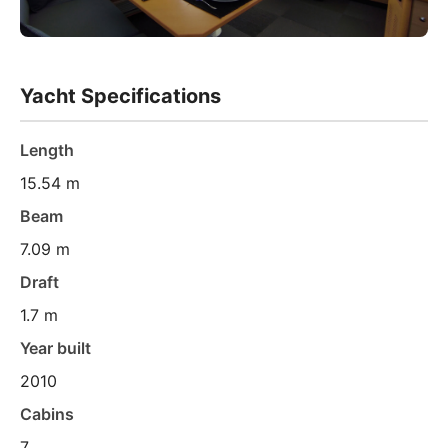
Yacht Specifications
Length
15.54 m
Beam
7.09 m
Draft
1.7 m
Year built
2010
Cabins
7