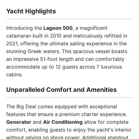
Yacht Highlights
Introducing the
Lagoon 500
, a magnificent
catamaran built in 2010 and meticulously refitted in
2021, offering the ultimate sailing experience in the
stunning Greek waters. This spacious vessel boasts
an impressive 51-foot length and can comfortably
accommodate up to 12 guests across 7 luxurious
cabins.
Unparalleled Comfort and Amenities
The Big Deal comes equipped with exceptional
features that ensure a premium charter experience.
Generator
and
Air Conditioning
allow for complete
comfort, enabling guests to enjoy the yacht's interior
without relying on shore power. Additional standout