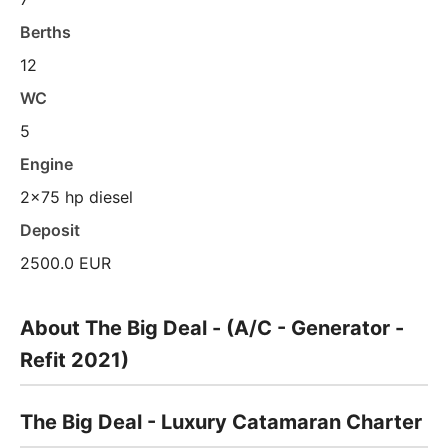
Berths
12
WC
5
Engine
2x75 hp diesel
Deposit
2500.0 EUR
About The Big Deal - (A/C - Generator -
Refit 2021)
The Big Deal - Luxury Catamaran Charter