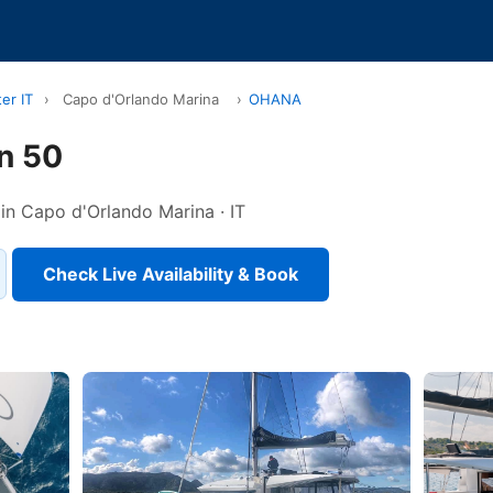
er IT
›
Capo d'Orlando Marina
›
OHANA
n 50
 in Capo d'Orlando Marina · IT
Check Live Availability & Book