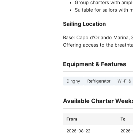
Group charters with ampl
Suitable for sailors with
Sailing Location
Base: Capo d'Orlando Marina, Si
Offering access to the breathta
Equipment & Features
Dinghy
Refrigerator
Wi-Fi & 
Available Charter Week
From
To
2026-08-22
2026-