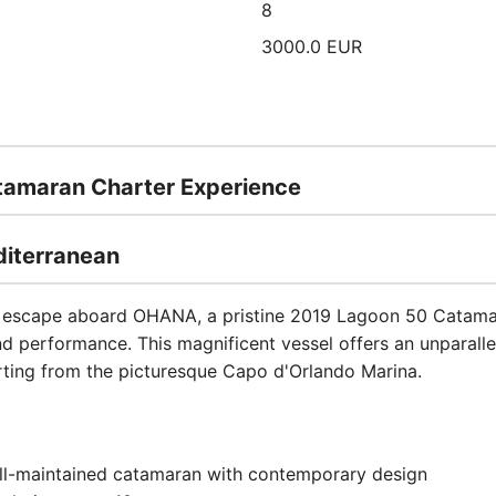
8
3000.0 EUR
amaran Charter Experience
diterranean
e escape aboard OHANA, a pristine 2019 Lagoon 50 Catamar
nd performance. This magnificent vessel offers an unparalle
arting from the picturesque Capo d'Orlando Marina.
ll-maintained catamaran with contemporary design