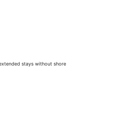
g extended stays without shore