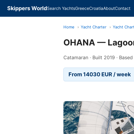
Skippers World
Search Yachts
Greece
Croatia
About
Contact
Home
›
Yacht Charter
›
Yacht Chart
OHANA — Lagoo
Catamaran · Built 2019 · Based
From 14030 EUR / week