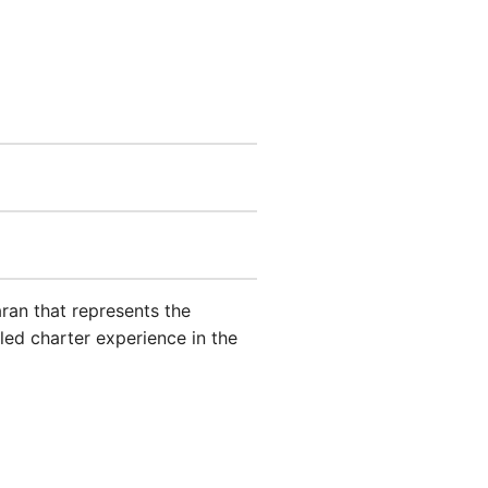
an that represents the
led charter experience in the