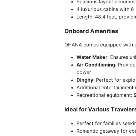
Spacious layout accommo
4 luxurious cabins with 6
Length: 48.4 feet, provid
Onboard Amenities
OHANA comes equipped with pr
Water Maker
: Ensures un
Air Conditioning
: Provide
power
Dinghy
: Perfect for expl
Additional entertainment
Recreational equipment:
Ideal for Various Traveler
Perfect for families seek
Romantic getaway for co