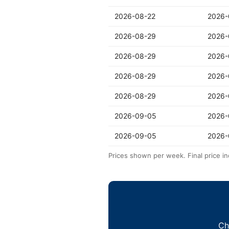
2026-08-22
2026-
2026-08-29
2026-
2026-08-29
2026-
2026-08-29
2026-
2026-08-29
2026-
2026-09-05
2026-
2026-09-05
2026-
Prices shown per week. Final price in
Ch