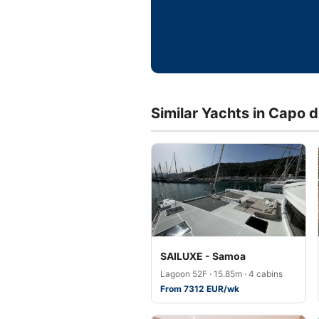
Similar Yachts in Capo 
SAILUXE - Samoa
Lagoon 52F · 15.85m · 4 cabins
From 7312 EUR/wk