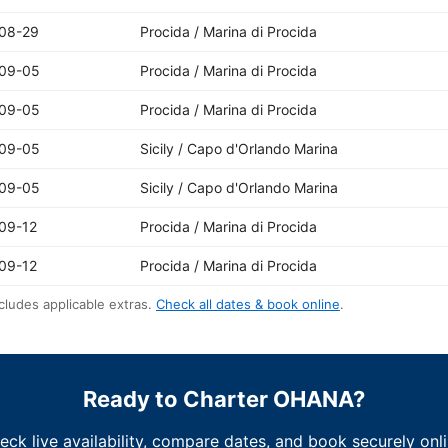
08-29
Procida / Marina di Procida
09-05
Procida / Marina di Procida
09-05
Procida / Marina di Procida
09-05
Sicily / Capo d'Orlando Marina
09-05
Sicily / Capo d'Orlando Marina
09-12
Procida / Marina di Procida
09-12
Procida / Marina di Procida
cludes applicable extras.
Check all dates & book online
.
Ready to Charter OHANA?
eck live availability, compare dates, and book securely onli