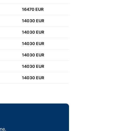
16470 EUR
14030 EUR
14030 EUR
14030 EUR
14030 EUR
14030 EUR
14030 EUR
ne.