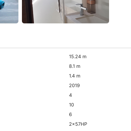
15.24 m
8.1 m
1.4 m
2019
4
10
6
2x57HP