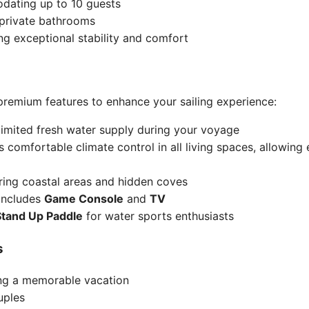
dating up to 10 guests
 private bathrooms
ing exceptional stability and comfort
emium features to enhance your sailing experience:
limited fresh water supply during your voyage
s comfortable climate control in all living spaces, allowin
oring coastal areas and hidden coves
 includes
Game Console
and
TV
Stand Up Paddle
for water sports enthusiasts
s
ing a memorable vacation
uples