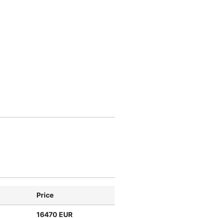
Price
16470 EUR