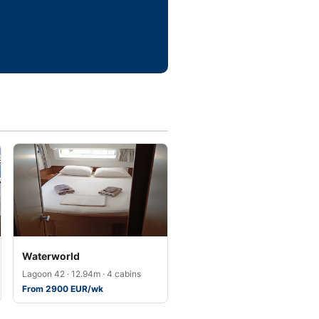
Waterworld
Lagoon 42 · 12.94m · 4 cabins
From 2900 EUR/wk