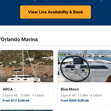
View Live Availability & Book
d'Orlando Marina
ARCA
Blue Moon
Lagoon 46 · 13.99m · 4 cabins
Lagoon 46 · 13.99m · 4 cabins
From 6111 EUR/wk
From 4900 EUR/wk