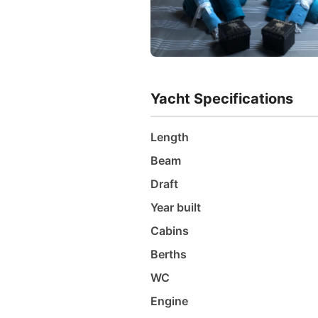
Yacht Specifications
Length
Beam
Draft
Year built
Cabins
Berths
WC
Engine