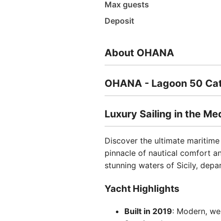
Max guests
Deposit
About OHANA
OHANA - Lagoon 50 Cat
Luxury Sailing in the Me
Discover the ultimate maritim
pinnacle of nautical comfort a
stunning waters of Sicily, dep
Yacht Highlights
Built in 2019
: Modern, we