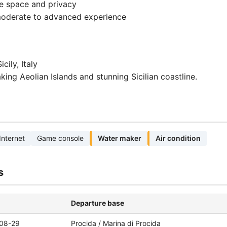
e space and privacy
 moderate to advanced experience
cily, Italy
king Aeolian Islands and stunning Sicilian coastline.
Internet
Game console
Water maker
Air condition
s
Departure base
08-29
Procida / Marina di Procida