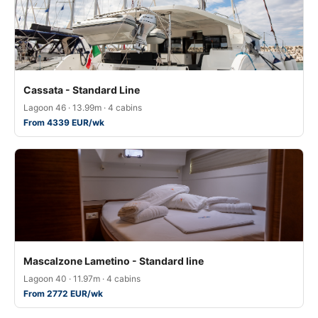
Cassata - Standard Line
Lagoon 46 · 13.99m · 4 cabins
From 4339 EUR/wk
Mascalzone Lametino - Standard line
Lagoon 40 · 11.97m · 4 cabins
From 2772 EUR/wk