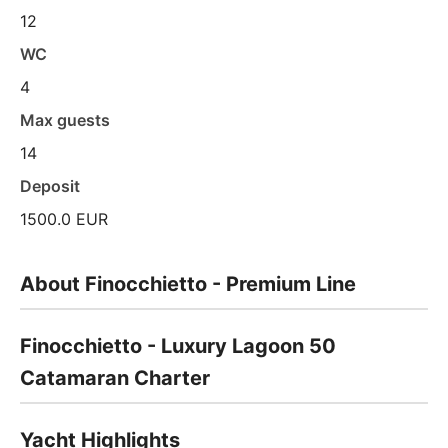
12
WC
4
Max guests
14
Deposit
1500.0 EUR
About Finocchietto - Premium Line
Finocchietto - Luxury Lagoon 50
Catamaran Charter
Yacht Highlights