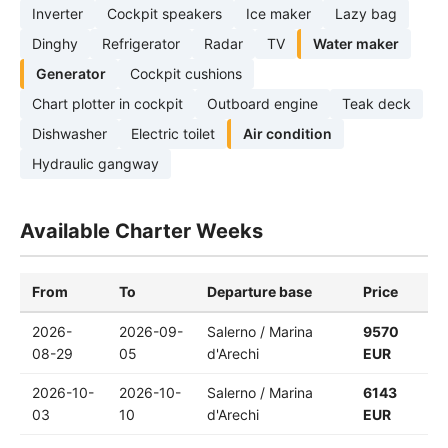
Inverter
Cockpit speakers
Ice maker
Lazy bag
Dinghy
Refrigerator
Radar
TV
Water maker
Generator
Cockpit cushions
Chart plotter in cockpit
Outboard engine
Teak deck
Dishwasher
Electric toilet
Air condition
Hydraulic gangway
Available Charter Weeks
From
To
Departure base
Price
2026-
2026-09-
Salerno / Marina
9570
08-29
05
d'Arechi
EUR
2026-10-
2026-10-
Salerno / Marina
6143
03
10
d'Arechi
EUR