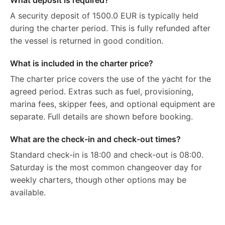
What deposit is required?
A security deposit of 1500.0 EUR is typically held
during the charter period. This is fully refunded after
the vessel is returned in good condition.
What is included in the charter price?
The charter price covers the use of the yacht for the
agreed period. Extras such as fuel, provisioning,
marina fees, skipper fees, and optional equipment are
separate. Full details are shown before booking.
What are the check-in and check-out times?
Standard check-in is 18:00 and check-out is 08:00.
Saturday is the most common changeover day for
weekly charters, though other options may be
available.