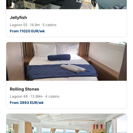
Jellyfish
Lagoon 55 · 16.9m · 5 cabins
From 11020 EUR/wk
Rolling Stones
Lagoon 46 · 13.99m · 4 cabins
From 3893 EUR/wk