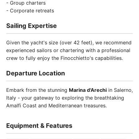
- Group charters
- Corporate retreats
Sailing Expertise
Given the yacht's size (over 42 feet), we recommend
experienced sailors or chartering with a professional
crew to fully enjoy the Finocchietto's capabilities.
Departure Location
Embark from the stunning
Marina d'Arechi
in Salerno,
Italy - your gateway to exploring the breathtaking
Amalfi Coast and Mediterranean treasures.
Equipment & Features