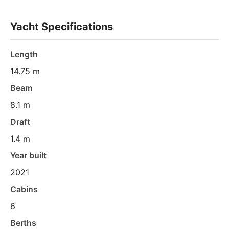
Yacht Specifications
Length
14.75 m
Beam
8.1 m
Draft
1.4 m
Year built
2021
Cabins
6
Berths