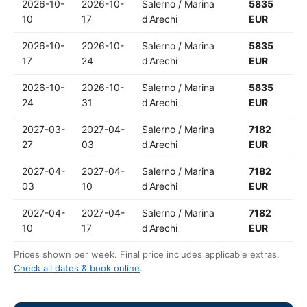
2026-10-
2026-10-
Salerno / Marina
5835
10
17
d'Arechi
EUR
2026-10-
2026-10-
Salerno / Marina
5835
17
24
d'Arechi
EUR
2026-10-
2026-10-
Salerno / Marina
5835
24
31
d'Arechi
EUR
2027-03-
2027-04-
Salerno / Marina
7182
27
03
d'Arechi
EUR
2027-04-
2027-04-
Salerno / Marina
7182
03
10
d'Arechi
EUR
2027-04-
2027-04-
Salerno / Marina
7182
10
17
d'Arechi
EUR
Prices shown per week. Final price includes applicable extras.
Check all dates & book online
.