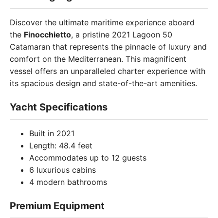
Discover the ultimate maritime experience aboard
the
Finocchietto
, a pristine 2021 Lagoon 50
Catamaran that represents the pinnacle of luxury and
comfort on the Mediterranean. This magnificent
vessel offers an unparalleled charter experience with
its spacious design and state-of-the-art amenities.
Yacht Specifications
Built in 2021
Length: 48.4 feet
Accommodates up to 12 guests
6 luxurious cabins
4 modern bathrooms
Premium Equipment