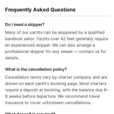
Frequently Asked Questions
Do I need a skipper?
Many of our yachts can be skippered by a qualified
bareboat sailor. Yachts over 42 feet generally require
an experienced skipper. We can also arrange a
professional skipper for any vessel — contact us for
details.
What is the cancellation policy?
Cancellation terms vary by charter company and are
shown on each yacht's booking page. Most charters
require a deposit at booking, with the balance due 6–
8 weeks before departure. We recommend travel
insurance to cover unforeseen cancellations.