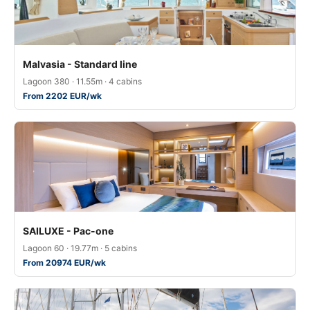
Malvasia - Standard line
Lagoon 380 · 11.55m · 4 cabins
From 2202 EUR/wk
SAILUXE - Pac-one
Lagoon 60 · 19.77m · 5 cabins
From 20974 EUR/wk