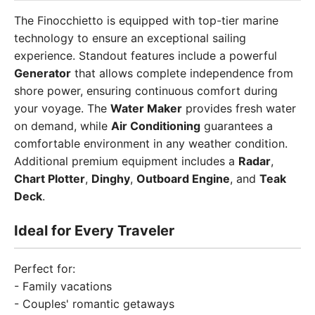
The Finocchietto is equipped with top-tier marine
technology to ensure an exceptional sailing
experience. Standout features include a powerful
Generator
that allows complete independence from
shore power, ensuring continuous comfort during
your voyage. The
Water Maker
provides fresh water
on demand, while
Air Conditioning
guarantees a
comfortable environment in any weather condition.
Additional premium equipment includes a
Radar
,
Chart Plotter
,
Dinghy
,
Outboard Engine
, and
Teak
Deck
.
Ideal for Every Traveler
Perfect for:
- Family vacations
- Couples' romantic getaways