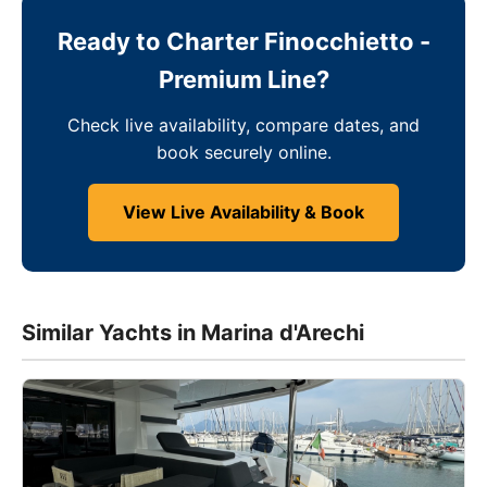
Ready to Charter Finocchietto -
Premium Line?
Check live availability, compare dates, and
book securely online.
View Live Availability & Book
Similar Yachts in Marina d'Arechi