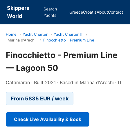
Skippers
Search
Greece
Croatia
About
Contact
Yachts
World
Home
›
Yacht Charter
›
Yacht Charter IT
›
Marina d'Arechi
›
Finocchietto - Premium Line
Finocchietto - Premium Line
— Lagoon 50
Catamaran · Built 2021 · Based in Marina d'Arechi · IT
From 5835 EUR / week
Check Live Availability & Book