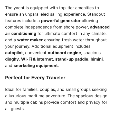
The yacht is equipped with top-tier amenities to
ensure an unparalleled sailing experience. Standout
features include a
powerful generator
allowing
complete independence from shore power,
advanced
air conditioning
for ultimate comfort in any climate,
and a
water maker
ensuring fresh water throughout
your journey. Additional equipment includes
autopilot
, convenient
outboard engine
, spacious
dinghy
,
Wi-Fi & Internet
,
stand-up paddle
,
bimini
,
and
snorkeling equipment
.
Perfect for Every Traveler
Ideal for families, couples, and small groups seeking
a luxurious maritime adventure. The spacious design
and multiple cabins provide comfort and privacy for
all guests.