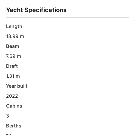
Yacht Specifications
Length
13.99 m
Beam
7.69 m
Draft
1.31 m
Year built
2022
Cabins
3
Berths