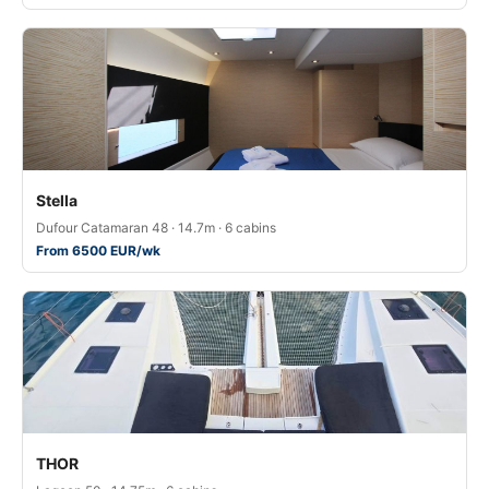
Stella
Dufour Catamaran 48 · 14.7m · 6 cabins
From 6500 EUR/wk
THOR