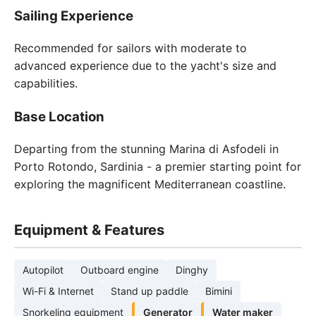
Sailing Experience
Recommended for sailors with moderate to
advanced experience due to the yacht's size and
capabilities.
Base Location
Departing from the stunning Marina di Asfodeli in
Porto Rotondo, Sardinia - a premier starting point for
exploring the magnificent Mediterranean coastline.
Equipment & Features
Autopilot
Outboard engine
Dinghy
Wi-Fi & Internet
Stand up paddle
Bimini
Snorkeling equipment
Generator
Water maker