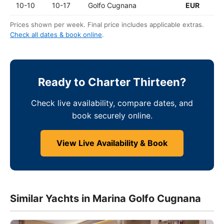
10-10
10-17
Golfo Cugnana
EUR
Prices shown per week. Final price includes applicable extras.
Check all dates & book online
.
Ready to Charter Thirteen?
Check live availability, compare dates, and
book securely online.
View Live Availability & Book
Similar Yachts in Marina Golfo Cugnana