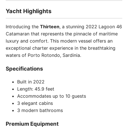
Yacht Highlights
Introducing the
Thirteen
, a stunning 2022 Lagoon 46
Catamaran that represents the pinnacle of maritime
luxury and comfort. This modern vessel offers an
exceptional charter experience in the breathtaking
waters of Porto Rotondo, Sardinia.
Specifications
Built in 2022
Length: 45.9 feet
Accommodates up to 10 guests
3 elegant cabins
3 modern bathrooms
Premium Equipment