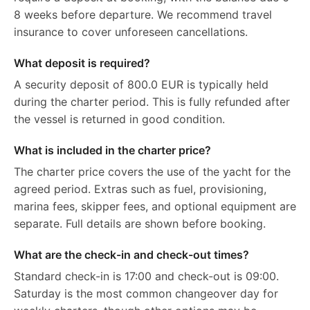
8 weeks before departure. We recommend travel
insurance to cover unforeseen cancellations.
What deposit is required?
A security deposit of 800.0 EUR is typically held
during the charter period. This is fully refunded after
the vessel is returned in good condition.
What is included in the charter price?
The charter price covers the use of the yacht for the
agreed period. Extras such as fuel, provisioning,
marina fees, skipper fees, and optional equipment are
separate. Full details are shown before booking.
What are the check-in and check-out times?
Standard check-in is 17:00 and check-out is 09:00.
Saturday is the most common changeover day for