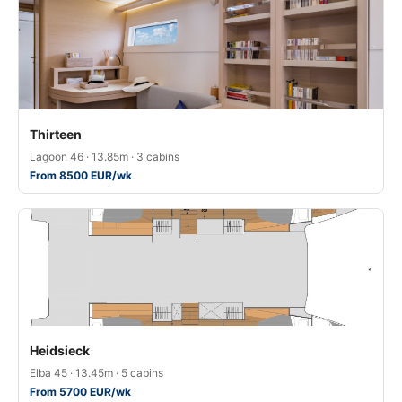
Thirteen
Lagoon 46 · 13.85m · 3 cabins
From 8500 EUR/wk
Heidsieck
Elba 45 · 13.45m · 5 cabins
From 5700 EUR/wk