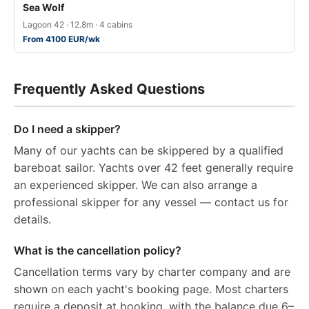
Sea Wolf
Lagoon 42 · 12.8m · 4 cabins
From 4100 EUR/wk
Frequently Asked Questions
Do I need a skipper?
Many of our yachts can be skippered by a qualified
bareboat sailor. Yachts over 42 feet generally require
an experienced skipper. We can also arrange a
professional skipper for any vessel — contact us for
details.
What is the cancellation policy?
Cancellation terms vary by charter company and are
shown on each yacht's booking page. Most charters
require a deposit at booking, with the balance due 6–