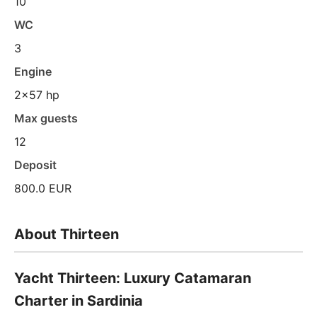
10
WC
3
Engine
2x57 hp
Max guests
12
Deposit
800.0 EUR
About Thirteen
Yacht Thirteen: Luxury Catamaran
Charter in Sardinia