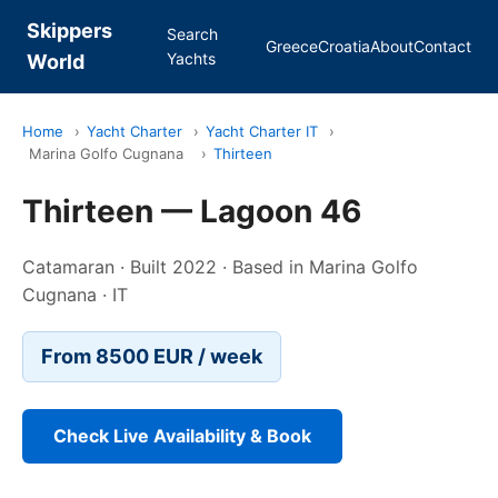
Skippers
Search
Greece
Croatia
About
Contact
Yachts
World
Home
›
Yacht Charter
›
Yacht Charter IT
›
Marina Golfo Cugnana
›
Thirteen
Thirteen — Lagoon 46
Catamaran · Built 2022 · Based in Marina Golfo
Cugnana · IT
From 8500 EUR / week
Check Live Availability & Book