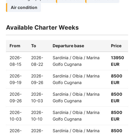
Air condition
Available Charter Weeks
From
To
Departure base
Price
2026-
2026-
Sardinia / Olbia / Marina
13950
08-15
08-22
Golfo Cugnana
EUR
2026-
2026-
Sardinia / Olbia / Marina
8500
09-19
09-26
Golfo Cugnana
EUR
2026-
2026-
Sardinia / Olbia / Marina
8500
09-26
10-03
Golfo Cugnana
EUR
2026-
2026-
Sardinia / Olbia / Marina
8500
10-03
10-10
Golfo Cugnana
EUR
2026-
2026-
Sardinia / Olbia / Marina
8500