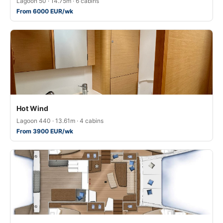
Lagoon 50 · 14.75m · 6 cabins
From 6000 EUR/wk
Hot Wind
Lagoon 440 · 13.61m · 4 cabins
From 3900 EUR/wk