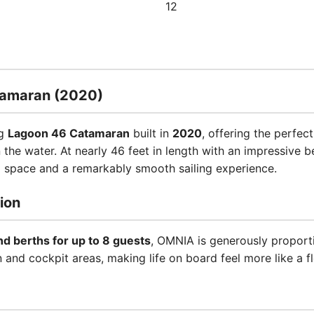
12
tamaran (2020)
ng
Lagoon 46 Catamaran
built in
2020
, offering the perfe
n the water. At nearly 46 feet in length with an impressive 
l space and a remarkably smooth sailing experience.
ion
nd berths for up to 8 guests
, OMNIA is generously proport
nd cockpit areas, making life on board feel more like a flo