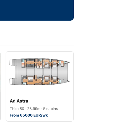
Ad Astra
Thira 80 · 23.99m · 5 cabins
From 65000 EUR/wk