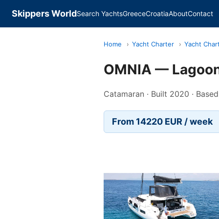
Skippers World
Search Yachts
Greece
Croatia
About
Contact
Home
›
Yacht Charter
›
Yacht Char
OMNIA — Lagoon
Catamaran · Built 2020 · Based
From 14220 EUR / week