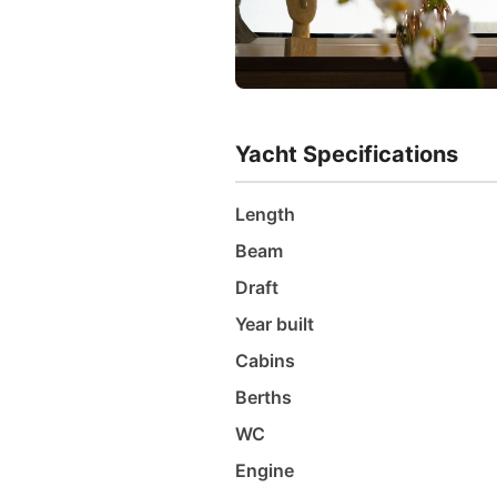
Yacht Specifications
Length
Beam
Draft
Year built
Cabins
Berths
WC
Engine