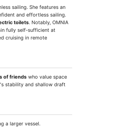
ess sailing. She features an
fident and effortless sailing.
ectric toilets
. Notably, OMNIA
 fully self-sufficient at
d cruising in remote
 of friends
who value space
s stability and shallow draft
 a larger vessel.