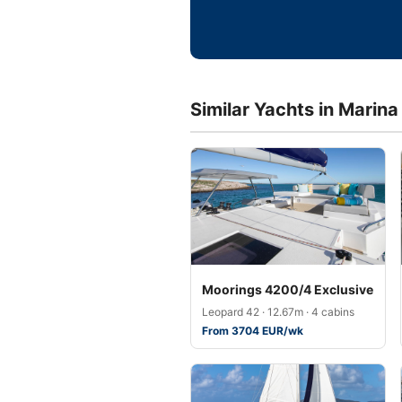
Similar Yachts in Marina
Moorings 4200/4 Exclusive
Leopard 42 · 12.67m · 4 cabins
From 3704 EUR/wk