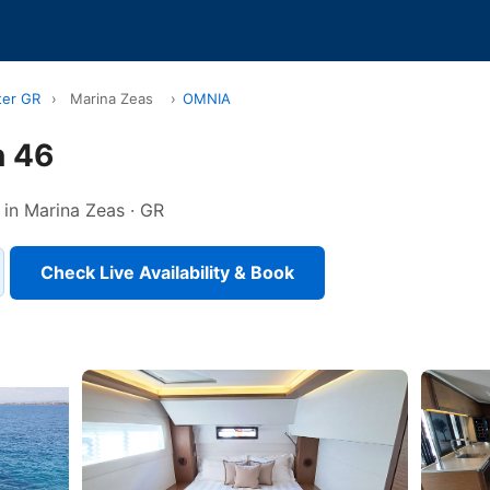
ter GR
›
Marina Zeas
›
OMNIA
 46
 in Marina Zeas · GR
Check Live Availability & Book