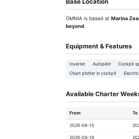
Base Location
OMNIA is based at
Marina Zea
beyond
.
Equipment & Features
Inverter
Autopilot
Cockpit s
Chart plotter in cockpit
Electric
Available Charter Week
From
To
2026-08-15
20
2026-09-19
20