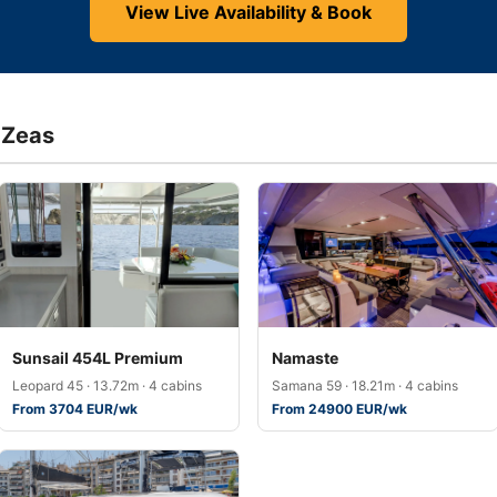
View Live Availability & Book
 Zeas
Sunsail 454L Premium
Namaste
Leopard 45 · 13.72m · 4 cabins
Samana 59 · 18.21m · 4 cabins
From 3704 EUR/wk
From 24900 EUR/wk