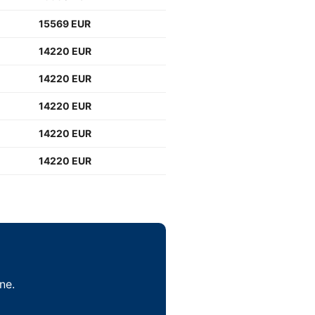
15569 EUR
14220 EUR
14220 EUR
14220 EUR
14220 EUR
14220 EUR
ne.