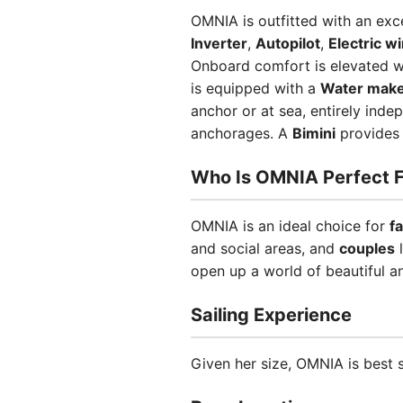
OMNIA is outfitted with an exc
Inverter
,
Autopilot
,
Electric w
Onboard comfort is elevated 
is equipped with a
Water mak
anchor or at sea, entirely ind
anchorages. A
Bimini
provides 
Who Is OMNIA Perfect F
OMNIA is an ideal choice for
f
and social areas, and
couples
l
open up a world of beautiful a
Sailing Experience
Given her size, OMNIA is best 