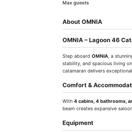
Max guests
About OMNIA
OMNIA – Lagoon 46 Ca
Step aboard
OMNIA
, a stunni
stability, and spacious living o
catamaran delivers exceptiona
Comfort & Accommodat
With
4 cabins, 4 bathrooms, a
beam creates expansive saloon a
Equipment