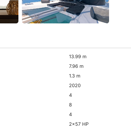
13.99 m
7.96 m
1.3 m
2020
4
8
4
2x57 HP