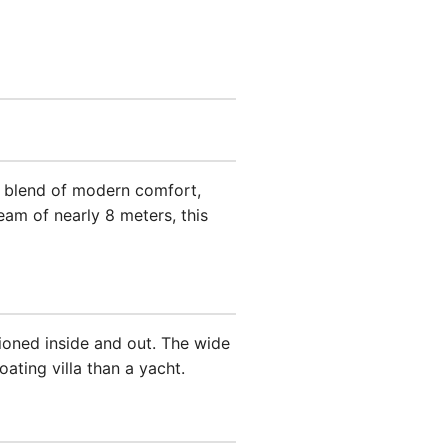
ct blend of modern comfort,
beam of nearly 8 meters, this
ioned inside and out. The wide
ating villa than a yacht.