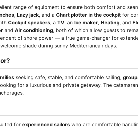
ellent range of equipment to ensure both comfort and seaml
inches
,
Lazy jack
, and a
Chart plotter in the cockpit
for con
with
Cockpit speakers
, a
TV
, an
Ice maker
,
Heating
, and
El
er
and
Air conditioning
, both of which allow guests to remain
ependent of shore power — a true game-changer for extende
welcome shade during sunny Mediterranean days.
or?
amilies
seeking safe, stable, and comfortable sailing,
groups
ooking for a luxurious and private getaway. The catamaran'
nchorages.
suited for
experienced sailors
who are comfortable handling