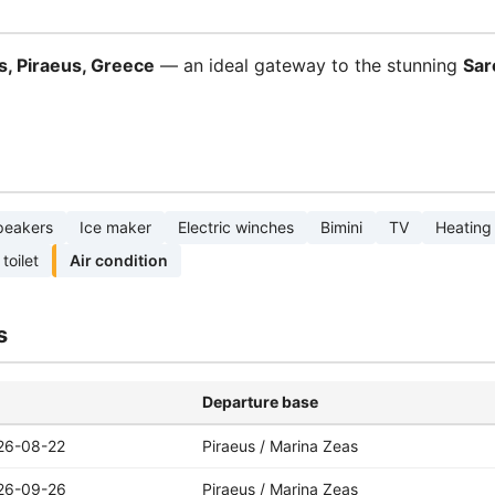
s, Piraeus, Greece
— an ideal gateway to the stunning
Sar
peakers
Ice maker
Electric winches
Bimini
TV
Heating
 toilet
Air condition
s
Departure base
26-08-22
Piraeus / Marina Zeas
26-09-26
Piraeus / Marina Zeas