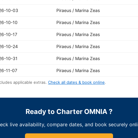
26-10-03
Piraeus / Marina Zeas
26-10-10
Piraeus / Marina Zeas
26-10-17
Piraeus / Marina Zeas
26-10-24
Piraeus / Marina Zeas
26-10-31
Piraeus / Marina Zeas
26-11-07
Piraeus / Marina Zeas
cludes applicable extras.
Check all dates & book online
.
Ready to Charter OMNIA ?
eck live availability, compare dates, and book securely onli