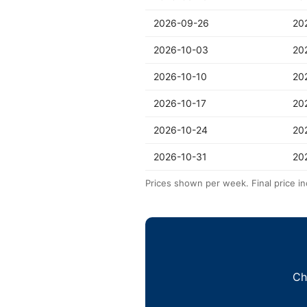
2026-09-26
20
2026-10-03
20
2026-10-10
20
2026-10-17
20
2026-10-24
20
2026-10-31
20
Prices shown per week. Final price in
Ch