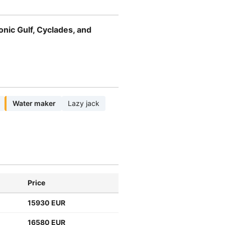
onic Gulf, Cyclades, and
Water maker
Lazy jack
Price
15930 EUR
16580 EUR