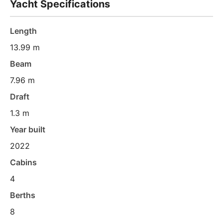
Yacht Specifications
Length
13.99 m
Beam
7.96 m
Draft
1.3 m
Year built
2022
Cabins
4
Berths
8