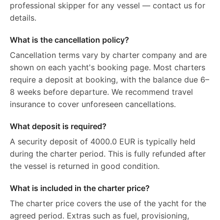
professional skipper for any vessel — contact us for
details.
What is the cancellation policy?
Cancellation terms vary by charter company and are
shown on each yacht's booking page. Most charters
require a deposit at booking, with the balance due 6–
8 weeks before departure. We recommend travel
insurance to cover unforeseen cancellations.
What deposit is required?
A security deposit of 4000.0 EUR is typically held
during the charter period. This is fully refunded after
the vessel is returned in good condition.
What is included in the charter price?
The charter price covers the use of the yacht for the
agreed period. Extras such as fuel, provisioning,