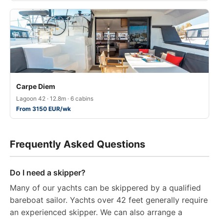
Carpe Diem
Lagoon 42 · 12.8m · 6 cabins
From 3150 EUR/wk
Frequently Asked Questions
Do I need a skipper?
Many of our yachts can be skippered by a qualified
bareboat sailor. Yachts over 42 feet generally require
an experienced skipper. We can also arrange a