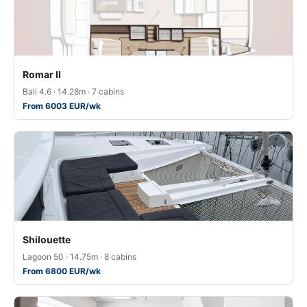
Romar II
Bali 4.6 · 14.28m · 7 cabins
From 6003 EUR/wk
Shilouette
Lagoon 50 · 14.75m · 8 cabins
From 6800 EUR/wk