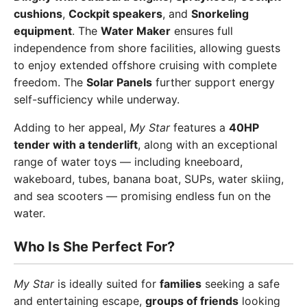
cushions
,
Cockpit speakers
, and
Snorkeling
equipment
. The
Water Maker
ensures full
independence from shore facilities, allowing guests
to enjoy extended offshore cruising with complete
freedom. The
Solar Panels
further support energy
self-sufficiency while underway.
Adding to her appeal,
My Star
features a
40HP
tender with a tenderlift
, along with an exceptional
range of water toys — including kneeboard,
wakeboard, tubes, banana boat, SUPs, water skiing,
and sea scooters — promising endless fun on the
water.
Who Is She Perfect For?
My Star
is ideally suited for
families
seeking a safe
and entertaining escape,
groups of friends
looking