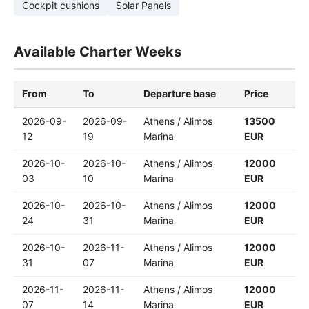
Cockpit cushions
Solar Panels
Available Charter Weeks
From
To
Departure base
Price
2026-09-
2026-09-
Athens / Alimos
13500
12
19
Marina
EUR
2026-10-
2026-10-
Athens / Alimos
12000
03
10
Marina
EUR
2026-10-
2026-10-
Athens / Alimos
12000
24
31
Marina
EUR
2026-10-
2026-11-
Athens / Alimos
12000
31
07
Marina
EUR
2026-11-
2026-11-
Athens / Alimos
12000
07
14
Marina
EUR