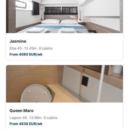
Jasmine
Elba 45 · 13.45m · 6 cabins
From 4080 EUR/wk
Queen Maro
Lagoon 46 · 13.99m · 6 cabins
From 4838 EUR/wk