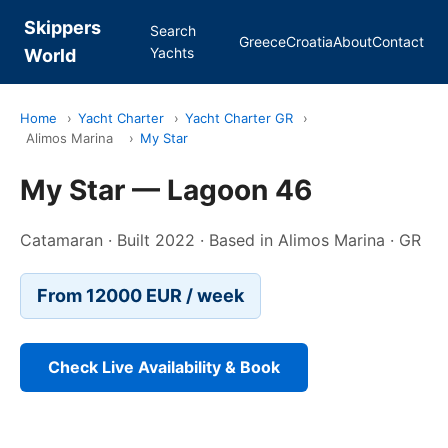
Skippers
Search
Greece
Croatia
About
Contact
Yachts
World
Home
›
Yacht Charter
›
Yacht Charter GR
›
Alimos Marina
›
My Star
My Star — Lagoon 46
Catamaran · Built 2022 · Based in Alimos Marina · GR
From 12000 EUR / week
Check Live Availability & Book