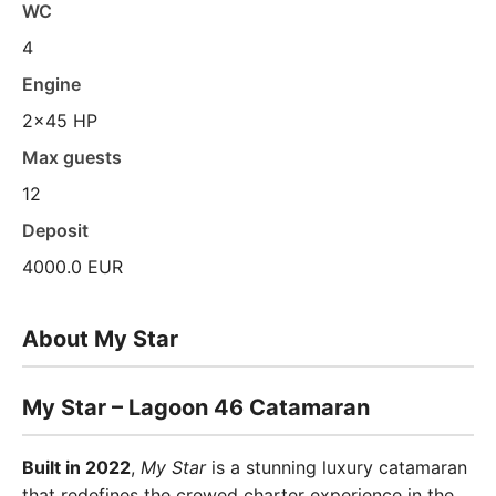
WC
4
Engine
2x45 HP
Max guests
12
Deposit
4000.0 EUR
About My Star
My Star – Lagoon 46 Catamaran
Built in 2022
,
My Star
is a stunning luxury catamaran
that redefines the crewed charter experience in the