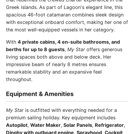
Greek islands. As part of Lagoon's elegant line, this
spacious 46-foot catamaran combines sleek design
with exceptional onboard comfort, making her one of
the most well-equipped vessels in her category.
With
4 private cabins, 4 en-suite bathrooms, and
berths for up to 8 guests
,
My Star
offers generous
living spaces both above and below deck. Her
impressive beam of nearly 8 metres ensures
remarkable stability and an expansive feel
throughout.
Equipment & Amenities
My Star
is outfitted with everything needed for a
premium sailing holiday. Key equipment includes
Autopilot
,
Water Maker
,
Solar Panels
,
Refrigerator
,
Dinghy with outboard engine
,
Sprayhood
,
Cockpit