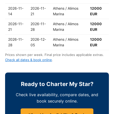
2026-11-
2026-11-
Athens / Alimos
12000
14
21
Marina
EUR
2026-11-
2026-11-
Athens / Alimos
12000
21
28
Marina
EUR
2026-11-
2026-12-
Athens / Alimos
12000
28
05
Marina
EUR
Prices shown per week. Final price includes applicable extras.
Check all dates & book online
.
Ready to Charter My Star?
Check live availability, compare dates, and
book securely online.