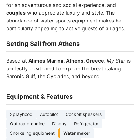
for an adventurous and social experience, and
couples
who appreciate luxury and style. The
abundance of water sports equipment makes her
particularly appealing to active guests of all ages.
Setting Sail from Athens
Based at
Alimos Marina, Athens, Greece
,
My Star
is
perfectly positioned to explore the breathtaking
Saronic Gulf, the Cyclades, and beyond.
Equipment & Features
Sprayhood
Autopilot
Cockpit speakers
Outboard engine
Dinghy
Refrigerator
Snorkeling equipment
Water maker