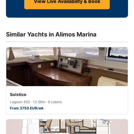
View Live Availability & Book
Similar Yachts in Alimos Marina
Solstice
Lagoon 450 · 13.96m · 6 cabins
From 3750 EUR/wk