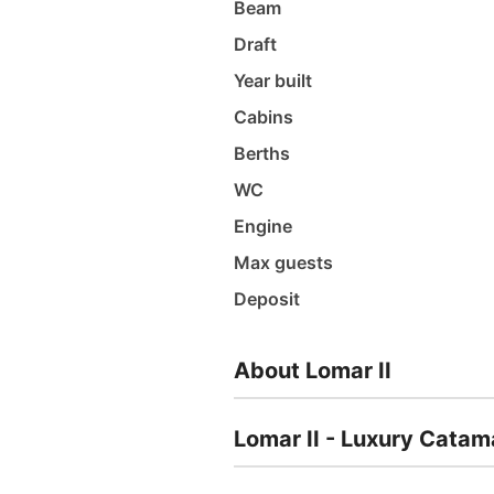
Beam
Draft
Year built
Cabins
Berths
WC
Engine
Max guests
Deposit
About Lomar II
Lomar II - Luxury Catam