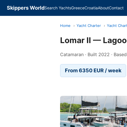
Skippers World
Search Yachts
Greece
Croatia
About
Contact
Home
›
Yacht Charter
›
Yacht Char
Lomar II — Lago
Catamaran · Built 2022 · Based
From 6350 EUR / week