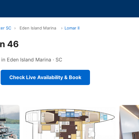
ter SC
›
Eden Island Marina
›
Lomar II
on 46
 in Eden Island Marina · SC
Check Live Availability & Book