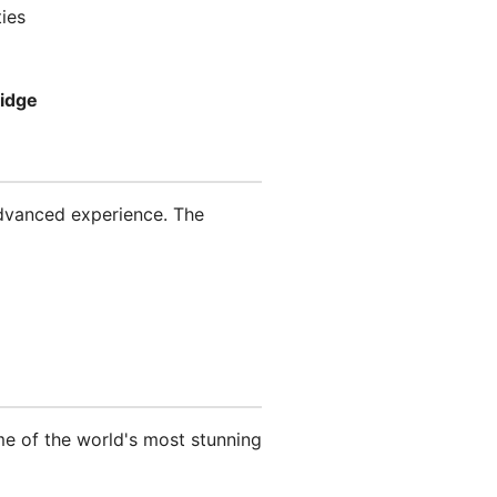
ies
ridge
advanced experience. The
ome of the world's most stunning