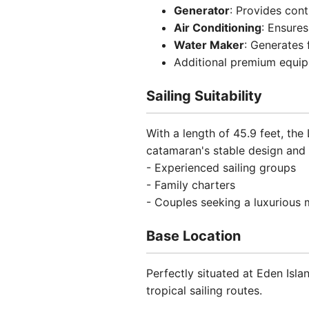
Generator
: Provides con
Air Conditioning
: Ensures
Water Maker
: Generates 
Additional premium equi
Sailing Suitability
With a length of 45.9 feet, th
catamaran's stable design and
- Experienced sailing groups
- Family charters
- Couples seeking a luxurious
Base Location
Perfectly situated at Eden Isla
tropical sailing routes.