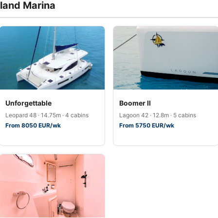
sland Marina
Unforgettable
Boomer II
Leopard 48 · 14.75m · 4 cabins
Lagoon 42 · 12.8m · 5 cabins
From 8050 EUR/wk
From 5750 EUR/wk