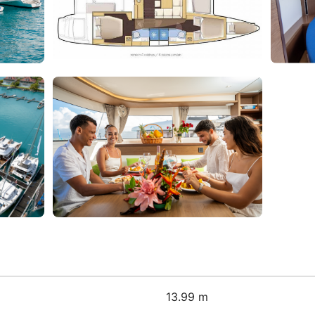
13.99 m