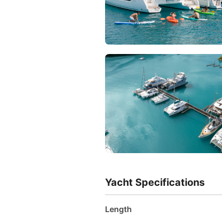
Yacht Specifications
Length