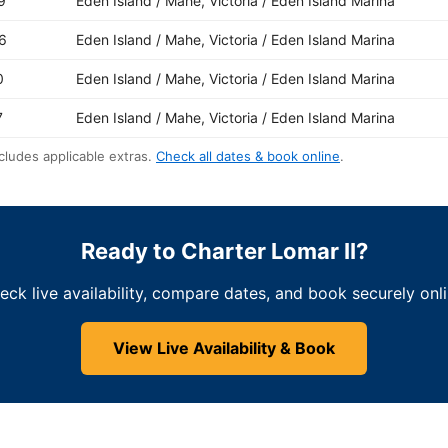
9
Eden Island / Mahe, Victoria / Eden Island Marina
6
Eden Island / Mahe, Victoria / Eden Island Marina
0
Eden Island / Mahe, Victoria / Eden Island Marina
7
Eden Island / Mahe, Victoria / Eden Island Marina
cludes applicable extras.
Check all dates & book online
.
Ready to Charter Lomar II?
eck live availability, compare dates, and book securely onli
View Live Availability & Book