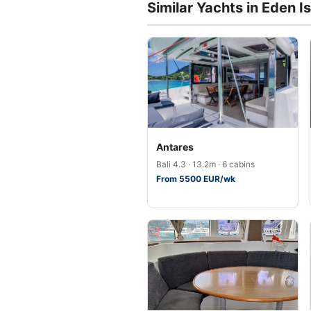
Similar Yachts in Eden I
Antares
Bali 4.3 · 13.2m · 6 cabins
From 5500 EUR/wk