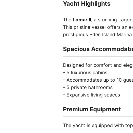
Yacht Highlights
The
Lomar II
, a stunning Lago
This pristine vessel offers an 
prestigious Eden Island Marina
Spacious Accommodati
Designed for comfort and elega
- 5 luxurious cabins
- Accommodates up to 10 gue
- 5 private bathrooms
- Expansive living spaces
Premium Equipment
The yacht is equipped with top-