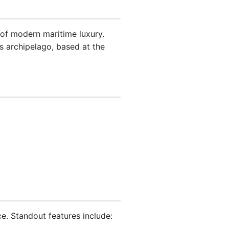
of modern maritime luxury.
es archipelago, based at the
ce. Standout features include: