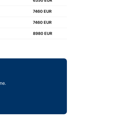
6350 EUR
7460 EUR
7460 EUR
8980 EUR
ne.