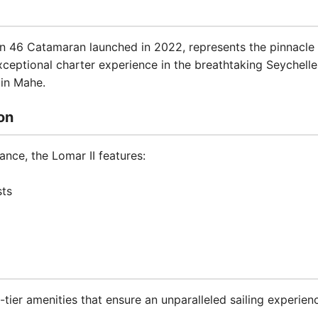
on 46 Catamaran launched in 2022, represents the pinnacle 
exceptional charter experience in the breathtaking Seychell
 in Mahe.
on
nce, the Lomar II features:
sts
tier amenities that ensure an unparalleled sailing experien