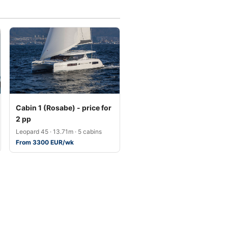
Cabin 1 (Rosabe) - price for
2 pp
Leopard 45 · 13.71m · 5 cabins
From 3300 EUR/wk