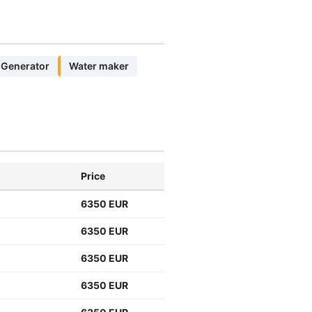
Generator
Water maker
Price
6350 EUR
6350 EUR
6350 EUR
6350 EUR