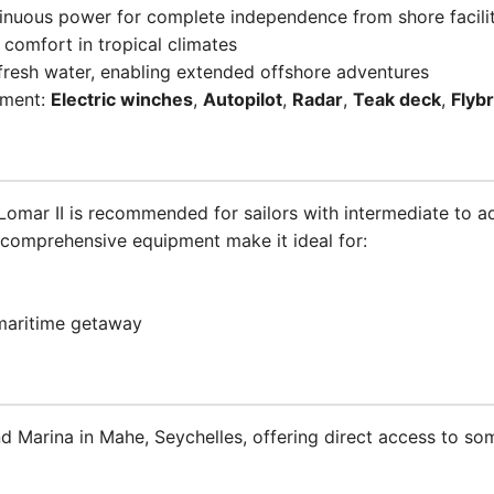
tinuous power for complete independence from shore facilit
 comfort in tropical climates
fresh water, enabling extended offshore adventures
pment:
Electric winches
,
Autopilot
,
Radar
,
Teak deck
,
Flyb
e Lomar II is recommended for sailors with intermediate to 
 comprehensive equipment make it ideal for:
 maritime getaway
nd Marina in Mahe, Seychelles, offering direct access to s