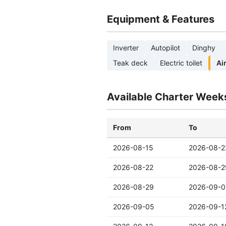
Equipment & Features
Inverter
Autopilot
Dinghy
Teak deck
Electric toilet
Ai
Available Charter Week
From
To
2026-08-15
2026-08-2
2026-08-22
2026-08-2
2026-08-29
2026-09-0
2026-09-05
2026-09-1