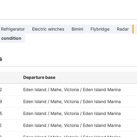
Refrigerator
Electric winches
Bimini
Flybridge
Radar
r condition
s
Departure base
2
Eden Island / Mahe, Victoria / Eden Island Marina
9
Eden Island / Mahe, Victoria / Eden Island Marina
5
Eden Island / Mahe, Victoria / Eden Island Marina
2
Eden Island / Mahe, Victoria / Eden Island Marina