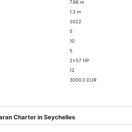
7.96 m
1.3 m
2022
5
10
5
2x57 HP
12
3000.0 EUR
aran Charter in Seychelles