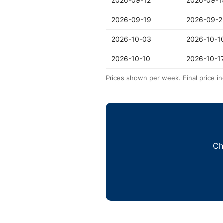
2026-09-12
2026-09-1
2026-09-19
2026-09-2
2026-10-03
2026-10-1
2026-10-10
2026-10-1
Prices shown per week. Final price in
Ch