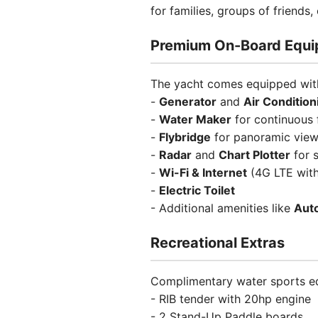
for families, groups of friends
Premium On-Board Equ
The yacht comes equipped with
-
Generator
and
Air Condition
-
Water Maker
for continuous 
-
Flybridge
for panoramic vie
-
Radar
and
Chart Plotter
for s
-
Wi-Fi & Internet
(4G LTE with
-
Electric Toilet
- Additional amenities like
Auto
Recreational Extras
Complimentary water sports eq
- RIB tender with 20hp engine
- 2 Stand-Up Paddle boards