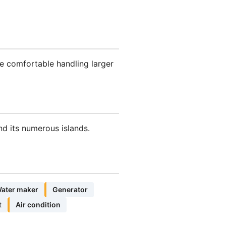
e comfortable handling larger
nd its numerous islands.
ater maker
Generator
t
Air condition