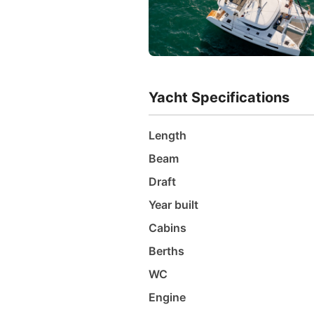
Yacht Specifications
Length
Beam
Draft
Year built
Cabins
Berths
WC
Engine