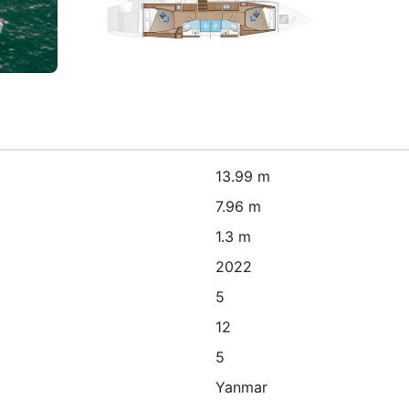
13.99 m
7.96 m
1.3 m
2022
5
12
5
Yanmar