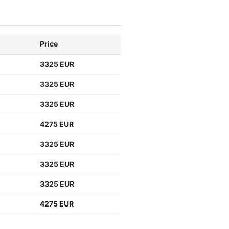
Price
3325 EUR
3325 EUR
3325 EUR
4275 EUR
3325 EUR
3325 EUR
3325 EUR
4275 EUR