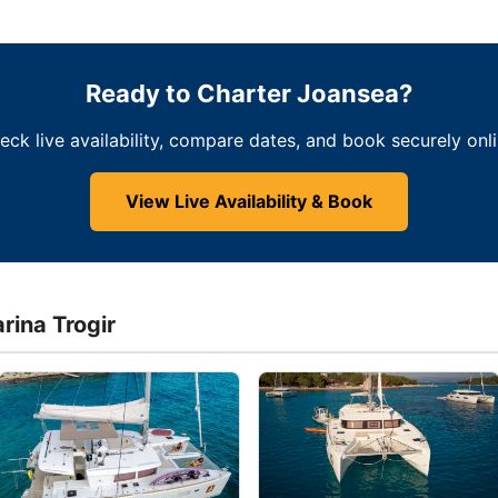
Ready to Charter Joansea?
eck live availability, compare dates, and book securely onli
View Live Availability & Book
rina Trogir