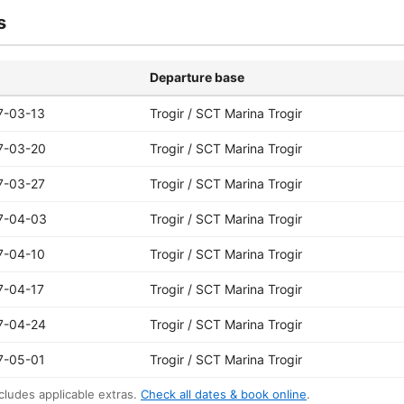
s
Departure base
7-03-13
Trogir / SCT Marina Trogir
7-03-20
Trogir / SCT Marina Trogir
7-03-27
Trogir / SCT Marina Trogir
7-04-03
Trogir / SCT Marina Trogir
7-04-10
Trogir / SCT Marina Trogir
7-04-17
Trogir / SCT Marina Trogir
7-04-24
Trogir / SCT Marina Trogir
7-05-01
Trogir / SCT Marina Trogir
cludes applicable extras.
Check all dates & book online
.