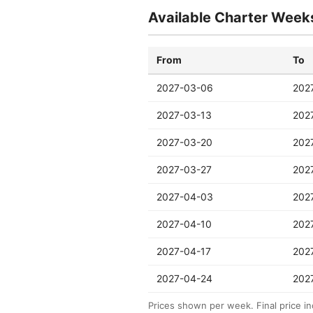
Available Charter Week
From
To
2027-03-06
202
2027-03-13
202
2027-03-20
202
2027-03-27
202
2027-04-03
202
2027-04-10
202
2027-04-17
202
2027-04-24
202
Prices shown per week. Final price in