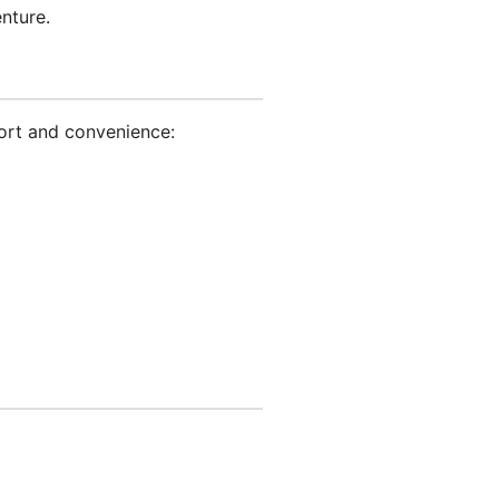
nture.
ort and convenience: