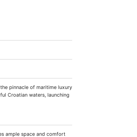
he pinnacle of maritime luxury
iful Croatian waters, launching
des ample space and comfort