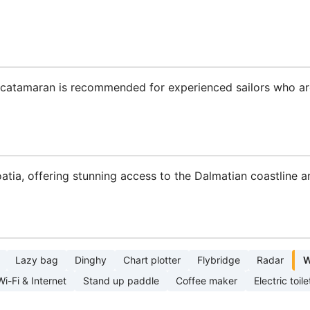
is catamaran is recommended for experienced sailors who ar
roatia, offering stunning access to the Dalmatian coastline a
Lazy bag
Dinghy
Chart plotter
Flybridge
Radar
W
Wi-Fi & Internet
Stand up paddle
Coffee maker
Electric toile