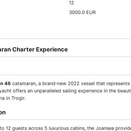
12
3000.0 EUR
ran Charter Experience
n 46
catamaran, a brand-new 2022 vessel that represents t
acht offers an unparalleled sailing experience in the beaut
a in Trogir.
on
 12 guests across 5 luxurious cabins, the Joansea provi