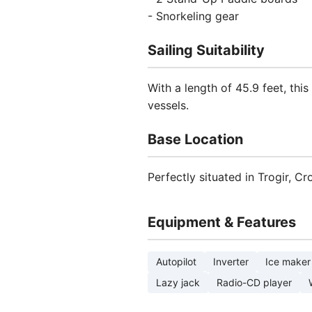
- Snorkeling gear
Sailing Suitability
With a length of 45.9 feet, th
vessels.
Base Location
Perfectly situated in Trogir, C
Equipment & Features
Autopilot
Inverter
Ice maker
Lazy jack
Radio-CD player