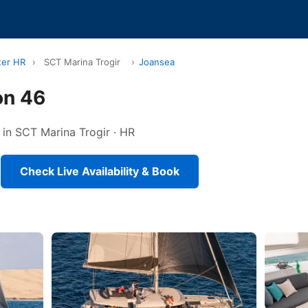
ter HR
›
SCT Marina Trogir
›
Joansea
on 46
 in SCT Marina Trogir · HR
Check Live Availability & Book