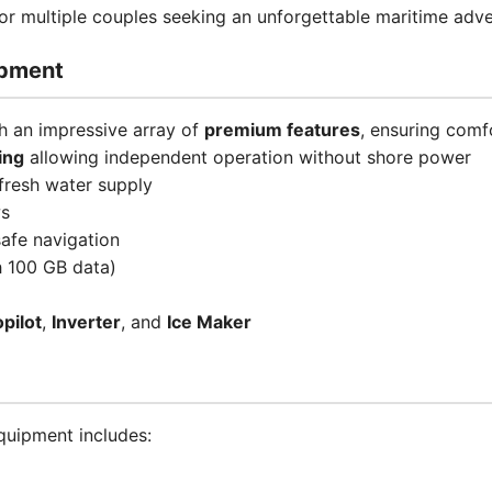
, or multiple couples seeking an unforgettable maritime adve
ipment
 an impressive array of
premium features
, ensuring comf
ing
allowing independent operation without shore power
fresh water supply
ws
afe navigation
 100 GB data)
pilot
,
Inverter
, and
Ice Maker
uipment includes: