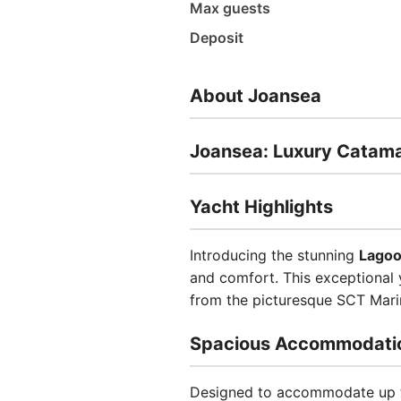
Max guests
Deposit
About Joansea
Joansea: Luxury Catama
Yacht Highlights
Introducing the stunning
Lagoo
and comfort. This exceptional y
from the picturesque SCT Marin
Spacious Accommodati
Designed to accommodate up to