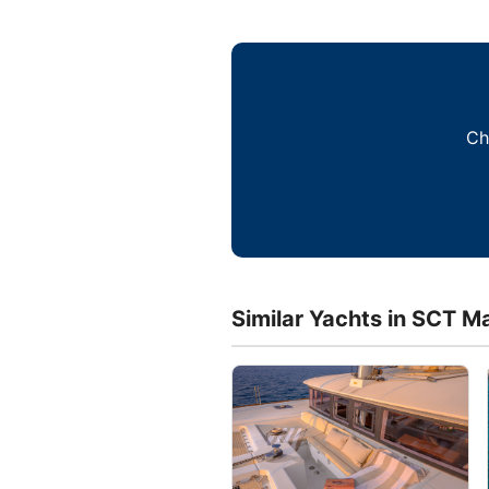
Ch
Similar Yachts in SCT Ma