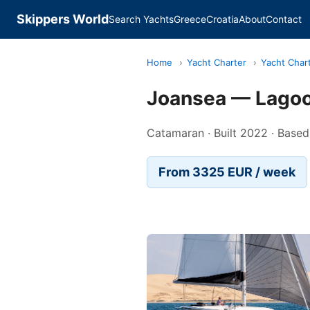
Skippers World
Search Yachts
Greece
Croatia
About
Contact
Home
›
Yacht Charter
›
Yacht Char
Joansea — Lago
Catamaran · Built 2022 · Based
From 3325 EUR / week