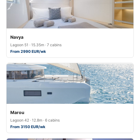
Navya
Lagoon 51 · 15.35m · 7 cabins
From 2990 EUR/wk
Marou
Lagoon 42 · 12.8m · 6 cabins
From 3150 EUR/wk