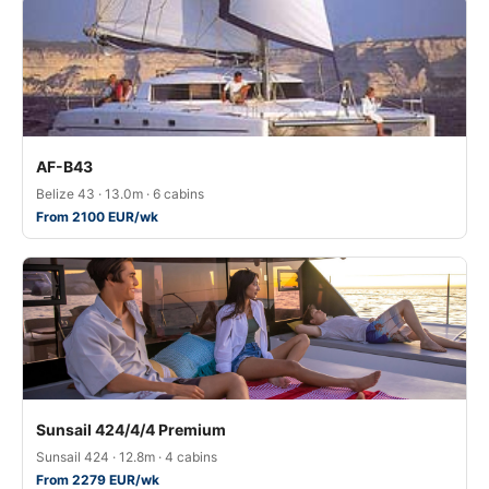
AF-B43
Belize 43 · 13.0m · 6 cabins
From 2100 EUR/wk
Sunsail 424/4/4 Premium
Sunsail 424 · 12.8m · 4 cabins
From 2279 EUR/wk