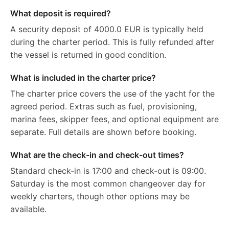
What deposit is required?
A security deposit of 4000.0 EUR is typically held
during the charter period. This is fully refunded after
the vessel is returned in good condition.
What is included in the charter price?
The charter price covers the use of the yacht for the
agreed period. Extras such as fuel, provisioning,
marina fees, skipper fees, and optional equipment are
separate. Full details are shown before booking.
What are the check-in and check-out times?
Standard check-in is 17:00 and check-out is 09:00.
Saturday is the most common changeover day for
weekly charters, though other options may be
available.