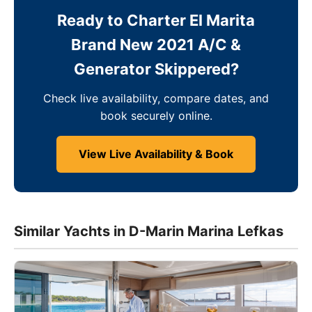
Ready to Charter El Marita
Brand New 2021 A/C &
Generator Skippered?
Check live availability, compare dates, and
book securely online.
View Live Availability & Book
Similar Yachts in D-Marin Marina Lefkas