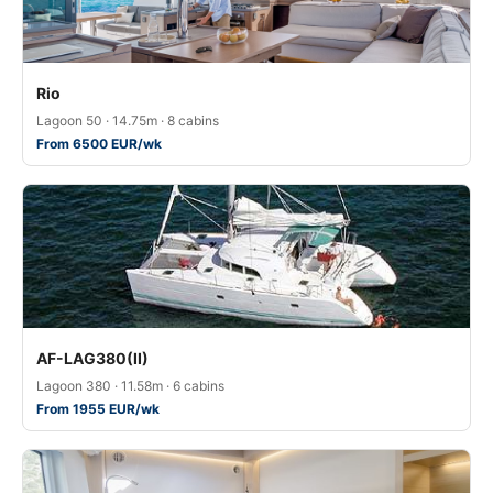
Rio
Lagoon 50 · 14.75m · 8 cabins
From 6500 EUR/wk
AF-LAG380(II)
Lagoon 380 · 11.58m · 6 cabins
From 1955 EUR/wk