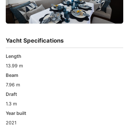
Yacht Specifications
Length
13.99 m
Beam
7.96 m
Draft
1.3 m
Year built
2021