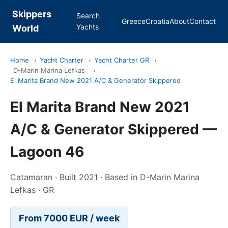
Skippers
Search
Greece
Croatia
About
Contact
Yachts
World
Home
›
Yacht Charter
›
Yacht Charter GR
›
D-Marin Marina Lefkas
›
El Marita Brand New 2021 A/C & Generator Skippered
El Marita Brand New 2021
A/C & Generator Skippered —
Lagoon 46
Catamaran · Built 2021 · Based in D-Marin Marina
Lefkas · GR
From 7000 EUR / week