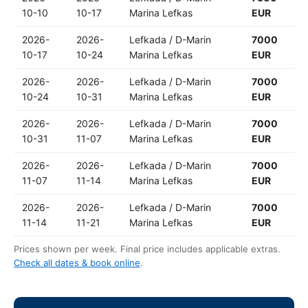
10-10
10-17
Marina Lefkas
EUR
2026-
2026-
Lefkada / D-Marin
7000
10-17
10-24
Marina Lefkas
EUR
2026-
2026-
Lefkada / D-Marin
7000
10-24
10-31
Marina Lefkas
EUR
2026-
2026-
Lefkada / D-Marin
7000
10-31
11-07
Marina Lefkas
EUR
2026-
2026-
Lefkada / D-Marin
7000
11-07
11-14
Marina Lefkas
EUR
2026-
2026-
Lefkada / D-Marin
7000
11-14
11-21
Marina Lefkas
EUR
Prices shown per week. Final price includes applicable extras.
Check all dates & book online
.