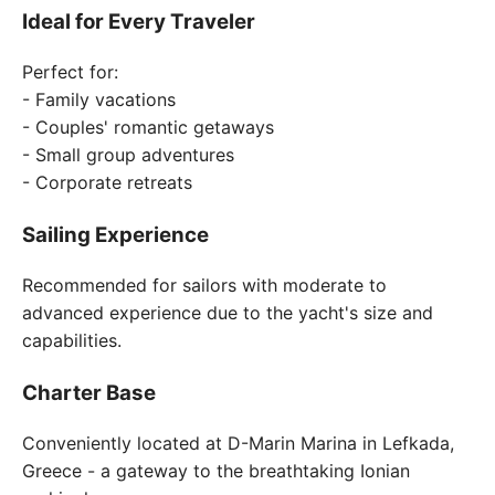
Ideal for Every Traveler
Perfect for:
- Family vacations
- Couples' romantic getaways
- Small group adventures
- Corporate retreats
Sailing Experience
Recommended for sailors with moderate to
advanced experience due to the yacht's size and
capabilities.
Charter Base
Conveniently located at D-Marin Marina in Lefkada,
Greece - a gateway to the breathtaking Ionian