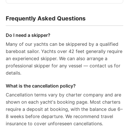
Frequently Asked Questions
Do I need a skipper?
Many of our yachts can be skippered by a qualified
bareboat sailor. Yachts over 42 feet generally require
an experienced skipper. We can also arrange a
professional skipper for any vessel — contact us for
details.
What is the cancellation policy?
Cancellation terms vary by charter company and are
shown on each yacht's booking page. Most charters
require a deposit at booking, with the balance due 6–
8 weeks before departure. We recommend travel
insurance to cover unforeseen cancellations.