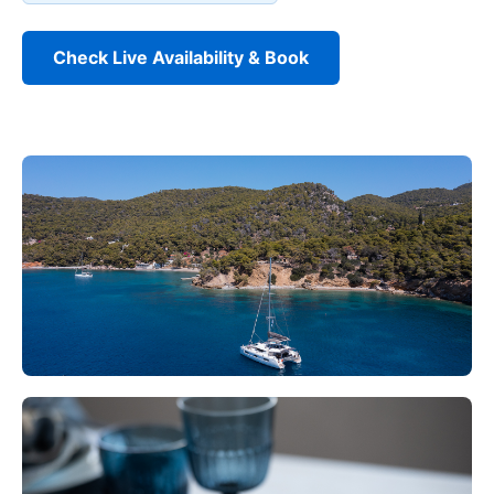
Check Live Availability & Book