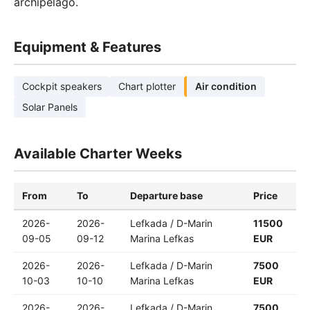
archipelago.
Equipment & Features
Cockpit speakers
Chart plotter
Air condition
Solar Panels
Available Charter Weeks
From
To
Departure base
Price
2026-
2026-
Lefkada / D-Marin
11500
09-05
09-12
Marina Lefkas
EUR
2026-
2026-
Lefkada / D-Marin
7500
10-03
10-10
Marina Lefkas
EUR
2026-
2026-
Lefkada / D-Marin
7500