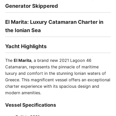
Generator Skippered
El Marita: Luxury Catamaran Charter in
the Ionian Sea
Yacht Highlights
The
El Marita
, a brand new 2021 Lagoon 46
Catamaran, represents the pinnacle of maritime
luxury and comfort in the stunning Ionian waters of
Greece. This magnificent vessel offers an exceptional
charter experience with its spacious design and
modern amenities.
Vessel Specifications