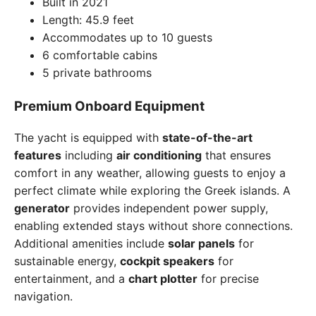
Built in 2021
Length: 45.9 feet
Accommodates up to 10 guests
6 comfortable cabins
5 private bathrooms
Premium Onboard Equipment
The yacht is equipped with
state-of-the-art
features
including
air conditioning
that ensures
comfort in any weather, allowing guests to enjoy a
perfect climate while exploring the Greek islands. A
generator
provides independent power supply,
enabling extended stays without shore connections.
Additional amenities include
solar panels
for
sustainable energy,
cockpit speakers
for
entertainment, and a
chart plotter
for precise
navigation.