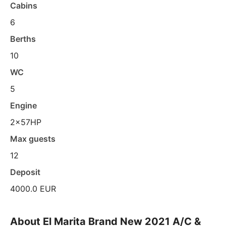
Cabins
6
Berths
10
WC
5
Engine
2x57HP
Max guests
12
Deposit
4000.0 EUR
About El Marita Brand New 2021 A/C &